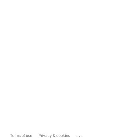
...
Terms of use
Privacy & cookies