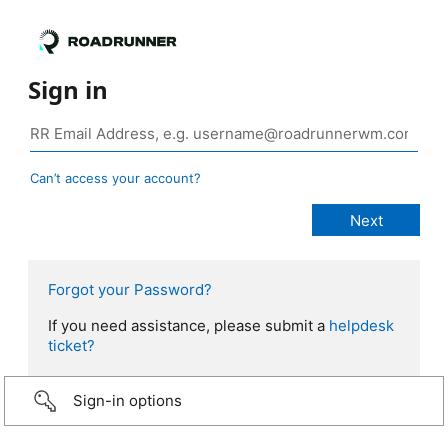
Sign in
Can’t access your account?
Forgot your Password?
If you need assistance, please submit a
helpdesk
ticket?
Sign-in options