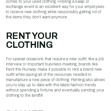
comes to your used clothing. Hosting a swap or
exchange event is an excellent way for your employees
to receive new clothing while responsibly getting rid of
the items they don't want anymore.
RENT YOUR
CLOTHING
For special occasions that require a new outfit, like a job
interview or important business meeting, brands like
Rent the Runway make it possible to rent a brand new
outfit while saving all of the resources needed to
manufacture a new piece of clothing. Renting also allows
you to stay up to date with the latest fashion trends
without spending a fortune and eventually sending your
clothing to the landfill.