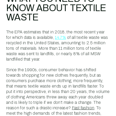
KNOW ABOUT TEXTILE
WASTE
The EPA estimates that in 2018, the most recent year
for which data is available,
14.7%
of all textile waste was
recycled in the United States, amounting to 2.5 million
tons of materials. More than 11 million tons of textile
waste was sent to landfills, or nearly 8% of all MSW
landfilled that year.
Since the 1990s, consumer behavior has shifted
towards shopping for new clothes frequently, but as
consumers purchase more clothing, more frequently,
that means textile waste ends up in landfills faster. To
put it into perspective, in less than 20 years, the volume
of clothing Americans threw away each year doubled
and is likely to triple if we don't make a change. The
reason for such a drastic increase?
Fast fashion
. To
meet the high demands of the latest fashion trends,