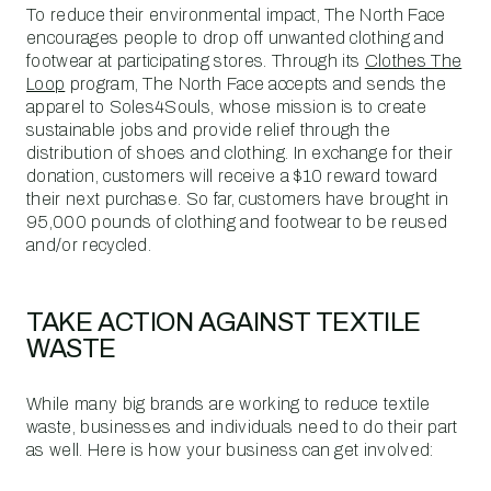
To reduce their environmental impact, The North Face
encourages people to drop off unwanted clothing and
footwear at participating stores. Through its
Clothes The
Loop
program, The North Face accepts and sends the
apparel to Soles4Souls, whose mission is to create
sustainable jobs and provide relief through the
distribution of shoes and clothing. In exchange for their
donation, customers will receive a $10 reward toward
their next purchase. So far, customers have brought in
95,000 pounds of clothing and footwear to be reused
and/or recycled.
TAKE ACTION AGAINST TEXTILE
WASTE
While many big brands are working to reduce textile
waste, businesses and individuals need to do their part
as well. Here is how your business can get involved: