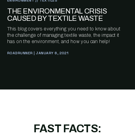
ENVIRONMENT // TEXTILES
THE ENVIRONMENTAL CRISIS
CAUSED BY TEXTILE WASTE
This blog covers everything you need to know about
the challenge of managing textile waste, the impact it
has on the environment, and how you can help!
ROADRUNNER | JANUARY 8, 2021
FAST FACTS: