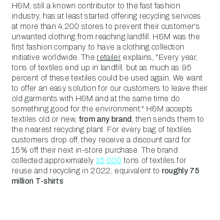
H&M, still a known contributor to the fast fashion
industry, has at least started offering recycling services
at more than 4,200 stores to prevent their customer's
unwanted clothing from reaching landfill. H&M was the
first fashion company to have a clothing collection
initiative worldwide. The
retailer
explains, "Every year,
tons of textiles end up in landfill, but as much as 95
percent of these textiles could be used again. We want
to offer an easy solution for our customers to leave their
old garments with H&M and at the same time do
something good for the environment." H&M accepts
textiles old or new,
from any brand
, then sends them to
the nearest recycling plant. For every bag of textiles
customers drop off, they receive a discount card for
15% off their next in-store purchase. The brand
collected approximately
15,000
tons of textiles for
reuse and recycling in 2022, equivalent to
roughly 75
million T-shirts
.