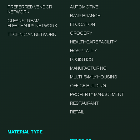
PREFERRED VENDOR
AUTOMOTIVE
NETWORK
BANK BRANCH
CLEANSTREAM
EDUCATION
FLEETHAUL™ NETWORK
GROCERY
TECHNICIAN NETWORK
HEALTHCARE FACILITY
HOSPITALITY
LOGISTICS
MANUFACTURING
MULTI-FAMILY HOUSING
OFFICE BUILDING
PROPERTY MANAGEMENT
RESTAURANT
RETAIL
MATERIAL TYPE