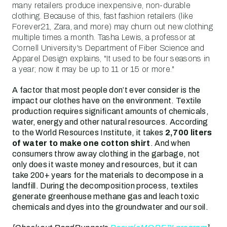
many retailers produce inexpensive, non-durable
clothing. Because of this, fast fashion retailers (like
Forever21, Zara, and more) may churn out new clothing
multiple times a month. Tasha Lewis, a professor at
Cornell University's Department of Fiber Science and
Apparel Design explains, "It used to be four seasons in
a year; now it may be up to 11 or 15 or more."
A factor that most people don’t ever consider is the
impact our clothes have on the environment. Textile
production requires significant amounts of chemicals,
water, energy and other natural resources. According
to the World Resources Institute, it takes
2,700 liters
of water to make one cotton shirt
. And when
consumers throw away clothing in the garbage, not
only does it waste money and resources, but it can
take 200+ years for the materials to decompose in a
landfill. During the decomposition process, textiles
generate greenhouse methane gas and leach toxic
chemicals and dyes into the groundwater and our soil.