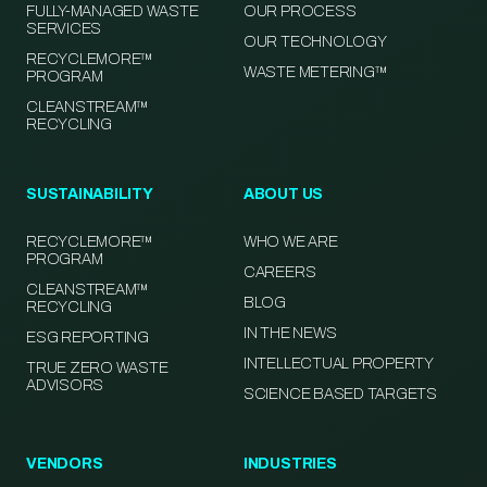
FULLY-MANAGED WASTE
OUR PROCESS
SERVICES
OUR TECHNOLOGY
RECYCLEMORE™
WASTE METERING™
PROGRAM
CLEANSTREAM™
RECYCLING
SUSTAINABILITY
ABOUT US
RECYCLEMORE™
WHO WE ARE
PROGRAM
CAREERS
CLEANSTREAM™
BLOG
RECYCLING
IN THE NEWS
ESG REPORTING
INTELLECTUAL PROPERTY
TRUE ZERO WASTE
ADVISORS
SCIENCE BASED TARGETS
VENDORS
INDUSTRIES