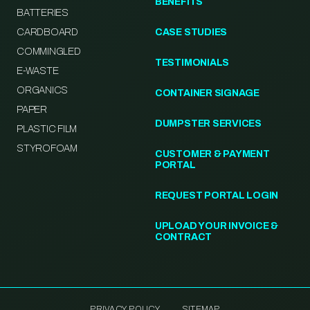
BENEFITS
BATTERIES
CARDBOARD
CASE STUDIES
COMMINGLED
TESTIMONIALS
E-WASTE
ORGANICS
CONTAINER SIGNAGE
PAPER
DUMPSTER SERVICES
PLASTIC FILM
STYROFOAM
CUSTOMER & PAYMENT
PORTAL
REQUEST PORTAL LOGIN
UPLOAD YOUR INVOICE &
CONTRACT
PRIVACY POLICY
SITEMAP