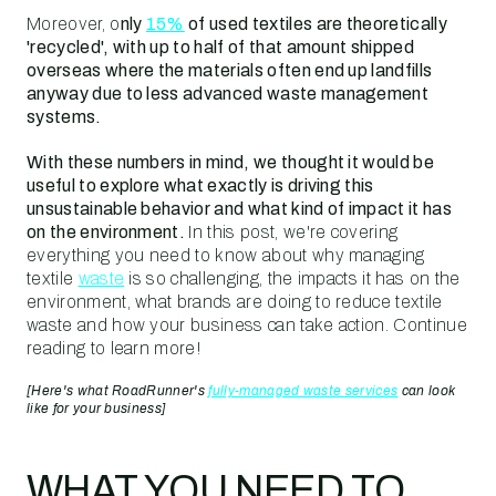
Moreover, o
nly
15%
of used textiles are theoretically
'recycled', with up to half of that amount shipped
overseas where the materials often end up landfills
anyway due to less advanced waste management
systems.
With these numbers in mind, we thought it would be
useful to explore what exactly is driving this
unsustainable behavior and what kind of impact it has
on the environment.
In this post, we're covering
everything you need to know about why managing
textile
waste
is so challenging, the impacts it has on the
environment, what brands are doing to reduce textile
waste and how your business can take action. Continue
reading to learn more!
[Here's what RoadRunner's
fully-managed waste services
can look
like for your business]
WHAT YOU NEED TO