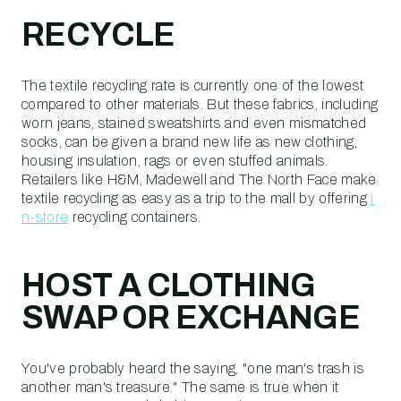
RECYCLE
The textile recycling rate is currently one of the lowest
compared to other materials. But these fabrics, including
worn jeans, stained sweatshirts and even mismatched
socks, can be given a brand new life as new clothing,
housing insulation, rags or even stuffed animals.
Retailers like H&M, Madewell and The North Face make
textile recycling as easy as a trip to the mall by offering
i
n-store
recycling containers.
HOST A CLOTHING
SWAP OR EXCHANGE
You've probably heard the saying, "one man's trash is
another man's treasure." The same is true when it