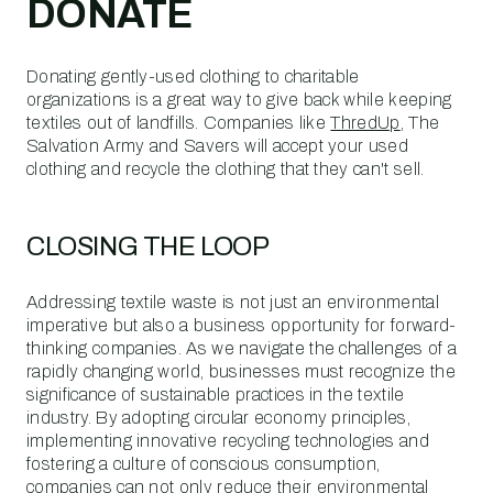
DONATE
Donating gently-used clothing to charitable
organizations is a great way to give back while keeping
textiles out of landfills. Companies like
ThredUp
, The
Salvation Army and Savers will accept your used
clothing and recycle the clothing that they can't sell.
CLOSING THE LOOP
Addressing textile waste is not just an environmental
imperative but also a business opportunity for forward-
thinking companies. As we navigate the challenges of a
rapidly changing world, businesses must recognize the
significance of sustainable practices in the textile
industry. By adopting circular economy principles,
implementing innovative recycling technologies and
fostering a culture of conscious consumption,
companies can not only reduce their environmental