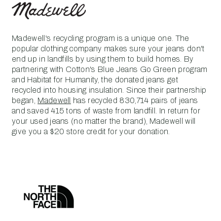
Madewell's recycling program is a unique one. The
popular clothing company makes sure your jeans don't
end up in landfills by using them to build homes. By
partnering with Cotton's Blue Jeans Go Green program
and Habitat for Humanity, the donated jeans get
recycled into housing insulation. Since their partnership
began,
Madewell
has recycled 830,714 pairs of jeans
and saved 415 tons of waste from landfill. In return for
your used jeans (no matter the brand), Madewell will
give you a $20 store credit for your donation.