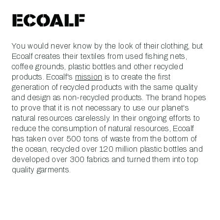
You would never know by the look of their clothing, but
Ecoalf creates their textiles from used fishing nets,
coffee grounds, plastic bottles and other recycled
products. Ecoalf's
mission
is to create the first
generation of recycled products with the same quality
and design as non-recycled products. The brand hopes
to prove that it is not necessary to use our planet's
natural resources carelessly. In their ongoing efforts to
reduce the consumption of natural resources, Ecoalf
has taken over 500 tons of waste from the bottom of
the ocean, recycled over 120 million plastic bottles and
developed over 300 fabrics and turned them into top
quality garments.