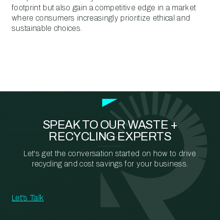
footprint but also gain a competitive edge in a market
where consumers increasingly prioritize ethical and
sustainable choices.
SPEAK TO OUR WASTE +
RECYCLING EXPERTS
Let's get the conversation started on how to drive
recycling and cost savings for your business.
Let's Talk