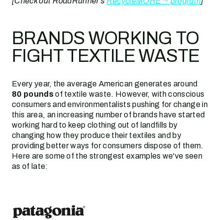
[Check out RoadRunner's
RecycleMORE™ program
]
BRANDS WORKING TO
FIGHT TEXTILE WASTE
Every year, the average American generates around
80 pounds
of textile waste. However, with conscious
consumers and environmentalists pushing for change in
this area, an increasing number of brands have started
working hard to keep clothing out of landfills by
changing how they produce their textiles and by
providing better ways for consumers dispose of them.
Here are some of the strongest examples we've seen
as of late: