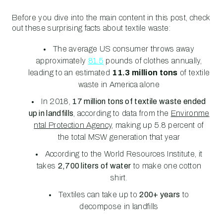
Before you dive into the main content in this post, check
out these surprising facts about textile waste:
The average US consumer throws away
approximately
81.5
pounds of clothes annually,
leading to an estimated
11.3 million tons
of textile
waste in America alone
In 2018,
17
million tons of textile waste ended
up in landfills
, according to data from the
Environme
ntal Protection Agency
, making up 5.8 percent of
the total MSW generation that year
According to the World Resources Institute, it
takes
2,700 liters of water
to make one cotton
shirt.
Textiles can take up to
200+ years
to
decompose in landfills