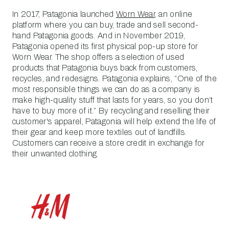
In 2017, Patagonia launched
Worn Wear
, an online
platform where you can buy, trade and sell second-
hand Patagonia goods. And in November 2019,
Patagonia opened its first physical pop-up store for
Worn Wear. The shop offers a selection of used
products that Patagonia buys back from customers,
recycles, and redesigns. Patagonia explains, “One of the
most responsible things we can do as a company is
make high-quality stuff that lasts for years, so you don’t
have to buy more of it.” By recycling and reselling their
customer's apparel, Patagonia will help extend the life of
their gear and keep more textiles out of landfills.
Customers can receive a store credit in exchange for
their unwanted clothing.