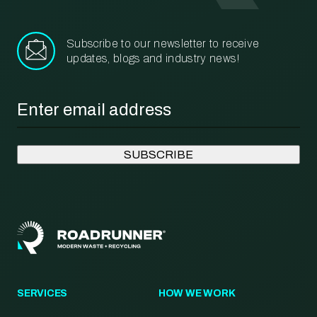
Subscribe to our newsletter to receive
updates, blogs and industry news!
Email
*
SERVICES
HOW WE WORK