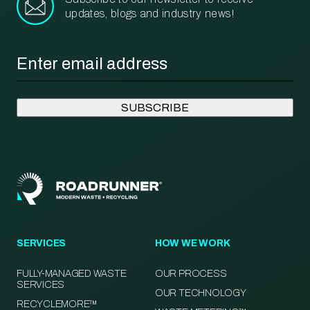
updates, blogs and industry news!
Email
*
SERVICES
HOW WE WORK
FULLY-MANAGED WASTE
OUR PROCESS
SERVICES
OUR TECHNOLOGY
RECYCLEMORE™