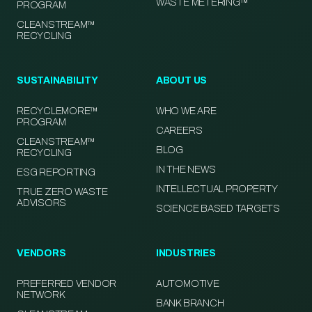
WASTE METERING™
PROGRAM
CLEANSTREAM™
RECYCLING
SUSTAINABILITY
ABOUT US
RECYCLEMORE™
WHO WE ARE
PROGRAM
CAREERS
CLEANSTREAM™
BLOG
RECYCLING
IN THE NEWS
ESG REPORTING
INTELLECTUAL PROPERTY
TRUE ZERO WASTE
ADVISORS
SCIENCE BASED TARGETS
VENDORS
INDUSTRIES
PREFERRED VENDOR
AUTOMOTIVE
NETWORK
BANK BRANCH