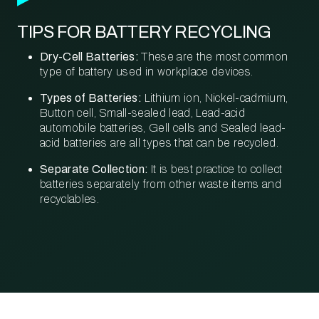
TIPS FOR BATTERY RECYCLING
Dry-Cell Batteries:
These are the most common
type of battery used in workplace devices.
Types of Batteries:
Lithium ion, Nickel-cadmium,
Button cell, Small-sealed lead, Lead-acid
automobile batteries, Gell cells and Sealed lead-
acid batteries are all types that can be recycled.
Separate Collection:
It is best practice to collect
batteries separately from other waste items and
recyclables.