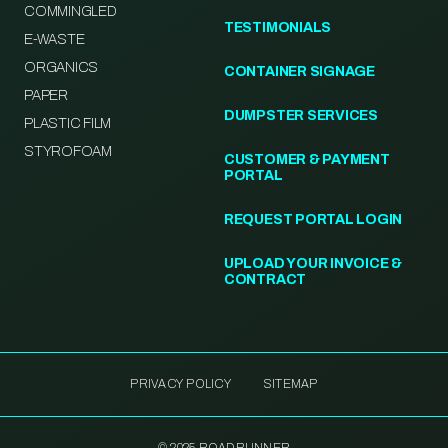
COMMINGLED
TESTIMONIALS
E-WASTE
ORGANICS
CONTAINER SIGNAGE
PAPER
DUMPSTER SERVICES
PLASTIC FILM
STYROFOAM
CUSTOMER & PAYMENT
PORTAL
REQUEST PORTAL LOGIN
UPLOAD YOUR INVOICE &
CONTRACT
PRIVACY POLICY
SITEMAP