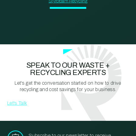
Styrofoam Recycling
SPEAK TO OUR WASTE +
RECYCLING EXPERTS
Let's get the conversation started on how to drive
recycling and cost savings for your business.
Let's Talk
Subscribe to our newsletter to receive