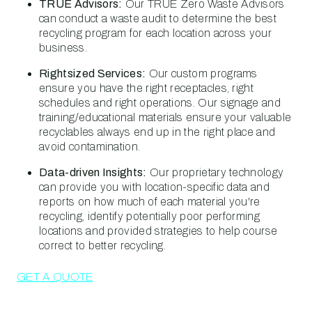
TRUE Advisors:
Our TRUE Zero Waste Advisors
can conduct a waste audit to determine the best
recycling program for each location across your
business.
Rightsized Services:
Our custom programs
ensure you have the right receptacles, right
schedules and right operations. Our signage and
training/educational materials ensure your valuable
recyclables always end up in the right place and
avoid contamination.
Data-driven Insights:
Our proprietary technology
can provide you with location-specific data and
reports on how much of each material you're
recycling, identify potentially poor performing
locations and provided strategies to help course
correct to better recycling.
GET A QUOTE