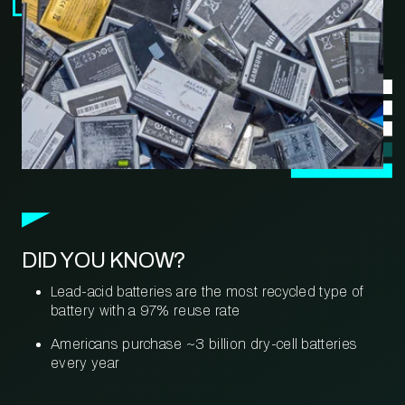
DID YOU KNOW?
Lead-acid batteries are the most recycled type of
battery with a 97% reuse rate
Americans purchase ~3 billion dry-cell batteries
every year