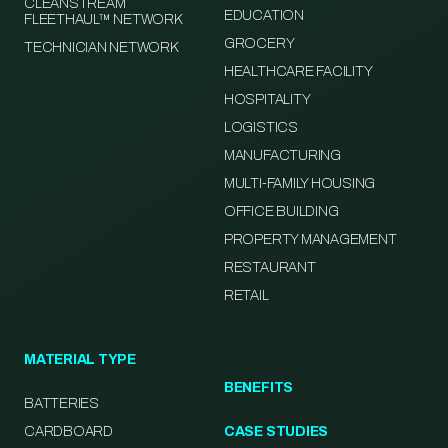
CLEANSTREAM
EDUCATION
FLEETHAUL™ NETWORK
GROCERY
TECHNICIAN NETWORK
HEALTHCARE FACILITY
HOSPITALITY
LOGISTICS
MANUFACTURING
MULTI-FAMILY HOUSING
OFFICE BUILDING
PROPERTY MANAGEMENT
RESTAURANT
RETAIL
MATERIAL TYPE
BENEFITS
BATTERIES
CARDBOARD
CASE STUDIES