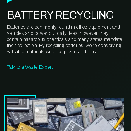
BATTERY RECYCLING
Batteries are commonly found in office equipment and
vehicles and power our daily lives, however, they
contain hazardous chemicals and many states mandate
their collection. By recycling batteries, we're conserving
valuable materials, such as plastic and metal.
Talk to a Waste Expert