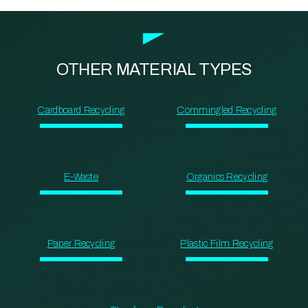
OTHER MATERIAL TYPES
Cardboard Recycling
Commingled Recycling
E-Waste
Organics Recycling
Paper Recycling
Plastic Film Recycling