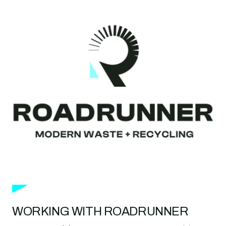
WORKING WITH ROADRUNNER