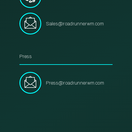
Sales@roadrunnerwm.com
Press
Press@roadrunnerwm.com
m