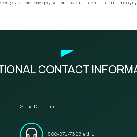
Message & data rates may apply. You can reply STOP to opt‑out of further messaging
TIONAL CONTACT INFORM
Sales Department
888-871-7623 ext. 1