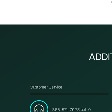
ADDI
Customer Service
888-871-7623 ext. 0