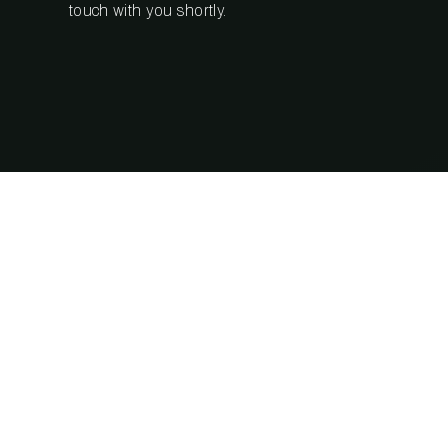
touch with you shortly.