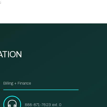
.
ATION
Billing + Finance
888-871-7623 ext. 0