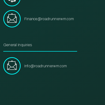
Finance@roadrunnerwm.com
General Inquiries
Info@roadrunnerwm.com