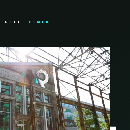
ABOUT US
CONTACT US
RRED
WHO WE ARE
R NETWORK
CAREERS
STREAM
HAUL™
RK
BLOG
CIAN
IN THE NEWS
RK
INTELLECTUAL
PROPERTY
SCIENCE BASED
TARGETS