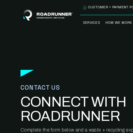
Skip to content
CUSTOMER + PAYMENT P
SERVICES
HOW WE WORK
FULLY-MANAGED
OUR PROCE
WASTE SERVICES
OUR TECH
RECYCLEMORE™
PROGRAM
WASTE
METERING™
CLEANSTREAM™
RECYCLING
CONTACT US
CONNECT WITH
ROADRUNNER
Complete the form below and a waste + recycling expe