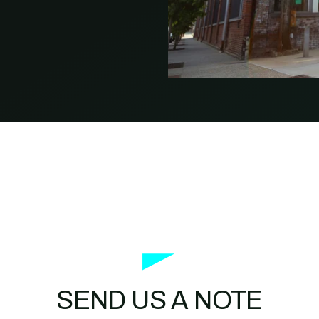
PROPERTY
MANAGEMENT
RESTAURANT
RETAIL
SEND US A NOTE