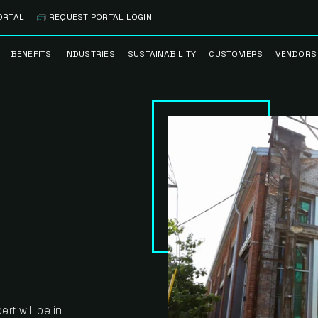
ORTAL
REQUEST PORTAL LOGIN
BENEFITS
INDUSTRIES
SUSTAINABILITY
CUSTOMERS
VENDORS
SS
BANK BRANCH
RECYCLEMORE™
CASE STUDIES
PREFE
PROGRAM
VENDO
NOLOGY
HEALTHCARE
TESTIMONIALS
FACILITY
CLEANSTREAM™
CLEAN
RECYCLING
FLEET
NETWO
HOSPITALITY
ESG REPORTING
TECHNI
NETWO
LOGISTICS
TRUE ZERO
WASTE ADVISORS
MANUFACTURING
MULTI-FAMILY
HOUSING
rt will be in
OFFICE BUILDING