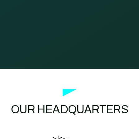
OUR HEADQUARTERS