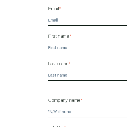
Email
*
First name
*
Last name
*
Company name
*