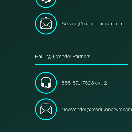
Service@roadrunnerwm.com
Hauling + Vendor Partners
888-871-7623 ext. 2
NewVendor@roadrunnerwm.co