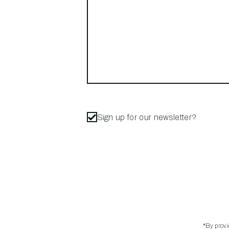
Sign up for our newsletter?
*By prov