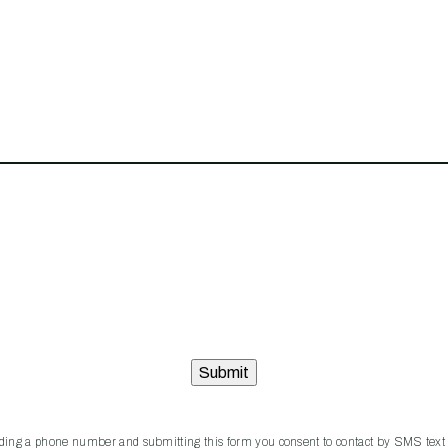
iding a phone number and submitting this form you consent to contact by SMS text