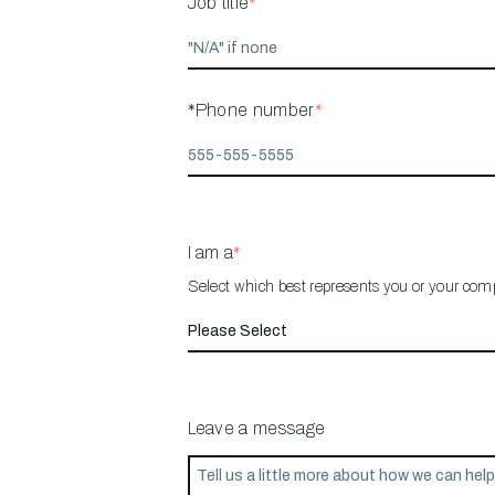
Job title
*
*Phone number
*
I am a
*
Select which best represents you or your co
Leave a message