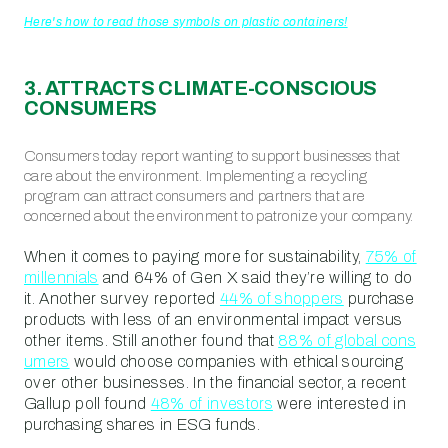
Here's how to read those symbols on plastic containers!
3. ATTRACTS CLIMATE-CONSCIOUS
CONSUMERS
Consumers today report wanting to support businesses that
care about the environment. Implementing a recycling
program can attract consumers and partners that are
concerned about the environment to patronize your company.
When it comes to paying more for sustainability,
75% of
millennials
and 64% of Gen X said they’re willing to do
it. Another survey reported
44% of shoppers
purchase
products with less of an environmental impact versus
other items. Still another found that
88% of global cons
umers
would choose companies with ethical sourcing
over other businesses. In the financial sector, a recent
Gallup poll found
48% of investors
were interested in
purchasing shares in ESG funds.