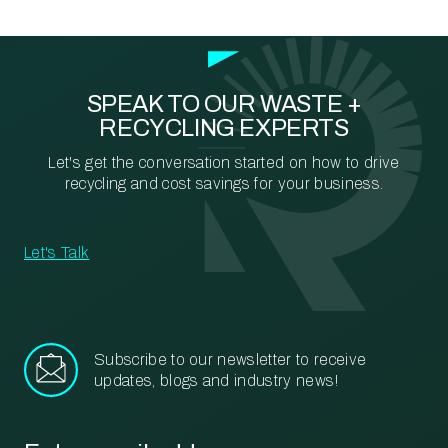
SPEAK TO OUR WASTE +
RECYCLING EXPERTS
Let's get the conversation started on how to drive
recycling and cost savings for your business.
Let's Talk
Subscribe to our newsletter to receive
updates, blogs and industry news!
Email
*