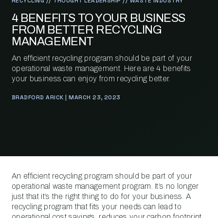
RECYCLING // THOUGHT LEADERSHIP // WASTE INDUSTRY
4 BENEFITS TO YOUR BUSINESS
FROM BETTER RECYCLING
MANAGEMENT
An efficient recycling program should be part of your
operational waste management. Here are 4 benefits
your business can enjoy from recycling better.
BRADFORD ARICK | MARCH 23, 2023
An efficient recycling program should be part of your
operational waste management program. It’s no longer
just that it’s the right thing to do for your business. A
recycling program that fits your needs can lead to
operational cost savings, reduces your carbon footprint,