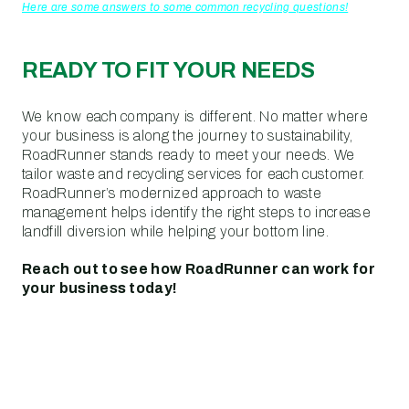
Here are some answers to some common recycling questions!
READY TO FIT YOUR NEEDS
We know each company is different. No matter where
your business is along the journey to sustainability,
RoadRunner stands ready to meet your needs. We
tailor waste and recycling services for each customer.
RoadRunner’s modernized approach to waste
management helps identify the right steps to increase
landfill diversion while helping your bottom line.
Reach out to see how RoadRunner can work for
your business today!