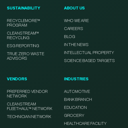
SUSTAINABILITY
ABOUT US
RECYCLEMORE™
WHO WE ARE
PROGRAM
CAREERS
CLEANSTREAM™
BLOG
RECYCLING
IN THE NEWS
ESG REPORTING
INTELLECTUAL PROPERTY
TRUE ZERO WASTE
ADVISORS
SCIENCE BASED TARGETS
VENDORS
INDUSTRIES
PREFERRED VENDOR
AUTOMOTIVE
NETWORK
BANK BRANCH
CLEANSTREAM
EDUCATION
FLEETHAUL™ NETWORK
GROCERY
TECHNICIAN NETWORK
HEALTHCARE FACILITY