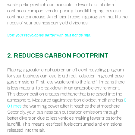
waste pickups which can translate to lower bills. Inflation
continues to impact vendor pricing. Landfill tipping fees also
continue to increase. An efficient recycling program that fits the
needs of your business can yield dividends.
Sort your recyclables better with this handy info!
2. REDUCES CARBON FOOTPRINT
Placing a greater emphasis on an efficient recycling program
for your business can lead to a direct reduction in greenhouse
gas emissions. First, less waste sent to the landfill means there
is less material to break down in an anaerobic environment.
This decomposition creates methane that is released into the
atmosphere. Measured against carbon dioxide, methane has
8
0 times
the warming power after it reaches the atmosphere.
Secondly, your business can cut carbon emissions through
better diversion due to less vehicles making fewer trips to the
landfill. This means less fossil fuels consumed and emissions
released into the air.