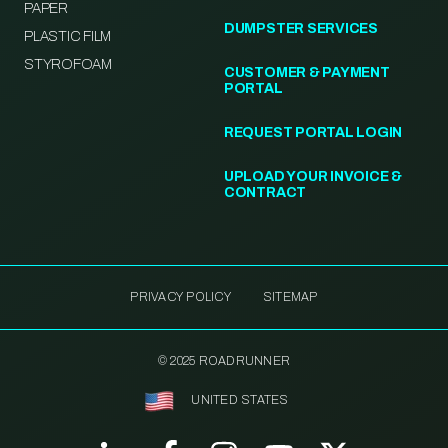
PAPER
DUMPSTER SERVICES
PLASTIC FILM
STYROFOAM
CUSTOMER & PAYMENT
PORTAL
REQUEST PORTAL LOGIN
UPLOAD YOUR INVOICE &
CONTRACT
PRIVACY POLICY
SITEMAP
© 2025 ROADRUNNER
UNITED STATES