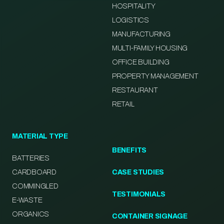
HOSPITALITY
LOGISTICS
MANUFACTURING
MULTI-FAMILY HOUSING
OFFICE BUILDING
PROPERTY MANAGEMENT
RESTAURANT
RETAIL
MATERIAL TYPE
BENEFITS
BATTERIES
CARDBOARD
CASE STUDIES
COMMINGLED
TESTIMONIALS
E-WASTE
ORGANICS
CONTAINER SIGNAGE