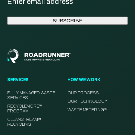
SERVICES
HOW WE WORK
FULLY-MANAGED WASTE
OUR PROCESS
SERVICES
OUR TECHNOLOGY
RECYCLEMORE™
WASTE METERING™
PROGRAM
CLEANSTREAM™
RECYCLING