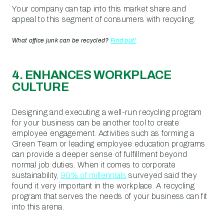
Your company can tap into this market share and
appeal to this segment of consumers with recycling.
What office junk can be recycled?
Find out!
4. ENHANCES WORKPLACE
CULTURE
Designing and executing a well-run recycling program
for your business can be another tool to create
employee engagement. Activities such as forming a
Green Team or leading employee education programs
can provide a deeper sense of fulfillment beyond
normal job duties. When it comes to corporate
sustainability,
90% of millennials
surveyed said they
found it very important in the workplace. A recycling
program that serves the needs of your business can fit
into this arena.