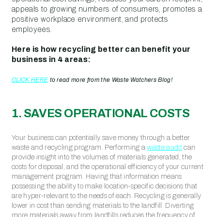
appeals to growing numbers of consumers, promotes a
positive workplace environment, and protects
employees.
Here is how recycling better can benefit your
business in 4 areas:
CLICK HERE
to read more from the Waste Watchers Blog!
1. SAVES OPERATIONAL COSTS
Your business can potentially save money through a better
waste and recycling program. Performing a
waste audit
can
provide insight into the volumes of materials generated, the
costs for disposal, and the operational efficiency of your current
management program. Having that information means
possessing the ability to make location-specific decisions that
are hyper-relevant to the needs of each. Recycling is generally
lower in cost than sending materials to the landfill. Diverting
more materials away from landfills reduces the frequency of