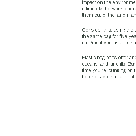
impact on the environmen
ultimately the worst cho
them out of the landfill
Consider this: using the
the same bag for five ye
imagine if you use the s
Plastic bag bans offer an
oceans, and landfills. B
time you’re lounging on t
be one step that can get 