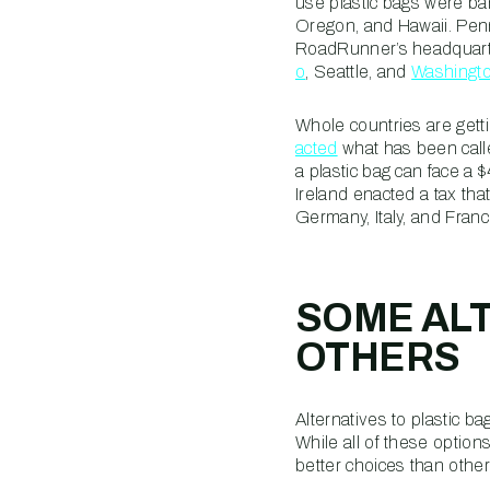
use plastic bags were b
Oregon, and Hawaii. Penns
RoadRunner’s headquarter
o
, Seattle, and
Washingto
Whole countries are getti
acted
what has been calle
a plastic bag can face a 
Ireland enacted a tax tha
Germany, Italy, and Fran
SOME ALT
OTHERS
Alternatives to plastic 
While all of these option
better choices than othe