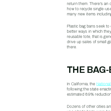
return them. There's an
how to recycle single-use
many new items includin
Plastic bag bans seek to
better ways in which they
reusable tote, that is ge
drive up sales of small 
there.
THE BAG
In California, the
Nationa
following the state enacti
estimated 89% reduction o
Dozens of other cities an