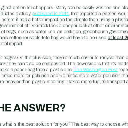
 great option for shoppers. Many can be easily washed and cle
ducted a study,
published in 2011
, that reported a person wou
efore it had a better impact on the climate than using a plasti
government of Denmark took a deeper look at other environment
s of bags, such as water use, air pollution, greenhouse gas emi
rganic cotton reusable tote bag would have to be used
at least 
ntal impact.
 bags? On the plus side, they’re much easier to recycle than p
s they can also be composted. The downside is that it’s made 
make a paper bag than a plastic one.
The Washington Post
repo
 times more air pollution and 50 times more water pollution tha
e heavier than plastic, meaning it takes more fuel to transport 
THE ANSWER?
 is what is the best solution for you? The best way to choose wh