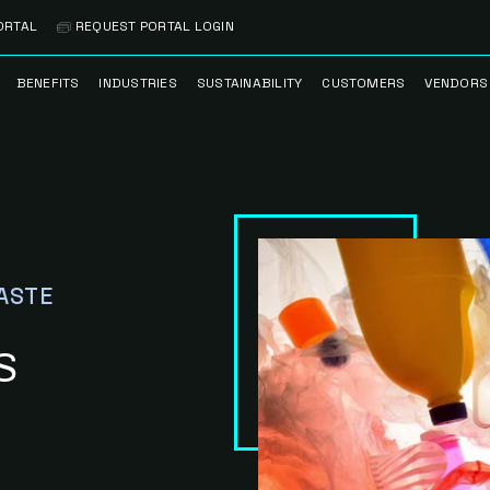
ORTAL
REQUEST PORTAL LOGIN
BENEFITS
INDUSTRIES
SUSTAINABILITY
CUSTOMERS
VENDORS
SS
BANK BRANCH
RECYCLEMORE™
CASE STUDIES
PREFE
PROGRAM
VENDO
NOLOGY
HEALTHCARE
TESTIMONIALS
FACILITY
CLEANSTREAM™
CLEAN
RECYCLING
FLEET
NETWO
HOSPITALITY
ESG REPORTING
ASTE
TECHNI
NETWO
LOGISTICS
TRUE ZERO
WASTE ADVISORS
S
MANUFACTURING
MULTI-FAMILY
HOUSING
OFFICE BUILDING