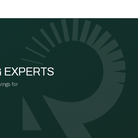
G EXPERTS
vings for