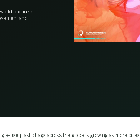
 world because
PROPERTY
MANAGEMENT
 movement and
RESTAURANT
RETAIL
le-use plastic bags across the globe is growing as more cities,