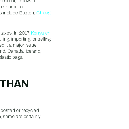
ecticut, Delaware,
 is home to
ns include Boston,
Chicag
 taxes. In 2017,
Kenya en
ing, importing, or selling
d it a major issue.
and, Canada, Iceland,
lastic bags.
 THAN
mposted or recycled.
m, some are certainly