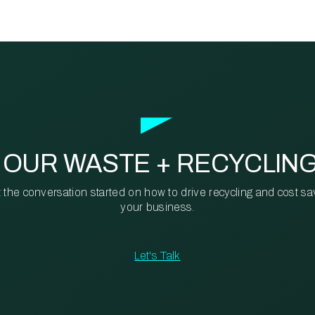
 OUR WASTE + RECYCLIN
t the conversation started on how to drive recycling and cost sa
your business.
Let's Talk