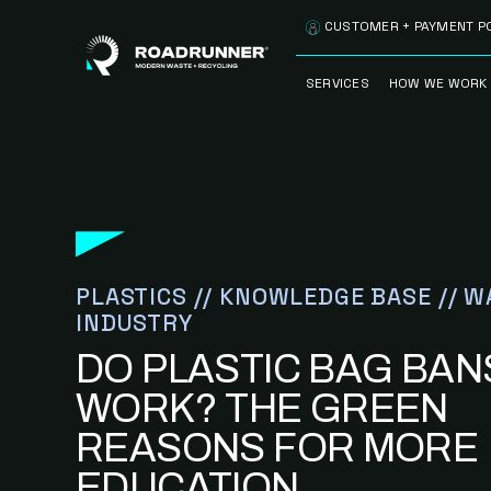
Skip to content
CUSTOMER + PAYMENT P
SERVICES
HOW WE WORK
FULLY-MANAGED
OUR PROCE
WASTE SERVICES
OUR TECH
RECYCLEMORE™
PROGRAM
WASTE
METERING™
CLEANSTREAM™
PLASTICS // KNOWLEDGE BASE // W
RECYCLING
INDUSTRY
DO PLASTIC BAG BAN
WORK? THE GREEN
REASONS FOR MORE
EDUCATION