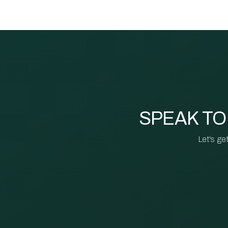
SPEAK TO
Let's ge