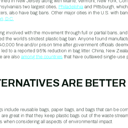
anned in New Jersey along with Maine, Vermont, New York, Conn
ylvania’s two largest cities,
Philadelphia
and Pittsburgh, which
s, also have bag bans. Other major cities in the U.S. with ba
n, D.C.
ng involved with the movement through full or partial bans, and
d the world’s strictest plastic bag ban. Anyone found manufactur
$40,000 fine and/or prison time after government officials deeme
t led to a reported 95% reduction in bag litter. China, New Zeal
ce are also
among the countries
that have outlawed single-use p
ERNATIVES ARE BETTER
bags include reusable bags, paper bags, and bags that can be co
s are great in that they keep plastic bags out of the waste strea
rs when considering all aspects of environmental impact.