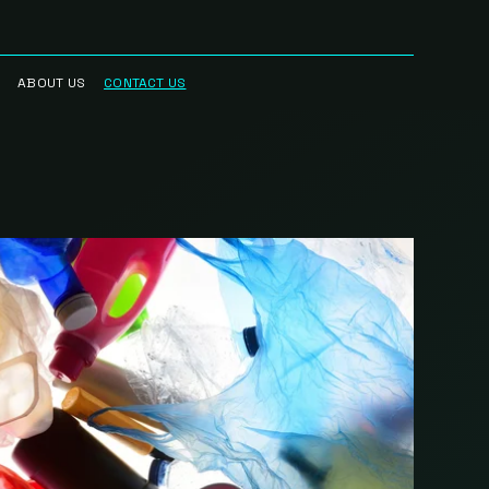
ABOUT US
CONTACT US
RRED
WHO WE ARE
R NETWORK
CAREERS
STREAM
HAUL™
RK
BLOG
CIAN
IN THE NEWS
RK
INTELLECTUAL
PROPERTY
SCIENCE BASED
TARGETS