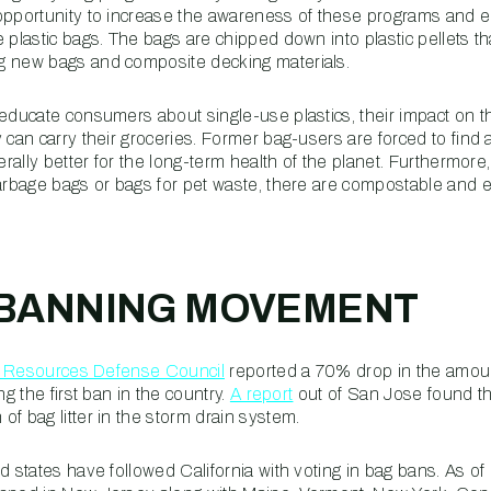
 opportunity to increase the awareness of these programs and
 plastic bags. The bags are chipped down into plastic pellets t
g new bags and composite decking materials.
 educate consumers about single-use plastics, their impact on 
 can carry their groceries. Former bag-users are forced to find
nerally better for the long-term health of the planet. Furthermor
garbage bags or bags for pet waste, there are compostable and e
-BANNING MOVEMENT
l Resources Defense Council
reported a 70% drop in the amoun
ng the first ban in the country.
A report
out of San Jose found tha
f bag litter in the storm drain system.
d states have followed California with voting in bag bans. As of 