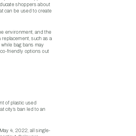
 educate shoppers about
hat can be used to create
the environment, and the
 a replacement, such as a
e, while bag bans may
co-friendly options out
t of plastic used
t city’s ban led to an
May 4, 2022, all single-