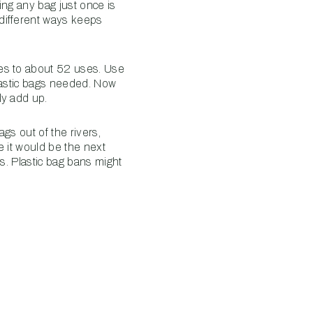
ing any bag just once is
different ways keeps
tes to about 52 uses. Use
plastic bags needed. Now
ly add up.
gs out of the rivers,
e it would be the next
s. Plastic bag bans might