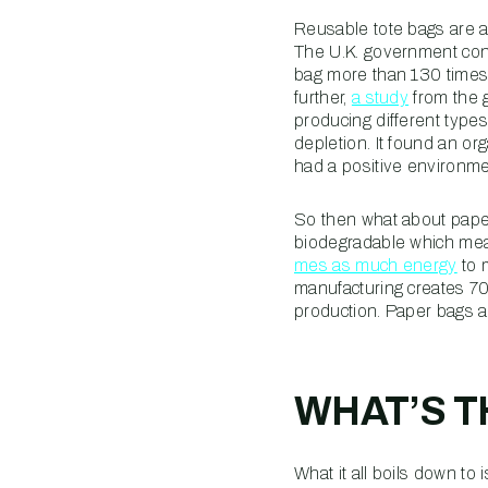
Reusable tote bags are a
The U.K. government con
bag more than 130 times b
further,
a study
from the 
producing different type
depletion. It found an o
had a positive environme
So then what about paper
biodegradable which mean
mes as much energy
to 
manufacturing creates 70
production. Paper bags ar
WHAT’S 
What it all boils down to