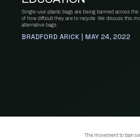
Single-use plastic bags are being banned across the
of how difficult they are to recycle. We discuss this
alternative bags.
BRADFORD ARICK | MAY 24, 2022
The movement to ban sing