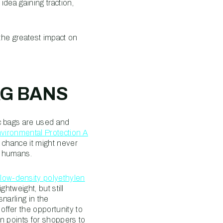
dea gaining traction,
 the greatest impact on
AG BANS
c bags are used and
vironmental Protection A
 chance it might never
in humans.
low-density polyethylen
ghtweight, but still
snarling in the
ffer the opportunity to
n points for shoppers to