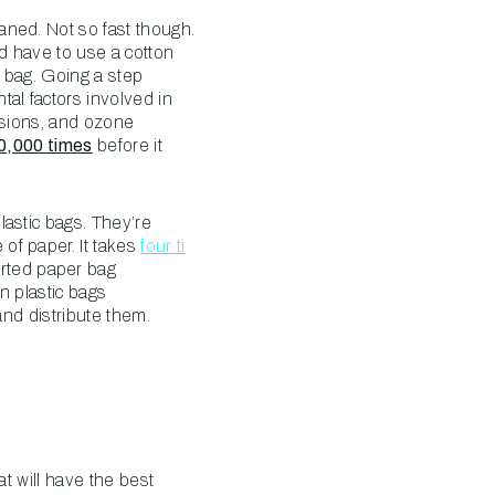
aned. Not so fast though.
ld have to use a cotton
c bag. Going a step
al factors involved in
ssions, and ozone
20,000 times
before it
lastic bags. They’re
of paper. It takes
four ti
rted paper bag
n plastic bags
and distribute them.
at will have the best