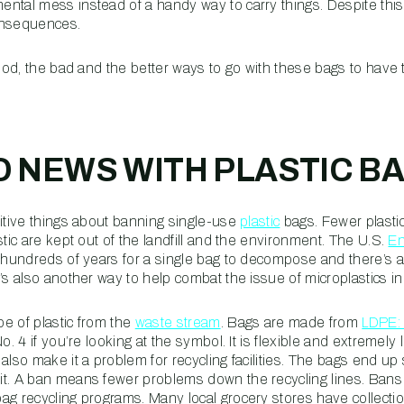
tal mess instead of a handy way to carry things. Despite this i
consequences.
good, the bad and the better ways to go with these bags to have
 NEWS WITH PLASTIC B
sitive things about banning single-use
plastic
bags. Fewer plasti
stic are kept out of the landfill and the environment. The U.S.
En
e hundreds of years for a single bag to decompose and there’s a
t’s also another way to help combat the issue of microplastics 
e of plastic from the
waste stream
. Bags are made from
LDPE: 
o. 4 if you’re looking at the symbol. It is flexible and extremely li
also make it a problem for recycling facilities. The bags end up 
t. A ban means fewer problems down the recycling lines. Bans o
ag recycling programs. Many local grocery stores have collectio