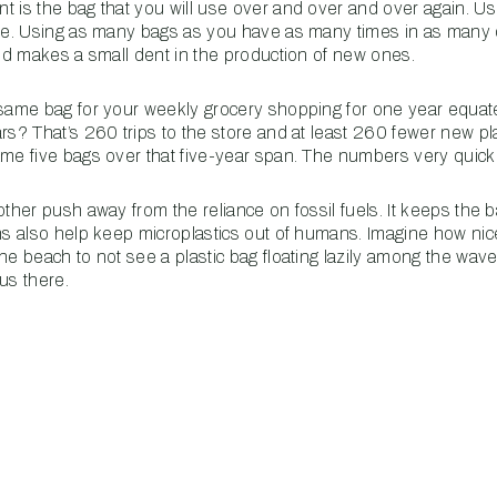
t is the bag that you will use over and over and over again. Us
ice. Using as many bags as you have as many times in as many 
 and makes a small dent in the production of new ones.
 same bag for your weekly grocery shopping for one year equa
ars? That’s 260 trips to the store and at least 260 fewer new 
ame five bags over that five-year span. The numbers very quick
other push away from the reliance on fossil fuels. It keeps the ba
ans also help keep microplastics out of humans. Imagine how nic
he beach to not see a plastic bag floating lazily among the wave
us there.