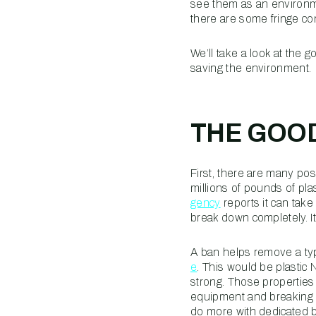
see them as an environmen
there are some fringe 
We’ll take a look at the 
saving the environment.
THE GOOD
First, there are many po
millions of pounds of pla
gency
reports it can tak
break down completely. I
A ban helps remove a typ
e
. This would be plastic N
strong. Those properties 
equipment and breaking i
do more with dedicated b