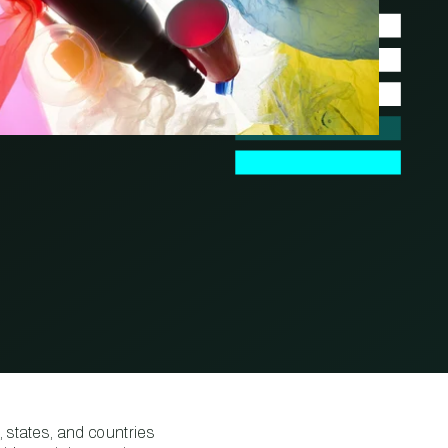
 states, and countries