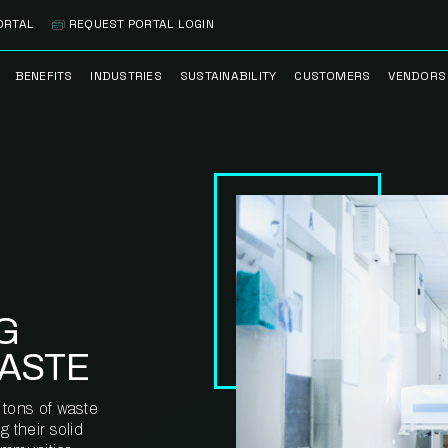
ORTAL
REQUEST PORTAL LOGIN
BENEFITS
INDUSTRIES
SUSTAINABILITY
CUSTOMERS
VENDORS
SS
BANK BRANCH
RECYCLEMORE™
CASE STUDIES
PREFE
PROGRAM
VENDO
NOLOGY
HEALTHCARE
TESTIMONIALS
FACILITY
CLEANSTREAM™
CLEAN
RECYCLING
FLEET
NETWO
HOSPITALITY
ESG REPORTING
TECHNI
NETWO
LOGISTICS
TRUE ZERO
WASTE ADVISORS
G
MANUFACTURING
ASTE
MULTI-FAMILY
HOUSING
 tons of waste
 their solid
OFFICE BUILDING