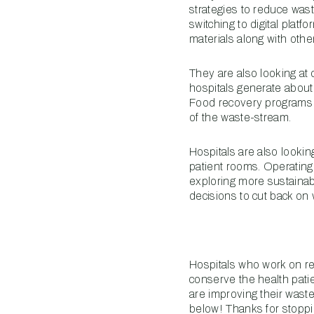
strategies to reduce was
switching to digital plat
materials along with other
They are also looking at
hospitals generate abou
Food recovery programs l
of the waste-stream.
Hospitals are also lookin
patient rooms. Operating
exploring more sustainab
decisions to cut back on 
Hospitals who work on re
conserve the health patie
are improving their waste
below! Thanks for stoppi