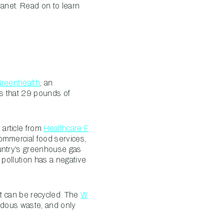
lanet. Read on to learn
Greenhealth
, an
es that 29 pounds of
article from
Healthcare F
ommercial food services,
ountry's greenhouse gas
 pollution has a negative
it can be recycled. The
W
rdous waste, and only