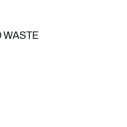
D WASTE