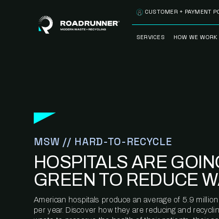
Skip to content
CUSTOMER + PAYMENT P
SERVICES
HOW WE WORK
FULLY-MANAGED
OUR PROCE
WASTE SERVICES
OUR TECH
RECYCLEMORE™
PROGRAM
WASTE
METERING™
CLEANSTREAM™
RECYCLING
MSW // HARD-TO-RECYCLE
HOSPITALS ARE GOIN
GREEN TO REDUCE W
American hospitals produce an average of 5.9 million
per year. Discover how they are reducing and recycling