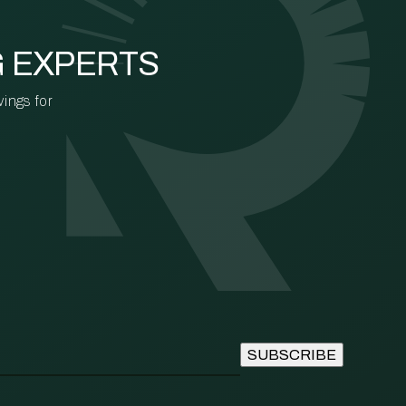
G EXPERTS
vings for