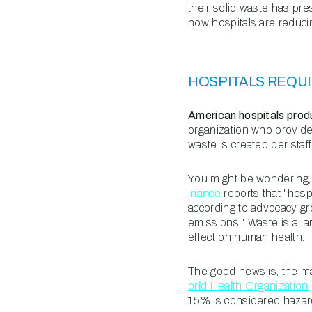
their solid waste has pre
how hospitals are reduci
HOSPITALS REQUI
American hospitals produ
organization who provide
waste is created per staf
You might be wondering, 
inance
reports that "hos
according to advocacy gr
emissions." Waste is a la
effect on human health.
The good news is, the maj
orld Health Organization
15% is considered hazar