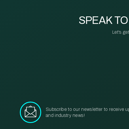
SPEAK TO
Let's ge
Subscribe to our newsletter to receive u
and industry news!