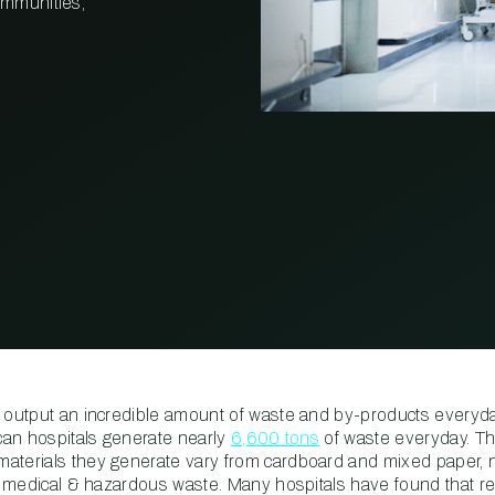
communities,
PROPERTY
MANAGEMENT
RESTAURANT
RETAIL
 output an incredible amount of waste and by-products everyday
ican hospitals generate nearly
6,600 tons
of waste everyday. Th
materials they generate vary from cardboard and mixed paper,
and medical & hazardous waste. Many hospitals have found that r