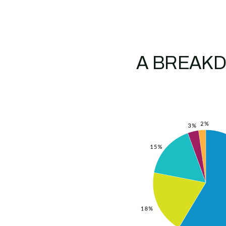
A BREAKD