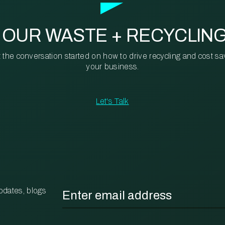
 OUR WASTE + RECYCLIN
t the conversation started on how to drive recycling and cost sa
your business.
Let's Talk
Email
*
pdates, blogs