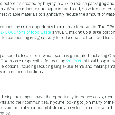
te before it's created by buying in bulk to reduce packaging an
forms. When cardboard and paper is produced, hospitals are resp
 recyclable materials to significantly reduce the amount of waste 
 composting as an opportunity to minimize food waste. The EPA 
t
170,000 tons of food waste
annually, making up a large portion 
ike composting is a great way to reduce waste from food loss a
g at specific locations in which waste is generated, including 
 Rooms are responsible for creating
20-30%
of total hospital w
le options including reducing single-use items and making sma
waste in these locations.
ducing their impact have the opportunity to reduce costs, reduc
nts and their communities. If you're looking to join many of the
 diversion or if your hospital already recycles, let us know in 
ng by.