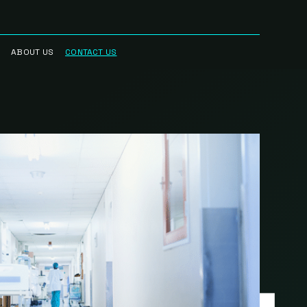
ABOUT US
CONTACT US
RRED
WHO WE ARE
R NETWORK
CAREERS
STREAM
HAUL™
RK
BLOG
CIAN
IN THE NEWS
RK
INTELLECTUAL
PROPERTY
SCIENCE BASED
TARGETS