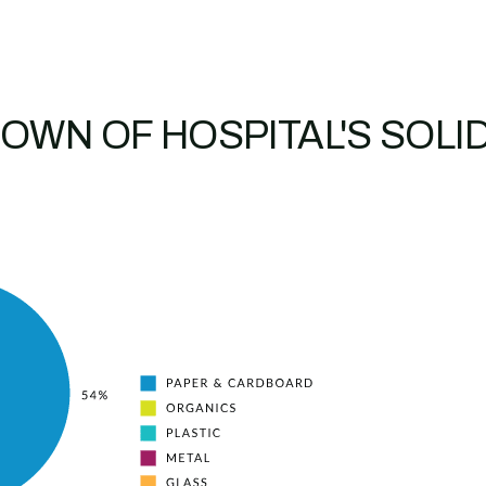
OWN OF HOSPITAL'S SOLI