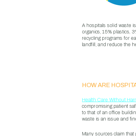
A hospitals solid waste 
organics, 15% plastics, 
recycling programs for e
landfill, and reduce the he
HOW ARE HOSPIT
Health Care Without Ha
compromising patient safet
to that of an office buil
waste is an issue and fin
Many sources claim that 