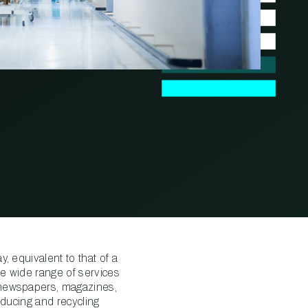
, equivalent to that of a
e wide range of services
 newspapers, magazines,
educing and recycling