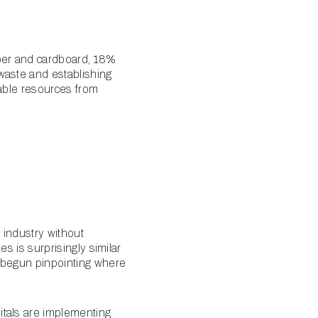
aper and cardboard, 18%
waste and establishing
uable resources from
 industry without
es is surprisingly similar
e begun pinpointing where
itals are implementing