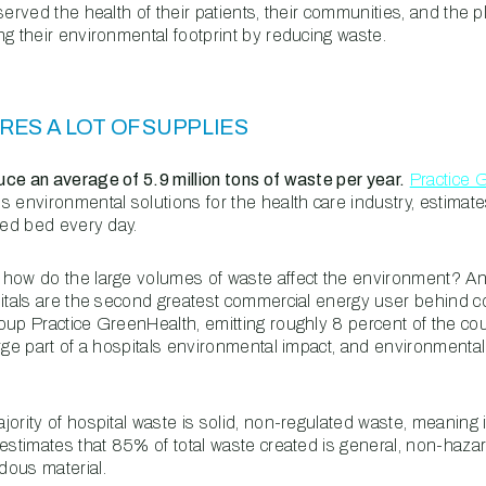
served the health of their patients, their communities, and the p
ng their environmental footprint by reducing waste.
RES A LOT OF SUPPLIES
ce an average of 5.9 million tons of waste per year.
Practice 
s environmental solutions for the health care industry, estimat
fed bed every day.
how do the large volumes of waste affect the environment? An 
pitals are the second greatest commercial energy user behind c
oup Practice GreenHealth, emitting roughly 8 percent of the c
rge part of a hospitals environmental impact, and environmental
ority of hospital waste is solid, non-regulated waste, meaning 
estimates that 85% of total waste created is general, non-haza
dous material.