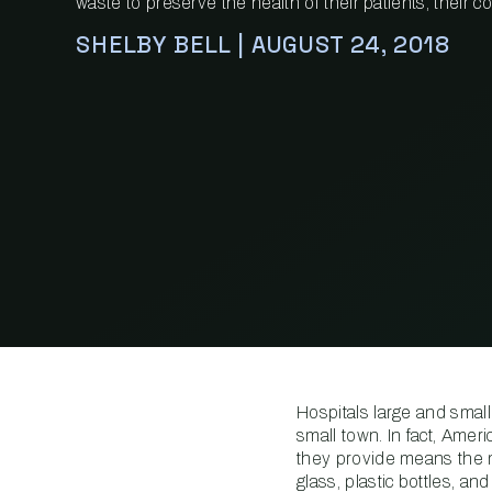
waste to preserve the health of their patients, their 
SHELBY BELL | AUGUST 24, 2018
Hospitals large and small
small town. In fact, Amer
they provide means the 
glass, plastic bottles, 