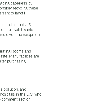
d going paperless by
onsibly recycling these
sent to landfill.
estimates that U.S.
of their solid-waste.
nd divert the scraps out
Operating Rooms and
aste. Many facilities are
rter purchasing
e pollution, and
 hospitals in the U.S. who
the comment section