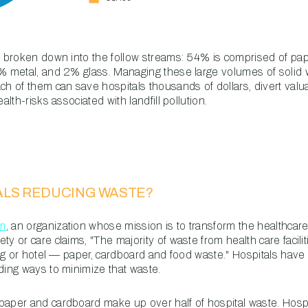
is broken down into the follow streams: 54% is comprised of p
3% metal, and 2% glass. Managing these large volumes of solid 
ach of them can save hospitals thousands of dollars, divert val
alth-risks associated with landfill pollution.
ALS REDUCING WASTE?
rm
, an organization whose mission is to transform the healthcare
y or care claims, "The majority of waste from health care faciliti
ding or hotel — paper, cardboard and food waste." Hospitals hav
ding ways to minimize that waste.
paper and cardboard make up over half of hospital waste. Hosp