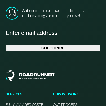
Subscribe to our newsletter to receive
updates, blogs and industry news!
Email
*
SERVICES
HOW WE WORK
FULLY-MANAGED WASTE
OUR PROCESS