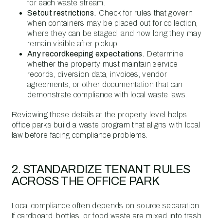
for each waste stream.
Setout restrictions.
Check for rules that govern
when containers may be placed out for collection,
where they can be staged, and how long they may
remain visible after pickup.
Any recordkeeping expectations.
Determine
whether the property must maintain service
records, diversion data, invoices, vendor
agreements, or other documentation that can
demonstrate compliance with local waste laws.
Reviewing these details at the property level helps
office parks build a waste program that aligns with local
law before facing compliance problems.
2. STANDARDIZE TENANT RULES
ACROSS THE OFFICE PARK
Local compliance often depends on source separation.
If cardboard, bottles, or food waste are mixed into trash,