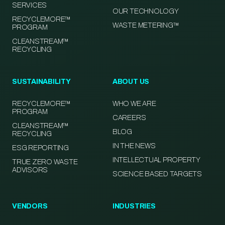
SERVICES
OUR TECHNOLOGY
RECYCLEMORE™
WASTE METERING™
PROGRAM
CLEANSTREAM™
RECYCLING
SUSTAINABILITY
ABOUT US
RECYCLEMORE™
WHO WE ARE
PROGRAM
CAREERS
CLEANSTREAM™
BLOG
RECYCLING
IN THE NEWS
ESG REPORTING
INTELLECTUAL PROPERTY
TRUE ZERO WASTE
ADVISORS
SCIENCE BASED TARGETS
VENDORS
INDUSTRIES