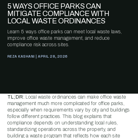
5 WAYS OFFICE PARKS CAN
MITIGATE COMPLIANCE WITH
LOCAL WASTE ORDINANCES
Learn 5 ways office parks can meet local waste laws,
improve office waste management, and reduce
compliance risk across sites.
REZA KASHANI | APRIL 28, 2026
TL;DR:
Local waste ordinances can make office waste
management much more complicated for office parks,
especially when requirements vary by city and buildings
follow different practices. This blog explains that
compliance depends on understanding local rules,
standardizing operations across the property, and
building a waste program that reflects how each site