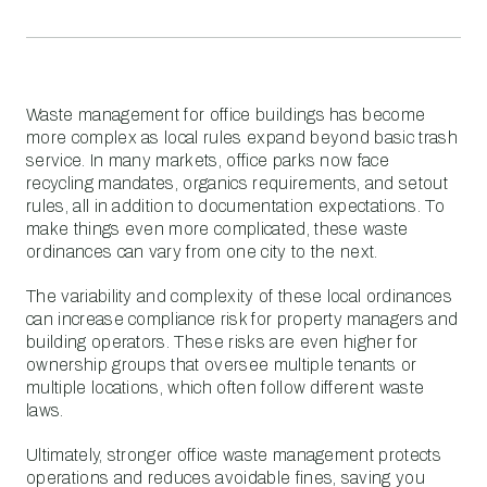
Waste management for office buildings has become
more complex as local rules expand beyond basic trash
service. In many markets, office parks now face
recycling mandates, organics requirements, and setout
rules, all in addition to documentation expectations. To
make things even more complicated, these waste
ordinances can vary from one city to the next.
The variability and complexity of these local ordinances
can increase compliance risk for property managers and
building operators. These risks are even higher for
ownership groups that oversee multiple tenants or
multiple locations, which often follow different waste
laws.
Ultimately, stronger office waste management protects
operations and reduces avoidable fines, saving you