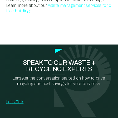
Learn more about our
waste management services for o
ffice buildings
.
SPEAK TO OUR WASTE +
RECYCLING EXPERTS
Let's get the conversation started on how to drive
recycling and cost savings for your business.
Let's Talk