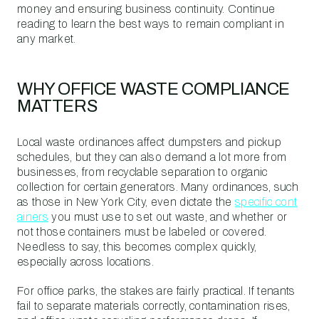
money and ensuring business continuity. Continue
reading to learn the best ways to remain compliant in
any market.
WHY OFFICE WASTE COMPLIANCE
MATTERS
Local waste ordinances affect dumpsters and pickup
schedules, but they can also demand a lot more from
businesses, from recyclable separation to organic
collection for certain generators. Many ordinances, such
as those in New York City, even dictate the
specific cont
ainers
you must use to set out waste, and whether or
not those containers must be labeled or covered.
Needless to say, this becomes complex quickly,
especially across locations.
For office parks, the stakes are fairly practical. If tenants
fail to separate materials correctly, contamination rises,