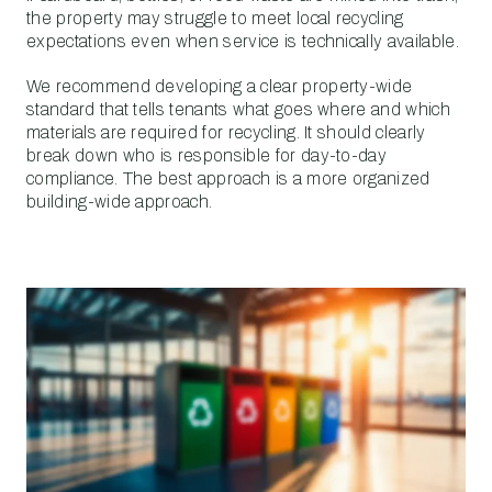
the property may struggle to meet local recycling
expectations even when service is technically available.
We recommend developing a clear property-wide
standard that tells tenants what goes where and which
materials are required for recycling. It should clearly
break down who is responsible for day-to-day
compliance. The best approach is a more organized
building-wide approach.