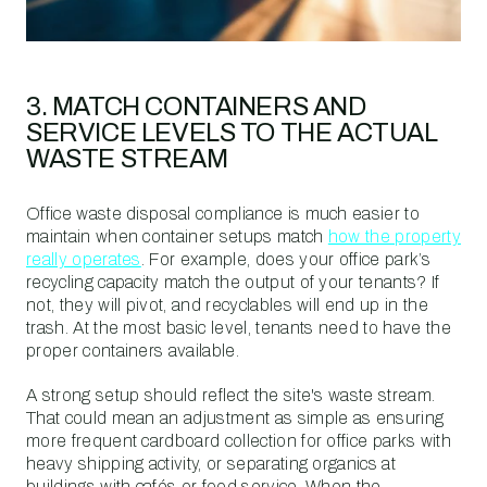
3. MATCH CONTAINERS AND
SERVICE LEVELS TO THE ACTUAL
WASTE STREAM
Office waste disposal compliance is much easier to
maintain when container setups match
how the property
really operates
. For example, does your office park’s
recycling capacity match the output of your tenants? If
not, they will pivot, and recyclables will end up in the
trash. At the most basic level, tenants need to have the
proper containers available.
A strong setup should reflect the site's waste stream.
That could mean an adjustment as simple as ensuring
more frequent cardboard collection for office parks with
heavy shipping activity, or separating organics at
buildings with cafés or food service. When the