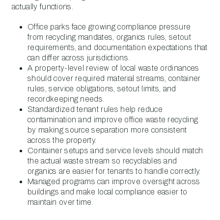
actually functions.
Office parks face growing compliance pressure
from recycling mandates, organics rules, setout
requirements, and documentation expectations that
can differ across jurisdictions.
A property-level review of local waste ordinances
should cover required material streams, container
rules, service obligations, setout limits, and
recordkeeping needs.
Standardized tenant rules help reduce
contamination and improve office waste recycling
by making source separation more consistent
across the property.
Container setups and service levels should match
the actual waste stream so recyclables and
organics are easier for tenants to handle correctly.
Managed programs can improve oversight across
buildings and make local compliance easier to
maintain over time.