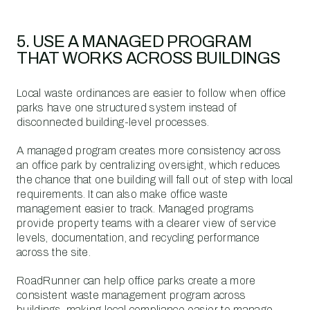
5. USE A MANAGED PROGRAM
THAT WORKS ACROSS BUILDINGS
Local waste ordinances are easier to follow when office
parks have one structured system instead of
disconnected building-level processes.
A managed program creates more consistency across
an office park by centralizing oversight, which reduces
the chance that one building will fall out of step with local
requirements. It can also make office waste
management easier to track. Managed programs
provide property teams with a clearer view of service
levels, documentation, and recycling performance
across the site.
RoadRunner can help office parks create a more
consistent waste management program across
buildings, making local compliance easier to manage.