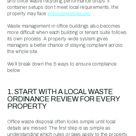
and office waste recycling performance drops. If
container setups don’t meet local requirements, the
property may face
enforcement issues
.
Waste management in office buildings also becomes
more difficult when each building or tenant suite follows
its own process. A property-wide system gives
managers a better chance of staying compliant across
the whole site.
We’ll break down the 5 ways to ensure compliance
below.
1. START WITH A LOCAL WASTE
ORDINANCE REVIEW FOR EVERY
PROPERTY
Office waste disposal often looks simple until local
details are missed. The first step is as simple as
understanding which rules or laws apply to the property.