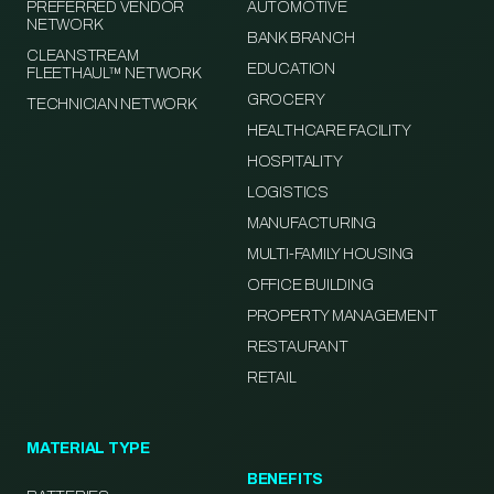
PREFERRED VENDOR
AUTOMOTIVE
NETWORK
BANK BRANCH
CLEANSTREAM
EDUCATION
FLEETHAUL™ NETWORK
GROCERY
TECHNICIAN NETWORK
HEALTHCARE FACILITY
HOSPITALITY
LOGISTICS
MANUFACTURING
MULTI-FAMILY HOUSING
OFFICE BUILDING
PROPERTY MANAGEMENT
RESTAURANT
RETAIL
MATERIAL TYPE
BENEFITS