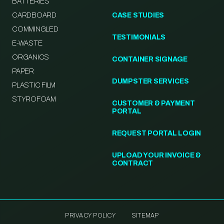
BATTERIES
CARDBOARD
CASE STUDIES
COMMINGLED
TESTIMONIALS
E-WASTE
ORGANICS
CONTAINER SIGNAGE
PAPER
DUMPSTER SERVICES
PLASTIC FILM
STYROFOAM
CUSTOMER & PAYMENT
PORTAL
REQUEST PORTAL LOGIN
UPLOAD YOUR INVOICE &
CONTRACT
PRIVACY POLICY
SITEMAP