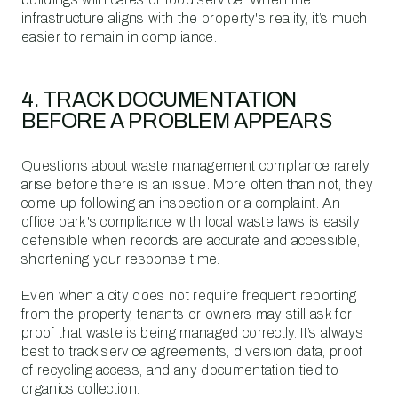
infrastructure aligns with the property's reality, it’s much
easier to remain in compliance.
4. TRACK DOCUMENTATION
BEFORE A PROBLEM APPEARS
Questions about waste management compliance rarely
arise before there is an issue. More often than not, they
come up following an inspection or a complaint. An
office park's compliance with local waste laws is easily
defensible when records are accurate and accessible,
shortening your response time.
Even when a city does not require frequent reporting
from the property, tenants or owners may still ask for
proof that waste is being managed correctly. It’s always
best to track service agreements, diversion data, proof
of recycling access, and any documentation tied to
organics collection.