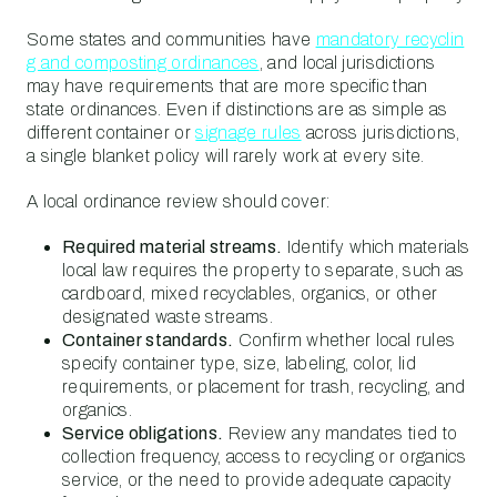
Some states and communities have
mandatory recyclin
g and composting ordinances
, and local jurisdictions
may have requirements that are more specific than
state ordinances. Even if distinctions are as simple as
different container or
signage rules
across jurisdictions,
a single blanket policy will rarely work at every site.
A local ordinance review should cover:
Required material streams.
Identify which materials
local law requires the property to separate, such as
cardboard, mixed recyclables, organics, or other
designated waste streams.
Container standards.
Confirm whether local rules
specify container type, size, labeling, color, lid
requirements, or placement for trash, recycling, and
organics.
Service obligations.
Review any mandates tied to
collection frequency, access to recycling or organics
service, or the need to provide adequate capacity