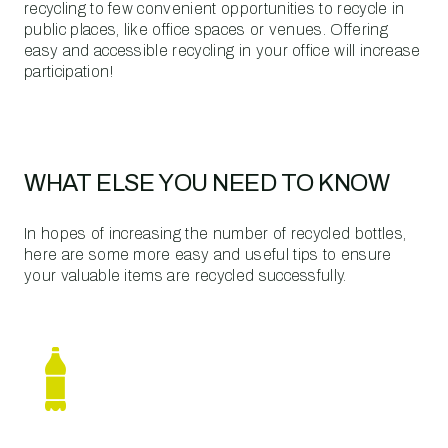
recycling to few convenient opportunities to recycle in
public places, like office spaces or venues. Offering
easy and accessible recycling in your office will increase
participation!
WHAT ELSE YOU NEED TO KNOW
In hopes of increasing the number of recycled bottles,
here are some more easy and useful tips to ensure
your valuable items are recycled successfully.