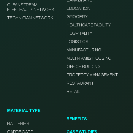
BANK BRANCH
CLEANSTREAM
EDUCATION
FLEETHAUL™ NETWORK
GROCERY
TECHNICIAN NETWORK
HEALTHCARE FACILITY
HOSPITALITY
LOGISTICS
MANUFACTURING
MULTI-FAMILY HOUSING
OFFICE BUILDING
PROPERTY MANAGEMENT
RESTAURANT
RETAIL
MATERIAL TYPE
BENEFITS
BATTERIES
CARDBOARD
CASE STUDIES