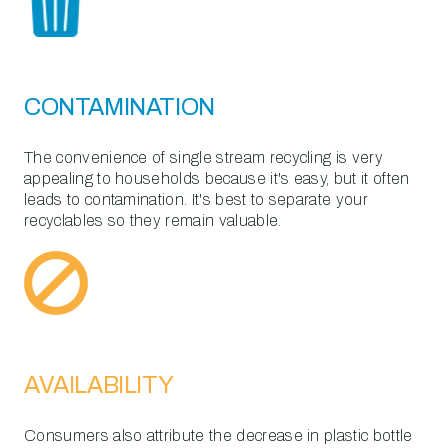
CONTAMINATION
The convenience of single stream recycling is very
appealing to households because it's easy, but it often
leads to contamination. It's best to separate your
recyclables so they remain valuable.
AVAILABILITY
Consumers also attribute the decrease in plastic bottle