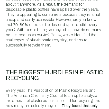
about it anymore. As a result, the demand for
disposable plastic bottles have spiked over the years.
They're appealing to consumers because they're small,
cheap and easily accessible. However, did you know,
that 70-80% of plastic bottles end up in landfill every
year? With plastic being so recyclable, how do so many
bottles end up as waste? Below, we've identified the
challenges of plastic bottle recycling, and tips to
successfully recycle them.
THE BIGGEST HURDLES IN PLASTIC
RECYCLING
Every year, The Association of Plastic Recyclers and
The American Chemistry Council team up to analyze
the amount of plastic bottles collected for recycling and
how many are actually recycled.
They found that only