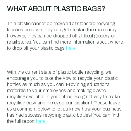
WHAT ABOUT PLASTIC BAGS?
Thin plastic cannot be recycled at standard recycling
facilities because they can get stuck in the machinery.
However, they can be dropped off at local grocery or
retail stores. You can find more information about where
to drop off your plastic bags
here.
With the current state of plastic bottle recycling, we
encourage you to take the vow to recycle your plastic
bottles as much as you can. Providing educational
materials to your employees and making plastic
recycling available in your office is a great way to make
recycling easy and increase participation! Please leave
us a comment below to let us know how your business
has had success recycling plastic bottles! You can find
the full report
here
.