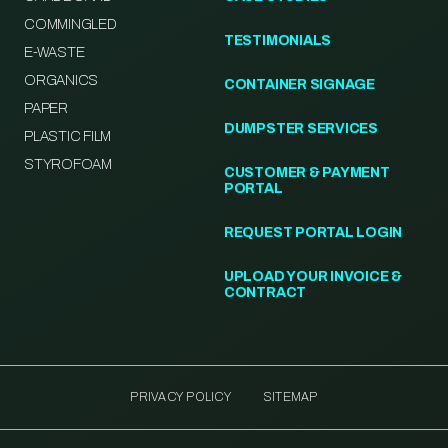
COMMINGLED
TESTIMONIALS
E-WASTE
ORGANICS
CONTAINER SIGNAGE
PAPER
DUMPSTER SERVICES
PLASTIC FILM
STYROFOAM
CUSTOMER & PAYMENT
PORTAL
REQUEST PORTAL LOGIN
UPLOAD YOUR INVOICE &
CONTRACT
PRIVACY POLICY
SITEMAP