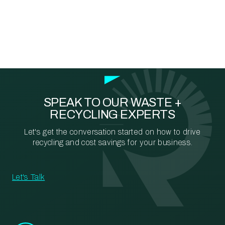
SPEAK TO OUR WASTE +
RECYCLING EXPERTS
Let's get the conversation started on how to drive
recycling and cost savings for your business.
Let's Talk