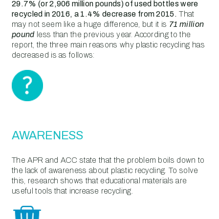
29.7% (or 2,906 million pounds) of used bottles were
recycled in 2016, a 1.4% decrease from 2015.
That
may not seem like a huge difference, but it is
71 million
pound
less than the previous year. According to the
report, the three main reasons why plastic recycling has
decreased is as follows:
AWARENESS
The APR and ACC state that the problem boils down to
the lack of awareness about plastic recycling. To solve
this, research shows that educational materials are
useful tools that increase recycling.