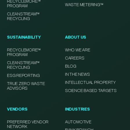
RECYCLEMORE™
WASTE METERING™
PROGRAM
CLEANSTREAM™
RECYCLING
SUSTAINABILITY
ABOUT US
RECYCLEMORE™
WHO WE ARE
PROGRAM
CAREERS
CLEANSTREAM™
BLOG
RECYCLING
IN THE NEWS
ESG REPORTING
INTELLECTUAL PROPERTY
TRUE ZERO WASTE
ADVISORS
SCIENCE BASED TARGETS
VENDORS
INDUSTRIES
PREFERRED VENDOR
AUTOMOTIVE
NETWORK