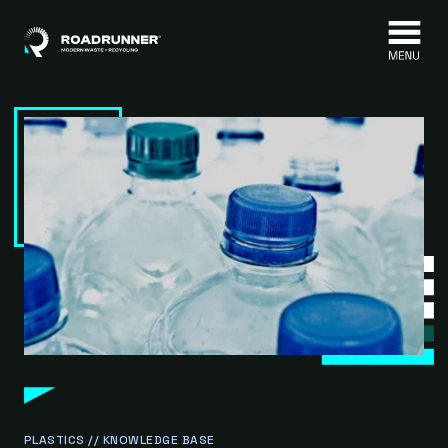
Skip to content
PLASTICS // KNOWLEDGE BASE