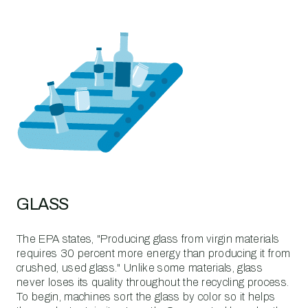
GLASS
The EPA states, "Producing glass from virgin materials
requires 30 percent more energy than producing it from
crushed, used glass." Unlike some materials, glass
never loses its quality throughout the recycling process.
To begin, machines sort the glass by color so it helps