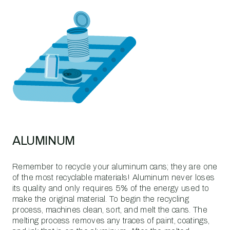
ALUMINUM
Remember to recycle your aluminum cans; they are one
of the most recyclable materials! Aluminum never loses
its quality and only requires 5% of the energy used to
make the original material. To begin the recycling
process, machines clean, sort, and melt the cans. The
melting process removes any traces of paint, coatings,