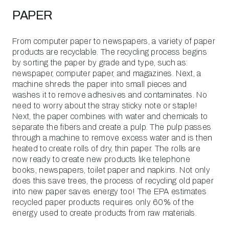
PAPER
From computer paper to newspapers, a variety of paper
products are recyclable. The recycling process begins
by sorting the paper by grade and type, such as:
newspaper, computer paper, and magazines. Next, a
machine shreds the paper into small pieces and
washes it to remove adhesives and contaminates. No
need to worry about the stray sticky note or staple!
Next, the paper combines with water and chemicals to
separate the fibers and create a pulp. The pulp passes
through a machine to remove excess water and is then
heated to create rolls of dry, thin paper. The rolls are
now ready to create new products like telephone
books, newspapers, toilet paper and napkins. Not only
does this save trees, the process of recycling old paper
into new paper saves energy too! The EPA estimates
recycled paper products requires only 60% of the
energy used to create products from raw materials.