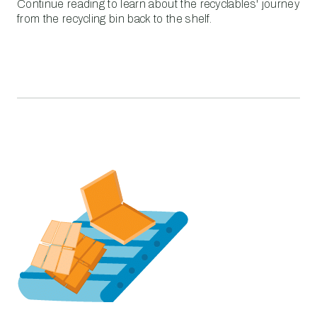
Continue reading to learn about the recyclables' journey
from the recycling bin back to the shelf.