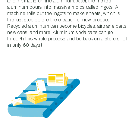
and ink that is on the aluminum. After, the melted
aluminum pours into massive molds called ingots. A
machine rolls out the ingots to make sheets, which is
the last step before the creation of new product.
Recycled aluminum can become bicycles, airplane parts,
new cans, and more. Aluminum soda cans can go
through this whole process and be back on a store shelf
in only 60 days!