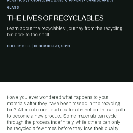
PLASTICS // KNOWLEDGE BASE // PAPER // CARDBOARD //
GLASS
THE LIVES OF RECYCLABLES
Learn about the recyclables' journey from the recycling
bin back to the shelf.
SHELBY BELL | DECEMBER 31, 2019
Have you ever wondered what happens to your
materials after they have been tossed in the recycling
bin? After collection, each material is set on its own path
to become a new product. Some materials can cycle
through the process indefinitely, while others can only
be recycled a few times before they lose their quality.