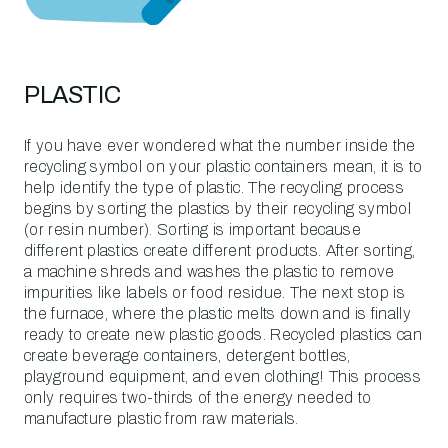
PLASTIC
If you have ever wondered what the number inside the
recycling symbol on your plastic containers mean, it is to
help identify the type of plastic. The recycling process
begins by sorting the plastics by their recycling symbol
(or resin number). Sorting is important because
different plastics create different products. After sorting,
a machine shreds and washes the plastic to remove
impurities like labels or food residue. The next stop is
the furnace, where the plastic melts down and is finally
ready to create new plastic goods. Recycled plastics can
create beverage containers, detergent bottles,
playground equipment, and even clothing! This process
only requires two-thirds of the energy needed to
manufacture plastic from raw materials.