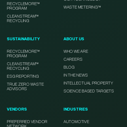
RECYCLEMORE™
WASTE METERING™
PROGRAM
CLEANSTREAM™
RECYCLING
SUSTAINABILITY
ABOUT US
RECYCLEMORE™
WHO WE ARE
PROGRAM
CAREERS
CLEANSTREAM™
BLOG
RECYCLING
IN THE NEWS
ESG REPORTING
INTELLECTUAL PROPERTY
TRUE ZERO WASTE
ADVISORS
SCIENCE BASED TARGETS
VENDORS
INDUSTRIES
PREFERRED VENDOR
AUTOMOTIVE
NETWORK