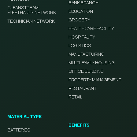
BANK BRANCH
CLEANSTREAM
EDUCATION
FLEETHAUL™ NETWORK
GROCERY
TECHNICIAN NETWORK
HEALTHCARE FACILITY
HOSPITALITY
LOGISTICS
MANUFACTURING
MULTI-FAMILY HOUSING
OFFICE BUILDING
PROPERTY MANAGEMENT
RESTAURANT
RETAIL
MATERIAL TYPE
BENEFITS
BATTERIES