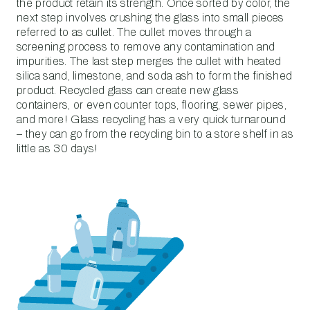
the product retain its strength. Once sorted by color, the
next step involves crushing the glass into small pieces
referred to as cullet. The cullet moves through a
screening process to remove any contamination and
impurities. The last step merges the cullet with heated
silica sand, limestone, and soda ash to form the finished
product. Recycled glass can create new glass
containers, or even counter tops, flooring, sewer pipes,
and more! Glass recycling has a very quick turnaround
– they can go from the recycling bin to a store shelf in as
little as 30 days!