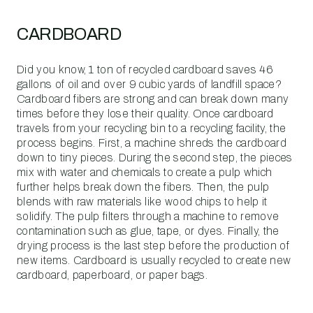
CARDBOARD
Did you know, 1 ton of recycled cardboard saves 46
gallons of oil and over 9 cubic yards of landfill space?
Cardboard fibers are strong and can break down many
times before they lose their quality. Once cardboard
travels from your recycling bin to a recycling facility, the
process begins. First, a machine shreds the cardboard
down to tiny pieces. During the second step, the pieces
mix with water and chemicals to create a pulp which
further helps break down the fibers. Then, the pulp
blends with raw materials like wood chips to help it
solidify. The pulp filters through a machine to remove
contamination such as glue, tape, or dyes. Finally, the
drying process is the last step before the production of
new items. Cardboard is usually recycled to create new
cardboard, paperboard, or paper bags.