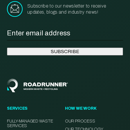
Subscribe to our newsletter to receive
updates, blogs and industry news!
Email
*
SERVICES
HOW WE WORK
FULLY-MANAGED WASTE
OUR PROCESS
SERVICES
OUR TECHNOLOGY