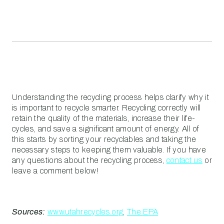
Understanding the recycling process helps clarify why it
is important to recycle smarter. Recycling correctly will
retain the quality of the materials, increase their life-
cycles, and save a significant amount of energy. All of
this starts by sorting your recyclables and taking the
necessary steps to keeping them valuable. If you have
any questions about the recycling process,
contact us
or
leave a comment below!
Sources:
www.utahrecycles.org
,
The EPA