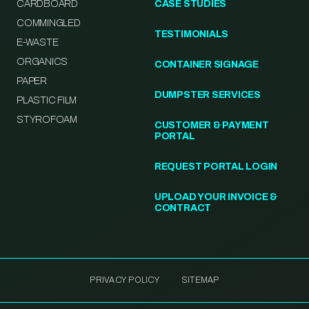
CARDBOARD
CASE STUDIES
COMMINGLED
TESTIMONIALS
E-WASTE
ORGANICS
CONTAINER SIGNAGE
PAPER
DUMPSTER SERVICES
PLASTIC FILM
STYROFOAM
CUSTOMER & PAYMENT
PORTAL
REQUEST PORTAL LOGIN
UPLOAD YOUR INVOICE &
CONTRACT
PRIVACY POLICY
SITEMAP