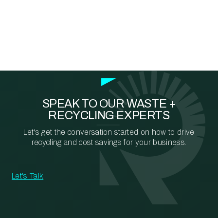
SPEAK TO OUR WASTE +
RECYCLING EXPERTS
Let's get the conversation started on how to drive
recycling and cost savings for your business.
Let's Talk