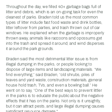
Throughout the day, we filled 40+ garbage bags full of
litter and debris, which is an on-going task for even the
cleanest of parks. Braden told us the most common
types of litter include fast food waste and drink bottles,
litter leftover from parties, and trash thrown out of car
windows. He explained when the garbage is improperly
thrown away, animals like raccoons and opossums get
into the trash and spread it around, and wind disperses
it around the park grounds.
Braden said the most detrimental litter issue is from
illegal dumping in the parks, or people looking to
dispose of large items and landscaping materials. “We
find everything,” said Braden, “old shrubs, piles of
leaves and yard waste, construction materials, general
house hold trash, TVs, and even a bowling ball.” He
went on to say, “One of the best ways to prevent littler
in the parks is to educate the public about the negative
effects that it has on the parks. Not only is it unsightly,
but it can attract pests, and large illegal dumping causes
significant resource damage."