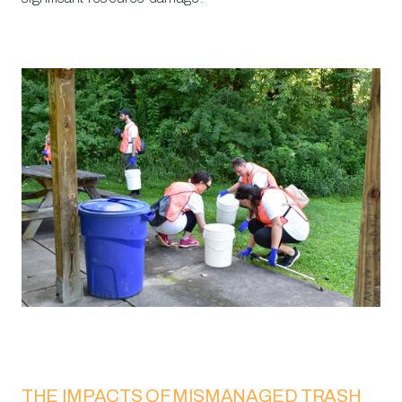
THE IMPACTS OF MISMANAGED TRASH