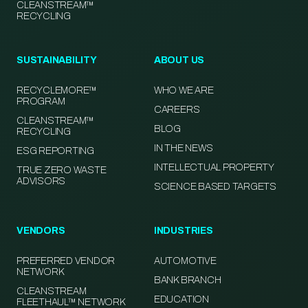
CLEANSTREAM™
RECYCLING
SUSTAINABILITY
ABOUT US
RECYCLEMORE™
WHO WE ARE
PROGRAM
CAREERS
CLEANSTREAM™
BLOG
RECYCLING
IN THE NEWS
ESG REPORTING
INTELLECTUAL PROPERTY
TRUE ZERO WASTE
ADVISORS
SCIENCE BASED TARGETS
VENDORS
INDUSTRIES
PREFERRED VENDOR
AUTOMOTIVE
NETWORK
BANK BRANCH
CLEANSTREAM
EDUCATION
FLEETHAUL™ NETWORK