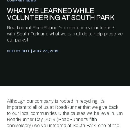
COMPANY NEWS
WHAT WE LEARNED WHILE
VOLUNTEERING AT SOUTH PARK
Read about RoadRunner's experience volunteering
with South Park and what we can all do to help preserve
our parks!
SHELBY BELL | JULY 23, 2019
Although our company is rooted in recycling, it’s
important to all of us at RoadRunner that we give back
to our local communities & the causes we believe in. On
RoadRunner Day 2019 (RoadRunner's fifth
anniversary) we volunteered at South Park, one of the