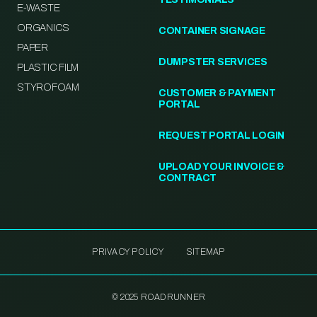
E-WASTE
ORGANICS
CONTAINER SIGNAGE
PAPER
DUMPSTER SERVICES
PLASTIC FILM
STYROFOAM
CUSTOMER & PAYMENT
PORTAL
REQUEST PORTAL LOGIN
UPLOAD YOUR INVOICE &
CONTRACT
PRIVACY POLICY
SITEMAP
© 2025 ROADRUNNER