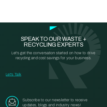
SPEAK TO OUR WASTE +
RECYCLING EXPERTS
Let's get the conversation started on how to drive
recycling and cost savings for your business.
Let's Talk
Subscribe to our newsletter to receive
updates, blogs and industry news!