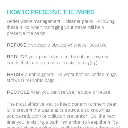
HOW TO PRESERVE THE PARKS
Better waste management = cleaner parks.
Following
these 4 R’s when managing your waste will help
preserve the parks:
REFUSE
disposable plastics whenever possible.
REDUCE
your plastic footprint by cutting down on
goods that have excessive plastic packaging.
REUSE
durable goods like water bottles, coffee mugs,
straws & reusable bags.
RECYCLE
what you can’t refuse, reduce, or reuse.
The most effective way to keep our environment clean
is to prevent the waste at its source, also known as
source reduction or pollution prevention. So, the next
time you’re visiting a park, remember to keep the 4 R's