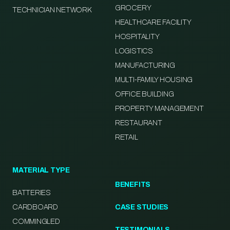
GROCERY
TECHNICIAN NETWORK
HEALTHCARE FACILITY
HOSPITALITY
LOGISTICS
MANUFACTURING
MULTI-FAMILY HOUSING
OFFICE BUILDING
PROPERTY MANAGEMENT
RESTAURANT
RETAIL
MATERIAL TYPE
BENEFITS
BATTERIES
CARDBOARD
CASE STUDIES
COMMINGLED
TESTIMONIALS