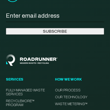
Email
*
SERVICES
HOW WE WORK
FULLY-MANAGED WASTE
OUR PROCESS
SERVICES
OUR TECHNOLOGY
RECYCLEMORE™
WASTE METERING™
PROGRAM