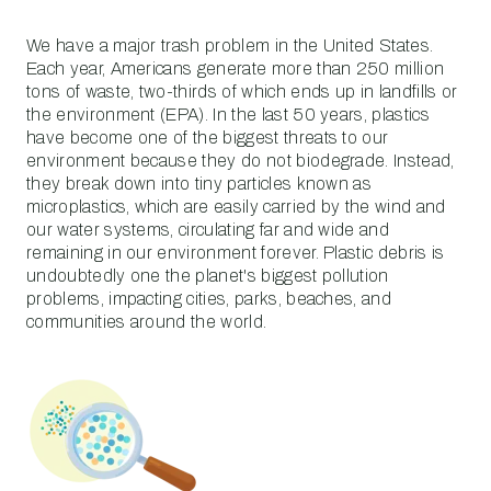
We have a major trash problem in the United States.
Each year, Americans generate more than 250 million
tons of waste, two-thirds of which ends up in landfills or
the environment (EPA). In the last 50 years, plastics
have become one of the biggest threats to our
environment because they do not biodegrade. Instead,
they break down into tiny particles known as
microplastics, which are easily carried by the wind and
our water systems, circulating far and wide and
remaining in our environment forever. Plastic debris is
undoubtedly one the planet's biggest pollution
problems, impacting cities, parks, beaches, and
communities around the world.