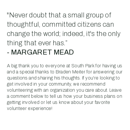
"Never doubt that a small group of
thoughtful, committed citizens can
change the world; indeed, it's the only
thing that ever has.”
- MARGARET MEAD
A big thank you to everyone at South Park for having us
and a special thanks to Braden Meiter for answering our
questions and sharing his thoughts. If you're looking to
get involved in your community, we recommend
volunteering with an organization you care about. Leave
a comment below to tell us how your business plans on
getting involved or let us know about your favorite
volunteer experience!