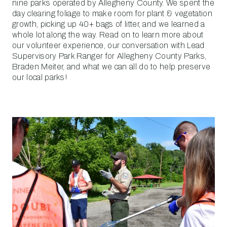
nine parks operated by Allegheny County. We spent the
day clearing foliage to make room for plant & vegetation
growth, picking up 40+ bags of litter, and we learned a
whole lot along the way. Read on to learn more about
our volunteer experience, our conversation with Lead
Supervisory Park Ranger for Allegheny County Parks,
Braden Meiter, and what we can all do to help preserve
our local parks!