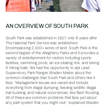
AN OVERVIEW OF SOUTH PARK
South Park was established in 1927, only 8 years after
The National Park Service was established.
Encompassing 2,000+ acres of land, South Park is the
second largest of the Allegheny Parks and it provides a
variety of entertainment for visitors including sports
facilities, swimming pools, an ice-skating rink, and biking
& hiking trails. We had the opportunity to ask Lead
Supervisory Park Ranger, Braden Meiter, about the
common challenges that South Park and others like it
face. “Management issues are varied and include
everything from illegal dumping, feeding wildlife, illegal
trail building, and natural occurrences, like flash flooding.
All of these are common problems that face just about
any park system that you might visit,” explained Braden.