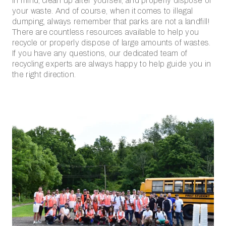
in mind, clean up after yourself, and properly dispose of
your waste. And of course, when it comes to illegal
dumping, always remember that parks are not a landfill!
There are countless resources available to help you
recycle or properly dispose of large amounts of wastes.
If you have any questions, our dedicated team of
recycling experts are always happy to help guide you in
the right direction.