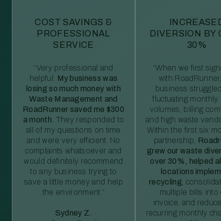
COST SAVINGS &
INCREASE
PROFESSIONAL
DIVERSION BY
SERVICE
30%
“Very professional and
“When we first sig
helpful.
My business was
with RoadRunner,
losing so much money with
business struggled
Waste Management and
fluctuating monthly
RoadRunner saved me $300
volumes, billing comp
a month.
They responded to
and high waste vendo
all of my questions on time
Within the first six m
and were very efficient. No
partnership,
Roadr
complaints whatsoever and
grew our waste diver
would definitely recommend
over 30%, helped al
to any business trying to
locations imple
save a little money and help
recycling
, consolida
the environment.”
multiple bills int
invoice, and reduc
Sydney Z.
recurring monthly c