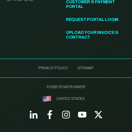
CUSTOMER & PAYMENT
PORTAL
REQUEST PORTAL LOGIN
UPLOAD YOUR INVOICE &
CONTRACT
PRIVACY POLICY
SITEMAP
© 2025 ROADRUNNER
UNITED STATES