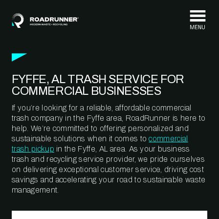
Skip to content
FYFFE, AL TRASH SERVICE FOR
COMMERCIAL BUSINESSES
If you’re looking for a reliable, affordable commercial
trash company in the Fyffe area, RoadRunner is here to
help. We’re committed to offering personalized and
sustainable solutions when it comes to
commercial
trash pickup
in the Fyffe, AL area. As your business
trash and recycling service provider, we pride ourselves
on delivering exceptional customer service, driving cost
savings and accelerating your road to sustainable waste
management.