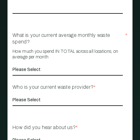
What is your current average monthly waste
*
spend?
How much you spend IN TOTAL across all locations, on
average per month
Who is your current waste provider?
*
How did you hear about us?
*