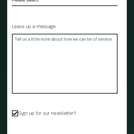
Leave us a message
Sign up for our newsletter?