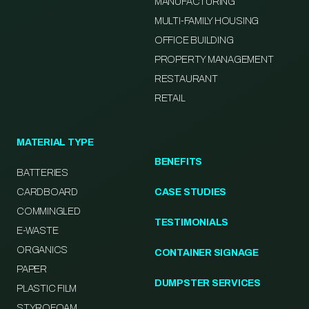
MANUFACTURING
MULTI-FAMILY HOUSING
OFFICE BUILDING
PROPERTY MANAGEMENT
RESTAURANT
RETAIL
MATERIAL TYPE
BENEFITS
BATTERIES
CARDBOARD
CASE STUDIES
COMMINGLED
TESTIMONIALS
E-WASTE
ORGANICS
CONTAINER SIGNAGE
PAPER
DUMPSTER SERVICES
PLASTIC FILM
STYROFOAM