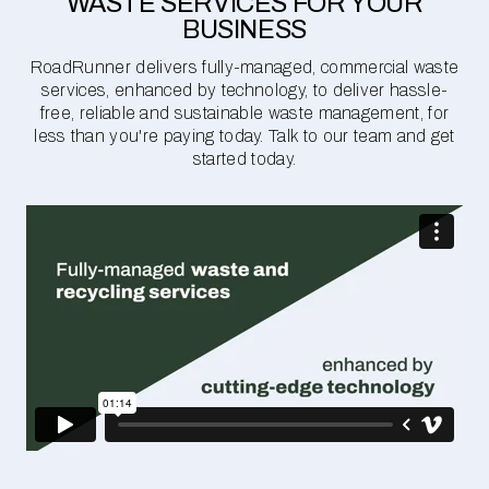
WASTE SERVICES FOR YOUR
BUSINESS
RoadRunner delivers fully-managed, commercial waste
services, enhanced by technology, to deliver hassle-
free, reliable and sustainable waste management, for
less than you're paying today. Talk to our team and get
started today.