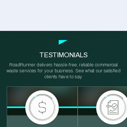
TESTIMONIALS
RoadRunner delivers hassle-free, reliable commercial
waste services for your business. See what our satisfied
clients have to say.