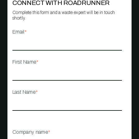
CONNECT WITH ROADRUNNER
Complete this form and a waste expert will be in touch
shortly.
Email
*
First Name
*
Last Name
*
Company name
*