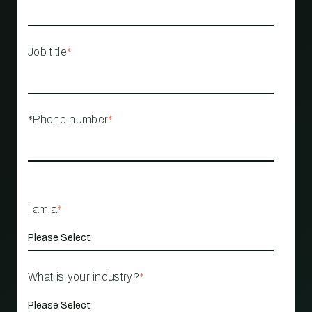
Job title
*
*Phone number
*
I am a
*
What is your industry?
*