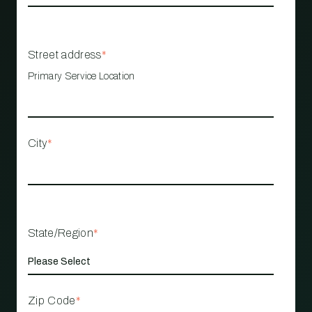
Street address
*
Primary Service Location
City
*
State/Region
*
Zip Code
*