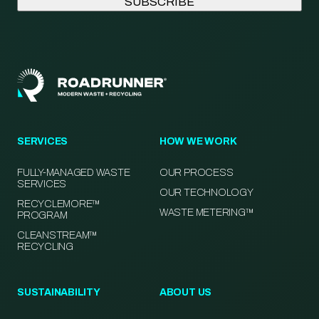
SERVICES
HOW WE WORK
FULLY-MANAGED WASTE
OUR PROCESS
SERVICES
OUR TECHNOLOGY
RECYCLEMORE™
WASTE METERING™
PROGRAM
CLEANSTREAM™
RECYCLING
SUSTAINABILITY
ABOUT US