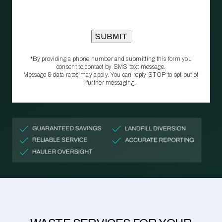
*By providing a phone number and submitting this form you
consent to contact by SMS text message.
Message & data rates may apply. You can reply STOP to opt‑out of
further messaging.