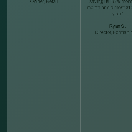
Owner, Retail
saving us 18% mont
month and almost $1
year”
Ryan S.
Director, Forman M