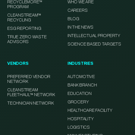
RECYCLEMORE™
WHO WE ARE
PROGRAM
CAREERS
CLEANSTREAM™
BLOG
RECYCLING
IN THE NEWS
ESG REPORTING
INTELLECTUAL PROPERTY
TRUE ZERO WASTE
ADVISORS
SCIENCE BASED TARGETS
VENDORS
INDUSTRIES
PREFERRED VENDOR
AUTOMOTIVE
NETWORK
BANK BRANCH
CLEANSTREAM
EDUCATION
FLEETHAUL™ NETWORK
GROCERY
TECHNICIAN NETWORK
HEALTHCARE FACILITY
HOSPITALITY
LOGISTICS