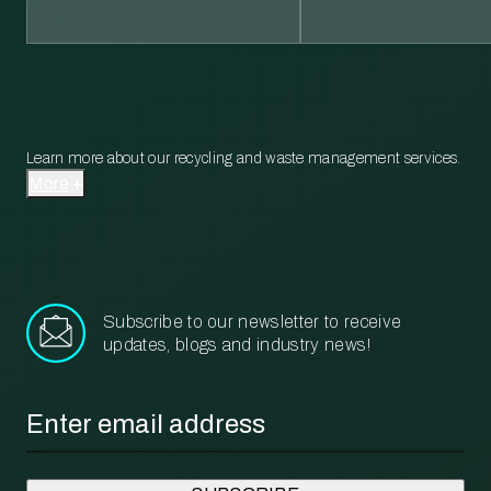
Learn more about our recycling and waste management services.
More
Subscribe to our newsletter to receive
updates, blogs and industry news!
Email
*