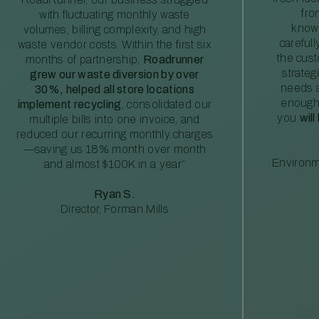
fro
with fluctuating monthly waste
knowl
volumes, billing complexity, and high
careful
waste vendor costs. Within the first six
the cus
months of partnership,
Roadrunner
strateg
grew our waste diversion by over
needs a
30%, helped all store locations
enough
implement recycling
, consolidated our
you
will
multiple bills into one invoice, and
reduced our recurring monthly charges
—saving us 18% month over month
Environm
and almost $100K in a year”
Ryan S.
Director, Forman Mills