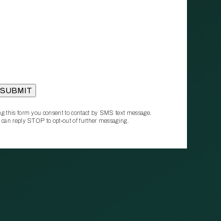
g this form you consent to contact by SMS text message.
 can reply STOP to opt‑out of further messaging.