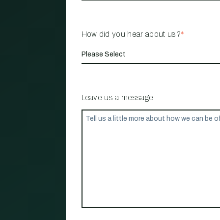
How did you hear about us?
*
Leave us a message