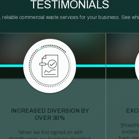
TESTIMONIALS
reliable commercial waste services for your business. See what 
INCREASED DIVERSION BY
EXC
OVER 30%
“[RoadRu
excited
“When we first signed on with
fresh id
RoadRunner, our business struggled