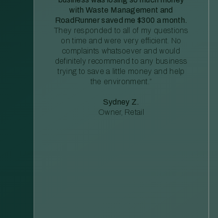
with Waste Management and
RoadRunner saved me $300 a month.
They responded to all of my questions
on time and were very efficient. No
complaints whatsoever and would
definitely recommend to any business
trying to save a little money and help
the environment.”
Sydney Z.
Owner, Retail