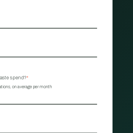
waste spend?
*
ations, on average per month