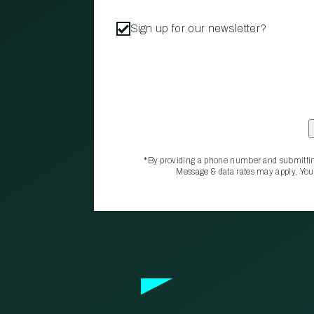
Sign up for our newsletter?
*By providing a phone number and submittin
Message & data rates may apply. You