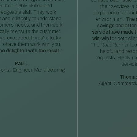
m their highly skilled and
their services, a 
edgeable staff. They work
experience for our 
ly and diligently tounderstand
environment.
The 
tomer’s needs, and then work
savings and atte
ically toensure the customer
service have made th
re exceeded. If you’re lucky
win-win
for both clie
 tohave them work with you,
The RoadRunner tea
 be delighted with the result.
”
helpful and resp
requests. Highly 
Paul L.
service
ental Engineer, Manufacturing
Thomas
Agent, Commercia