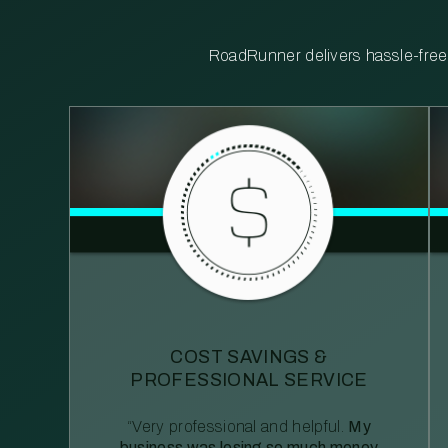
RoadRunner delivers hassle-free, 
COST SAVINGS &
PROFESSIONAL SERVICE
“Very professional and helpful.
My
business was losing so much money