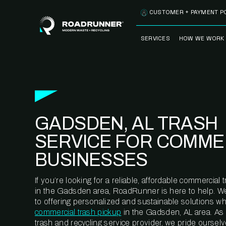
Skip to content
CUSTOMER + PAYMENT P
SERVICES
HOW WE WORK
FULLY-MANAGED
OUR PROCE
WASTE SERVICES
OUR TECH
RECYCLEMORE™
PROGRAM
WASTE
GADSDEN, AL TRASH
METERING™
CLEANSTREAM™
RECYCLING
SERVICE FOR COMME
BUSINESSES
If you’re looking for a reliable, affordable commercia
in the Gadsden area, RoadRunner is here to help. W
to offering personalized and sustainable solutions w
commercial trash pickup
in the Gadsden, AL area. As
trash and recycling service provider, we pride oursel