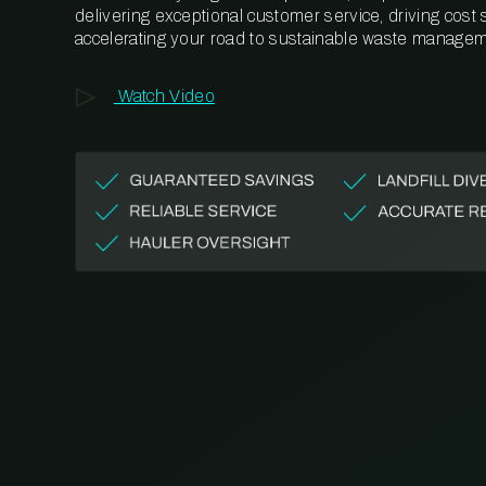
delivering exceptional customer service, driving cost
accelerating your road to sustainable waste managem
Watch Video