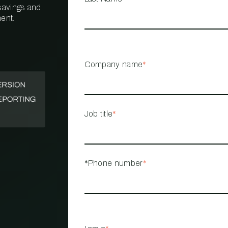
 savings and
ent.
PROPERTY
MANAGEMENT
RESTAURANT
Company name
*
RETAIL
Job title
*
*Phone number
*