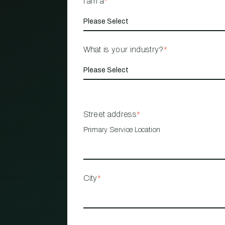
I am a
*
What is your industry?
*
Street address
*
Primary Service Location
City
*