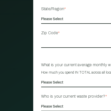
State/Region
*
Zip Code
*
What is your current average monthly 
How much you spend IN TOTAL across all loc
Who is your current waste provider?
*