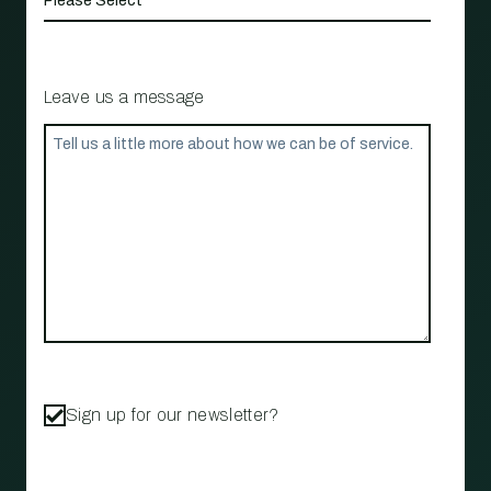
Leave us a message
Sign up for our newsletter?