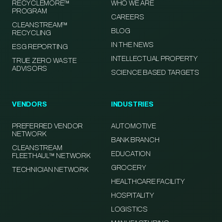
RECYCLEMORE™
WHO WE ARE
PROGRAM
CAREERS
CLEANSTREAM™
BLOG
RECYCLING
IN THE NEWS
ESG REPORTING
INTELLECTUAL PROPERTY
TRUE ZERO WASTE
ADVISORS
SCIENCE BASED TARGETS
VENDORS
INDUSTRIES
PREFERRED VENDOR
AUTOMOTIVE
NETWORK
BANK BRANCH
CLEANSTREAM
EDUCATION
FLEETHAUL™ NETWORK
GROCERY
TECHNICIAN NETWORK
HEALTHCARE FACILITY
HOSPITALITY
LOGISTICS