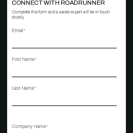
CONNECT WITH ROADRUNNER
Complete this form and a waste expert will be in touch
shortly.
Email
*
First Name
*
Last Name
*
Company name
*