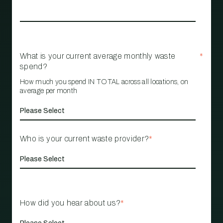
What is your current average monthly waste
*
spend?
How much you spend IN TOTAL across all locations, on
average per month
Who is your current waste provider?
*
How did you hear about us?
*