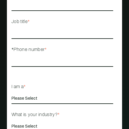
Job title
*
*Phone number
*
I am a
*
What is your industry?
*