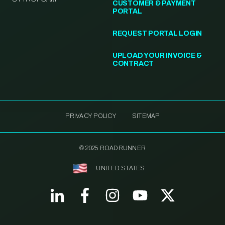
CUSTOMER & PAYMENT
PORTAL
REQUEST PORTAL LOGIN
UPLOAD YOUR INVOICE &
CONTRACT
PRIVACY POLICY
SITEMAP
© 2025 ROADRUNNER
UNITED STATES