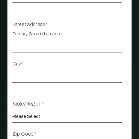
Street address
*
Primary Service Location
City
*
State/Region
*
Zip Code
*