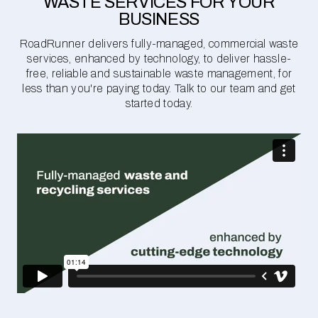
WASTE SERVICES FOR YOUR
BUSINESS
RoadRunner delivers fully-managed, commercial waste
services, enhanced by technology, to deliver hassle-
free, reliable and sustainable waste management, for
less than you're paying today. Talk to our team and get
started today.