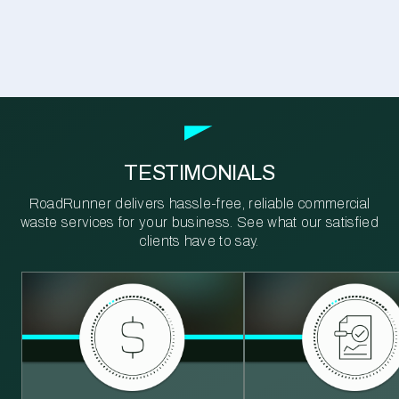
TESTIMONIALS
RoadRunner delivers hassle-free, reliable commercial
waste services for your business. See what our satisfied
clients have to say.