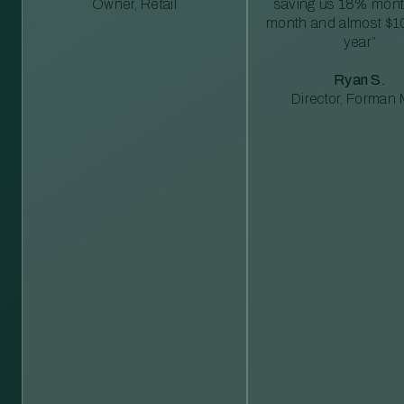
Owner, Retail
saving us 18% mont
month and almost $1
year”
Ryan S.
Director, Forman M