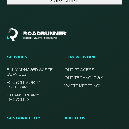
SERVICES
HOW WE WORK
FULLY-MANAGED WASTE
OUR PROCESS
SERVICES
OUR TECHNOLOGY
RECYCLEMORE™
WASTE METERING™
PROGRAM
CLEANSTREAM™
RECYCLING
SUSTAINABILITY
ABOUT US