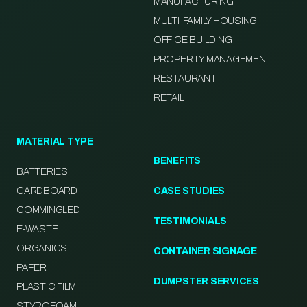
MANUFACTURING
MULTI-FAMILY HOUSING
OFFICE BUILDING
PROPERTY MANAGEMENT
RESTAURANT
RETAIL
MATERIAL TYPE
BENEFITS
BATTERIES
CARDBOARD
CASE STUDIES
COMMINGLED
TESTIMONIALS
E-WASTE
ORGANICS
CONTAINER SIGNAGE
PAPER
DUMPSTER SERVICES
PLASTIC FILM
STYROFOAM