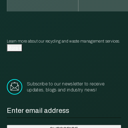
Learn more about our recycling and waste management services.
More
Subscribe to our newsletter to receive
updates, blogs and industry news!
Email
*