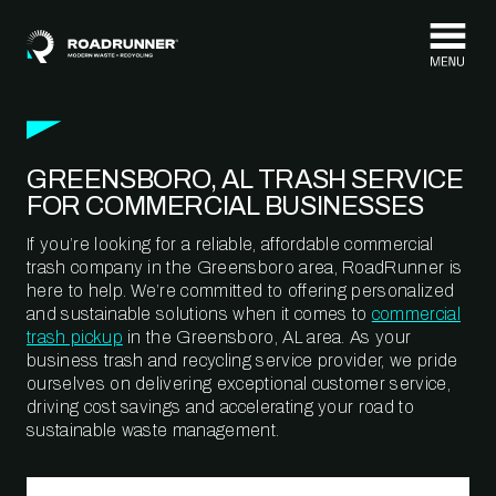
Skip to content
GREENSBORO, AL TRASH SERVICE
FOR COMMERCIAL BUSINESSES
If you’re looking for a reliable, affordable commercial
trash company in the Greensboro area, RoadRunner is
here to help. We’re committed to offering personalized
and sustainable solutions when it comes to
commercial
trash pickup
in the Greensboro, AL area. As your
business trash and recycling service provider, we pride
ourselves on delivering exceptional customer service,
driving cost savings and accelerating your road to
sustainable waste management.