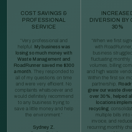
COST SAVINGS &
INCREASE
PROFESSIONAL
DIVERSION BY
SERVICE
30%
“Very professional and
“When we first sig
helpful.
My business was
with RoadRunner,
losing so much money with
business struggled
Waste Management and
fluctuating monthly
RoadRunner saved me $300
volumes, billing comp
a month.
They responded to
and high waste vendo
all of my questions on time
Within the first six m
and were very efficient. No
partnership,
Roadr
complaints whatsoever and
grew our waste diver
would definitely recommend
over 30%, helped al
to any business trying to
locations imple
save a little money and help
recycling
, consolida
the environment.”
multiple bills int
invoice, and reduc
Sydney Z.
recurring monthly c