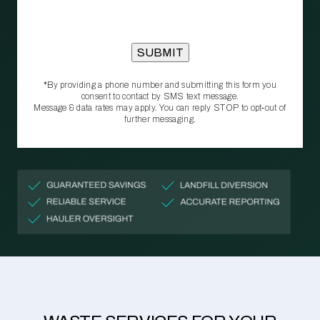
*By providing a phone number and submitting this form you
consent to contact by SMS text message.
Message & data rates may apply. You can reply STOP to opt‑out of
further messaging.