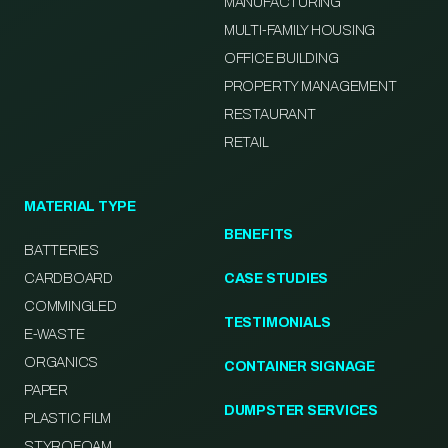
MANUFACTURING
MULTI-FAMILY HOUSING
OFFICE BUILDING
PROPERTY MANAGEMENT
RESTAURANT
RETAIL
MATERIAL TYPE
BENEFITS
BATTERIES
CARDBOARD
CASE STUDIES
COMMINGLED
TESTIMONIALS
E-WASTE
ORGANICS
CONTAINER SIGNAGE
PAPER
DUMPSTER SERVICES
PLASTIC FILM
STYROFOAM