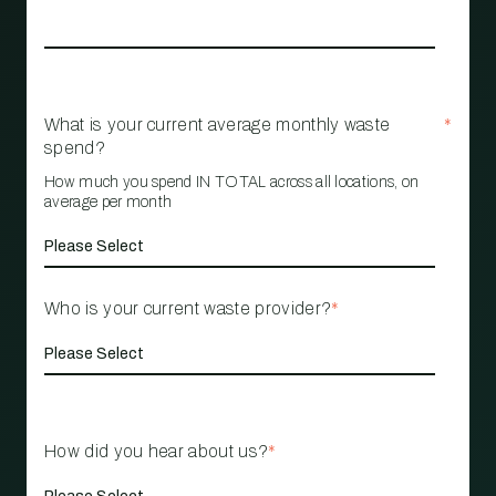
What is your current average monthly waste
*
spend?
How much you spend IN TOTAL across all locations, on
average per month
Who is your current waste provider?
*
How did you hear about us?
*