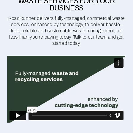
WASTE SERVICES FOR YOUR
BUSINESS
RoadRunner delivers fully-managed, commercial waste
services, enhanced by technology, to deliver hassle-
free, reliable and sustainable waste management, for
less than you're paying today. Talk to our team and get
started today.