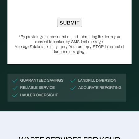
*By providing a phone number and submitting this form you
consent to contact by SMS text message.
Message & data rates may apply. You can reply STOP to opt‑out of
further messaging.