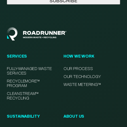
SERVICES
HOW WE WORK
FULLY-MANAGED WASTE
OUR PROCESS
SERVICES
OUR TECHNOLOGY
RECYCLEMORE™
WASTE METERING™
PROGRAM
CLEANSTREAM™
RECYCLING
SUSTAINABILITY
ABOUT US