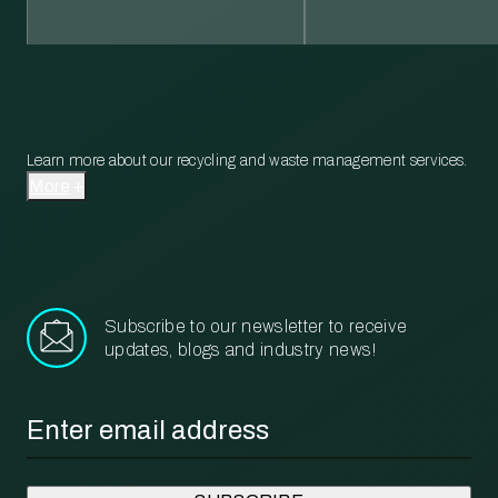
Learn more about our recycling and waste management services.
More
Subscribe to our newsletter to receive
updates, blogs and industry news!
Email
*