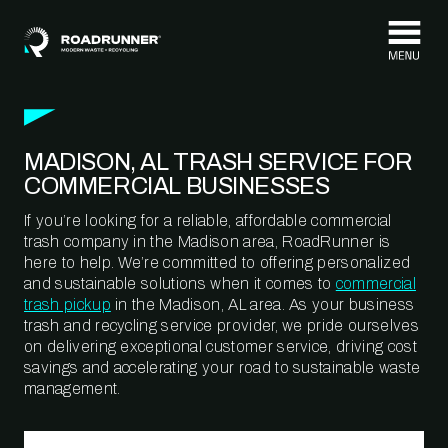
Skip to content
MADISON, AL TRASH SERVICE FOR
COMMERCIAL BUSINESSES
If you’re looking for a reliable, affordable commercial
trash company in the Madison area, RoadRunner is
here to help. We’re committed to offering personalized
and sustainable solutions when it comes to
commercial
trash pickup
in the Madison, AL area. As your business
trash and recycling service provider, we pride ourselves
on delivering exceptional customer service, driving cost
savings and accelerating your road to sustainable waste
management.