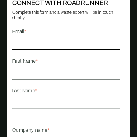
CONNECT WITH ROADRUNNER
Complete this form and a waste expert will be in touch
shortly.
Email
*
First Name
*
Last Name
*
Company name
*