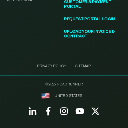
CUSTOMER & PAYMENT
PORTAL
REQUEST PORTAL LOGIN
UPLOAD YOUR INVOICE &
CONTRACT
PRIVACY POLICY
SITEMAP
© 2025 ROADRUNNER
UNITED STATES