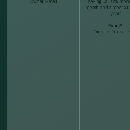
Owner, Retail
saving us 18% mont
month and almost $1
year”
Ryan S.
Director, Forman M