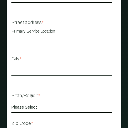
Street address
*
Primary Service Location
City
*
State/Region
*
Zip Code
*