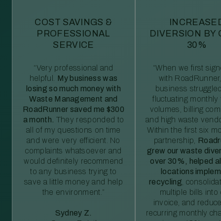
COST SAVINGS &
INCREASE
PROFESSIONAL
DIVERSION BY
SERVICE
30%
“Very professional and
“When we first sig
helpful.
My business was
with RoadRunner,
losing so much money with
business struggled
Waste Management and
fluctuating monthly
RoadRunner saved me $300
volumes, billing comp
a month.
They responded to
and high waste vendo
all of my questions on time
Within the first six m
and were very efficient. No
partnership,
Roadr
complaints whatsoever and
grew our waste diver
would definitely recommend
over 30%, helped al
to any business trying to
locations imple
save a little money and help
recycling
, consolida
the environment.”
multiple bills int
invoice, and reduc
Sydney Z.
recurring monthly c