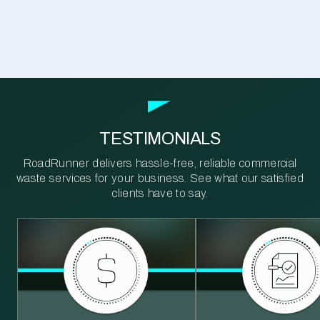
TESTIMONIALS
RoadRunner delivers hassle-free, reliable commercial
waste services for your business. See what our satisfied
clients have to say.