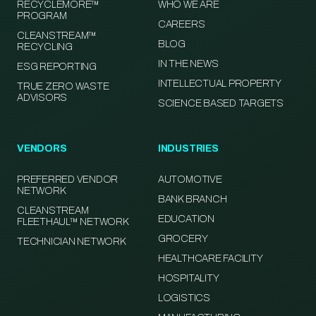
RECYCLEMORE™
WHO WE ARE
PROGRAM
CAREERS
CLEANSTREAM™
BLOG
RECYCLING
IN THE NEWS
ESG REPORTING
INTELLECTUAL PROPERTY
TRUE ZERO WASTE
ADVISORS
SCIENCE BASED TARGETS
VENDORS
INDUSTRIES
PREFERRED VENDOR
AUTOMOTIVE
NETWORK
BANK BRANCH
CLEANSTREAM
EDUCATION
FLEETHAUL™ NETWORK
GROCERY
TECHNICIAN NETWORK
HEALTHCARE FACILITY
HOSPITALITY
LOGISTICS