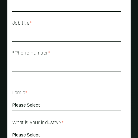
Job title
*
*Phone number
*
I am a
*
What is your industry?
*