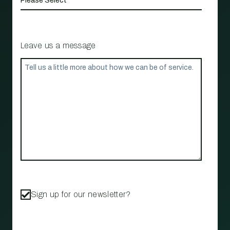
Leave us a message
Sign up for our newsletter?