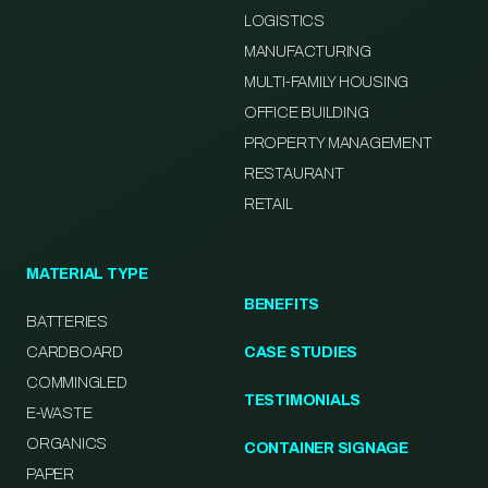
LOGISTICS
MANUFACTURING
MULTI-FAMILY HOUSING
OFFICE BUILDING
PROPERTY MANAGEMENT
RESTAURANT
RETAIL
MATERIAL TYPE
BENEFITS
BATTERIES
CARDBOARD
CASE STUDIES
COMMINGLED
TESTIMONIALS
E-WASTE
ORGANICS
CONTAINER SIGNAGE
PAPER