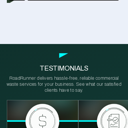
TESTIMONIALS
RoadRunner delivers hassle-free, reliable commercial
waste services for your business. See what our satisfied
clients have to say.