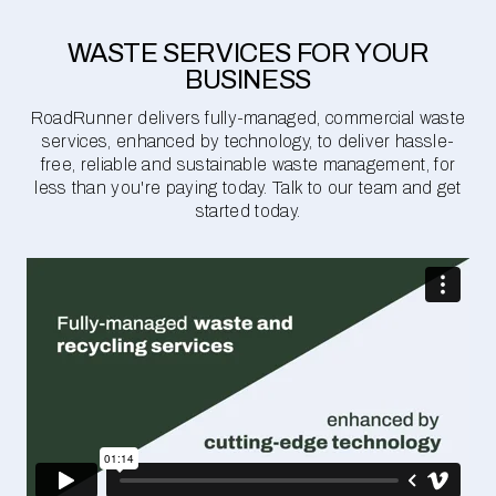
WASTE SERVICES FOR YOUR
BUSINESS
RoadRunner delivers fully-managed, commercial waste
services, enhanced by technology, to deliver hassle-
free, reliable and sustainable waste management, for
less than you're paying today. Talk to our team and get
started today.