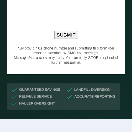
*By providing a phone number and submitting this form you
consent to contact by SMS text message.
Message & data rates may apply. You can reply STOP to opt‑out of
further messaging.