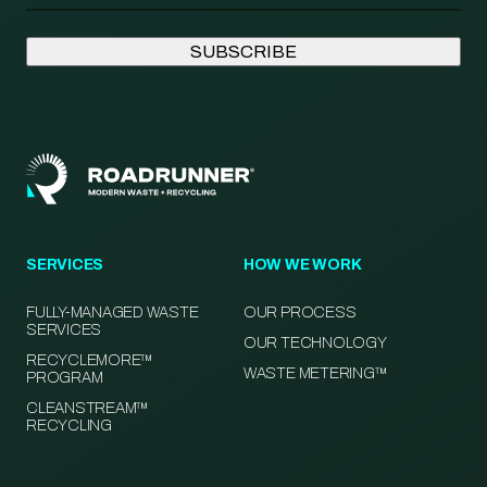
SERVICES
HOW WE WORK
FULLY-MANAGED WASTE
OUR PROCESS
SERVICES
OUR TECHNOLOGY
RECYCLEMORE™
WASTE METERING™
PROGRAM
CLEANSTREAM™
RECYCLING