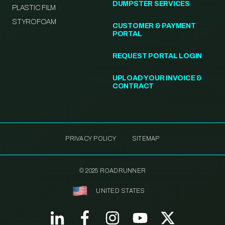
DUMPSTER SERVICES
PLASTIC FILM
STYROFOAM
CUSTOMER & PAYMENT
PORTAL
REQUEST PORTAL LOGIN
UPLOAD YOUR INVOICE &
CONTRACT
PRIVACY POLICY
SITEMAP
© 2025 ROADRUNNER
UNITED STATES