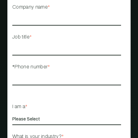
Company name
*
Job title
*
*Phone number
*
I am a
*
What is your industry?
*