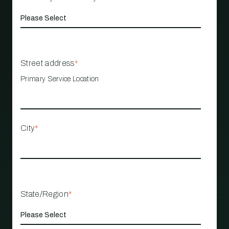
Street address
*
Primary Service Location
City
*
State/Region
*