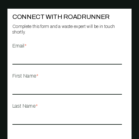
CONNECT WITH ROADRUNNER
Complete this form and a waste expert will be in touch
shortly.
Email
*
First Name
*
Last Name
*