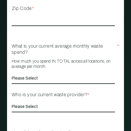
Zip Code
*
What is your current average monthly waste
*
spend?
How much you spend IN TOTAL across all locations, on
average per month
Who is your current waste provider?
*