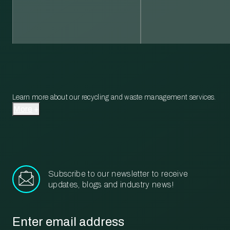
Learn more about our recycling and waste management services.
More
Subscribe to our newsletter to receive
updates, blogs and industry news!
Email
*