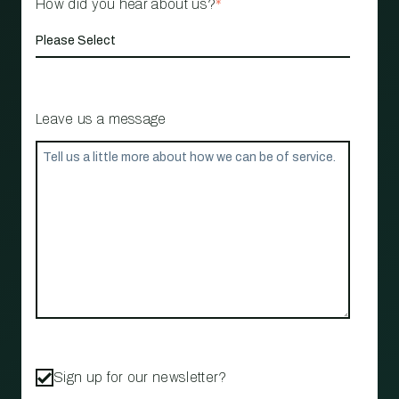
How did you hear about us?
*
Leave us a message
Sign up for our newsletter?