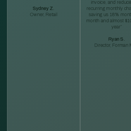
invoice, and reduc
Sydney Z.
recurring monthly c
Owner, Retail
saving us 18% mont
month and almost $1
year”
Ryan S.
Director, Forman M