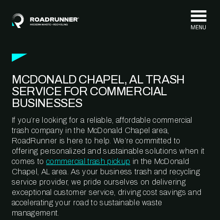
Skip to content
MCDONALD CHAPEL, AL TRASH
SERVICE FOR COMMERCIAL
BUSINESSES
If you’re looking for a reliable, affordable commercial
trash company in the McDonald Chapel area,
RoadRunner is here to help. We’re committed to
offering personalized and sustainable solutions when it
comes to
commercial trash pickup
in the McDonald
Chapel, AL area. As your business trash and recycling
service provider, we pride ourselves on delivering
exceptional customer service, driving cost savings and
accelerating your road to sustainable waste
management.