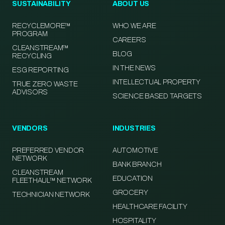
SUSTAINABILITY
ABOUT US
RECYCLEMORE™
WHO WE ARE
PROGRAM
CAREERS
CLEANSTREAM™
BLOG
RECYCLING
IN THE NEWS
ESG REPORTING
INTELLECTUAL PROPERTY
TRUE ZERO WASTE
ADVISORS
SCIENCE BASED TARGETS
VENDORS
INDUSTRIES
PREFERRED VENDOR
AUTOMOTIVE
NETWORK
BANK BRANCH
CLEANSTREAM
EDUCATION
FLEETHAUL™ NETWORK
GROCERY
TECHNICIAN NETWORK
HEALTHCARE FACILITY
HOSPITALITY