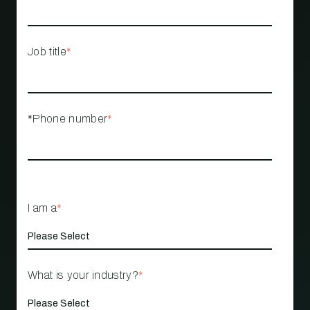
Job title
*
*Phone number
*
I am a
*
What is your industry?
*