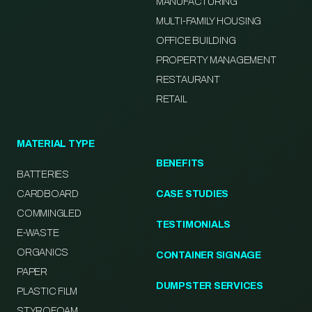
MANUFACTURING
MULTI-FAMILY HOUSING
OFFICE BUILDING
PROPERTY MANAGEMENT
RESTAURANT
RETAIL
MATERIAL TYPE
BENEFITS
BATTERIES
CARDBOARD
CASE STUDIES
COMMINGLED
TESTIMONIALS
E-WASTE
ORGANICS
CONTAINER SIGNAGE
PAPER
DUMPSTER SERVICES
PLASTIC FILM
STYROFOAM