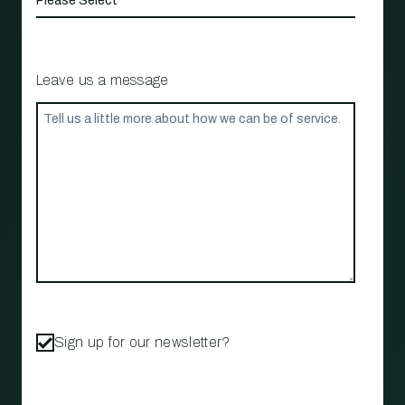
Leave us a message
Sign up for our newsletter?