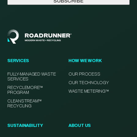
SERVICES
HOW WE WORK
FULLY-MANAGED WASTE
OUR PROCESS
SERVICES
OUR TECHNOLOGY
RECYCLEMORE™
WASTE METERING™
PROGRAM
CLEANSTREAM™
RECYCLING
SUSTAINABILITY
ABOUT US