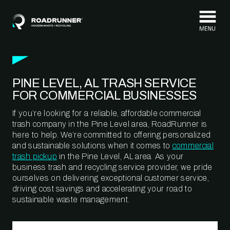
Skip to content
PINE LEVEL, AL TRASH SERVICE
FOR COMMERCIAL BUSINESSES
If you’re looking for a reliable, affordable commercial
trash company in the Pine Level area, RoadRunner is
here to help. We’re committed to offering personalized
and sustainable solutions when it comes to
commercial
trash pickup
in the Pine Level, AL area. As your
business trash and recycling service provider, we pride
ourselves on delivering exceptional customer service,
driving cost savings and accelerating your road to
sustainable waste management.