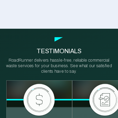
TESTIMONIALS
RoadRunner delivers hassle-free, reliable commercial
waste services for your business. See what our satisfied
clients have to say.