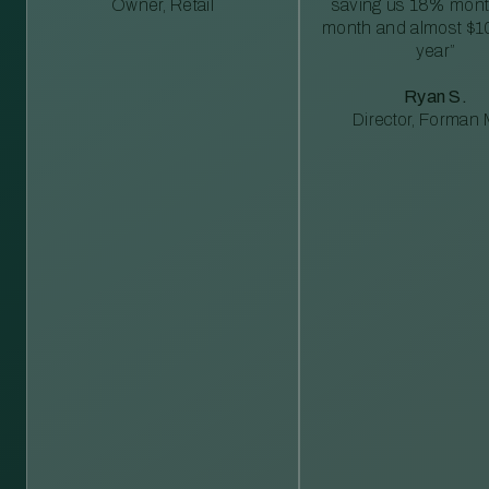
Owner, Retail
saving us 18% mont
month and almost $1
year”
Ryan S.
Director, Forman M