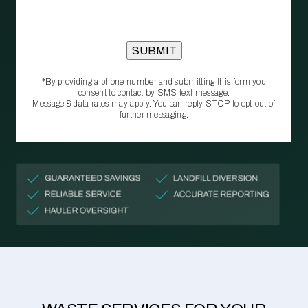
*By providing a phone number and submitting this form you
consent to contact by SMS text message.
Message & data rates may apply. You can reply STOP to opt‑out of
further messaging.