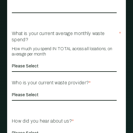
What is your current average monthly waste
*
spend?
How much you spend IN TOTAL across all locations, on
average per month
Who is your current waste provider?
*
How did you hear about us?
*