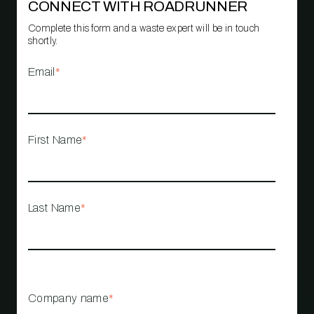
CONNECT WITH ROADRUNNER
Complete this form and a waste expert will be in touch
shortly.
Email
*
First Name
*
Last Name
*
Company name
*