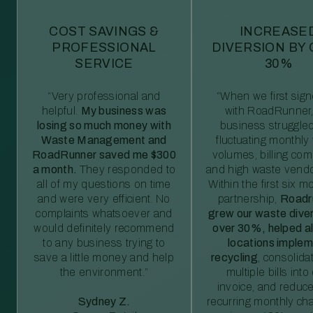
COST SAVINGS &
INCREASE
PROFESSIONAL
DIVERSION BY
SERVICE
30%
“Very professional and
“When we first sig
helpful.
My business was
with RoadRunner,
losing so much money with
business struggled
Waste Management and
fluctuating monthly
RoadRunner saved me $300
volumes, billing comp
a month.
They responded to
and high waste vendo
all of my questions on time
Within the first six m
and were very efficient. No
partnership,
Roadr
complaints whatsoever and
grew our waste diver
would definitely recommend
over 30%, helped al
to any business trying to
locations imple
save a little money and help
recycling
, consolida
the environment.”
multiple bills int
invoice, and reduc
Sydney Z.
recurring monthly c