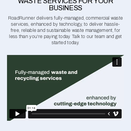
WASTE SERVICES FOR YOUR
BUSINESS
RoadRunner delivers fully-managed, commercial waste
services, enhanced by technology, to deliver hassle-
free, reliable and sustainable waste management, for
less than you're paying today. Talk to our team and get
started today.