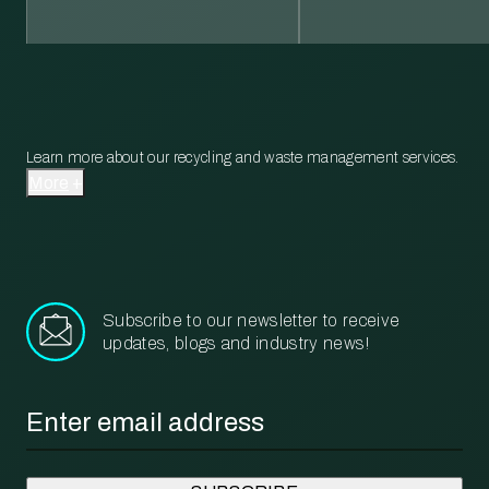
Learn more about our recycling and waste management services.
More
Subscribe to our newsletter to receive
updates, blogs and industry news!
Email
*