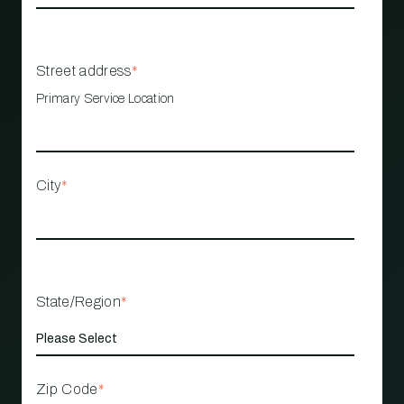
Street address
*
Primary Service Location
City
*
State/Region
*
Zip Code
*