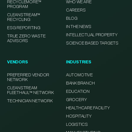
RECYCLEMORE™
WHO WE ARE
PROGRAM
CAREERS
CLEANSTREAM™
BLOG
RECYCLING
IN THE NEWS
ESG REPORTING
INTELLECTUAL PROPERTY
TRUE ZERO WASTE
ADVISORS
SCIENCE BASED TARGETS
VENDORS
INDUSTRIES
PREFERRED VENDOR
AUTOMOTIVE
NETWORK
BANK BRANCH
CLEANSTREAM
EDUCATION
FLEETHAUL™ NETWORK
GROCERY
TECHNICIAN NETWORK
HEALTHCARE FACILITY
HOSPITALITY
LOGISTICS