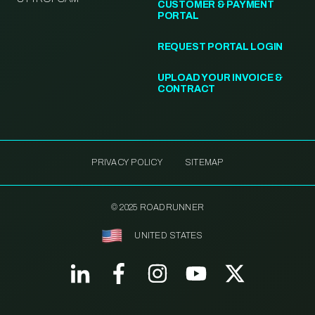
CUSTOMER & PAYMENT
PORTAL
REQUEST PORTAL LOGIN
UPLOAD YOUR INVOICE &
CONTRACT
PRIVACY POLICY
SITEMAP
© 2025 ROADRUNNER
UNITED STATES