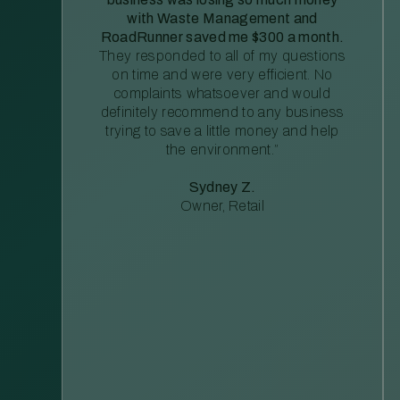
with Waste Management and
RoadRunner saved me $300 a month.
They responded to all of my questions
on time and were very efficient. No
complaints whatsoever and would
definitely recommend to any business
trying to save a little money and help
the environment.”
Sydney Z.
Owner, Retail