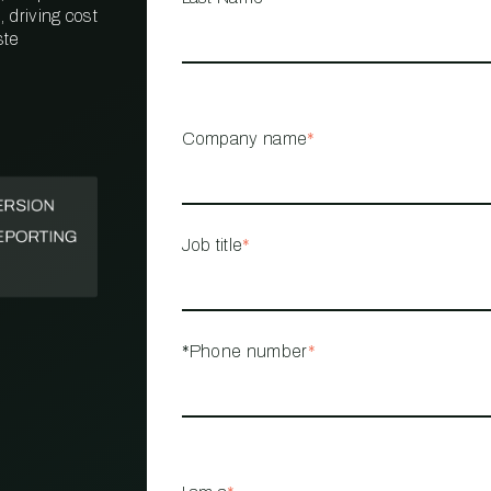
 driving cost
ste
PROPERTY
MANAGEMENT
RESTAURANT
Company name
*
RETAIL
Job title
*
*Phone number
*