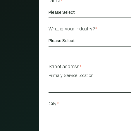
I am a
*
What is your industry?
*
Street address
*
Primary Service Location
City
*