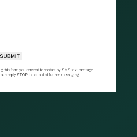
g this form you consent to contact by SMS text message.
 can reply STOP to opt‑out of further messaging.