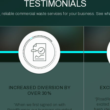
TESTIMONIALS
reliable commercial waste services for your business. See what 
INCREASED DIVERSION BY
EXC
OVER 30%
“[RoadRu
excited
“When we first signed on with
fresh id
RoadRunner, our business struggled