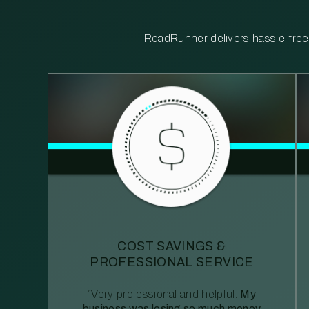
RoadRunner delivers hassle-free, 
COST SAVINGS &
PROFESSIONAL SERVICE
“Very professional and helpful.
My
business was losing so much money