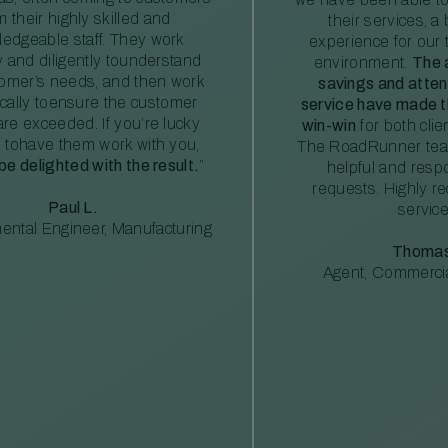
m their highly skilled and
their services, a 
edgeable staff. They work
experience for our 
ly and diligently tounderstand
environment.
The 
tomer’s needs, and then work
savings and atte
ically toensure the customer
service have made th
re exceeded. If you’re lucky
win-win
for both clie
 tohave them work with you,
The RoadRunner tea
 be delighted with the result.
”
helpful and resp
requests. Highly 
Paul L.
service
ental Engineer, Manufacturing
Thomas
Agent, Commercia