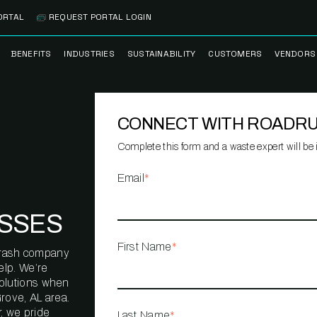
ORTAL
REQUEST PORTAL LOGIN
BENEFITS
INDUSTRIES
SUSTAINABILITY
CUSTOMERS
VENDORS
SS
BANK BRANCH
RECYCLEMORE™
CASE STUDIES
PREFE
PROGRAM
VENDO
CONNECT WITH ROADR
NOLOGY
HEALTHCARE
TESTIMONIALS
FACILITY
CLEANSTREAM™
CLEAN
RECYCLING
FLEET
Complete this form and a waste expert will be i
NETWO
HOSPITALITY
ESG REPORTING
Email
*
TECHNI
NETWO
LOGISTICS
TRUE ZERO
SSES
WASTE ADVISORS
MANUFACTURING
First Name
*
l trash company
MULTI-FAMILY
elp. We’re
HOUSING
solutions when
rove, AL area.
OFFICE BUILDING
, we pride
Last Name
*