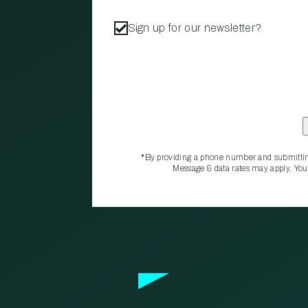
Sign up for our newsletter?
*By providing a phone number and submittin
Message & data rates may apply. You