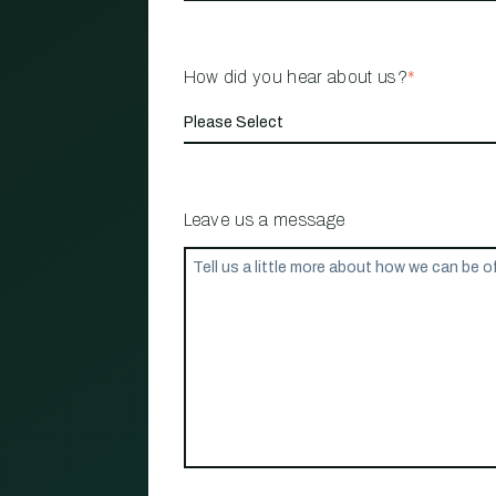
How did you hear about us?
*
Leave us a message