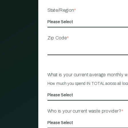
State/Region
*
Zip Code
*
What is your current average monthly 
How much you spend IN TOTAL across all loc
Who is your current waste provider?
*