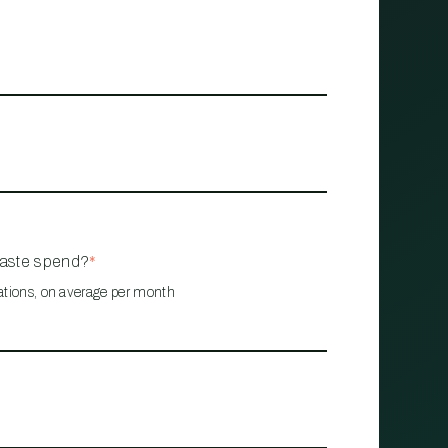
waste spend?
*
ations, on average per month