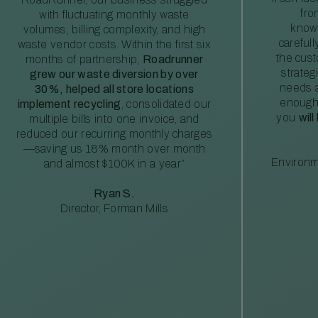
fro
with fluctuating monthly waste
knowl
volumes, billing complexity, and high
careful
waste vendor costs. Within the first six
the cus
months of partnership,
Roadrunner
strateg
grew our waste diversion by over
needs a
30%, helped all store locations
enough
implement recycling
, consolidated our
you
will
multiple bills into one invoice, and
reduced our recurring monthly charges
—saving us 18% month over month
Environm
and almost $100K in a year”
Ryan S.
Director, Forman Mills