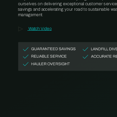
ourselves on delivering exceptional customer service,
savings and accelerating your road to sustainable wa
management.
Watch Video