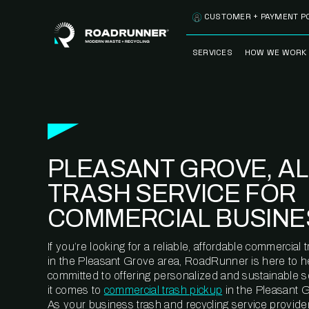
Skip to content
CUSTOMER + PAYMENT P
SERVICES
HOW WE WORK
FULLY-MANAGED
OUR PROCE
WASTE SERVICES
OUR TECH
RECYCLEMORE™
PROGRAM
WASTE
PLEASANT GROVE, AL
METERING™
CLEANSTREAM™
RECYCLING
TRASH SERVICE FOR
COMMERCIAL BUSINE
If you’re looking for a reliable, affordable commercia
in the Pleasant Grove area, RoadRunner is here to h
committed to offering personalized and sustainable 
it comes to
commercial trash pickup
in the Pleasant G
As your business trash and recycling service provider