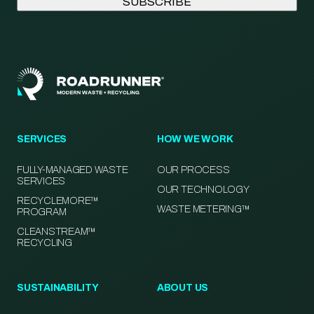
SERVICES
HOW WE WORK
FULLY-MANAGED WASTE
OUR PROCESS
SERVICES
OUR TECHNOLOGY
RECYCLEMORE™
WASTE METERING™
PROGRAM
CLEANSTREAM™
RECYCLING
SUSTAINABILITY
ABOUT US