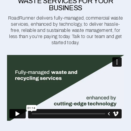
WASTE SERVICES FOR YOUR
BUSINESS
RoadRunner delivers fully-managed, commercial waste
services, enhanced by technology, to deliver hassle-
free, reliable and sustainable waste management, for
less than you're paying today. Talk to our team and get
started today.