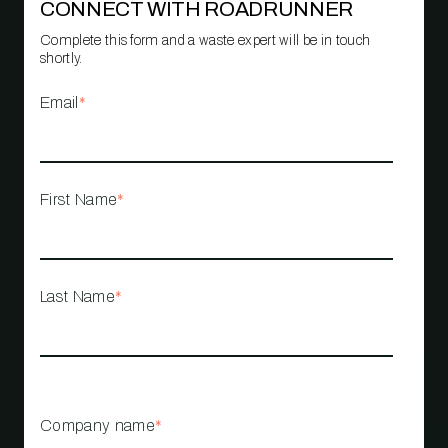
CONNECT WITH ROADRUNNER
Complete this form and a waste expert will be in touch
shortly.
Email
*
First Name
*
Last Name
*
Company name
*