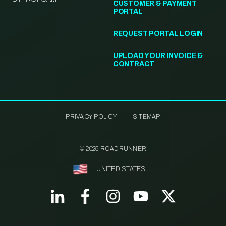
CUSTOMER & PAYMENT
PORTAL
REQUEST PORTAL LOGIN
UPLOAD YOUR INVOICE &
CONTRACT
PRIVACY POLICY
SITEMAP
© 2025 ROADRUNNER
UNITED STATES