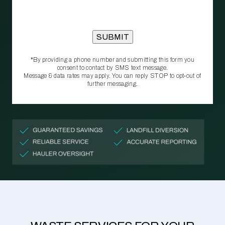
*By providing a phone number and submitting this form you
consent to contact by SMS text message.
Message & data rates may apply. You can reply STOP to opt‑out of
further messaging.