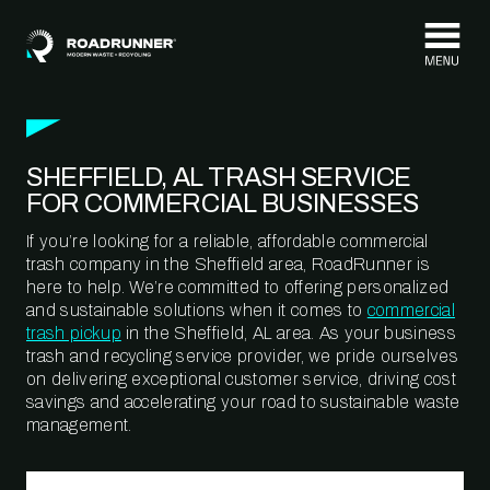
Skip to content
SHEFFIELD, AL TRASH SERVICE
FOR COMMERCIAL BUSINESSES
If you’re looking for a reliable, affordable commercial
trash company in the Sheffield area, RoadRunner is
here to help. We’re committed to offering personalized
and sustainable solutions when it comes to
commercial
trash pickup
in the Sheffield, AL area. As your business
trash and recycling service provider, we pride ourselves
on delivering exceptional customer service, driving cost
savings and accelerating your road to sustainable waste
management.