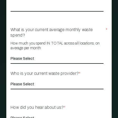
What is your current average monthly waste
*
spend?
How much you spend IN TOTAL across all locations, on
average per month
Who is your current waste provider?
*
How did you hear about us?
*