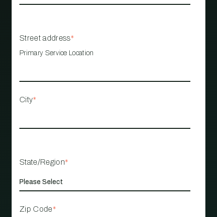
Street address
*
Primary Service Location
City
*
State/Region
*
Zip Code
*