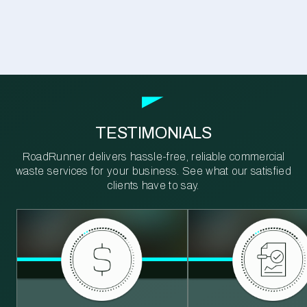
TESTIMONIALS
RoadRunner delivers hassle-free, reliable commercial
waste services for your business. See what our satisfied
clients have to say.