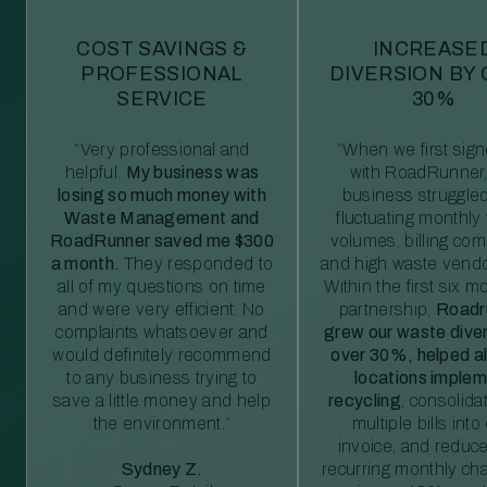
COST SAVINGS &
INCREASE
PROFESSIONAL
DIVERSION BY
SERVICE
30%
“Very professional and
“When we first sig
helpful.
My business was
with RoadRunner,
losing so much money with
business struggled
Waste Management and
fluctuating monthly
RoadRunner saved me $300
volumes, billing comp
a month.
They responded to
and high waste vendo
all of my questions on time
Within the first six m
and were very efficient. No
partnership,
Roadr
complaints whatsoever and
grew our waste diver
would definitely recommend
over 30%, helped al
to any business trying to
locations imple
save a little money and help
recycling
, consolida
the environment.”
multiple bills int
invoice, and reduc
Sydney Z.
recurring monthly c