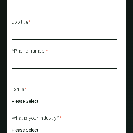
Job title
*
*Phone number
*
I am a
*
What is your industry?
*