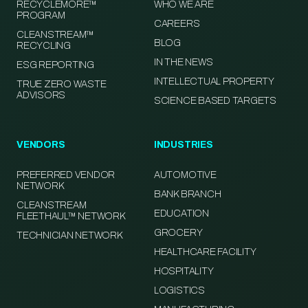
RECYCLEMORE™
WHO WE ARE
PROGRAM
CAREERS
CLEANSTREAM™
BLOG
RECYCLING
IN THE NEWS
ESG REPORTING
INTELLECTUAL PROPERTY
TRUE ZERO WASTE
ADVISORS
SCIENCE BASED TARGETS
VENDORS
INDUSTRIES
PREFERRED VENDOR
AUTOMOTIVE
NETWORK
BANK BRANCH
CLEANSTREAM
EDUCATION
FLEETHAUL™ NETWORK
GROCERY
TECHNICIAN NETWORK
HEALTHCARE FACILITY
HOSPITALITY
LOGISTICS