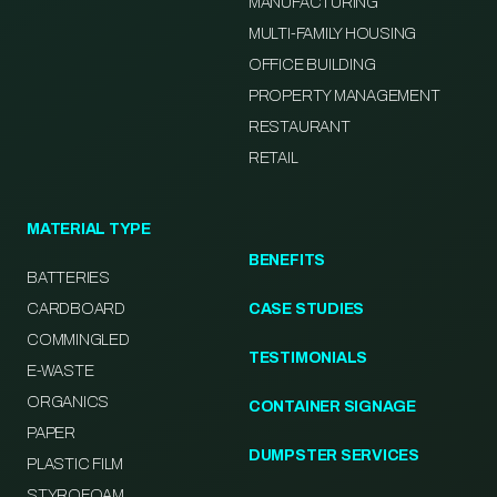
MANUFACTURING
MULTI-FAMILY HOUSING
OFFICE BUILDING
PROPERTY MANAGEMENT
RESTAURANT
RETAIL
MATERIAL TYPE
BENEFITS
BATTERIES
CARDBOARD
CASE STUDIES
COMMINGLED
TESTIMONIALS
E-WASTE
ORGANICS
CONTAINER SIGNAGE
PAPER
DUMPSTER SERVICES
PLASTIC FILM
STYROFOAM