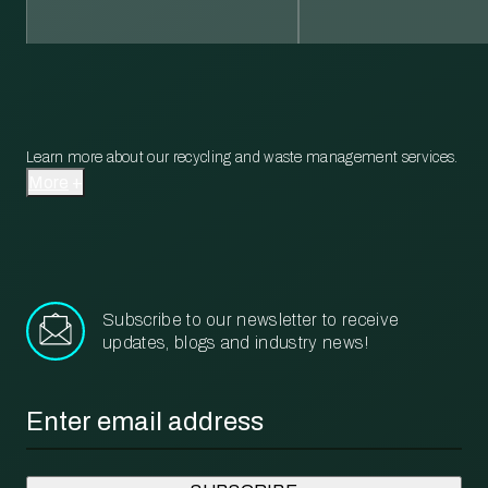
Learn more about our recycling and waste management services.
More
Subscribe to our newsletter to receive
updates, blogs and industry news!
Email
*