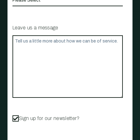
Leave us a message
Sign up for our newsletter?