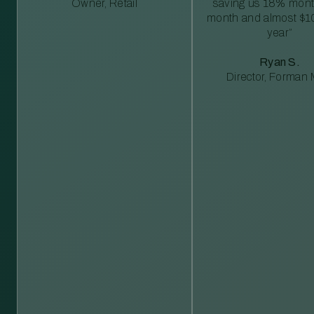
Owner, Retail
saving us 18% mont
month and almost $1
year”
Ryan S.
Director, Forman M