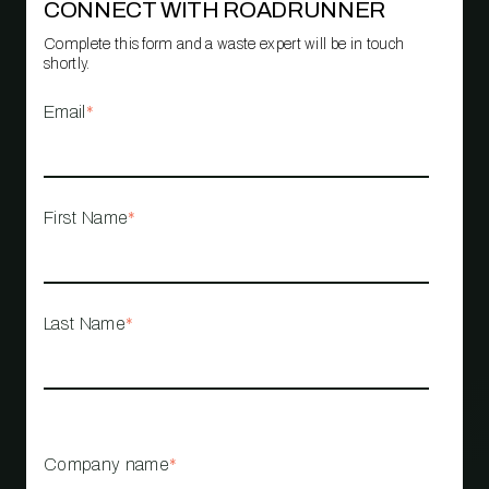
CONNECT WITH ROADRUNNER
Complete this form and a waste expert will be in touch
shortly.
Email
*
First Name
*
Last Name
*
Company name
*