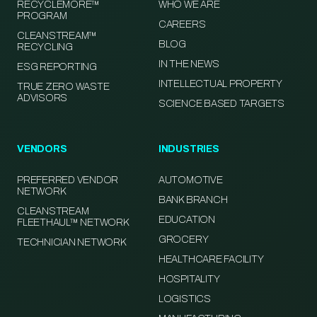
RECYCLEMORE™
WHO WE ARE
PROGRAM
CAREERS
CLEANSTREAM™
BLOG
RECYCLING
IN THE NEWS
ESG REPORTING
INTELLECTUAL PROPERTY
TRUE ZERO WASTE
ADVISORS
SCIENCE BASED TARGETS
VENDORS
INDUSTRIES
PREFERRED VENDOR
AUTOMOTIVE
NETWORK
BANK BRANCH
CLEANSTREAM
EDUCATION
FLEETHAUL™ NETWORK
GROCERY
TECHNICIAN NETWORK
HEALTHCARE FACILITY
HOSPITALITY
LOGISTICS