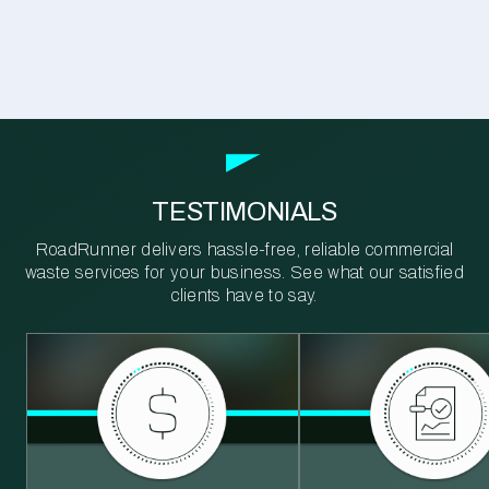
TESTIMONIALS
RoadRunner delivers hassle-free, reliable commercial
waste services for your business. See what our satisfied
clients have to say.