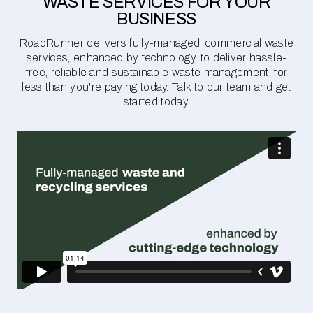
WASTE SERVICES FOR YOUR
BUSINESS
RoadRunner delivers fully-managed, commercial waste
services, enhanced by technology, to deliver hassle-
free, reliable and sustainable waste management, for
less than you're paying today. Talk to our team and get
started today.