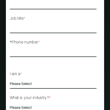
Job title
*
*Phone number
*
I am a
*
What is your industry?
*