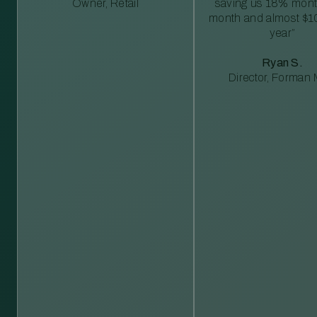
Owner, Retail
saving us 18% mont
month and almost $1
year”
Ryan S.
Director, Forman M