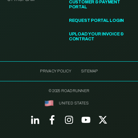
CUSTOMER & PAYMENT
PORTAL
REQUEST PORTAL LOGIN
UPLOAD YOUR INVOICE &
CONTRACT
PRIVACY POLICY
SITEMAP
© 2025 ROADRUNNER
UNITED STATES