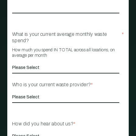
What is your current average monthly waste
*
spend?
How much you spend IN TOTAL across all locations, on
average per month
Who is your current waste provider?
*
How did you hear about us?
*