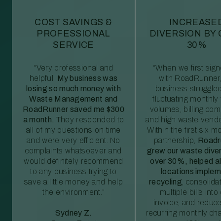
COST SAVINGS &
INCREASE
PROFESSIONAL
DIVERSION BY
SERVICE
30%
“Very professional and
“When we first sig
helpful.
My business was
with RoadRunner,
losing so much money with
business struggled
Waste Management and
fluctuating monthly
RoadRunner saved me $300
volumes, billing comp
a month.
They responded to
and high waste vendo
all of my questions on time
Within the first six m
and were very efficient. No
partnership,
Roadr
complaints whatsoever and
grew our waste diver
would definitely recommend
over 30%, helped al
to any business trying to
locations imple
save a little money and help
recycling
, consolida
the environment.”
multiple bills int
invoice, and reduc
Sydney Z.
recurring monthly c