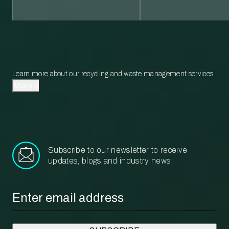
Learn more about our recycling and waste management services.
More
Subscribe to our newsletter to receive
updates, blogs and industry news!
Email
*