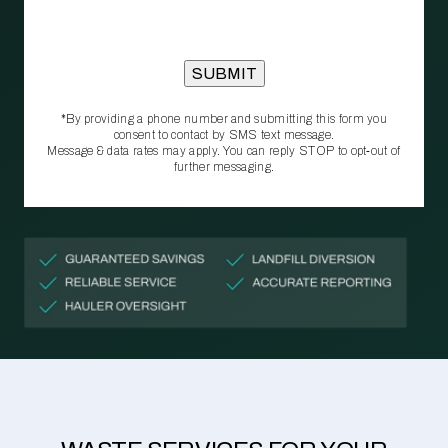
*By providing a phone number and submitting this form you
consent to contact by SMS text message.
Message & data rates may apply. You can reply STOP to opt‑out of
further messaging.