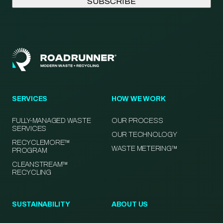
SERVICES
HOW WE WORK
FULLY-MANAGED WASTE
OUR PROCESS
SERVICES
OUR TECHNOLOGY
RECYCLEMORE™
WASTE METERING™
PROGRAM
CLEANSTREAM™
RECYCLING
SUSTAINABILITY
ABOUT US