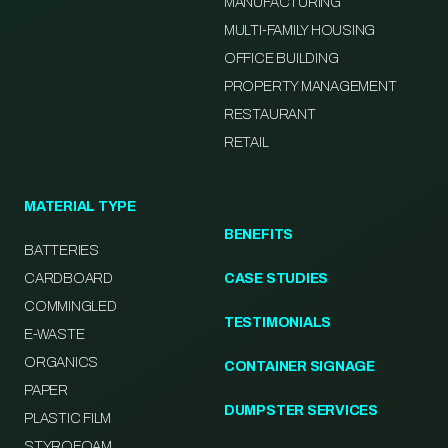
MANUFACTURING
MULTI-FAMILY HOUSING
OFFICE BUILDING
PROPERTY MANAGEMENT
RESTAURANT
RETAIL
MATERIAL TYPE
BENEFITS
BATTERIES
CARDBOARD
CASE STUDIES
COMMINGLED
TESTIMONIALS
E-WASTE
ORGANICS
CONTAINER SIGNAGE
PAPER
DUMPSTER SERVICES
PLASTIC FILM
STYROFOAM