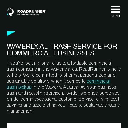
Skip to content
WAVERLY, AL TRASH SERVICE FOR
COMMERCIAL BUSINESSES
If you’re looking for a reliable, affordable commercial
trash company in the Waverly area, RoadRunner is here
to help. We’re committed to offering personalized and
sustainable solutions when it comes to
commercial
trash pickup
in the Waverly, AL area. As your business
trash and recycling service provider, we pride ourselves
on delivering exceptional customer service, driving cost
savings and accelerating your road to sustainable waste
management.