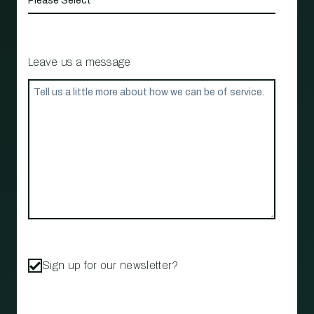
Leave us a message
Sign up for our newsletter?