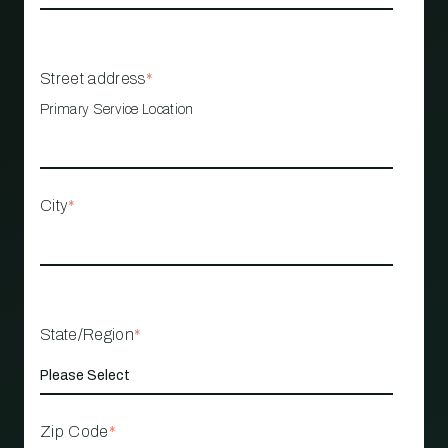
Street address
*
Primary Service Location
City
*
State/Region
*
Zip Code
*