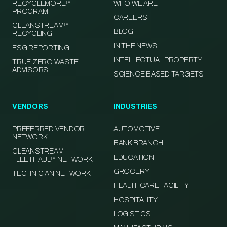
RECYCLEMORE™
WHO WE ARE
PROGRAM
CAREERS
CLEANSTREAM™
BLOG
RECYCLING
IN THE NEWS
ESG REPORTING
INTELLECTUAL PROPERTY
TRUE ZERO WASTE
ADVISORS
SCIENCE BASED TARGETS
VENDORS
INDUSTRIES
PREFERRED VENDOR
AUTOMOTIVE
NETWORK
BANK BRANCH
CLEANSTREAM
EDUCATION
FLEETHAUL™ NETWORK
GROCERY
TECHNICIAN NETWORK
HEALTHCARE FACILITY
HOSPITALITY
LOGISTICS