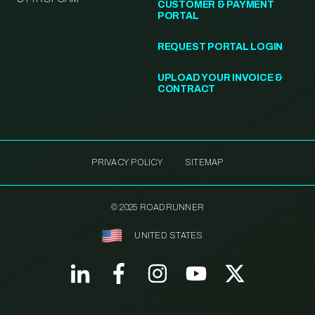
CUSTOMER & PAYMENT
PORTAL
REQUEST PORTAL LOGIN
UPLOAD YOUR INVOICE &
CONTRACT
PRIVACY POLICY
SITEMAP
© 2025 ROADRUNNER
UNITED STATES