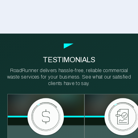
TESTIMONIALS
RoadRunner delivers hassle-free, reliable commercial
waste services for your business. See what our satisfied
clients have to say.