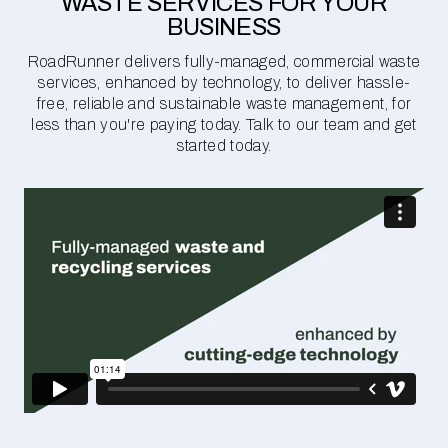
WASTE SERVICES FOR YOUR
BUSINESS
RoadRunner delivers fully-managed, commercial waste
services, enhanced by technology, to deliver hassle-
free, reliable and sustainable waste management, for
less than you're paying today. Talk to our team and get
started today.