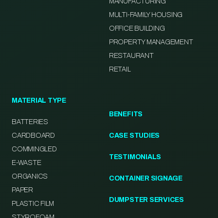
MANUFACTURING
MULTI-FAMILY HOUSING
OFFICE BUILDING
PROPERTY MANAGEMENT
RESTAURANT
RETAIL
MATERIAL TYPE
BENEFITS
BATTERIES
CARDBOARD
CASE STUDIES
COMMINGLED
TESTIMONIALS
E-WASTE
ORGANICS
CONTAINER SIGNAGE
PAPER
DUMPSTER SERVICES
PLASTIC FILM
STYROFOAM