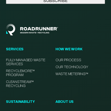
SERVICES
HOW WE WORK
FULLY-MANAGED WASTE
OUR PROCESS
SERVICES
OUR TECHNOLOGY
RECYCLEMORE™
WASTE METERING™
PROGRAM
CLEANSTREAM™
RECYCLING
SUSTAINABILITY
ABOUT US