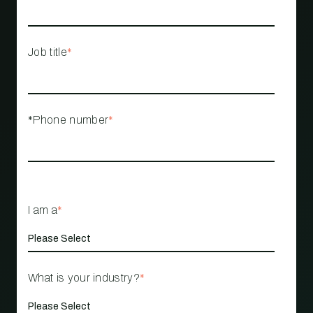
Job title
*
*Phone number
*
I am a
*
What is your industry?
*