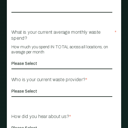
What is your current average monthly waste
*
spend?
How much you spend IN TOTAL across all locations, on
average per month
Who is your current waste provider?
*
How did you hear about us?
*