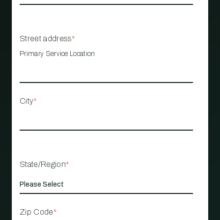
Street address
*
Primary Service Location
City
*
State/Region
*
Zip Code
*