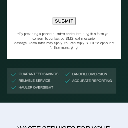
*By providing a phone number and submitting this form you
consent to contact by SMS text message.
Message & data rates may apply. You can reply STOP to opt‑out of
further messaging.