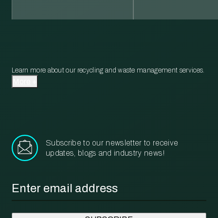
Learn more about our recycling and waste management services.
More
Subscribe to our newsletter to receive
updates, blogs and industry news!
Email
*