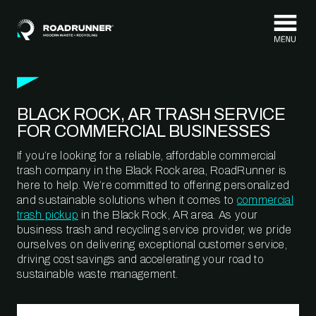
Skip to content
BLACK ROCK, AR TRASH SERVICE
FOR COMMERCIAL BUSINESSES
If you’re looking for a reliable, affordable commercial
trash company in the Black Rock area, RoadRunner is
here to help. We’re committed to offering personalized
and sustainable solutions when it comes to
commercial
trash pickup
in the Black Rock, AR area. As your
business trash and recycling service provider, we pride
ourselves on delivering exceptional customer service,
driving cost savings and accelerating your road to
sustainable waste management.