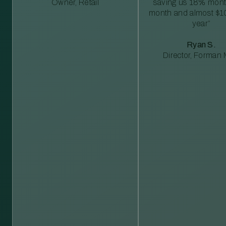
Owner, Retail
saving us 18% mont
month and almost $1
year”
Ryan S.
Director, Forman M