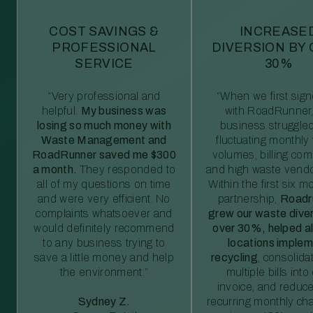
COST SAVINGS &
INCREASE
PROFESSIONAL
DIVERSION BY
SERVICE
30%
“Very professional and
“When we first sig
helpful.
My business was
with RoadRunner,
losing so much money with
business struggled
Waste Management and
fluctuating monthly
RoadRunner saved me $300
volumes, billing comp
a month.
They responded to
and high waste vendo
all of my questions on time
Within the first six m
and were very efficient. No
partnership,
Roadr
complaints whatsoever and
grew our waste diver
would definitely recommend
over 30%, helped al
to any business trying to
locations imple
save a little money and help
recycling
, consolida
the environment.”
multiple bills int
invoice, and reduc
Sydney Z.
recurring monthly c