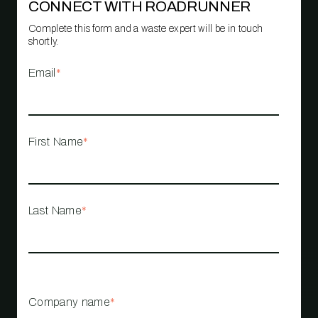
CONNECT WITH ROADRUNNER
Complete this form and a waste expert will be in touch
shortly.
Email
*
First Name
*
Last Name
*
Company name
*