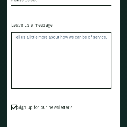
Leave us a message
Sign up for our newsletter?