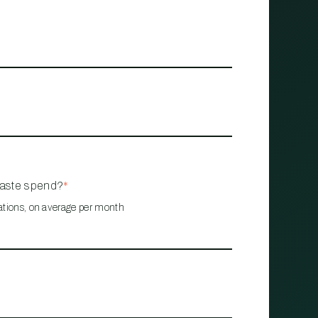
waste spend?
*
ations, on average per month