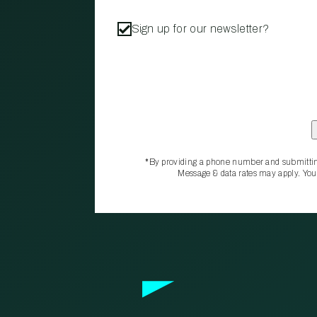
Sign up for our newsletter?
*By providing a phone number and submittin
Message & data rates may apply. You