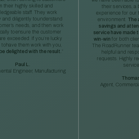
m their highly skilled and
their services, a 
edgeable staff. They work
experience for our 
ly and diligently tounderstand
environment.
The 
tomer’s needs, and then work
savings and atte
ically toensure the customer
service have made th
re exceeded. If you’re lucky
win-win
for both clie
 tohave them work with you,
The RoadRunner tea
 be delighted with the result.
”
helpful and resp
requests. Highly 
Paul L.
service
ental Engineer, Manufacturing
Thomas
Agent, Commercia