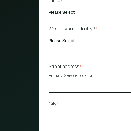
I am a
*
What is your industry?
*
Street address
*
Primary Service Location
City
*