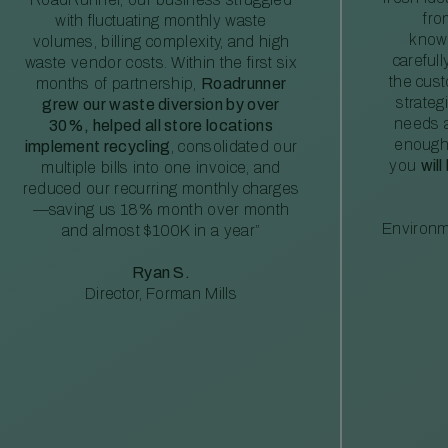
fro
with fluctuating monthly waste
knowl
volumes, billing complexity, and high
careful
waste vendor costs. Within the first six
the cus
months of partnership,
Roadrunner
strateg
grew our waste diversion by over
needs a
30%, helped all store locations
enough
implement recycling
, consolidated our
you
will
multiple bills into one invoice, and
reduced our recurring monthly charges
—saving us 18% month over month
Environm
and almost $100K in a year”
Ryan S.
Director, Forman Mills