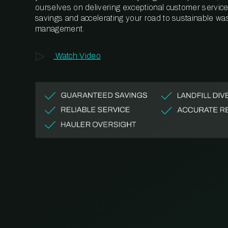
ourselves on delivering exceptional customer service,
savings and accelerating your road to sustainable wa
management.
Watch Video