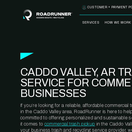
Skip to content
CUSTOMER + PAYMENT P
SERVICES
HOW WE WORK
FULLY-MANAGED
OUR PROCE
WASTE SERVICES
OUR TECH
RECYCLEMORE™
PROGRAM
WASTE
CADDO VALLEY, AR T
METERING™
CLEANSTREAM™
RECYCLING
SERVICE FOR COMME
BUSINESSES
If you’re looking for a reliable, affordable commercia
in the Caddo Valley area, RoadRunner is here to help
committed to offering personalized and sustainable 
it comes to
commercial trash pickup
in the Caddo Vall
your business trash and recycling service provider, w