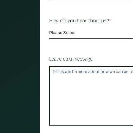
How did you hear about us?
*
Leave us a message