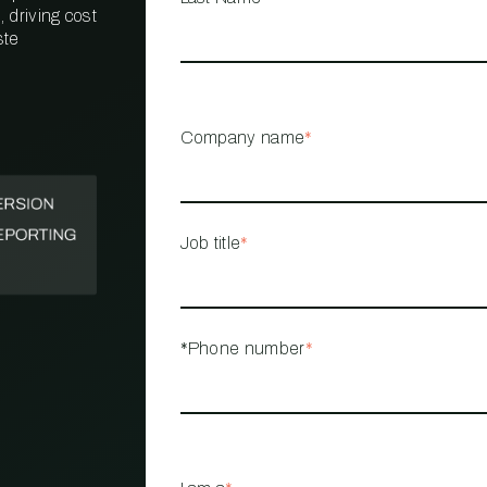
 driving cost
ste
PROPERTY
MANAGEMENT
RESTAURANT
Company name
*
RETAIL
Job title
*
*Phone number
*