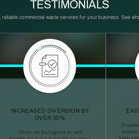
TESTIMONIALS
reliable commercial waste services for your business. See what 
INCREASED DIVERSION BY
EXC
OVER 30%
“[RoadRu
excited
“When we first signed on with
fresh id
RoadRunner, our business struggled