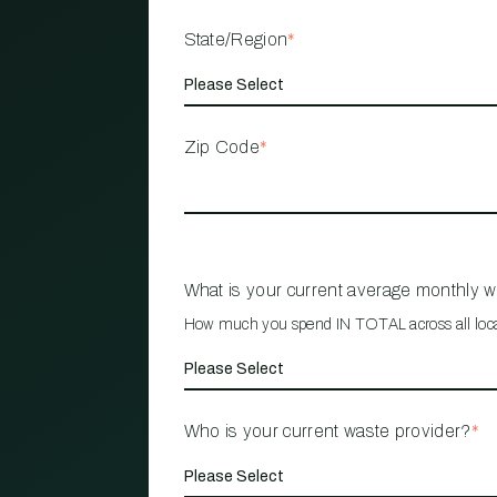
State/Region
*
Zip Code
*
What is your current average monthly 
How much you spend IN TOTAL across all loc
Who is your current waste provider?
*