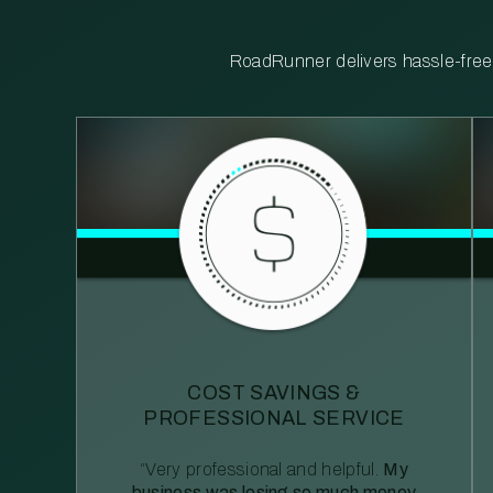
RoadRunner delivers hassle-free, 
COST SAVINGS &
PROFESSIONAL SERVICE
“Very professional and helpful.
My
business was losing so much money