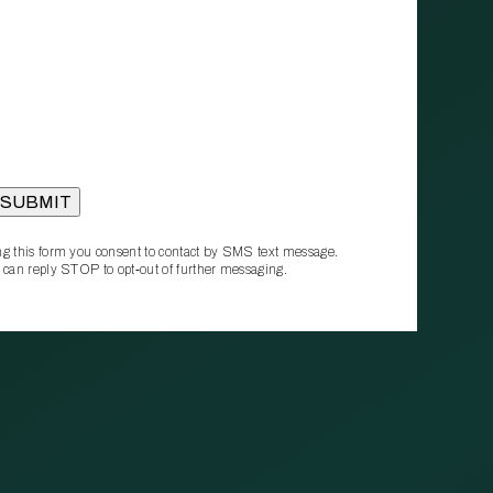
g this form you consent to contact by SMS text message.
 can reply STOP to opt‑out of further messaging.