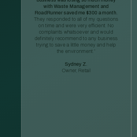
with Waste Management and
RoadRunner saved me $300 a month.
They responded to all of my questions
on time and were very efficient. No
complaints whatsoever and would
definitely recommend to any business
trying to save a little money and help
the environment.”
Sydney Z.
Owner, Retail