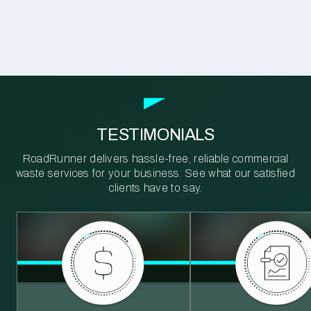
TESTIMONIALS
RoadRunner delivers hassle-free, reliable commercial
waste services for your business. See what our satisfied
clients have to say.