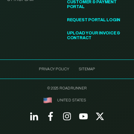
CUSTOMER & PAYMENT
PORTAL
REQUEST PORTAL LOGIN
UPLOAD YOUR INVOICE &
CONTRACT
PRIVACY POLICY
SITEMAP
© 2025 ROADRUNNER
UNITED STATES