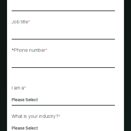
Job title
*
*Phone number
*
I am a
*
What is your industry?
*