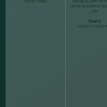
Owner, Retail
saving us 18% mont
month and almost $1
year”
Ryan S.
Director, Forman M