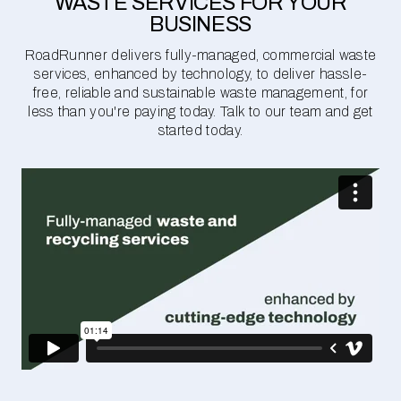
WASTE SERVICES FOR YOUR
BUSINESS
RoadRunner delivers fully-managed, commercial waste
services, enhanced by technology, to deliver hassle-
free, reliable and sustainable waste management, for
less than you're paying today. Talk to our team and get
started today.