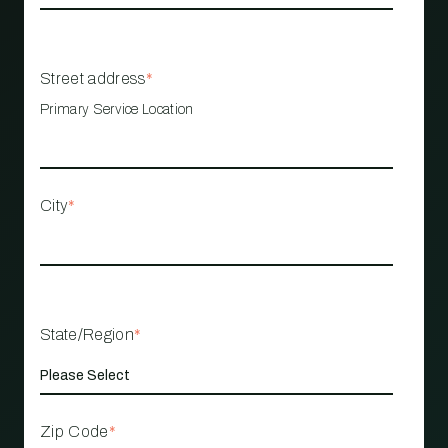
Street address
*
Primary Service Location
City
*
State/Region
*
Zip Code
*