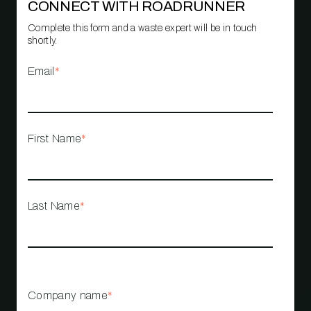
CONNECT WITH ROADRUNNER
Complete this form and a waste expert will be in touch
shortly.
Email
*
First Name
*
Last Name
*
Company name
*