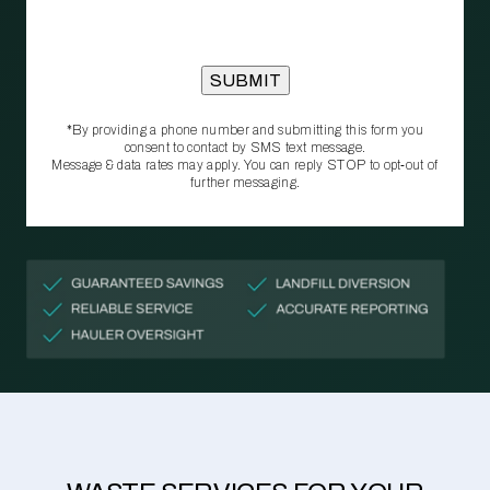
*By providing a phone number and submitting this form you
consent to contact by SMS text message.
Message & data rates may apply. You can reply STOP to opt‑out of
further messaging.