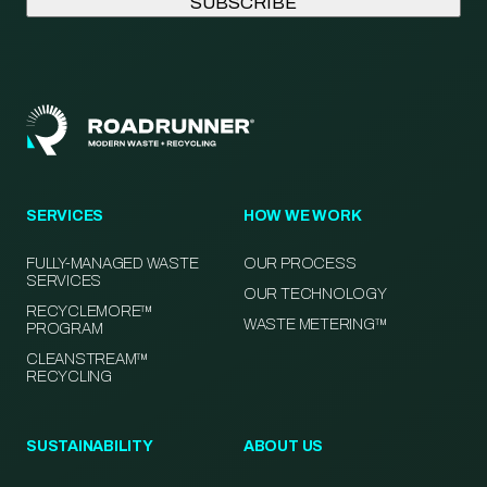
SERVICES
HOW WE WORK
FULLY-MANAGED WASTE
OUR PROCESS
SERVICES
OUR TECHNOLOGY
RECYCLEMORE™
WASTE METERING™
PROGRAM
CLEANSTREAM™
RECYCLING
SUSTAINABILITY
ABOUT US