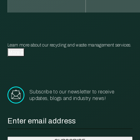
Learn more about our recycling and waste management services.
More
Subscribe to our newsletter to receive
updates, blogs and industry news!
Email
*