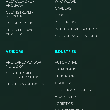
RECYCLEMORE™
WHO WE ARE
PROGRAM
CAREERS
CLEANSTREAM™
BLOG
RECYCLING
IN THE NEWS
ESG REPORTING
INTELLECTUAL PROPERTY
TRUE ZERO WASTE
ADVISORS
SCIENCE BASED TARGETS
VENDORS
INDUSTRIES
PREFERRED VENDOR
AUTOMOTIVE
NETWORK
BANK BRANCH
CLEANSTREAM
EDUCATION
FLEETHAUL™ NETWORK
GROCERY
TECHNICIAN NETWORK
HEALTHCARE FACILITY
HOSPITALITY
LOGISTICS