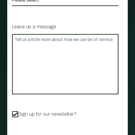
Leave us a message
Sign up for our newsletter?