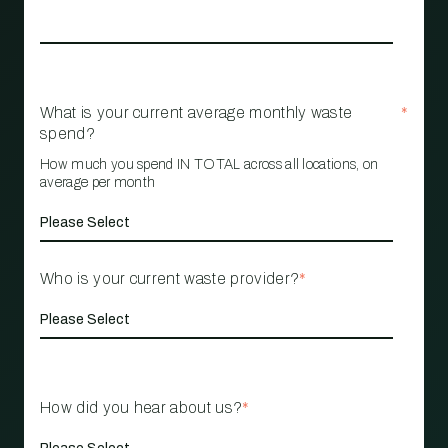
What is your current average monthly waste
*
spend?
How much you spend IN TOTAL across all locations, on
average per month
Who is your current waste provider?
*
How did you hear about us?
*