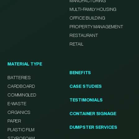
MANUFACTURING
MULTI-FAMILY HOUSING
OFFICE BUILDING
PROPERTY MANAGEMENT
RESTAURANT
RETAIL
MATERIAL TYPE
BENEFITS
BATTERIES
CARDBOARD
CASE STUDIES
COMMINGLED
TESTIMONIALS
E-WASTE
ORGANICS
CONTAINER SIGNAGE
PAPER
DUMPSTER SERVICES
PLASTIC FILM
STYROFOAM