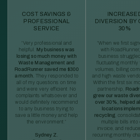
COST SAVINGS &
INCREASE
PROFESSIONAL
DIVERSION BY
SERVICE
30%
“Very professional and
“When we first sig
helpful.
My business was
with RoadRunner,
losing so much money with
business struggled
Waste Management and
fluctuating monthly
RoadRunner saved me $300
volumes, billing comp
a month.
They responded to
and high waste vendo
all of my questions on time
Within the first six m
and were very efficient. No
partnership,
Roadr
complaints whatsoever and
grew our waste diver
would definitely recommend
over 30%, helped al
to any business trying to
locations imple
save a little money and help
recycling
, consolida
the environment.”
multiple bills int
invoice, and reduc
Sydney Z.
recurring monthly c