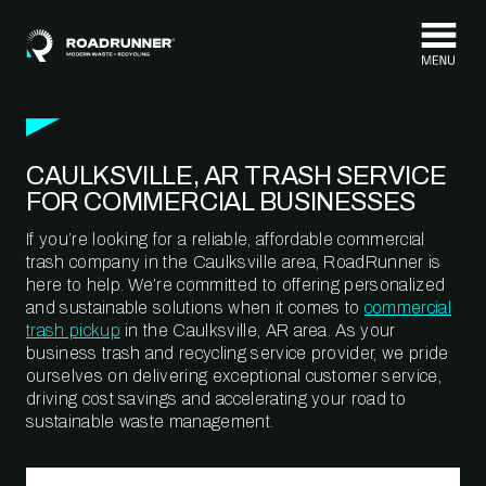
Skip to content
CAULKSVILLE, AR TRASH SERVICE
FOR COMMERCIAL BUSINESSES
If you’re looking for a reliable, affordable commercial
trash company in the Caulksville area, RoadRunner is
here to help. We’re committed to offering personalized
and sustainable solutions when it comes to
commercial
trash pickup
in the Caulksville, AR area. As your
business trash and recycling service provider, we pride
ourselves on delivering exceptional customer service,
driving cost savings and accelerating your road to
sustainable waste management.