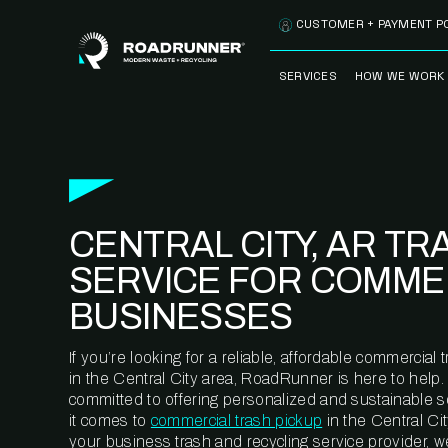
Skip to content
CUSTOMER + PAYMENT P
SERVICES
HOW WE WORK
FULLY-MANAGED
OUR PROCE
WASTE SERVICES
OUR TECH
RECYCLEMORE™
PROGRAM
WASTE
CENTRAL CITY, AR TR
METERING™
CLEANSTREAM™
RECYCLING
SERVICE FOR COMME
BUSINESSES
If you’re looking for a reliable, affordable commercia
in the Central City area, RoadRunner is here to help.
committed to offering personalized and sustainable 
it comes to
commercial trash pickup
in the Central Cit
your business trash and recycling service provider, w