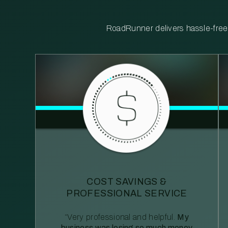
RoadRunner delivers hassle-free, 
COST SAVINGS &
PROFESSIONAL SERVICE
“Very professional and helpful.
My
business was losing so much money