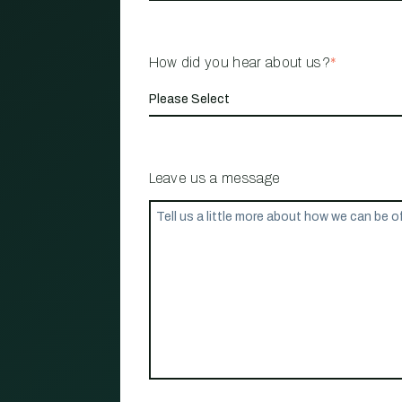
How did you hear about us?
*
Leave us a message