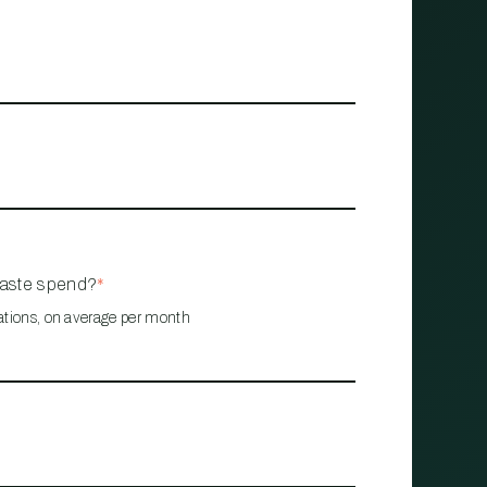
waste spend?
*
ations, on average per month