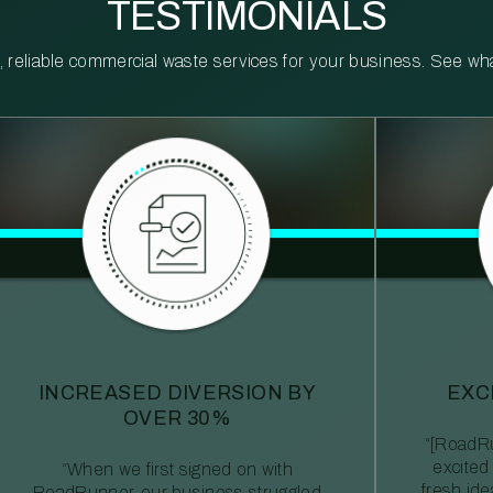
TESTIMONIALS
reliable commercial waste services for your business. See what 
INCREASED DIVERSION BY
EXC
OVER 30%
“[RoadRu
excited
“When we first signed on with
fresh id
RoadRunner, our business struggled