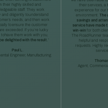
m their highly skilled and
their services, a 
edgeable staff. They work
experience for our 
ly and diligently tounderstand
environment.
The 
tomer’s needs, and then work
savings and atte
ically toensure the customer
service have made th
re exceeded. If you’re lucky
win-win
for both clie
 tohave them work with you,
The RoadRunner tea
 be delighted with the result.
”
helpful and resp
requests. Highly 
Paul L.
service
ental Engineer, Manufacturing
Thomas
Agent, Commercia