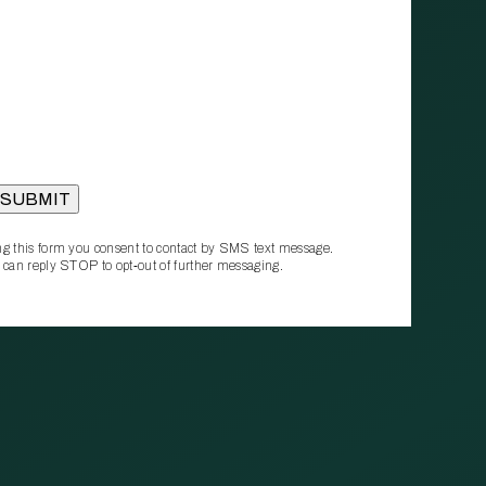
g this form you consent to contact by SMS text message.
 can reply STOP to opt‑out of further messaging.