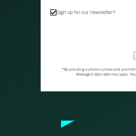
Sign up for our newsletter?
*By providing a phone number and submittin
Message & data rates may apply. You