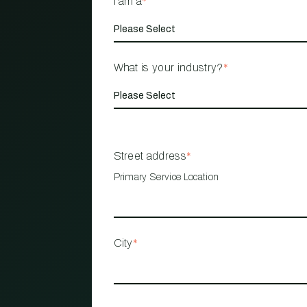
I am a
*
What is your industry?
*
Street address
*
Primary Service Location
City
*