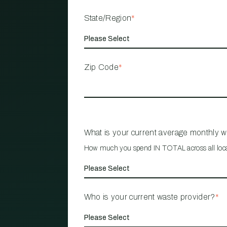
State/Region
*
Zip Code
*
What is your current average monthly 
How much you spend IN TOTAL across all loc
Who is your current waste provider?
*