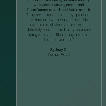
with Waste Management and
RoadRunner saved me $300 a month.
They responded to all of my questions
on time and were very efficient. No
complaints whatsoever and would
definitely recommend to any business
trying to save a little money and help
the environment.”
Sydney Z.
Owner, Retail