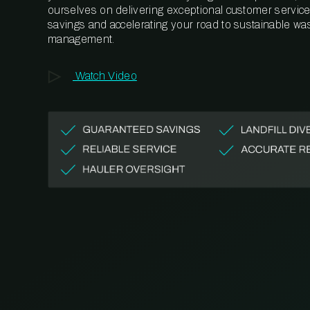
ourselves on delivering exceptional customer service,
savings and accelerating your road to sustainable wa
management.
Watch Video