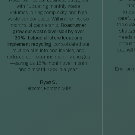
fro
with fluctuating monthly waste
knowl
volumes, billing complexity, and high
careful
waste vendor costs. Within the first six
the cus
months of partnership,
Roadrunner
strateg
grew our waste diversion by over
needs a
30%, helped all store locations
enough
implement recycling
, consolidated our
you
will
multiple bills into one invoice, and
reduced our recurring monthly charges
—saving us 18% month over month
Environm
and almost $100K in a year”
Ryan S.
Director, Forman Mills