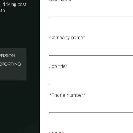
 driving cost
ste
PROPERTY
MANAGEMENT
RESTAURANT
Company name
*
RETAIL
Job title
*
*Phone number
*