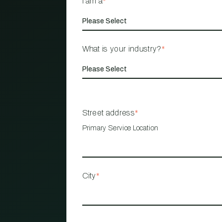
I am a
*
What is your industry?
*
Street address
*
Primary Service Location
City
*