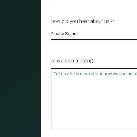
How did you hear about us?
*
Leave us a message