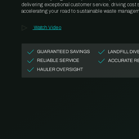
delivering exceptional customer service, driving cost
accelerating your road to sustainable waste managem
Watch Video