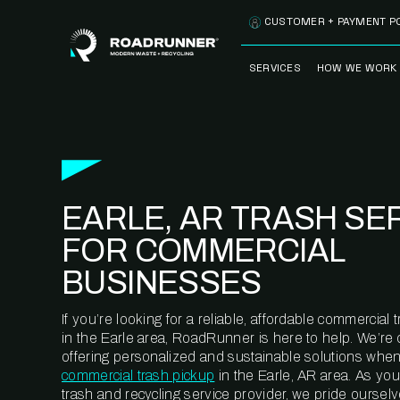
Skip to content
CUSTOMER + PAYMENT P
SERVICES
HOW WE WORK
FULLY-MANAGED
OUR PROCE
WASTE SERVICES
OUR TECH
RECYCLEMORE™
PROGRAM
WASTE
EARLE, AR TRASH SE
METERING™
CLEANSTREAM™
RECYCLING
FOR COMMERCIAL
BUSINESSES
If you’re looking for a reliable, affordable commercia
in the Earle area, RoadRunner is here to help. We’re
offering personalized and sustainable solutions when
commercial trash pickup
in the Earle, AR area. As yo
trash and recycling service provider, we pride oursel