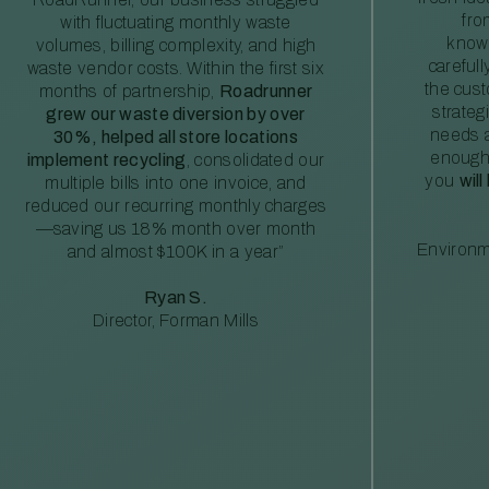
fro
with fluctuating monthly waste
knowl
volumes, billing complexity, and high
careful
waste vendor costs. Within the first six
the cus
months of partnership,
Roadrunner
strateg
grew our waste diversion by over
needs a
30%, helped all store locations
enough
implement recycling
, consolidated our
you
will
multiple bills into one invoice, and
reduced our recurring monthly charges
—saving us 18% month over month
Environm
and almost $100K in a year”
Ryan S.
Director, Forman Mills