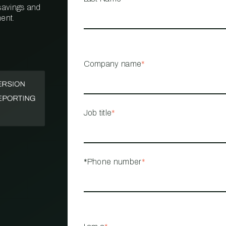
 savings and
ent.
PROPERTY
MANAGEMENT
RESTAURANT
Company name
*
RETAIL
Job title
*
*Phone number
*