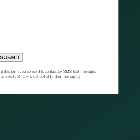
g this form you consent to contact by SMS text message.
 can reply STOP to opt‑out of further messaging.