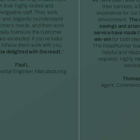
m their highly skilled and
their services, a 
edgeable staff. They work
experience for our 
ly and diligently tounderstand
environment.
The 
tomer’s needs, and then work
savings and atte
ically toensure the customer
service have made th
re exceeded. If you’re lucky
win-win
for both clie
 tohave them work with you,
The RoadRunner tea
 be delighted with the result.
”
helpful and resp
requests. Highly 
Paul L.
service
ental Engineer, Manufacturing
Thomas
Agent, Commercia