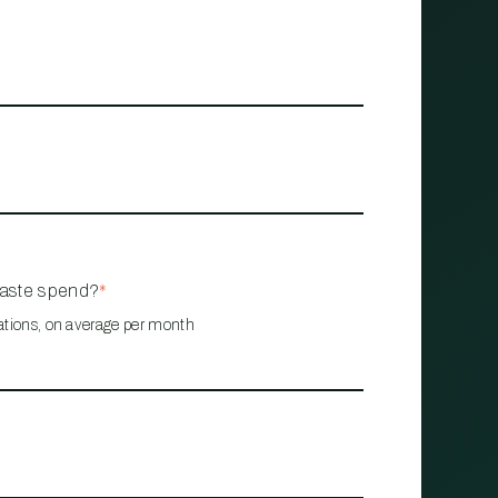
waste spend?
*
ations, on average per month