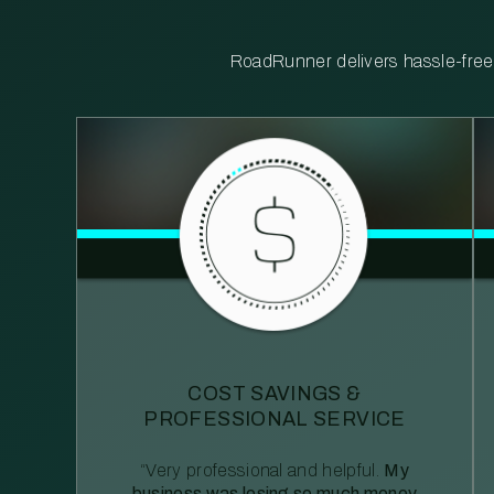
RoadRunner delivers hassle-free, 
COST SAVINGS &
PROFESSIONAL SERVICE
“Very professional and helpful.
My
business was losing so much money