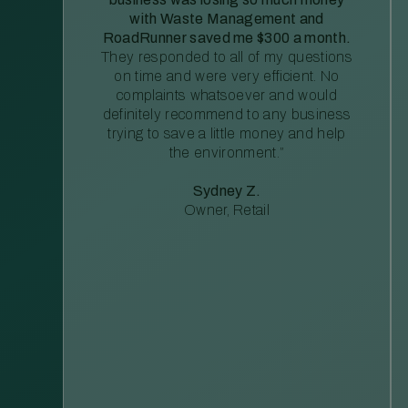
with Waste Management and
RoadRunner saved me $300 a month.
They responded to all of my questions
on time and were very efficient. No
complaints whatsoever and would
definitely recommend to any business
trying to save a little money and help
the environment.”
Sydney Z.
Owner, Retail