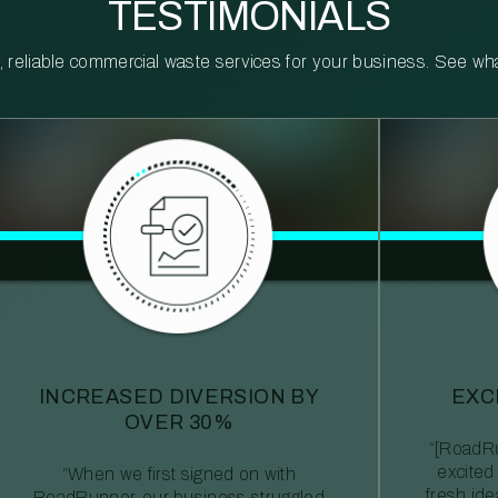
TESTIMONIALS
reliable commercial waste services for your business. See what 
INCREASED DIVERSION BY
EXC
OVER 30%
“[RoadRu
excited
“When we first signed on with
fresh id
RoadRunner, our business struggled