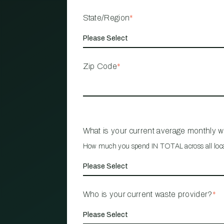
State/Region
*
Zip Code
*
What is your current average monthly 
How much you spend IN TOTAL across all loc
Who is your current waste provider?
*