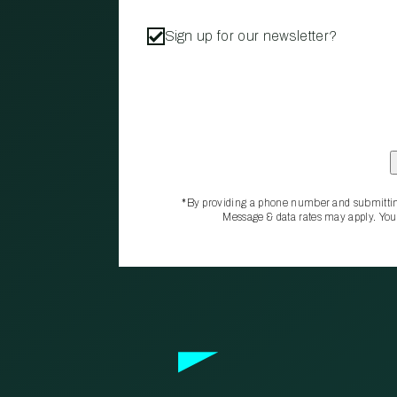
Sign up for our newsletter?
*By providing a phone number and submittin
Message & data rates may apply. You