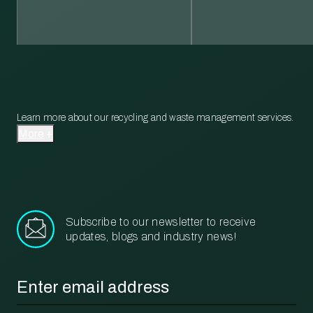
Learn more about our recycling and waste management services.
More
Subscribe to our newsletter to receive
updates, blogs and industry news!
Email
*