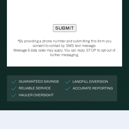
*By providing a phone number and submitting this form you
consent to contact by SMS text message.
Message & data rates may apply. You can reply STOP to opt‑out of
further messaging.