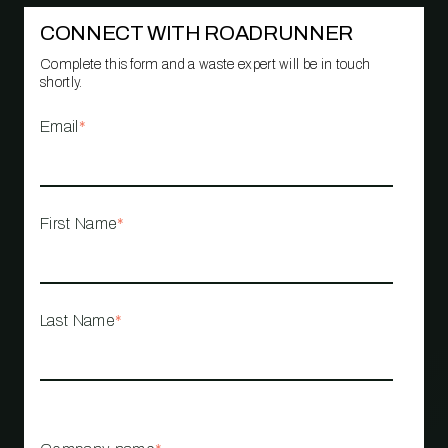
CONNECT WITH ROADRUNNER
Complete this form and a waste expert will be in touch
shortly.
Email
*
First Name
*
Last Name
*