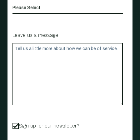
Leave us a message
Sign up for our newsletter?