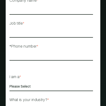
Company name
*
Job title
*
*Phone number
*
I am a
*
What is your industry?
*