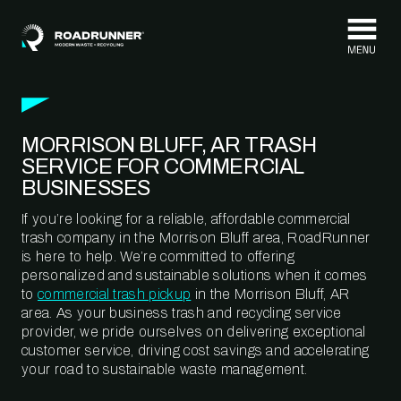
Skip to content
MORRISON BLUFF, AR TRASH
SERVICE FOR COMMERCIAL
BUSINESSES
If you’re looking for a reliable, affordable commercial
trash company in the Morrison Bluff area, RoadRunner
is here to help. We’re committed to offering
personalized and sustainable solutions when it comes
to
commercial trash pickup
in the Morrison Bluff, AR
area. As your business trash and recycling service
provider, we pride ourselves on delivering exceptional
customer service, driving cost savings and accelerating
your road to sustainable waste management.