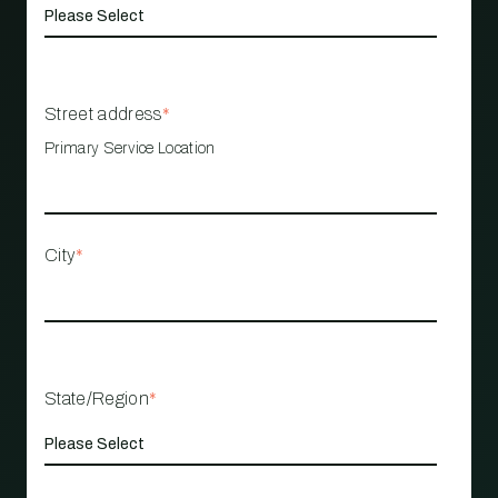
Street address
*
Primary Service Location
City
*
State/Region
*