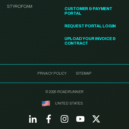
STYROFOAM
CUSTOMER & PAYMENT
PORTAL
REQUEST PORTAL LOGIN
UPLOAD YOUR INVOICE &
CONTRACT
PRIVACY POLICY
SITEMAP
© 2025 ROADRUNNER
UNITED STATES