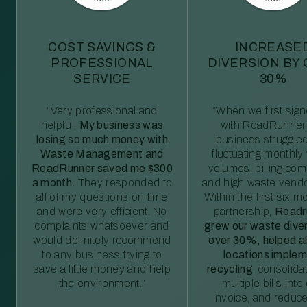
COST SAVINGS &
INCREASE
PROFESSIONAL
DIVERSION BY
SERVICE
30%
“Very professional and
“When we first sig
helpful.
My business was
with RoadRunner,
losing so much money with
business struggled
Waste Management and
fluctuating monthly
RoadRunner saved me $300
volumes, billing comp
a month.
They responded to
and high waste vendo
all of my questions on time
Within the first six m
and were very efficient. No
partnership,
Roadr
complaints whatsoever and
grew our waste diver
would definitely recommend
over 30%, helped al
to any business trying to
locations imple
save a little money and help
recycling
, consolida
the environment.”
multiple bills int
invoice, and reduc