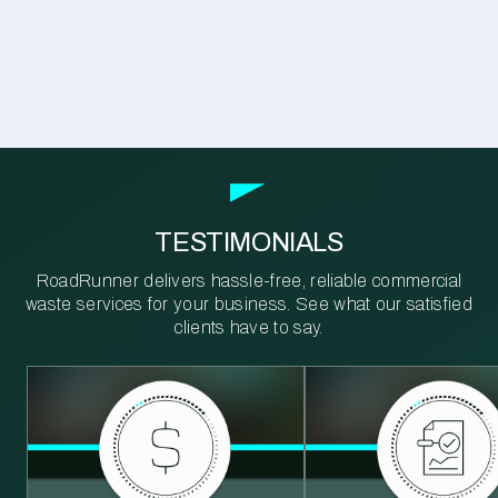
TESTIMONIALS
RoadRunner delivers hassle-free, reliable commercial
waste services for your business. See what our satisfied
clients have to say.