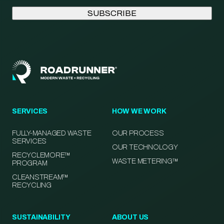
SERVICES
HOW WE WORK
FULLY-MANAGED WASTE
OUR PROCESS
SERVICES
OUR TECHNOLOGY
RECYCLEMORE™
WASTE METERING™
PROGRAM
CLEANSTREAM™
RECYCLING
SUSTAINABILITY
ABOUT US