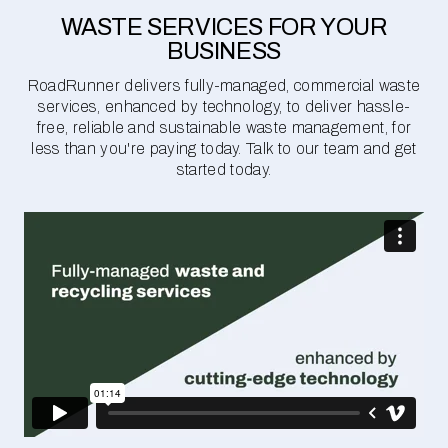
WASTE SERVICES FOR YOUR
BUSINESS
RoadRunner delivers fully-managed, commercial waste
services, enhanced by technology, to deliver hassle-
free, reliable and sustainable waste management, for
less than you're paying today. Talk to our team and get
started today.