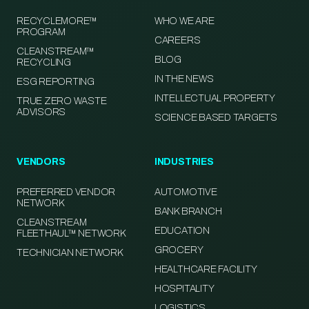
RECYCLEMORE™
WHO WE ARE
PROGRAM
CAREERS
CLEANSTREAM™
BLOG
RECYCLING
IN THE NEWS
ESG REPORTING
INTELLECTUAL PROPERTY
TRUE ZERO WASTE
ADVISORS
SCIENCE BASED TARGETS
VENDORS
INDUSTRIES
PREFERRED VENDOR
AUTOMOTIVE
NETWORK
BANK BRANCH
CLEANSTREAM
EDUCATION
FLEETHAUL™ NETWORK
GROCERY
TECHNICIAN NETWORK
HEALTHCARE FACILITY
HOSPITALITY
LOGISTICS