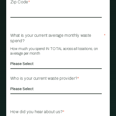
Zip Code
*
What is your current average monthly waste
*
spend?
How much you spend IN TOTAL across all locations, on
average per month
Who is your current waste provider?
*
How did you hear about us?
*