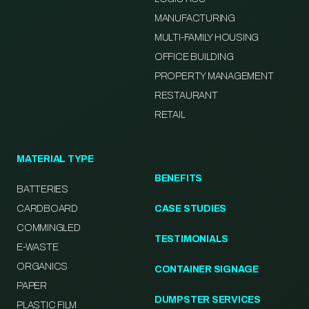
MANUFACTURING
MULTI-FAMILY HOUSING
OFFICE BUILDING
PROPERTY MANAGEMENT
RESTAURANT
RETAIL
MATERIAL TYPE
BENEFITS
BATTERIES
CARDBOARD
CASE STUDIES
COMMINGLED
TESTIMONIALS
E-WASTE
ORGANICS
CONTAINER SIGNAGE
PAPER
DUMPSTER SERVICES
PLASTIC FILM