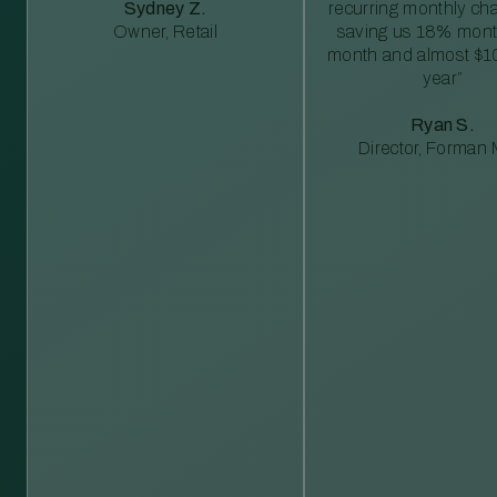
Sydney Z.
recurring monthly c
Owner, Retail
saving us 18% mont
month and almost $1
year”
Ryan S.
Director, Forman M