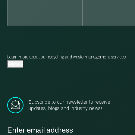
Learn more about our recycling and waste management services.
More
Subscribe to our newsletter to receive
updates, blogs and industry news!
Email
*