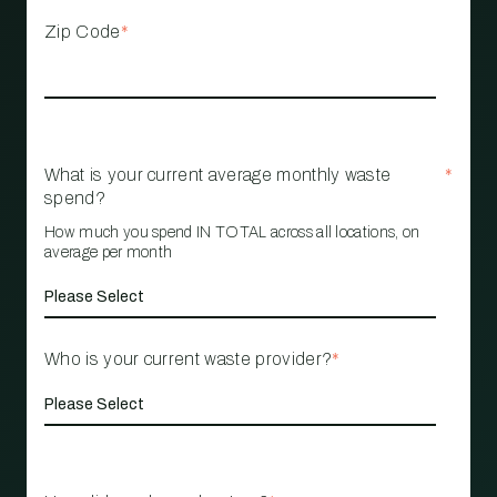
Zip Code
*
What is your current average monthly waste
*
spend?
How much you spend IN TOTAL across all locations, on
average per month
Who is your current waste provider?
*