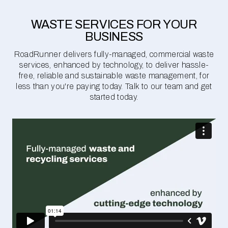
WASTE SERVICES FOR YOUR
BUSINESS
RoadRunner delivers fully-managed, commercial waste
services, enhanced by technology, to deliver hassle-
free, reliable and sustainable waste management, for
less than you're paying today. Talk to our team and get
started today.