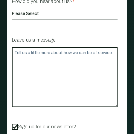
How did you hear about us?
*
Leave us a message
Sign up for our newsletter?