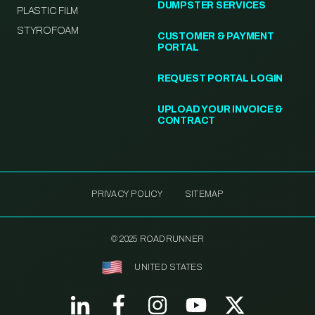
DUMPSTER SERVICES
PLASTIC FILM
STYROFOAM
CUSTOMER & PAYMENT
PORTAL
REQUEST PORTAL LOGIN
UPLOAD YOUR INVOICE &
CONTRACT
PRIVACY POLICY
SITEMAP
© 2025 ROADRUNNER
UNITED STATES