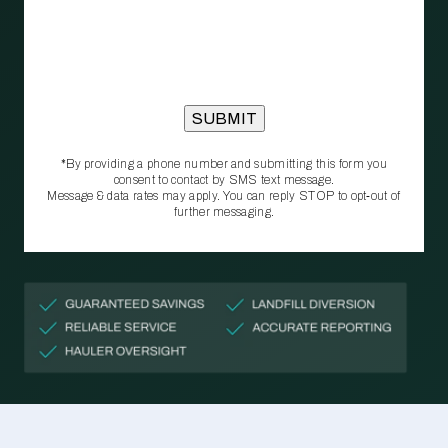
*By providing a phone number and submitting this form you
consent to contact by SMS text message.
Message & data rates may apply. You can reply STOP to opt‑out of
further messaging.