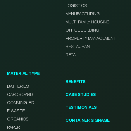
LOGISTICS
MANUFACTURING
MULTI-FAMILY HOUSING
OFFICE BUILDING
PROPERTY MANAGEMENT
RESTAURANT
RETAIL
MATERIAL TYPE
BENEFITS
BATTERIES
CARDBOARD
CASE STUDIES
COMMINGLED
TESTIMONIALS
E-WASTE
ORGANICS
CONTAINER SIGNAGE
PAPER