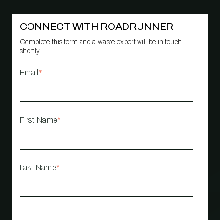
CONNECT WITH ROADRUNNER
Complete this form and a waste expert will be in touch
shortly.
Email
*
First Name
*
Last Name
*