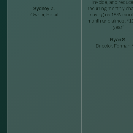
invoice, and reduc
Sydney Z.
recurring monthly c
Owner, Retail
saving us 18% mont
month and almost $1
year”
Ryan S.
Director, Forman M