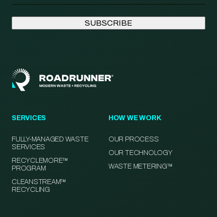
SERVICES
HOW WE WORK
FULLY-MANAGED WASTE
OUR PROCESS
SERVICES
OUR TECHNOLOGY
RECYCLEMORE™
WASTE METERING™
PROGRAM
CLEANSTREAM™
RECYCLING