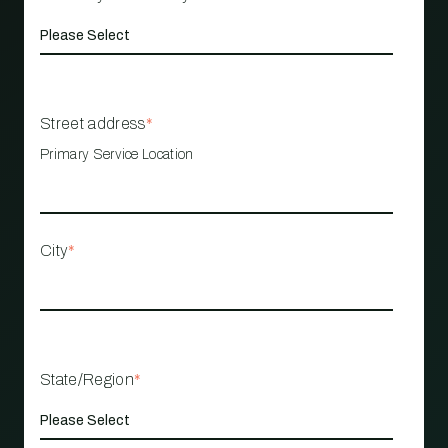
Street address
*
Primary Service Location
City
*
State/Region
*