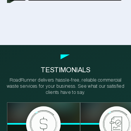
TESTIMONIALS
RoadRunner delivers hassle-free, reliable commercial
waste services for your business. See what our satisfied
clients have to say.