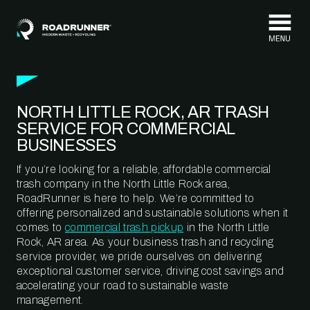
Skip to content
NORTH LITTLE ROCK, AR TRASH
SERVICE FOR COMMERCIAL
BUSINESSES
If you’re looking for a reliable, affordable commercial
trash company in the North Little Rock area,
RoadRunner is here to help. We’re committed to
offering personalized and sustainable solutions when it
comes to
commercial trash pickup
in the North Little
Rock, AR area. As your business trash and recycling
service provider, we pride ourselves on delivering
exceptional customer service, driving cost savings and
accelerating your road to sustainable waste
management.