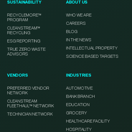
SUSTAINABILITY
ABOUT US
RECYCLEMORE™
WHO WE ARE
PROGRAM
CAREERS
CLEANSTREAM™
BLOG
RECYCLING
IN THE NEWS
ESG REPORTING
INTELLECTUAL PROPERTY
TRUE ZERO WASTE
ADVISORS
SCIENCE BASED TARGETS
VENDORS
INDUSTRIES
PREFERRED VENDOR
AUTOMOTIVE
NETWORK
BANK BRANCH
CLEANSTREAM
EDUCATION
FLEETHAUL™ NETWORK
GROCERY
TECHNICIAN NETWORK
HEALTHCARE FACILITY
HOSPITALITY