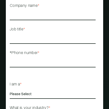
Company name
*
Job title
*
*Phone number
*
I am a
*
What is your industry?
*