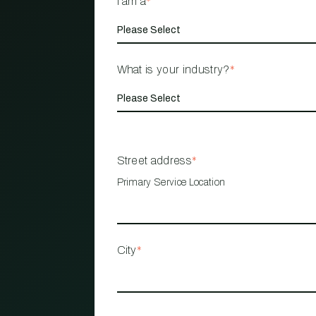
I am a
*
What is your industry?
*
Street address
*
Primary Service Location
City
*