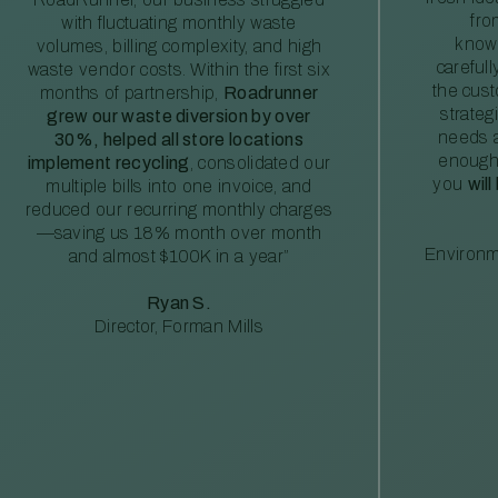
fro
with fluctuating monthly waste
knowl
volumes, billing complexity, and high
careful
waste vendor costs. Within the first six
the cus
months of partnership,
Roadrunner
strateg
grew our waste diversion by over
needs a
30%, helped all store locations
enough
implement recycling
, consolidated our
you
will
multiple bills into one invoice, and
reduced our recurring monthly charges
—saving us 18% month over month
Environm
and almost $100K in a year”
Ryan S.
Director, Forman Mills