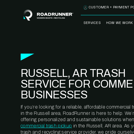
Skip to content
CUSTOMER + PAYMENT P
SERVICES
HOW WE WORK
FULLY-MANAGED
OUR PROCE
WASTE SERVICES
OUR TECH
RECYCLEMORE™
PROGRAM
WASTE
RUSSELL, AR TRASH
METERING™
CLEANSTREAM™
RECYCLING
SERVICE FOR COMME
BUSINESSES
If you’re looking for a reliable, affordable commercia
in the Russell area, RoadRunner is here to help. We’
offering personalized and sustainable solutions when
commercial trash pickup
in the Russell, AR area. As 
trash and recycling service provider, we pride oursel