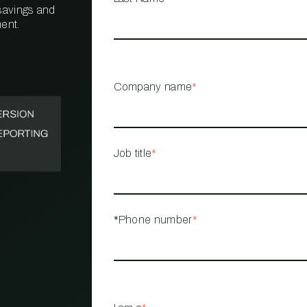
 savings and
ent.
PROPERTY
MANAGEMENT
RESTAURANT
Company name
*
RETAIL
Job title
*
*Phone number
*