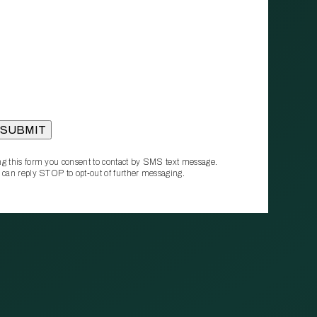
g this form you consent to contact by SMS text message.
 can reply STOP to opt‑out of further messaging.