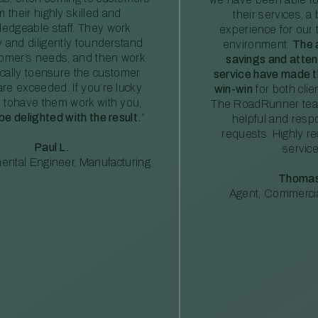
m their highly skilled and
their services, a 
edgeable staff. They work
experience for our 
ly and diligently tounderstand
environment.
The 
tomer’s needs, and then work
savings and atte
ically toensure the customer
service have made th
re exceeded. If you’re lucky
win-win
for both clie
 tohave them work with you,
The RoadRunner tea
 be delighted with the result.
”
helpful and resp
requests. Highly 
Paul L.
service
ental Engineer, Manufacturing
Thomas
Agent, Commercia