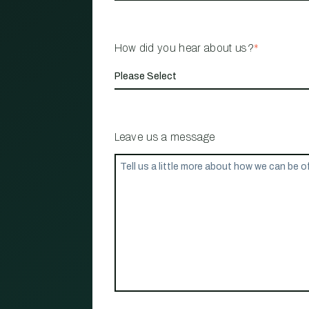
How did you hear about us?
*
Leave us a message