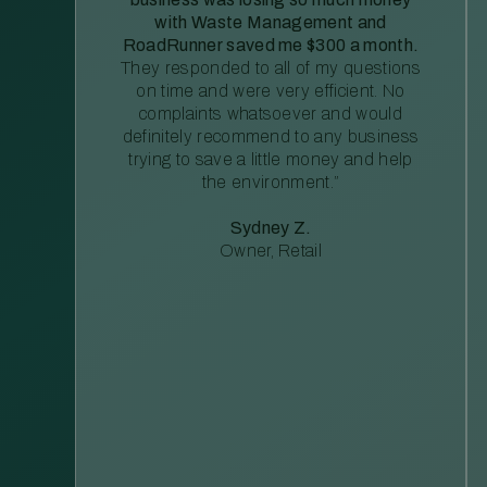
with Waste Management and
RoadRunner saved me $300 a month.
They responded to all of my questions
on time and were very efficient. No
complaints whatsoever and would
definitely recommend to any business
trying to save a little money and help
the environment.”
Sydney Z.
Owner, Retail