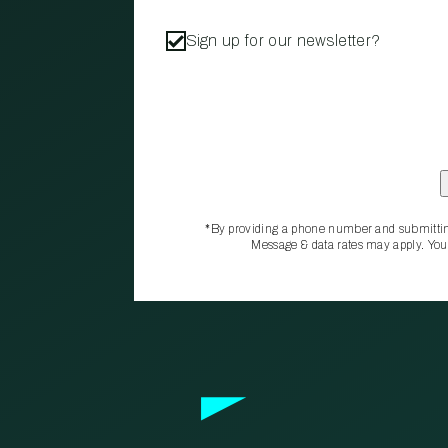
Sign up for our newsletter?
*By providing a phone number and submittin
Message & data rates may apply. You