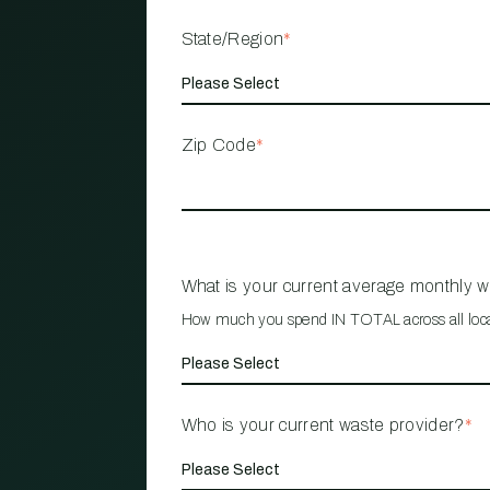
State/Region
*
Zip Code
*
What is your current average monthly 
How much you spend IN TOTAL across all loc
Who is your current waste provider?
*