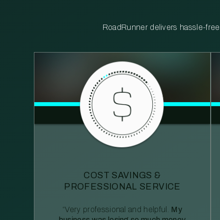
RoadRunner delivers hassle-free, 
COST SAVINGS &
PROFESSIONAL SERVICE
“Very professional and helpful.
My
business was losing so much money