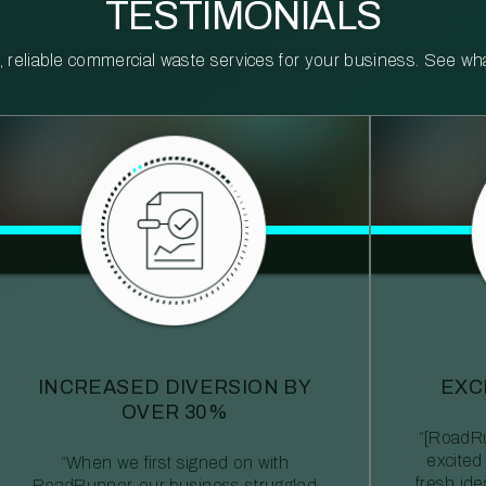
TESTIMONIALS
reliable commercial waste services for your business. See what 
INCREASED DIVERSION BY
EXC
OVER 30%
“[RoadRu
excited
“When we first signed on with
fresh id
RoadRunner, our business struggled