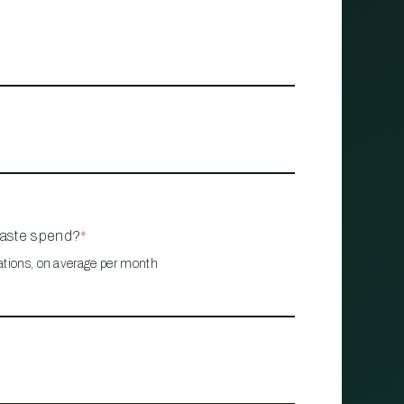
waste spend?
*
ations, on average per month