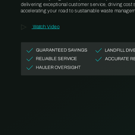
delivering exceptional customer service, driving cost
accelerating your road to sustainable waste managem
Watch Video