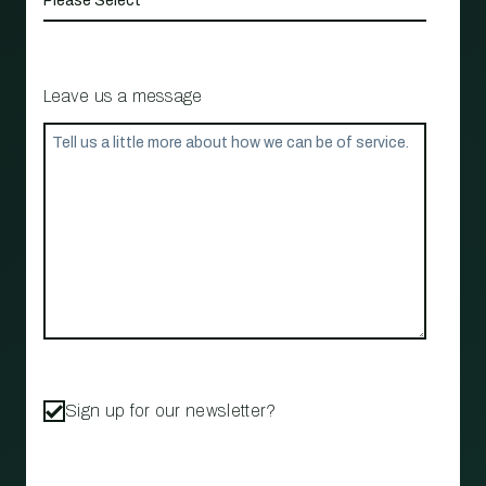
Leave us a message
Sign up for our newsletter?