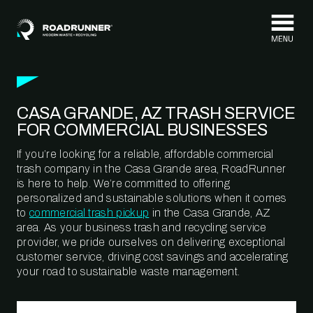
Skip to content
CASA GRANDE, AZ TRASH SERVICE
FOR COMMERCIAL BUSINESSES
If you’re looking for a reliable, affordable commercial
trash company in the Casa Grande area, RoadRunner
is here to help. We’re committed to offering
personalized and sustainable solutions when it comes
to
commercial trash pickup
in the Casa Grande, AZ
area. As your business trash and recycling service
provider, we pride ourselves on delivering exceptional
customer service, driving cost savings and accelerating
your road to sustainable waste management.