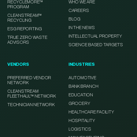
RECYCLEMORE™
WHO WE ARE
PROGRAM
CAREERS
CLEANSTREAM™
BLOG
RECYCLING
IN THE NEWS
ESG REPORTING
INTELLECTUAL PROPERTY
TRUE ZERO WASTE
ADVISORS
SCIENCE BASED TARGETS
VENDORS
INDUSTRIES
PREFERRED VENDOR
AUTOMOTIVE
NETWORK
BANK BRANCH
CLEANSTREAM
EDUCATION
FLEETHAUL™ NETWORK
GROCERY
TECHNICIAN NETWORK
HEALTHCARE FACILITY
HOSPITALITY
LOGISTICS