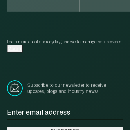
Learn more about our recycling and waste management services.
More
Subscribe to our newsletter to receive
updates, blogs and industry news!
Email
*