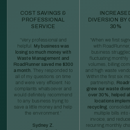
COST SAVINGS &
INCREASE
PROFESSIONAL
DIVERSION BY
SERVICE
30%
“Very professional and
“When we first sig
helpful.
My business was
with RoadRunner,
losing so much money with
business struggled
Waste Management and
fluctuating monthly
RoadRunner saved me $300
volumes, billing comp
a month.
They responded to
and high waste vendo
all of my questions on time
Within the first six m
and were very efficient. No
partnership,
Roadr
complaints whatsoever and
grew our waste diver
would definitely recommend
over 30%, helped al
to any business trying to
locations imple
save a little money and help
recycling
, consolida
the environment.”
multiple bills int
invoice, and reduc
Sydney Z.
recurring monthly c