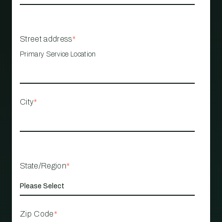
Street address
*
Primary Service Location
City
*
State/Region
*
Zip Code
*