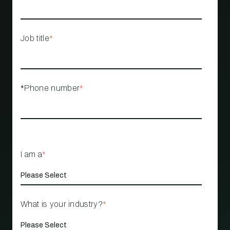
Job title
*
*Phone number
*
I am a
*
What is your industry?
*