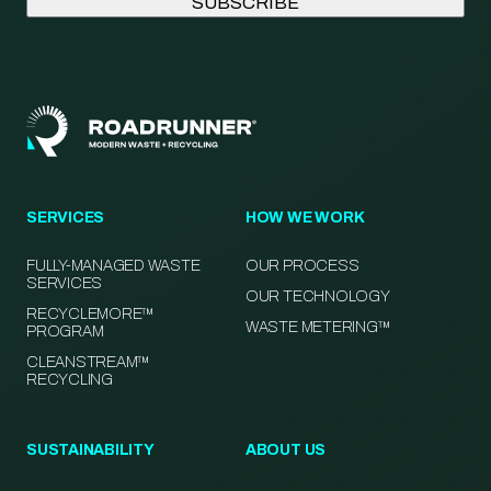
SERVICES
HOW WE WORK
FULLY-MANAGED WASTE
OUR PROCESS
SERVICES
OUR TECHNOLOGY
RECYCLEMORE™
WASTE METERING™
PROGRAM
CLEANSTREAM™
RECYCLING
SUSTAINABILITY
ABOUT US