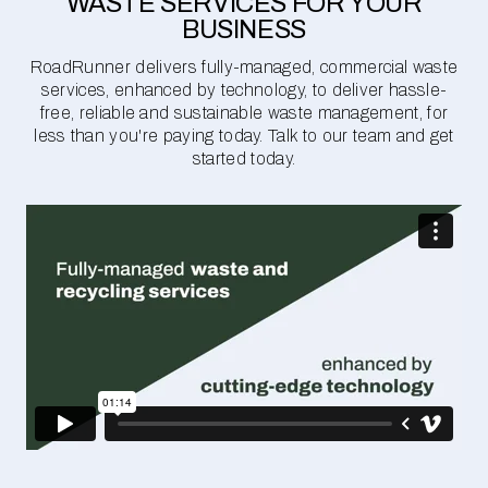
WASTE SERVICES FOR YOUR
BUSINESS
RoadRunner delivers fully-managed, commercial waste
services, enhanced by technology, to deliver hassle-
free, reliable and sustainable waste management, for
less than you're paying today. Talk to our team and get
started today.