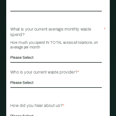
What is your current average monthly waste
*
spend?
How much you spend IN TOTAL across all locations, on
average per month
Who is your current waste provider?
*
How did you hear about us?
*