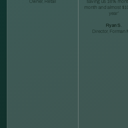
Owner, Retail
saving us 18% mont
month and almost $1
year”
Ryan S.
Director, Forman M