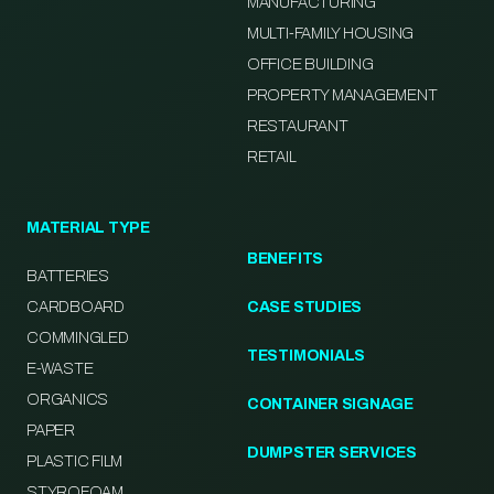
MANUFACTURING
MULTI-FAMILY HOUSING
OFFICE BUILDING
PROPERTY MANAGEMENT
RESTAURANT
RETAIL
MATERIAL TYPE
BENEFITS
BATTERIES
CARDBOARD
CASE STUDIES
COMMINGLED
TESTIMONIALS
E-WASTE
ORGANICS
CONTAINER SIGNAGE
PAPER
DUMPSTER SERVICES
PLASTIC FILM
STYROFOAM