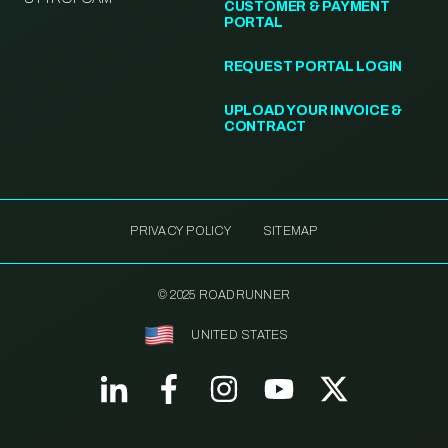
CUSTOMER & PAYMENT
PORTAL
REQUEST PORTAL LOGIN
UPLOAD YOUR INVOICE &
CONTRACT
PRIVACY POLICY
SITEMAP
© 2025 ROADRUNNER
UNITED STATES