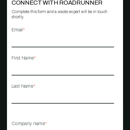
CONNECT WITH ROADRUNNER
Complete this form and a waste expert will be in touch
shortly.
Email
*
First Name
*
Last Name
*
Company name
*