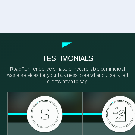
TESTIMONIALS
RoadRunner delivers hassle-free, reliable commercial
waste services for your business. See what our satisfied
clients have to say.