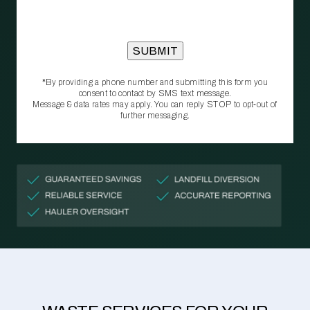
*By providing a phone number and submitting this form you
consent to contact by SMS text message.
Message & data rates may apply. You can reply STOP to opt‑out of
further messaging.