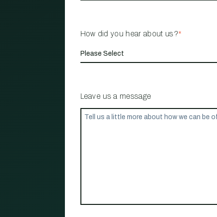
How did you hear about us?
*
Leave us a message