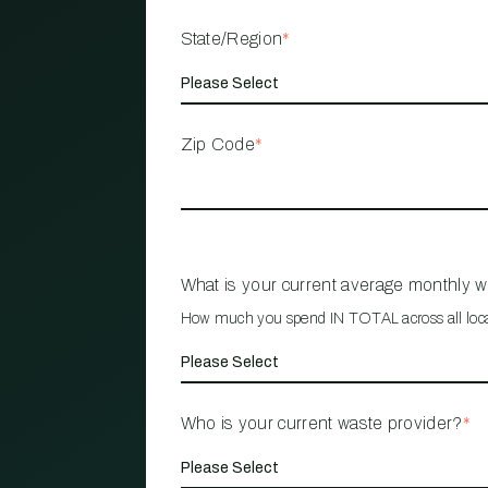
State/Region
*
Zip Code
*
What is your current average monthly 
How much you spend IN TOTAL across all loc
Who is your current waste provider?
*