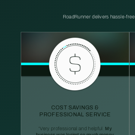
RoadRunner delivers hassle-free, 
COST SAVINGS &
PROFESSIONAL SERVICE
“Very professional and helpful.
My
business was losing so much money