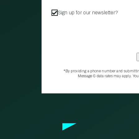
Sign up for our newsletter?
*By providing a phone number and submittin
Message & data rates may apply. You