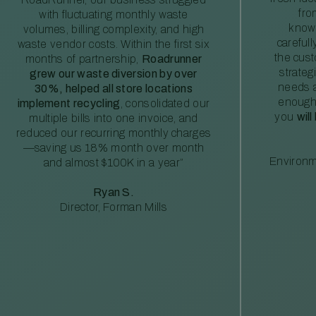
fro
with fluctuating monthly waste
knowl
volumes, billing complexity, and high
careful
waste vendor costs. Within the first six
the cus
months of partnership,
Roadrunner
strateg
grew our waste diversion by over
needs a
30%, helped all store locations
enough
implement recycling
, consolidated our
you
will
multiple bills into one invoice, and
reduced our recurring monthly charges
—saving us 18% month over month
Environm
and almost $100K in a year”
Ryan S.
Director, Forman Mills