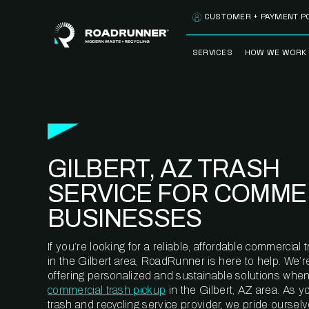
Skip to content
CUSTOMER + PAYMENT P
SERVICES
HOW WE WORK
FULLY-MANAGED
OUR PROCE
WASTE SERVICES
OUR TECH
RECYCLEMORE™
PROGRAM
WASTE
GILBERT, AZ TRASH
METERING™
CLEANSTREAM™
RECYCLING
SERVICE FOR COMME
BUSINESSES
If you’re looking for a reliable, affordable commercia
in the Gilbert area, RoadRunner is here to help. We’
offering personalized and sustainable solutions when
commercial trash pickup
in the Gilbert, AZ area. As 
trash and recycling service provider, we pride oursel