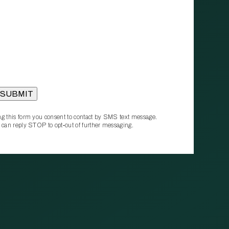
g this form you consent to contact by SMS text message.
 can reply STOP to opt‑out of further messaging.