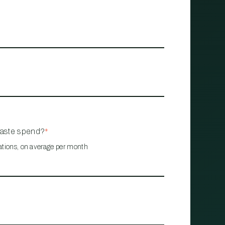
waste spend?
*
ations, on average per month