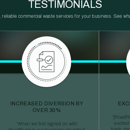
TESTIMONIALS
reliable commercial waste services for your business. See what 
INCREASED DIVERSION BY
EXC
OVER 30%
“[RoadRu
excited
“When we first signed on with
fresh id
RoadRunner, our business struggled