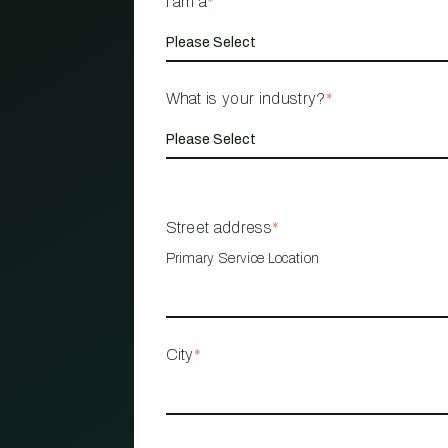
I am a
*
What is your industry?
*
Street address
*
Primary Service Location
City
*