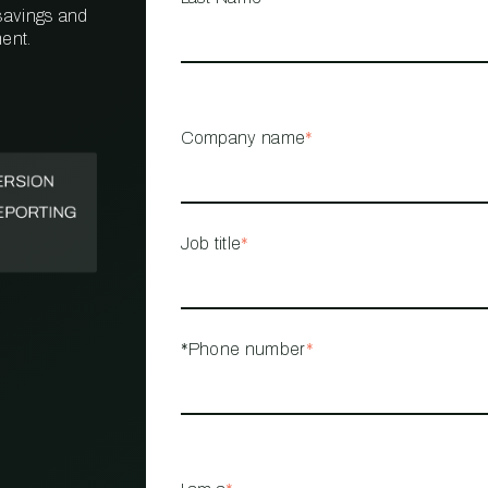
 savings and
ent.
PROPERTY
MANAGEMENT
RESTAURANT
Company name
*
RETAIL
Job title
*
*Phone number
*