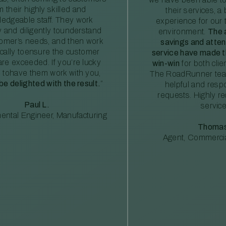
m their highly skilled and
their services, a 
edgeable staff. They work
experience for our 
ly and diligently tounderstand
environment.
The 
tomer’s needs, and then work
savings and atte
ically toensure the customer
service have made th
re exceeded. If you’re lucky
win-win
for both clie
 tohave them work with you,
The RoadRunner tea
 be delighted with the result.
”
helpful and resp
requests. Highly 
Paul L.
service
ental Engineer, Manufacturing
Thomas
Agent, Commercia