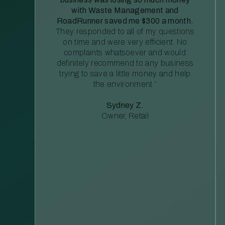
with Waste Management and
RoadRunner saved me $300 a month.
They responded to all of my questions
on time and were very efficient. No
complaints whatsoever and would
definitely recommend to any business
trying to save a little money and help
the environment.”
Sydney Z.
Owner, Retail