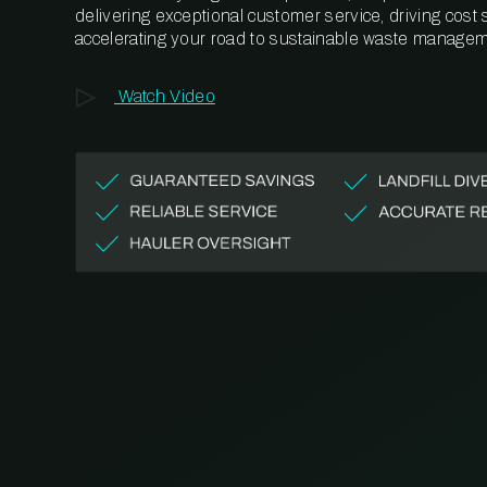
delivering exceptional customer service, driving cost
accelerating your road to sustainable waste managem
Watch Video