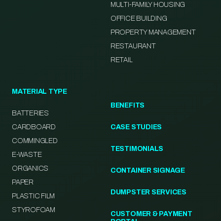
MULTI-FAMILY HOUSING
OFFICE BUILDING
PROPERTY MANAGEMENT
RESTAURANT
RETAIL
MATERIAL TYPE
BENEFITS
BATTERIES
CARDBOARD
CASE STUDIES
COMMINGLED
TESTIMONIALS
E-WASTE
ORGANICS
CONTAINER SIGNAGE
PAPER
DUMPSTER SERVICES
PLASTIC FILM
STYROFOAM
CUSTOMER & PAYMENT