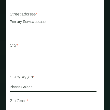
Street address
*
Primary Service Location
City
*
State/Region
*
Zip Code
*