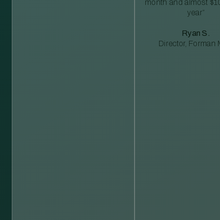
month and almost $1
year”
Ryan S.
Director, Forman M