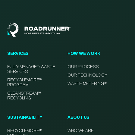
SERVICES
HOW WE WORK
FULLY-MANAGED WASTE
OUR PROCESS
SERVICES
OUR TECHNOLOGY
RECYCLEMORE™
WASTE METERING™
PROGRAM
CLEANSTREAM™
RECYCLING
SUSTAINABILITY
ABOUT US
RECYCLEMORE™
WHO WE ARE