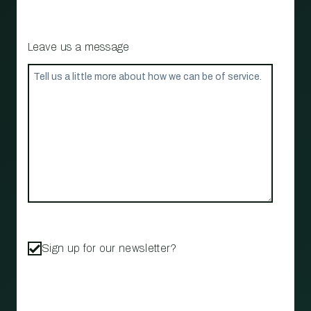
Leave us a message
Sign up for our newsletter?