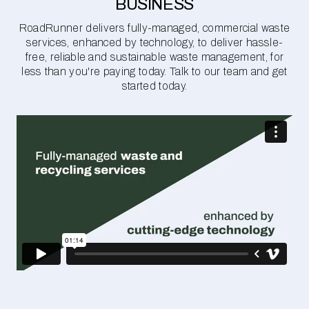
BUSINESS
RoadRunner delivers fully-managed, commercial waste
services, enhanced by technology, to deliver hassle-
free, reliable and sustainable waste management, for
less than you're paying today. Talk to our team and get
started today.