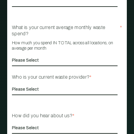
What is your current average monthly waste
*
spend?
How much you spend IN TOTAL across all locations, on
average per month
Who is your current waste provider?
*
How did you hear about us?
*