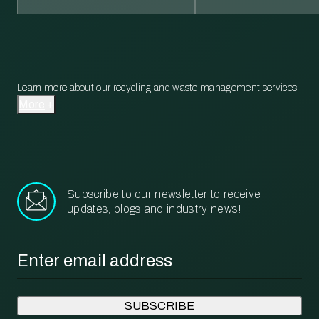
Learn more about our recycling and waste management services.
More
Subscribe to our newsletter to receive
updates, blogs and industry news!
Email
*