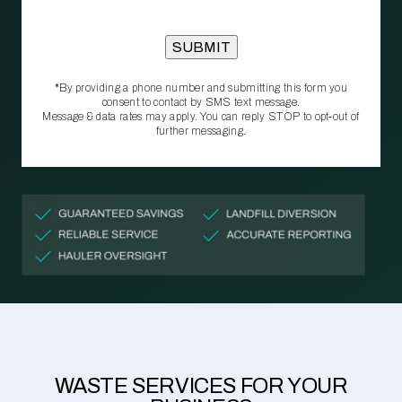
*By providing a phone number and submitting this form you
consent to contact by SMS text message.
Message & data rates may apply. You can reply STOP to opt‑out of
further messaging.
WASTE SERVICES FOR YOUR