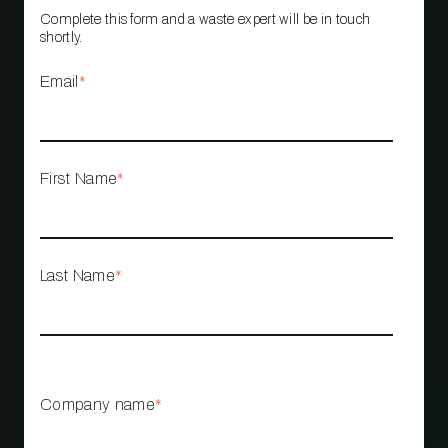
Complete this form and a waste expert will be in touch
shortly.
Email
*
First Name
*
Last Name
*
Company name
*