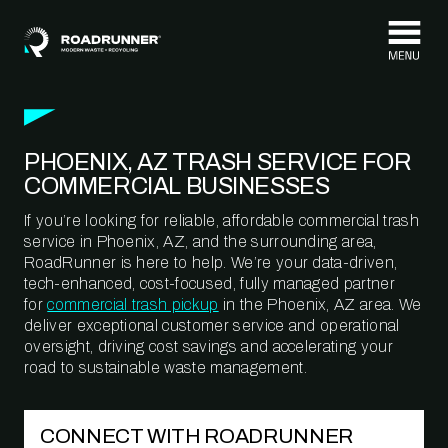
Skip to content
PHOENIX, AZ TRASH SERVICE FOR
COMMERCIAL BUSINESSES
If you’re looking for reliable, affordable commercial trash
service in Phoenix, AZ, and the surrounding area,
RoadRunner is here to help. We’re your data-driven,
tech-enhanced, cost-focused, fully managed partner
for
commercial trash pickup
in the Phoenix, AZ area. We
deliver exceptional customer service and operational
oversight, driving cost savings and accelerating your
road to sustainable waste management.
CONNECT WITH ROADRUNNER