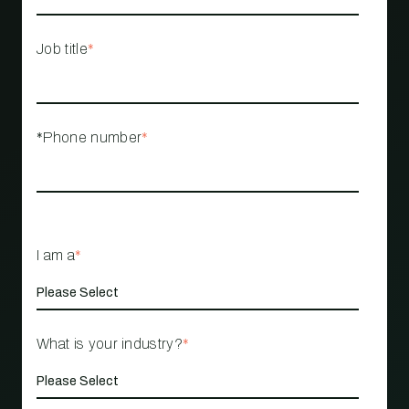
Job title
*
*Phone number
*
I am a
*
What is your industry?
*