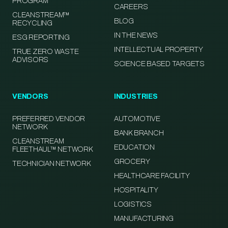
PROGRAM
CAREERS
CLEANSTREAM™
BLOG
RECYCLING
IN THE NEWS
ESG REPORTING
INTELLECTUAL PROPERTY
TRUE ZERO WASTE
ADVISORS
SCIENCE BASED TARGETS
VENDORS
INDUSTRIES
PREFERRED VENDOR
AUTOMOTIVE
NETWORK
BANK BRANCH
CLEANSTREAM
EDUCATION
FLEETHAUL™ NETWORK
GROCERY
TECHNICIAN NETWORK
HEALTHCARE FACILITY
HOSPITALITY
LOGISTICS
MANUFACTURING