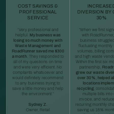
COST SAVINGS &
INCREASE
PROFESSIONAL
DIVERSION BY
SERVICE
30%
“Very professional and
“When we first sig
helpful.
My business was
with RoadRunner,
losing so much money with
business struggled
Waste Management and
fluctuating monthly
RoadRunner saved me $300
volumes, billing comp
a month.
They responded to
and high waste vendo
all of my questions on time
Within the first six m
and were very efficient. No
partnership,
Roadr
complaints whatsoever and
grew our waste diver
would definitely recommend
over 30%, helped al
to any business trying to
locations imple
save a little money and help
recycling
, consolida
the environment.”
multiple bills int
invoice, and reduc
Sydney Z.
recurring monthly c
Owner, Retail
saving us 18% mont