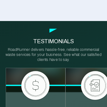
TESTIMONIALS
RoadRunner delivers hassle-free, reliable commercial
waste services for your business. See what our satisfied
clients have to say.