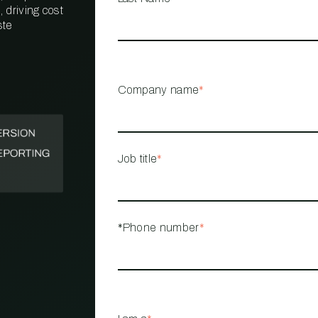
 driving cost
ste
PROPERTY
MANAGEMENT
RESTAURANT
Company name
*
RETAIL
Job title
*
*Phone number
*