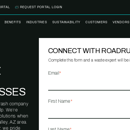
ORTAL
REQUEST PORTAL LOGIN
BENEFITS
INDUSTRIES
SUSTAINABILITY
CUSTOMERS
VENDORS
SS
BANK BRANCH
RECYCLEMORE™
CASE STUDIES
PREFE
PROGRAM
VENDO
CONNECT WITH ROADR
NOLOGY
HEALTHCARE
TESTIMONIALS
FACILITY
CLEANSTREAM™
CLEAN
RECYCLING
FLEET
Complete this form and a waste expert will be i
NETWO
Z
HOSPITALITY
ESG REPORTING
Email
*
TECHNI
NETWO
LOGISTICS
TRUE ZERO
SSES
WASTE ADVISORS
MANUFACTURING
First Name
*
l trash company
MULTI-FAMILY
lp. We’re
HOUSING
solutions when
lley, AZ area.
OFFICE BUILDING
, we pride
Last Name
*