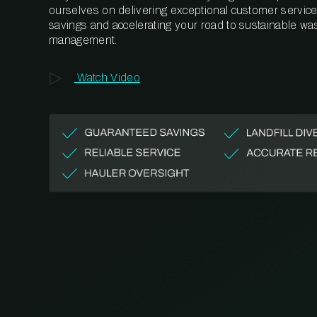
ourselves on delivering exceptional customer service,
savings and accelerating your road to sustainable wa
management.
Watch Video