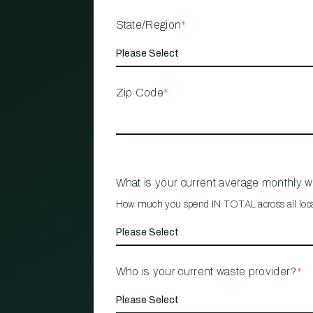
State/Region
*
Zip Code
*
What is your current average monthly 
How much you spend IN TOTAL across all loc
Who is your current waste provider?
*