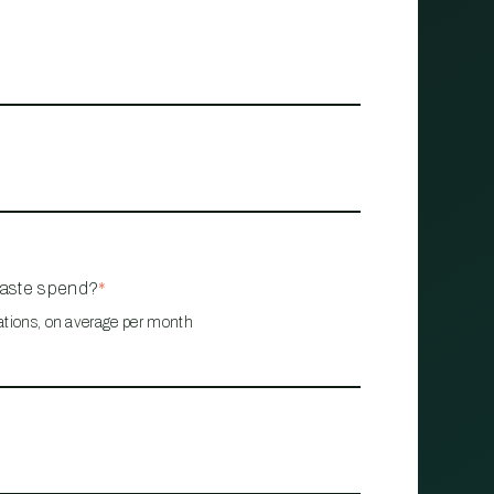
waste spend?
*
ations, on average per month