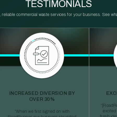
TESTIMONIALS
reliable commercial waste services for your business. See what 
INCREASED DIVERSION BY
EXC
OVER 30%
“[RoadRu
excited
“When we first signed on with
fresh id
RoadRunner, our business struggled