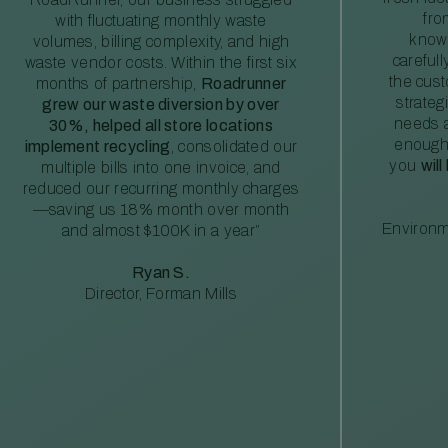
fro
with fluctuating monthly waste
knowl
volumes, billing complexity, and high
careful
waste vendor costs. Within the first six
the cus
months of partnership,
Roadrunner
strateg
grew our waste diversion by over
needs a
30%, helped all store locations
enough
implement recycling
, consolidated our
you
will
multiple bills into one invoice, and
reduced our recurring monthly charges
—saving us 18% month over month
Environm
and almost $100K in a year”
Ryan S.
Director, Forman Mills