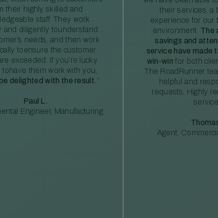
m their highly skilled and
their services, a 
edgeable staff. They work
experience for our 
ly and diligently tounderstand
environment.
The 
tomer’s needs, and then work
savings and atte
ically toensure the customer
service have made th
re exceeded. If you’re lucky
win-win
for both clie
 tohave them work with you,
The RoadRunner tea
 be delighted with the result.
”
helpful and resp
requests. Highly 
Paul L.
service
ental Engineer, Manufacturing
Thomas
Agent, Commercia