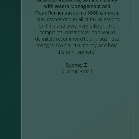
with Waste Management and
RoadRunner saved me $300 a month.
They responded to all of my questions
on time and were very efficient. No
complaints whatsoever and would
definitely recommend to any business
trying to save a little money and help
the environment.”
Sydney Z.
Owner, Retail