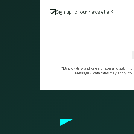
Sign up for our newsletter?
*By providing a phone number and submittin
Message & data rates may apply. You