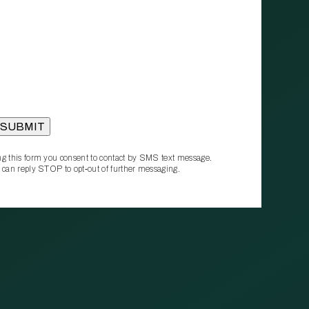
g this form you consent to contact by SMS text message.
 can reply STOP to opt‑out of further messaging.