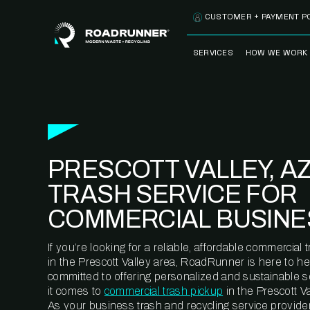
Skip to content
CUSTOMER + PAYMENT P
SERVICES
HOW WE WORK
FULLY-MANAGED
OUR PROCE
WASTE SERVICES
OUR TECH
RECYCLEMORE™
PROGRAM
WASTE
PRESCOTT VALLEY, A
METERING™
CLEANSTREAM™
RECYCLING
TRASH SERVICE FOR
COMMERCIAL BUSINE
If you’re looking for a reliable, affordable commercia
in the Prescott Valley area, RoadRunner is here to he
committed to offering personalized and sustainable 
it comes to
commercial trash pickup
in the Prescott Va
As your business trash and recycling service provider