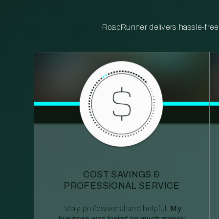
RoadRunner delivers hassle-free, 
COST SAVINGS &
PROFESSIONAL SERVICE
“Very professional and helpful.
My
business was losing so much money