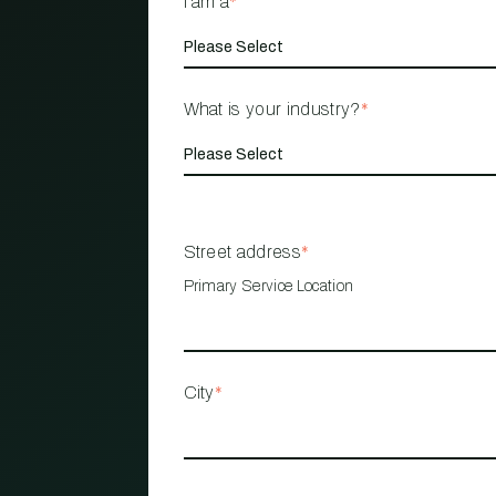
I am a
*
What is your industry?
*
Street address
*
Primary Service Location
City
*