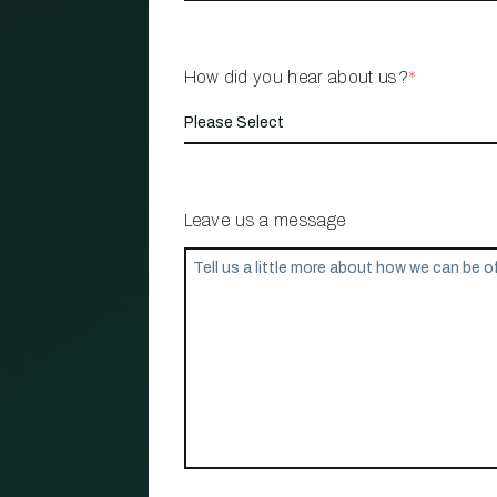
How did you hear about us?
*
Leave us a message