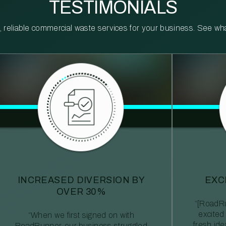
TESTIMONIALS
reliable commercial waste services for your business. See what 
INCREASED DIVERSION BY
EXC
OVER 30%
“[RoadRu
excited
“When we first signed on with
fresh id
RoadRunner, our business struggled