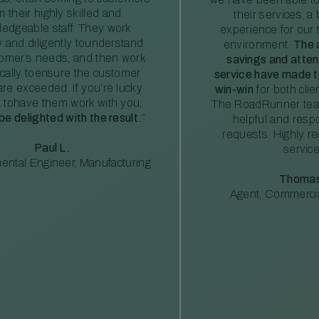
m their highly skilled and
their services, a 
edgeable staff. They work
experience for our 
ly and diligently tounderstand
environment.
The 
tomer’s needs, and then work
savings and atte
ically toensure the customer
service have made th
re exceeded. If you’re lucky
win-win
for both clie
 tohave them work with you,
The RoadRunner tea
 be delighted with the result.
”
helpful and resp
requests. Highly 
Paul L.
service
ental Engineer, Manufacturing
Thomas
Agent, Commercia