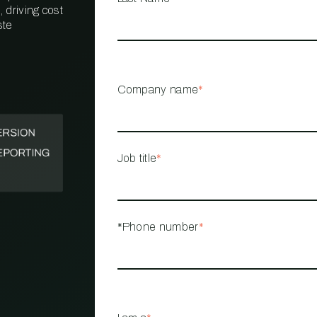
 driving cost
ste
PROPERTY
MANAGEMENT
RESTAURANT
Company name
*
RETAIL
Job title
*
*Phone number
*