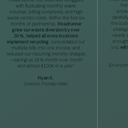
fro
with fluctuating monthly waste
knowl
volumes, billing complexity, and high
careful
waste vendor costs. Within the first six
the cus
months of partnership,
Roadrunner
strateg
grew our waste diversion by over
needs a
30%, helped all store locations
enough
implement recycling
, consolidated our
you
will
multiple bills into one invoice, and
reduced our recurring monthly charges
—saving us 18% month over month
Environm
and almost $100K in a year”
Ryan S.
Director, Forman Mills