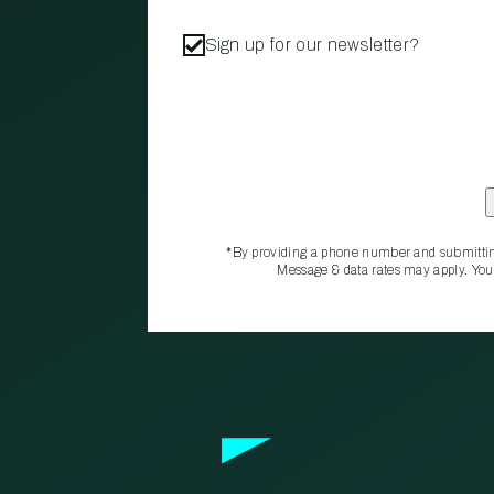
Sign up for our newsletter?
*By providing a phone number and submittin
Message & data rates may apply. You