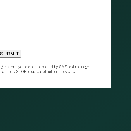
g this form you consent to contact by SMS text message.
 can reply STOP to opt‑out of further messaging.