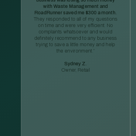
with Waste Management and
RoadRunner saved me $300 a month.
They responded to all of my questions
on time and were very efficient. No
complaints whatsoever and would
definitely recommend to any business
trying to save a little money and help
the environment.”
Sydney Z.
Owner, Retail