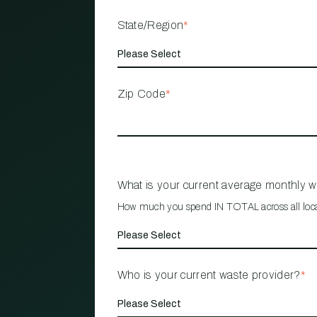
State/Region
*
Zip Code
*
What is your current average monthly 
How much you spend IN TOTAL across all loc
Who is your current waste provider?
*