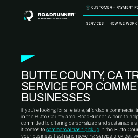
Skip to content
CUSTOMER + PAYMENT P
SERVICES
HOW WE WORK
FULLY-MANAGED
OUR PROCE
WASTE SERVICES
OUR TECH
RECYCLEMORE™
PROGRAM
WASTE
BUTTE COUNTY, CA T
METERING™
CLEANSTREAM™
RECYCLING
SERVICE FOR COMME
BUSINESSES
If you’re looking for a reliable, affordable commercia
in the Butte County area, RoadRunner is here to hel
committed to offering personalized and sustainable 
it comes to
commercial trash pickup
in the Butte Coun
your business trash and recycling service provider, w