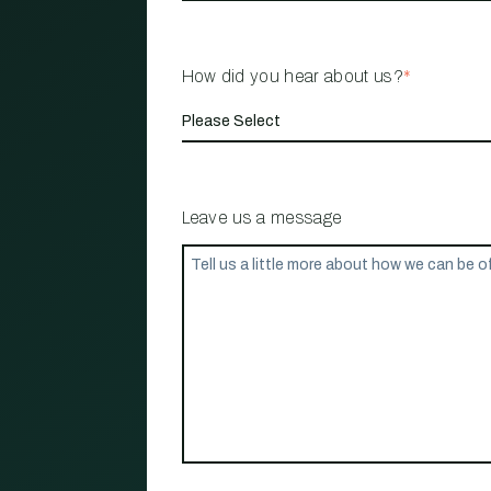
How did you hear about us?
*
Leave us a message