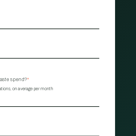
waste spend?
*
ations, on average per month