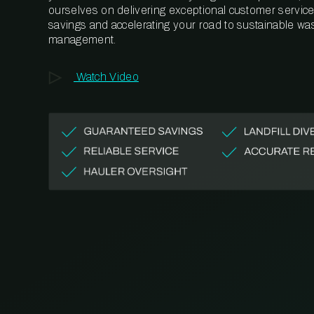
ourselves on delivering exceptional customer service,
savings and accelerating your road to sustainable wa
management.
Watch Video