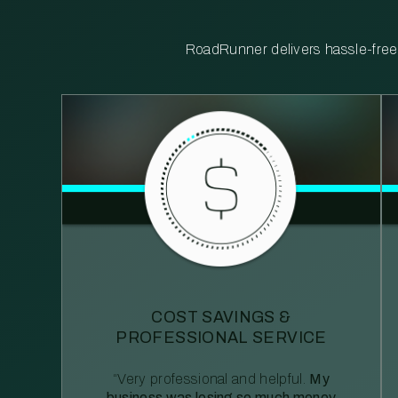
RoadRunner delivers hassle-free, 
COST SAVINGS &
PROFESSIONAL SERVICE
“Very professional and helpful.
My
business was losing so much money