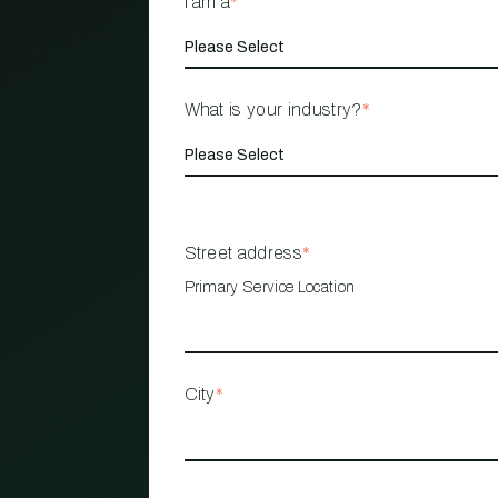
I am a
*
What is your industry?
*
Street address
*
Primary Service Location
City
*