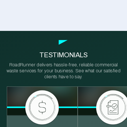
TESTIMONIALS
RoadRunner delivers hassle-free, reliable commercial
waste services for your business. See what our satisfied
clients have to say.