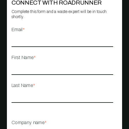
CONNECT WITH ROADRUNNER
Complete this form and a waste expert will be in touch
shortly.
Email
*
First Name
*
Last Name
*
Company name
*