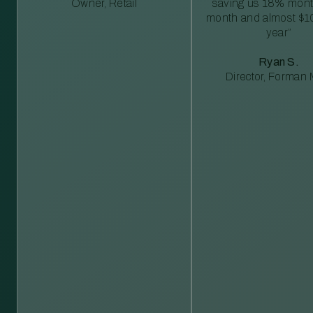
Owner, Retail
saving us 18% mont
month and almost $1
year”
Ryan S.
Director, Forman M