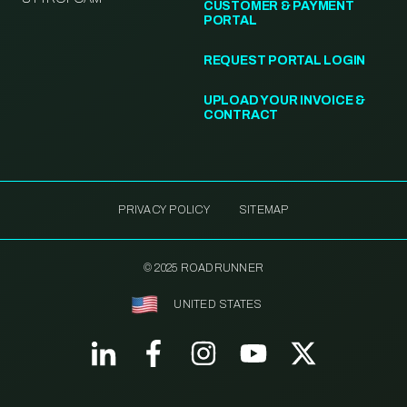
CUSTOMER & PAYMENT
PORTAL
REQUEST PORTAL LOGIN
UPLOAD YOUR INVOICE &
CONTRACT
PRIVACY POLICY
SITEMAP
© 2025 ROADRUNNER
UNITED STATES