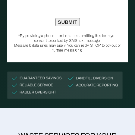
*By providing a phone number and submitting this form you
consent to contact by SMS text message.
Message & data rates may apply. You can reply STOP to opt‑out of
further messaging.