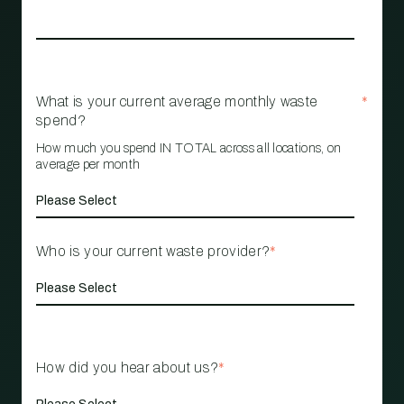
What is your current average monthly waste
*
spend?
How much you spend IN TOTAL across all locations, on
average per month
Who is your current waste provider?
*
How did you hear about us?
*