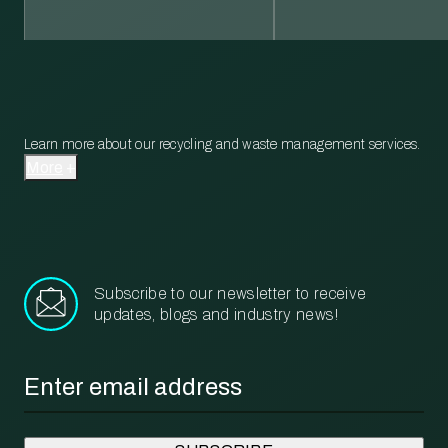
Learn more about our recycling and waste management services.
More
Subscribe to our newsletter to receive
updates, blogs and industry news!
Email
*