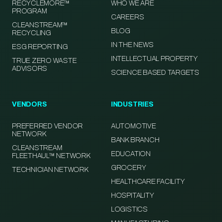
RECYCLEMORE™
WHO WE ARE
PROGRAM
CAREERS
CLEANSTREAM™
BLOG
RECYCLING
IN THE NEWS
ESG REPORTING
INTELLECTUAL PROPERTY
TRUE ZERO WASTE
ADVISORS
SCIENCE BASED TARGETS
VENDORS
INDUSTRIES
PREFERRED VENDOR
AUTOMOTIVE
NETWORK
BANK BRANCH
CLEANSTREAM
EDUCATION
FLEETHAUL™ NETWORK
GROCERY
TECHNICIAN NETWORK
HEALTHCARE FACILITY
HOSPITALITY
LOGISTICS