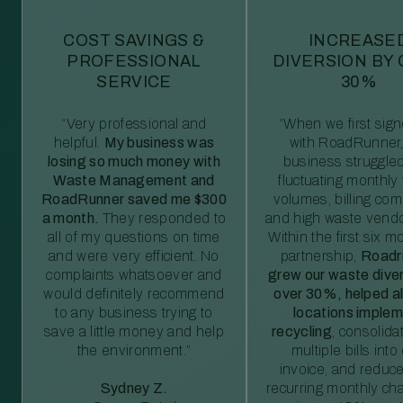
COST SAVINGS &
INCREASE
PROFESSIONAL
DIVERSION BY
SERVICE
30%
“Very professional and
“When we first sig
helpful.
My business was
with RoadRunner,
losing so much money with
business struggled
Waste Management and
fluctuating monthly
RoadRunner saved me $300
volumes, billing comp
a month.
They responded to
and high waste vendo
all of my questions on time
Within the first six m
and were very efficient. No
partnership,
Roadr
complaints whatsoever and
grew our waste diver
would definitely recommend
over 30%, helped al
to any business trying to
locations imple
save a little money and help
recycling
, consolida
the environment.”
multiple bills int
invoice, and reduc
Sydney Z.
recurring monthly c