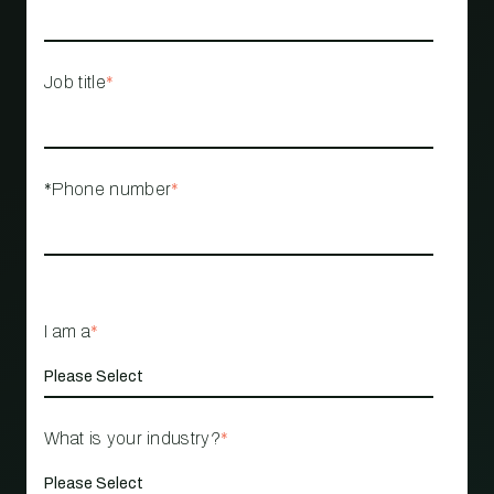
Job title
*
*Phone number
*
I am a
*
What is your industry?
*