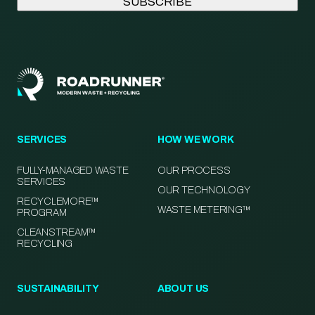
SERVICES
HOW WE WORK
FULLY-MANAGED WASTE
OUR PROCESS
SERVICES
OUR TECHNOLOGY
RECYCLEMORE™
WASTE METERING™
PROGRAM
CLEANSTREAM™
RECYCLING
SUSTAINABILITY
ABOUT US