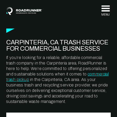
Skip to content
CARPINTERIA, CA TRASH SERVICE
FOR COMMERCIAL BUSINESSES
If you’re looking for a reliable, affordable commercial
trash company in the Carpinteria area, RoadRunner is
here to help. We’re committed to offering personalized
and sustainable solutions when it comes to
commercial
trash pickup
in the Carpinteria, CA area. As your
business trash and recycling service provider, we pride
ourselves on delivering exceptional customer service,
driving cost savings and accelerating your road to
sustainable waste management.