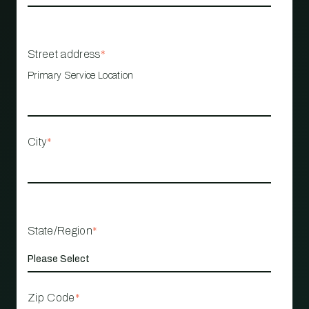
Street address
*
Primary Service Location
City
*
State/Region
*
Zip Code
*