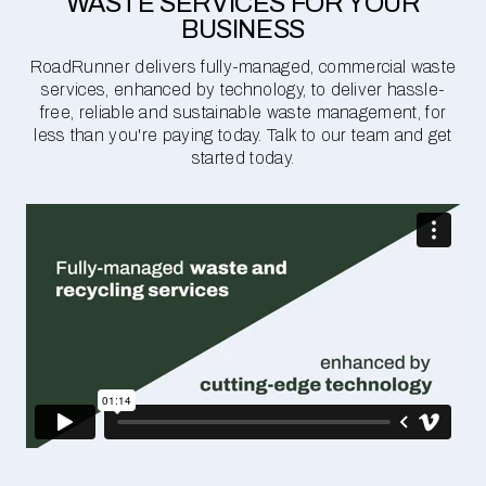
WASTE SERVICES FOR YOUR
BUSINESS
RoadRunner delivers fully-managed, commercial waste
services, enhanced by technology, to deliver hassle-
free, reliable and sustainable waste management, for
less than you're paying today. Talk to our team and get
started today.