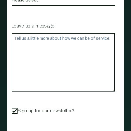
Leave us a message
Sign up for our newsletter?