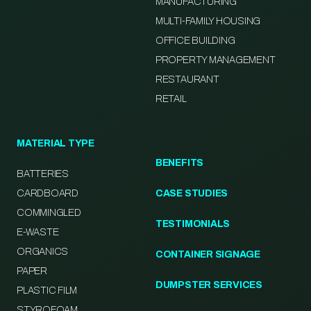
MANUFACTURING
MULTI-FAMILY HOUSING
OFFICE BUILDING
PROPERTY MANAGEMENT
RESTAURANT
RETAIL
MATERIAL TYPE
BENEFITS
BATTERIES
CARDBOARD
CASE STUDIES
COMMINGLED
TESTIMONIALS
E-WASTE
ORGANICS
CONTAINER SIGNAGE
PAPER
DUMPSTER SERVICES
PLASTIC FILM
STYROFOAM