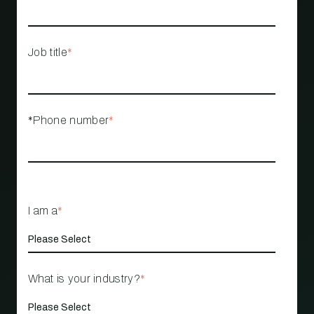
Job title
*
*Phone number
*
I am a
*
What is your industry?
*