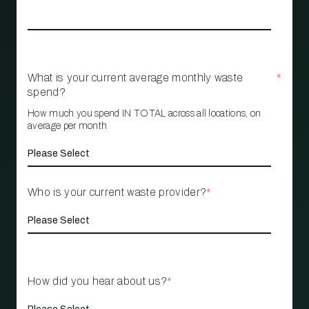
What is your current average monthly waste
*
spend?
How much you spend IN TOTAL across all locations, on
average per month
Who is your current waste provider?
*
How did you hear about us?
*