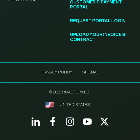
CUSTOMER & PAYMENT
PORTAL
REQUEST PORTAL LOGIN
UPLOAD YOUR INVOICE &
CONTRACT
PRIVACY POLICY
SITEMAP
© 2025 ROADRUNNER
UNITED STATES