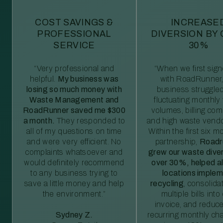
COST SAVINGS &
INCREASE
PROFESSIONAL
DIVERSION BY
SERVICE
30%
“Very professional and
“When we first sig
helpful.
My business was
with RoadRunner,
losing so much money with
business struggled
Waste Management and
fluctuating monthly
RoadRunner saved me $300
volumes, billing comp
a month.
They responded to
and high waste vendo
all of my questions on time
Within the first six m
and were very efficient. No
partnership,
Roadr
complaints whatsoever and
grew our waste diver
would definitely recommend
over 30%, helped al
to any business trying to
locations imple
save a little money and help
recycling
, consolida
the environment.”
multiple bills int
invoice, and reduc
Sydney Z.
recurring monthly c