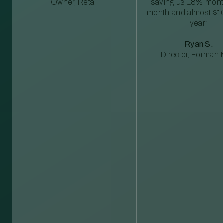
Owner, Retail
saving us 18% mont
month and almost $1
year”
Ryan S.
Director, Forman M