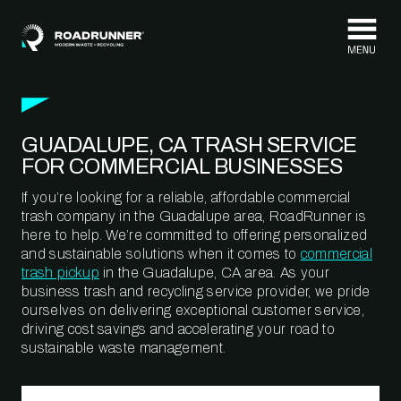
Skip to content
GUADALUPE, CA TRASH SERVICE
FOR COMMERCIAL BUSINESSES
If you’re looking for a reliable, affordable commercial
trash company in the Guadalupe area, RoadRunner is
here to help. We’re committed to offering personalized
and sustainable solutions when it comes to
commercial
trash pickup
in the Guadalupe, CA area. As your
business trash and recycling service provider, we pride
ourselves on delivering exceptional customer service,
driving cost savings and accelerating your road to
sustainable waste management.