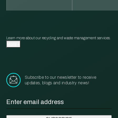
Learn more about our recycling and waste management services.
More
Subscribe to our newsletter to receive
updates, blogs and industry news!
Email
*