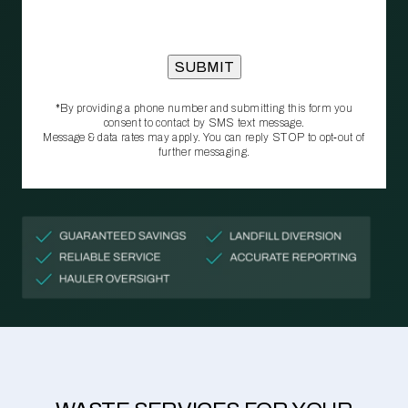
*By providing a phone number and submitting this form you
consent to contact by SMS text message.
Message & data rates may apply. You can reply STOP to opt‑out of
further messaging.