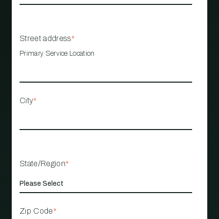
Street address
*
Primary Service Location
City
*
State/Region
*
Zip Code
*