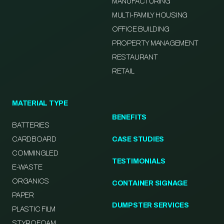
MANUFACTURING
MULTI-FAMILY HOUSING
OFFICE BUILDING
PROPERTY MANAGEMENT
RESTAURANT
RETAIL
MATERIAL TYPE
BENEFITS
BATTERIES
CARDBOARD
CASE STUDIES
COMMINGLED
TESTIMONIALS
E-WASTE
ORGANICS
CONTAINER SIGNAGE
PAPER
DUMPSTER SERVICES
PLASTIC FILM
STYROFOAM