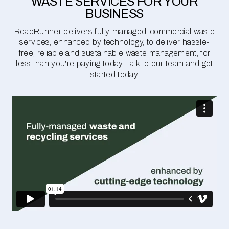
WASTE SERVICES FOR YOUR
BUSINESS
RoadRunner delivers fully-managed, commercial waste
services, enhanced by technology, to deliver hassle-
free, reliable and sustainable waste management, for
less than you're paying today. Talk to our team and get
started today.