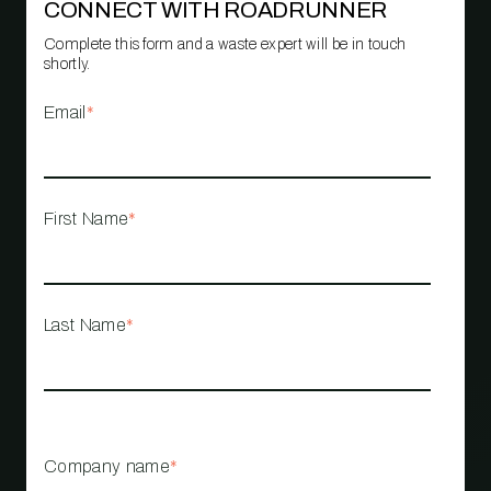
CONNECT WITH ROADRUNNER
Complete this form and a waste expert will be in touch
shortly.
Email
*
First Name
*
Last Name
*
Company name
*