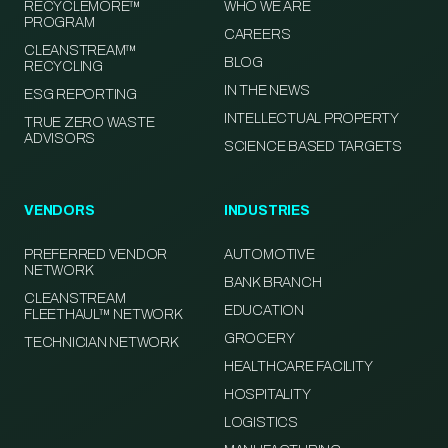
RECYCLEMORE™
WHO WE ARE
PROGRAM
CAREERS
CLEANSTREAM™
BLOG
RECYCLING
IN THE NEWS
ESG REPORTING
INTELLECTUAL PROPERTY
TRUE ZERO WASTE
ADVISORS
SCIENCE BASED TARGETS
VENDORS
INDUSTRIES
PREFERRED VENDOR
AUTOMOTIVE
NETWORK
BANK BRANCH
CLEANSTREAM
EDUCATION
FLEETHAUL™ NETWORK
GROCERY
TECHNICIAN NETWORK
HEALTHCARE FACILITY
HOSPITALITY
LOGISTICS