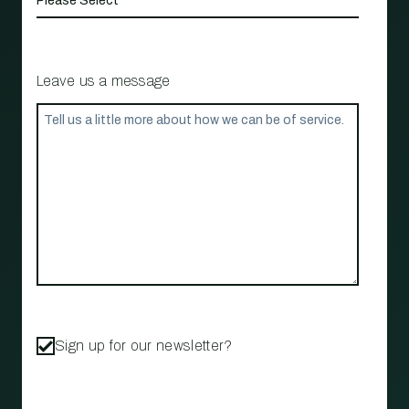
Leave us a message
Sign up for our newsletter?