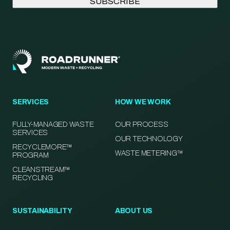
SERVICES
HOW WE WORK
FULLY-MANAGED WASTE
OUR PROCESS
SERVICES
OUR TECHNOLOGY
RECYCLEMORE™
WASTE METERING™
PROGRAM
CLEANSTREAM™
RECYCLING
SUSTAINABILITY
ABOUT US