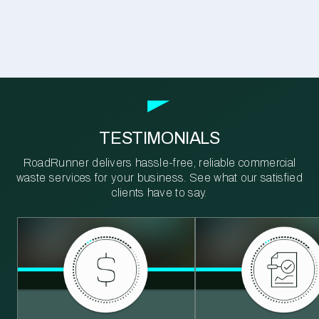
TESTIMONIALS
RoadRunner delivers hassle-free, reliable commercial
waste services for your business. See what our satisfied
clients have to say.