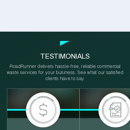
TESTIMONIALS
RoadRunner delivers hassle-free, reliable commercial
waste services for your business. See what our satisfied
clients have to say.