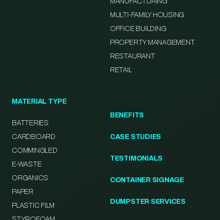
MANUFACTURING
MULTI-FAMILY HOUSING
OFFICE BUILDING
PROPERTY MANAGEMENT
RESTAURANT
RETAIL
MATERIAL TYPE
BENEFITS
BATTERIES
CARDBOARD
CASE STUDIES
COMMINGLED
TESTIMONIALS
E-WASTE
ORGANICS
CONTAINER SIGNAGE
PAPER
DUMPSTER SERVICES
PLASTIC FILM
STYROFOAM