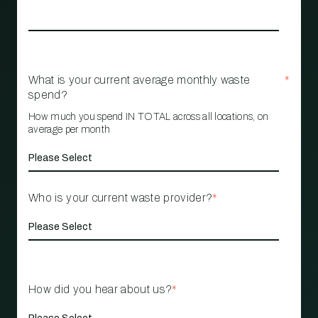
What is your current average monthly waste
*
spend?
How much you spend IN TOTAL across all locations, on
average per month
Who is your current waste provider?
*
How did you hear about us?
*