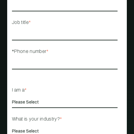
Job title
*
*Phone number
*
I am a
*
What is your industry?
*