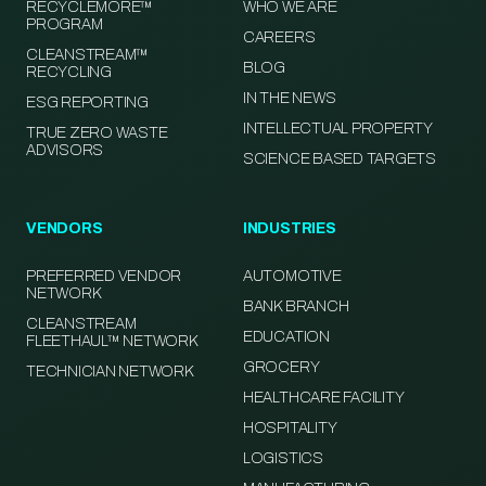
RECYCLEMORE™
WHO WE ARE
PROGRAM
CAREERS
CLEANSTREAM™
BLOG
RECYCLING
IN THE NEWS
ESG REPORTING
INTELLECTUAL PROPERTY
TRUE ZERO WASTE
ADVISORS
SCIENCE BASED TARGETS
VENDORS
INDUSTRIES
PREFERRED VENDOR
AUTOMOTIVE
NETWORK
BANK BRANCH
CLEANSTREAM
EDUCATION
FLEETHAUL™ NETWORK
GROCERY
TECHNICIAN NETWORK
HEALTHCARE FACILITY
HOSPITALITY
LOGISTICS