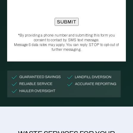
*By providing a phone number and submitting this form you
consent to contact by SMS text message.
Message & data rates may apply. You can reply STOP to opt‑out of
further messaging.