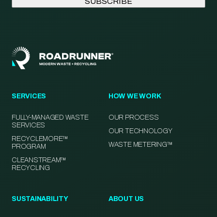
SERVICES
HOW WE WORK
FULLY-MANAGED WASTE
OUR PROCESS
SERVICES
OUR TECHNOLOGY
RECYCLEMORE™
WASTE METERING™
PROGRAM
CLEANSTREAM™
RECYCLING
SUSTAINABILITY
ABOUT US