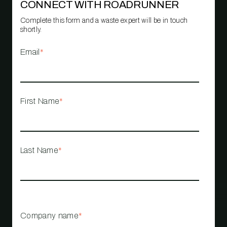
CONNECT WITH ROADRUNNER
Complete this form and a waste expert will be in touch
shortly.
Email
*
First Name
*
Last Name
*
Company name
*