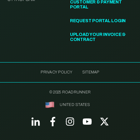
CUSTOMER & PAYMENT
PORTAL
REQUEST PORTAL LOGIN
UPLOAD YOUR INVOICE &
CONTRACT
PRIVACY POLICY
SITEMAP
© 2025 ROADRUNNER
UNITED STATES