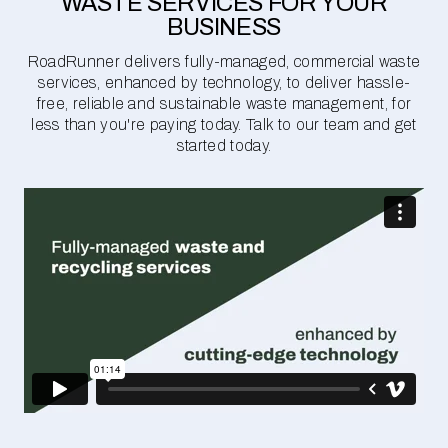
WASTE SERVICES FOR YOUR
BUSINESS
RoadRunner delivers fully-managed, commercial waste
services, enhanced by technology, to deliver hassle-
free, reliable and sustainable waste management, for
less than you're paying today. Talk to our team and get
started today.