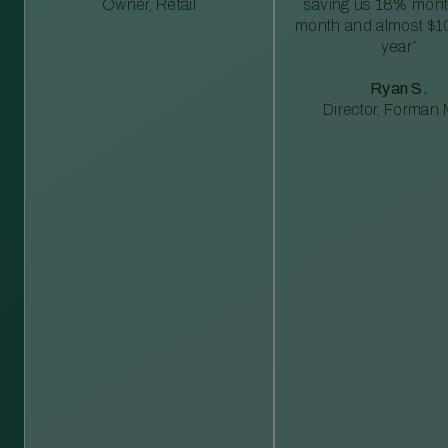
Owner, Retail
saving us 18% mont
month and almost $1
year”
Ryan S.
Director, Forman M