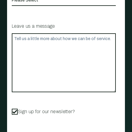
Leave us a message
Sign up for our newsletter?