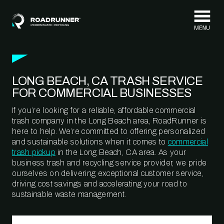
Skip to content
LONG BEACH, CA TRASH SERVICE
FOR COMMERCIAL BUSINESSES
If you’re looking for a reliable, affordable commercial
trash company in the Long Beach area, RoadRunner is
here to help. We’re committed to offering personalized
and sustainable solutions when it comes to
commercial
trash pickup
in the Long Beach, CA area. As your
business trash and recycling service provider, we pride
ourselves on delivering exceptional customer service,
driving cost savings and accelerating your road to
sustainable waste management.