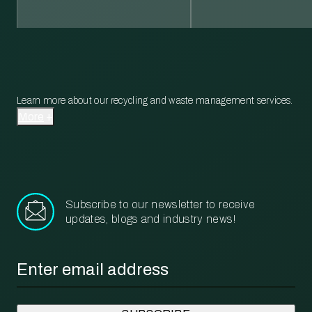
Learn more about our recycling and waste management services.
More
Subscribe to our newsletter to receive
updates, blogs and industry news!
Email
*