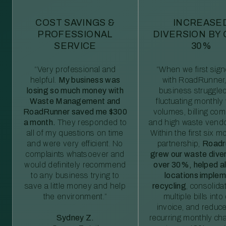
COST SAVINGS &
INCREASE
PROFESSIONAL
DIVERSION BY
SERVICE
30%
“Very professional and
“When we first sig
helpful.
My business was
with RoadRunner,
losing so much money with
business struggled
Waste Management and
fluctuating monthly
RoadRunner saved me $300
volumes, billing comp
a month.
They responded to
and high waste vendo
all of my questions on time
Within the first six m
and were very efficient. No
partnership,
Roadr
complaints whatsoever and
grew our waste diver
would definitely recommend
over 30%, helped al
to any business trying to
locations imple
save a little money and help
recycling
, consolida
the environment.”
multiple bills int
invoice, and reduc
Sydney Z.
recurring monthly c