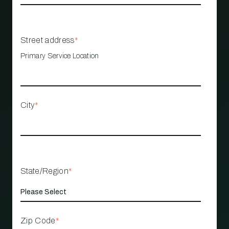
Street address
*
Primary Service Location
City
*
State/Region
*
Zip Code
*