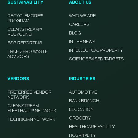
SUSTAINABILITY
ABOUT US
RECYCLEMORE™
WHO WE ARE
PROGRAM
CAREERS
CLEANSTREAM™
BLOG
RECYCLING
IN THE NEWS
ESG REPORTING
INTELLECTUAL PROPERTY
TRUE ZERO WASTE
ADVISORS
SCIENCE BASED TARGETS
VENDORS
INDUSTRIES
PREFERRED VENDOR
AUTOMOTIVE
NETWORK
BANK BRANCH
CLEANSTREAM
EDUCATION
FLEETHAUL™ NETWORK
GROCERY
TECHNICIAN NETWORK
HEALTHCARE FACILITY
HOSPITALITY