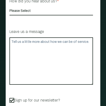
How did you hear about us?
*
Leave us a message
Sign up for our newsletter?