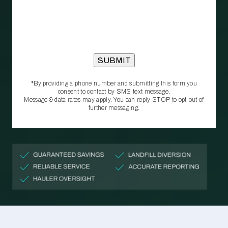
*By providing a phone number and submitting this form you
consent to contact by SMS text message.
Message & data rates may apply. You can reply STOP to opt‑out of
further messaging.