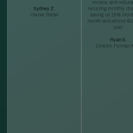
invoice, and reduc
Sydney Z.
recurring monthly c
Owner, Retail
saving us 18% mont
month and almost $1
year”
Ryan S.
Director, Forman M