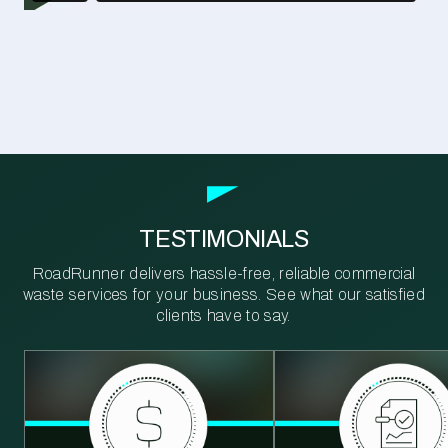
TESTIMONIALS
RoadRunner delivers hassle-free, reliable commercial
waste services for your business. See what our satisfied
clients have to say.