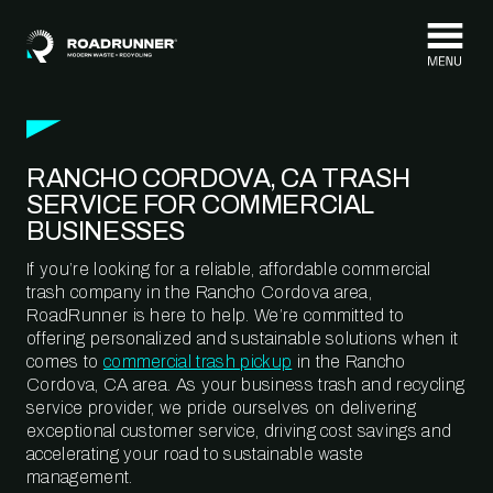
Skip to content
RANCHO CORDOVA, CA TRASH
SERVICE FOR COMMERCIAL
BUSINESSES
If you’re looking for a reliable, affordable commercial
trash company in the Rancho Cordova area,
RoadRunner is here to help. We’re committed to
offering personalized and sustainable solutions when it
comes to
commercial trash pickup
in the Rancho
Cordova, CA area. As your business trash and recycling
service provider, we pride ourselves on delivering
exceptional customer service, driving cost savings and
accelerating your road to sustainable waste
management.