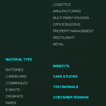
LOGISTICS
MANUFACTURING
MULTI-FAMILY HOUSING
OFFICE BUILDING
PROPERTY MANAGEMENT
RESTAURANT
RETAIL
MATERIAL TYPE
BENEFITS
BATTERIES
CARDBOARD
CASE STUDIES
COMMINGLED
TESTIMONIALS
E-WASTE
ORGANICS
CONTAINER SIGNAGE
PAPER