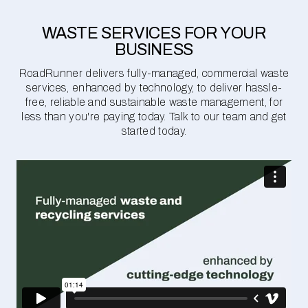
WASTE SERVICES FOR YOUR
BUSINESS
RoadRunner delivers fully-managed, commercial waste
services, enhanced by technology, to deliver hassle-
free, reliable and sustainable waste management, for
less than you're paying today. Talk to our team and get
started today.