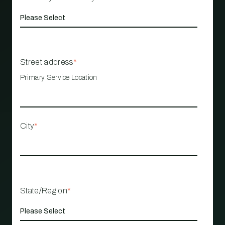
Street address
*
Primary Service Location
City
*
State/Region
*