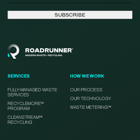
SERVICES
HOW WE WORK
FULLY-MANAGED WASTE
OUR PROCESS
SERVICES
OUR TECHNOLOGY
RECYCLEMORE™
WASTE METERING™
PROGRAM
CLEANSTREAM™
RECYCLING