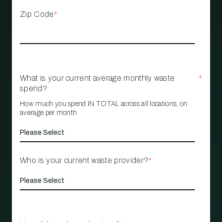
Zip Code
*
What is your current average monthly waste
*
spend?
How much you spend IN TOTAL across all locations, on
average per month
Who is your current waste provider?
*