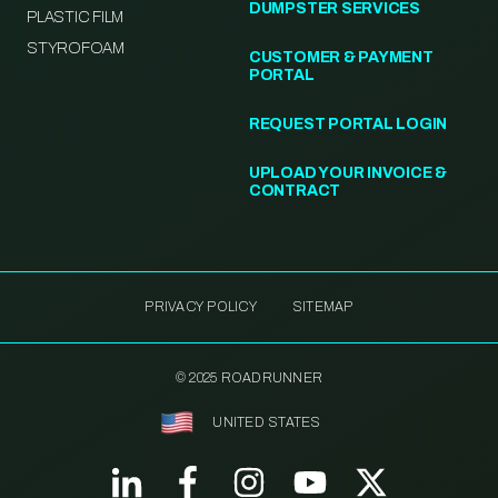
DUMPSTER SERVICES
PLASTIC FILM
STYROFOAM
CUSTOMER & PAYMENT
PORTAL
REQUEST PORTAL LOGIN
UPLOAD YOUR INVOICE &
CONTRACT
PRIVACY POLICY
SITEMAP
© 2025 ROADRUNNER
UNITED STATES