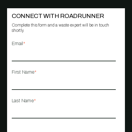
CONNECT WITH ROADRUNNER
Complete this form and a waste expert will be in touch
shortly.
Email
*
First Name
*
Last Name
*