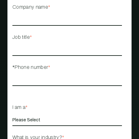
Company name
*
Job title
*
*Phone number
*
I am a
*
What is your industry?
*