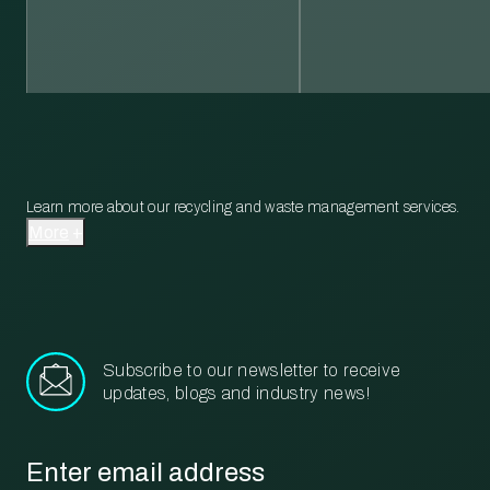
Learn more about our recycling and waste management services.
More
Subscribe to our newsletter to receive
updates, blogs and industry news!
Email
*