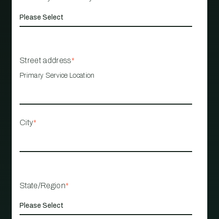
Street address
*
Primary Service Location
City
*
State/Region
*