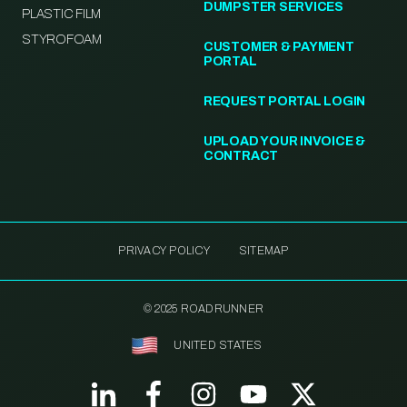
DUMPSTER SERVICES
PLASTIC FILM
STYROFOAM
CUSTOMER & PAYMENT
PORTAL
REQUEST PORTAL LOGIN
UPLOAD YOUR INVOICE &
CONTRACT
PRIVACY POLICY
SITEMAP
© 2025 ROADRUNNER
UNITED STATES