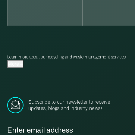
Learn more about our recycling and waste management services.
More
Subscribe to our newsletter to receive
updates, blogs and industry news!
Email
*