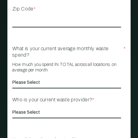
Zip Code
*
What is your current average monthly waste
*
spend?
How much you spend IN TOTAL across all locations, on
average per month
Who is your current waste provider?
*