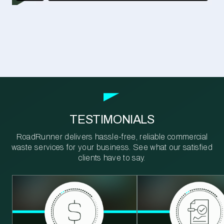
TESTIMONIALS
RoadRunner delivers hassle-free, reliable commercial
waste services for your business. See what our satisfied
clients have to say.