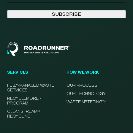
SERVICES
HOW WE WORK
FULLY-MANAGED WASTE
OUR PROCESS
SERVICES
OUR TECHNOLOGY
RECYCLEMORE™
WASTE METERING™
PROGRAM
CLEANSTREAM™
RECYCLING