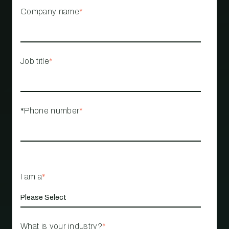
Company name
*
Job title
*
*Phone number
*
I am a
*
What is your industry?
*