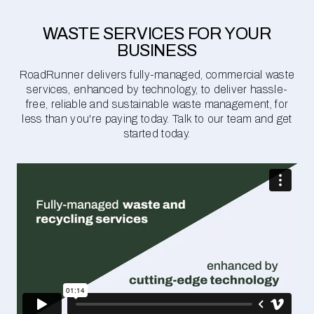
WASTE SERVICES FOR YOUR
BUSINESS
RoadRunner delivers fully-managed, commercial waste
services, enhanced by technology, to deliver hassle-
free, reliable and sustainable waste management, for
less than you're paying today. Talk to our team and get
started today.