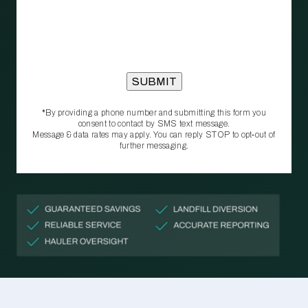
*By providing a phone number and submitting this form you
consent to contact by SMS text message.
Message & data rates may apply. You can reply STOP to opt‑out of
further messaging.