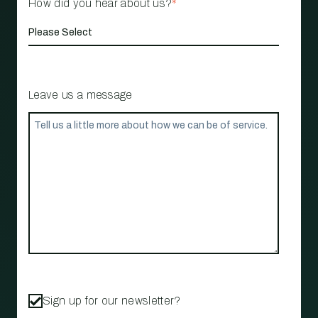
How did you hear about us?
*
Leave us a message
Sign up for our newsletter?