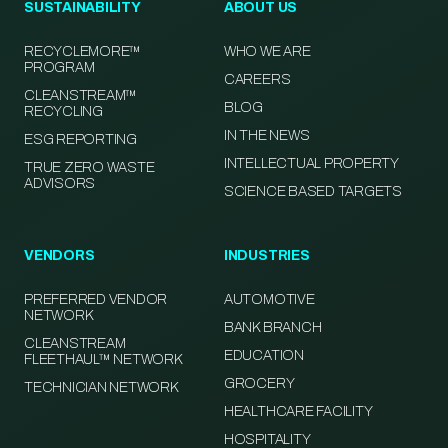
SUSTAINABILITY
ABOUT US
RECYCLEMORE™
WHO WE ARE
PROGRAM
CAREERS
CLEANSTREAM™
BLOG
RECYCLING
IN THE NEWS
ESG REPORTING
INTELLECTUAL PROPERTY
TRUE ZERO WASTE
ADVISORS
SCIENCE BASED TARGETS
VENDORS
INDUSTRIES
PREFERRED VENDOR
AUTOMOTIVE
NETWORK
BANK BRANCH
CLEANSTREAM
EDUCATION
FLEETHAUL™ NETWORK
GROCERY
TECHNICIAN NETWORK
HEALTHCARE FACILITY
HOSPITALITY