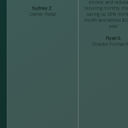
invoice, and reduc
Sydney Z.
recurring monthly c
Owner, Retail
saving us 18% mont
month and almost $1
year”
Ryan S.
Director, Forman M