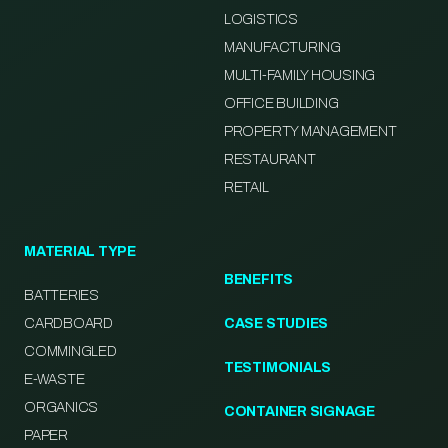
LOGISTICS
MANUFACTURING
MULTI-FAMILY HOUSING
OFFICE BUILDING
PROPERTY MANAGEMENT
RESTAURANT
RETAIL
MATERIAL TYPE
BENEFITS
BATTERIES
CARDBOARD
CASE STUDIES
COMMINGLED
TESTIMONIALS
E-WASTE
ORGANICS
CONTAINER SIGNAGE
PAPER