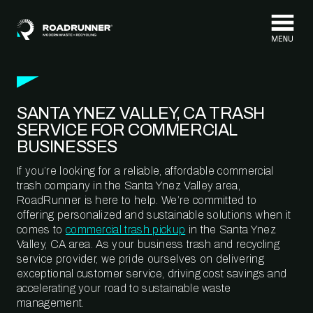
Skip to content
SANTA YNEZ VALLEY, CA TRASH
SERVICE FOR COMMERCIAL
BUSINESSES
If you’re looking for a reliable, affordable commercial
trash company in the Santa Ynez Valley area,
RoadRunner is here to help. We’re committed to
offering personalized and sustainable solutions when it
comes to
commercial trash pickup
in the Santa Ynez
Valley, CA area. As your business trash and recycling
service provider, we pride ourselves on delivering
exceptional customer service, driving cost savings and
accelerating your road to sustainable waste
management.