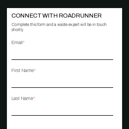
CONNECT WITH ROADRUNNER
Complete this form and a waste expert will be in touch
shortly.
Email
*
First Name
*
Last Name
*