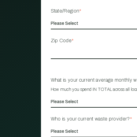
State/Region
*
Zip Code
*
What is your current average monthly 
How much you spend IN TOTAL across all loc
Who is your current waste provider?
*