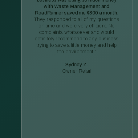
with Waste Management and
RoadRunner saved me $300 a month.
They responded to all of my questions
on time and were very efficient. No
complaints whatsoever and would
definitely recommend to any business
trying to save a little money and help
the environment.”
Sydney Z.
Owner, Retail