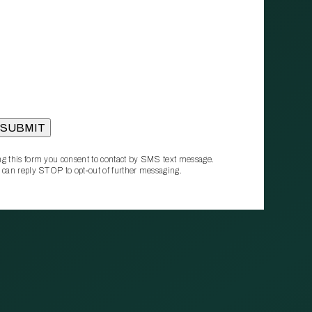
g this form you consent to contact by SMS text message.
 can reply STOP to opt‑out of further messaging.