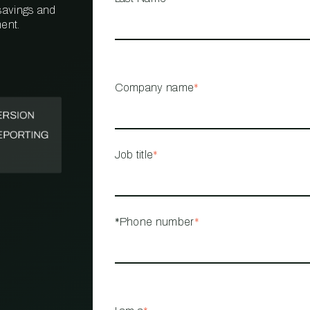
 savings and
ent.
PROPERTY
MANAGEMENT
RESTAURANT
Company name
*
RETAIL
Job title
*
*Phone number
*