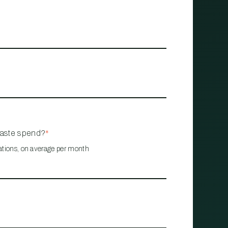
waste spend?
*
ations, on average per month