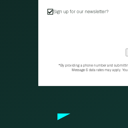
Sign up for our newsletter?
*By providing a phone number and submittin
Message & data rates may apply. You