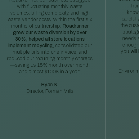
fro
with fluctuating monthly waste
knowl
volumes, billing complexity, and high
careful
waste vendor costs. Within the first six
the cus
months of partnership,
Roadrunner
strateg
grew our waste diversion by over
needs a
30%, helped all store locations
enough
implement recycling
, consolidated our
you
will
multiple bills into one invoice, and
reduced our recurring monthly charges
—saving us 18% month over month
Environm
and almost $100K in a year”
Ryan S.
Director, Forman Mills