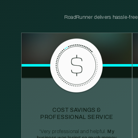
RoadRunner delivers hassle-free, 
COST SAVINGS &
PROFESSIONAL SERVICE
“Very professional and helpful.
My
business was losing so much money