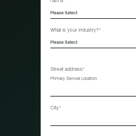
I am a
*
What is your industry?
*
Street address
*
Primary Service Location
City
*