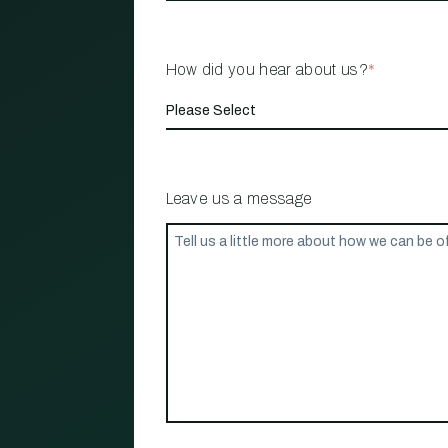
How did you hear about us?
*
Leave us a message