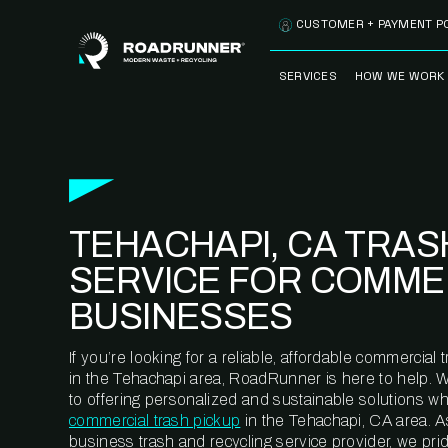
Skip to content
CUSTOMER + PAYMENT P
SERVICES
HOW WE WORK
FULLY-MANAGED
OUR PROCE
WASTE SERVICES
OUR TECH
RECYCLEMORE™
PROGRAM
WASTE
TEHACHAPI, CA TRAS
METERING™
CLEANSTREAM™
RECYCLING
SERVICE FOR COMME
BUSINESSES
If you’re looking for a reliable, affordable commercia
in the Tehachapi area, RoadRunner is here to help. 
to offering personalized and sustainable solutions w
commercial trash pickup
in the Tehachapi, CA area. A
business trash and recycling service provider, we pr