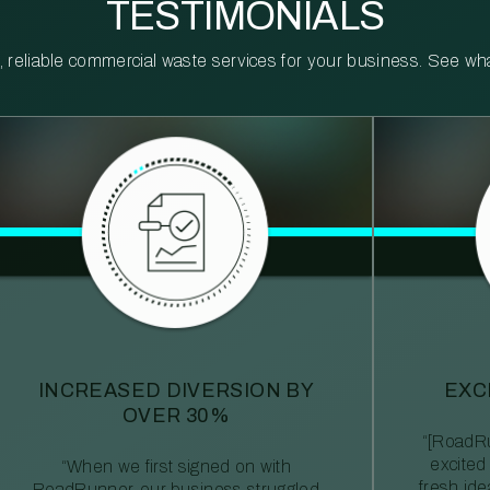
TESTIMONIALS
reliable commercial waste services for your business. See what 
INCREASED DIVERSION BY
EXC
OVER 30%
“[RoadRu
excited
“When we first signed on with
fresh id
RoadRunner, our business struggled