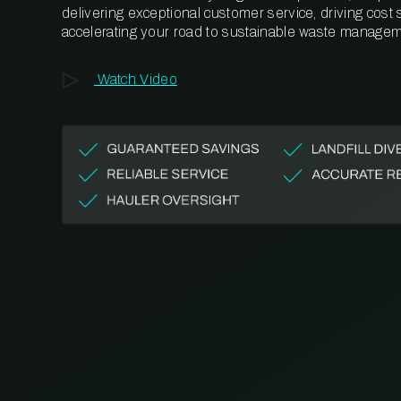
delivering exceptional customer service, driving cost
accelerating your road to sustainable waste managem
Watch Video