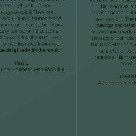
m their highly skilled and
their services, a 
edgeable staff. They work
experience for our 
ly and diligently tounderstand
environment.
The 
tomer’s needs, and then work
savings and atte
ically toensure the customer
service have made th
re exceeded. If you’re lucky
win-win
for both clie
 tohave them work with you,
The RoadRunner tea
 be delighted with the result.
”
helpful and resp
requests. Highly 
Paul L.
service
ental Engineer, Manufacturing
Thomas
Agent, Commercia