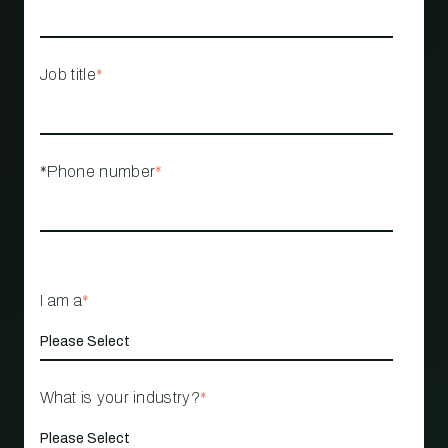
Job title
*
*Phone number
*
I am a
*
What is your industry?
*