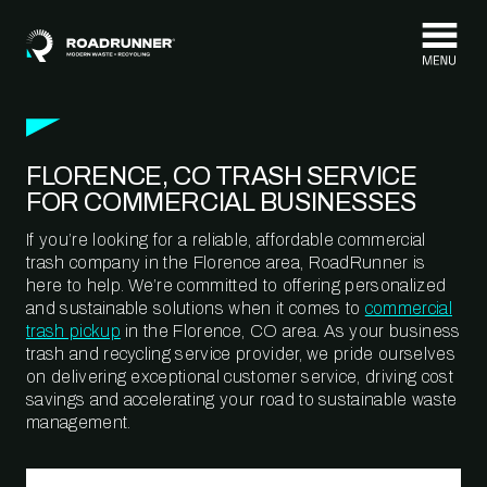
Skip to content
FLORENCE, CO TRASH SERVICE
FOR COMMERCIAL BUSINESSES
If you’re looking for a reliable, affordable commercial
trash company in the Florence area, RoadRunner is
here to help. We’re committed to offering personalized
and sustainable solutions when it comes to
commercial
trash pickup
in the Florence, CO area. As your business
trash and recycling service provider, we pride ourselves
on delivering exceptional customer service, driving cost
savings and accelerating your road to sustainable waste
management.