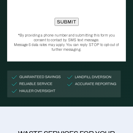
*By providing a phone number and submitting this form you
consent to contact by SMS text message.
Message & data rates may apply. You can reply STOP to opt‑out of
further messaging.