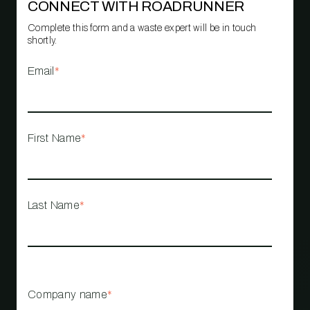
CONNECT WITH ROADRUNNER
Complete this form and a waste expert will be in touch
shortly.
Email
*
First Name
*
Last Name
*
Company name
*