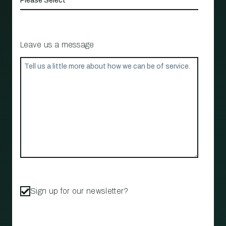
Leave us a message
Sign up for our newsletter?