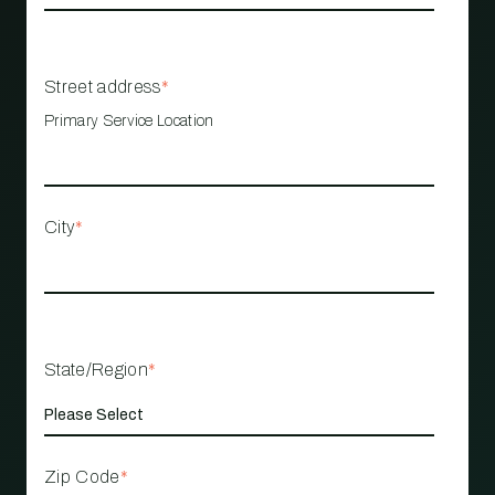
Street address
*
Primary Service Location
City
*
State/Region
*
Zip Code
*