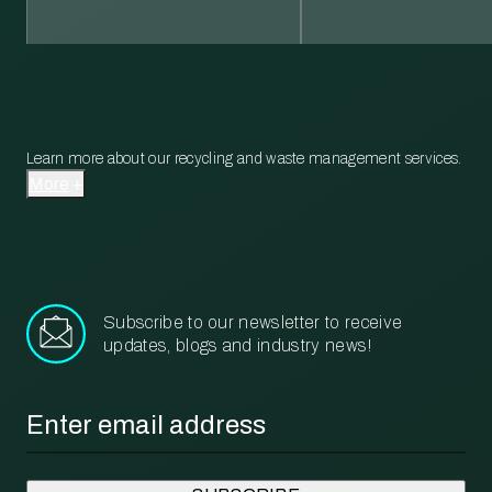
Learn more about our recycling and waste management services.
More
Subscribe to our newsletter to receive
updates, blogs and industry news!
Email
*