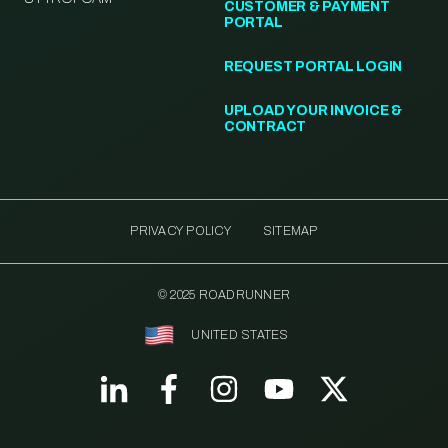
CUSTOMER & PAYMENT
PORTAL
REQUEST PORTAL LOGIN
UPLOAD YOUR INVOICE &
CONTRACT
PRIVACY POLICY
SITEMAP
© 2025 ROADRUNNER
UNITED STATES