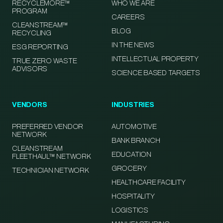
RECYCLEMORE™
WHO WE ARE
PROGRAM
CAREERS
CLEANSTREAM™
BLOG
RECYCLING
IN THE NEWS
ESG REPORTING
INTELLECTUAL PROPERTY
TRUE ZERO WASTE
ADVISORS
SCIENCE BASED TARGETS
VENDORS
INDUSTRIES
PREFERRED VENDOR
AUTOMOTIVE
NETWORK
BANK BRANCH
CLEANSTREAM
EDUCATION
FLEETHAUL™ NETWORK
GROCERY
TECHNICIAN NETWORK
HEALTHCARE FACILITY
HOSPITALITY
LOGISTICS