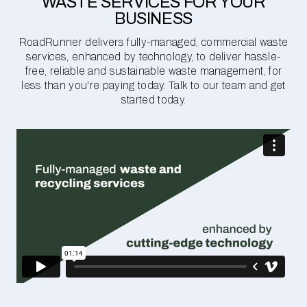
WASTE SERVICES FOR YOUR
BUSINESS
RoadRunner delivers fully-managed, commercial waste
services, enhanced by technology, to deliver hassle-
free, reliable and sustainable waste management, for
less than you're paying today. Talk to our team and get
started today.