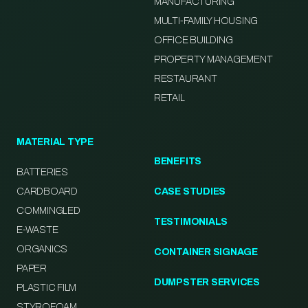
MANUFACTURING
MULTI-FAMILY HOUSING
OFFICE BUILDING
PROPERTY MANAGEMENT
RESTAURANT
RETAIL
MATERIAL TYPE
BENEFITS
BATTERIES
CARDBOARD
CASE STUDIES
COMMINGLED
TESTIMONIALS
E-WASTE
ORGANICS
CONTAINER SIGNAGE
PAPER
DUMPSTER SERVICES
PLASTIC FILM
STYROFOAM