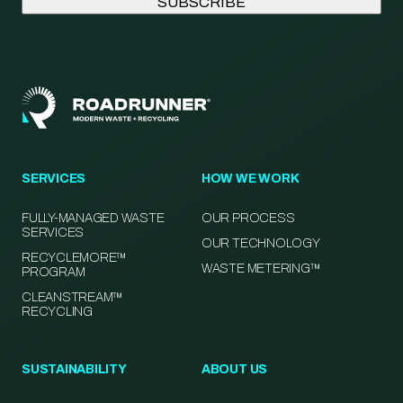
SERVICES
HOW WE WORK
FULLY-MANAGED WASTE
OUR PROCESS
SERVICES
OUR TECHNOLOGY
RECYCLEMORE™
WASTE METERING™
PROGRAM
CLEANSTREAM™
RECYCLING
SUSTAINABILITY
ABOUT US