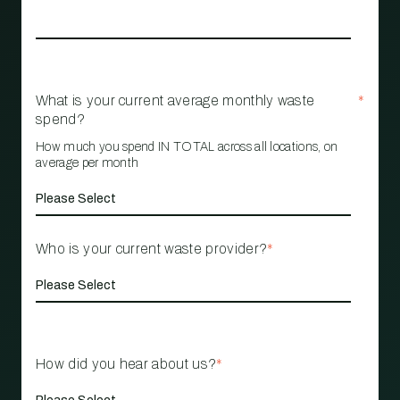
What is your current average monthly waste
*
spend?
How much you spend IN TOTAL across all locations, on
average per month
Who is your current waste provider?
*
How did you hear about us?
*