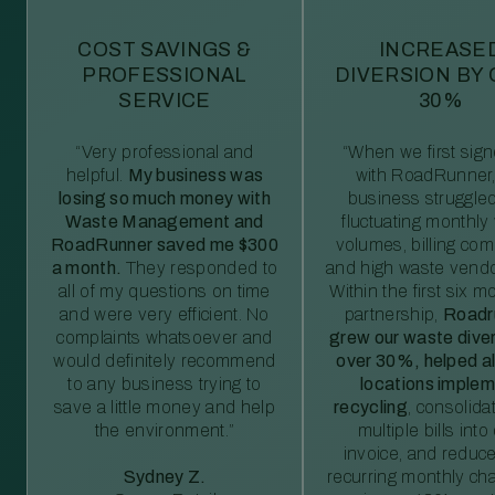
COST SAVINGS &
INCREASE
PROFESSIONAL
DIVERSION BY
SERVICE
30%
“Very professional and
“When we first sig
helpful.
My business was
with RoadRunner,
losing so much money with
business struggled
Waste Management and
fluctuating monthly
RoadRunner saved me $300
volumes, billing comp
a month.
They responded to
and high waste vendo
all of my questions on time
Within the first six m
and were very efficient. No
partnership,
Roadr
complaints whatsoever and
grew our waste diver
would definitely recommend
over 30%, helped al
to any business trying to
locations imple
save a little money and help
recycling
, consolida
the environment.”
multiple bills int
invoice, and reduc
Sydney Z.
recurring monthly c