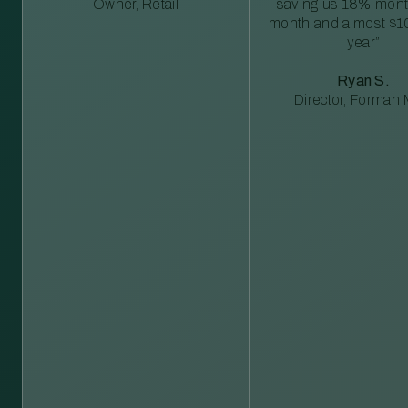
Owner, Retail
saving us 18% mont
month and almost $1
year”
Ryan S.
Director, Forman M