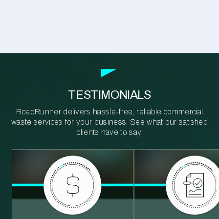
TESTIMONIALS
RoadRunner delivers hassle-free, reliable commercial
waste services for your business. See what our satisfied
clients have to say.