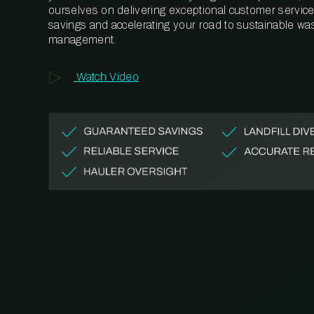
ourselves on delivering exceptional customer service,
savings and accelerating your road to sustainable wa
management.
Watch Video