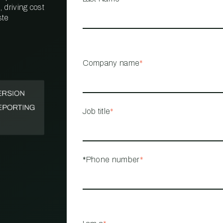
 driving cost
ste
PROPERTY
MANAGEMENT
RESTAURANT
Company name
*
RETAIL
Job title
*
*Phone number
*