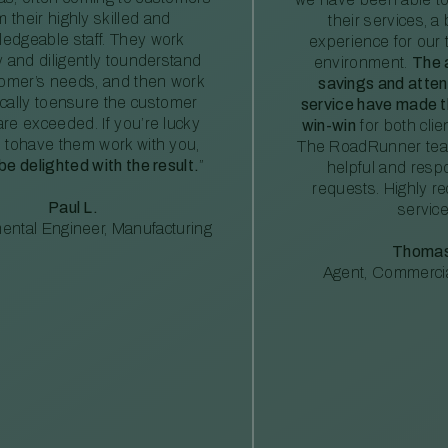
m their highly skilled and
their services, a 
edgeable staff. They work
experience for our 
ly and diligently tounderstand
environment.
The 
tomer’s needs, and then work
savings and atte
ically toensure the customer
service have made th
re exceeded. If you’re lucky
win-win
for both clie
 tohave them work with you,
The RoadRunner tea
 be delighted with the result.
”
helpful and resp
requests. Highly 
Paul L.
service
ental Engineer, Manufacturing
Thomas
Agent, Commercia