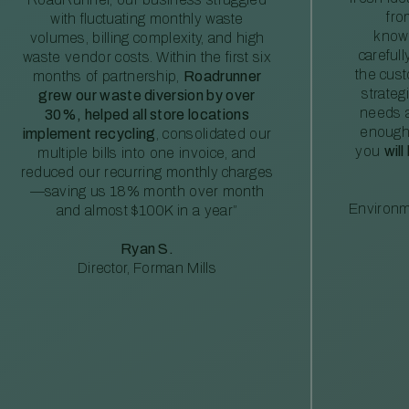
fro
with fluctuating monthly waste
knowl
volumes, billing complexity, and high
careful
waste vendor costs. Within the first six
the cus
months of partnership,
Roadrunner
strateg
grew our waste diversion by over
needs a
30%, helped all store locations
enough
implement recycling
, consolidated our
you
will
multiple bills into one invoice, and
reduced our recurring monthly charges
—saving us 18% month over month
Environm
and almost $100K in a year”
Ryan S.
Director, Forman Mills