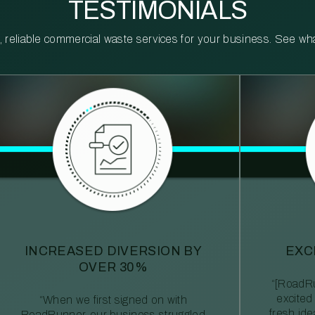
TESTIMONIALS
reliable commercial waste services for your business. See what 
INCREASED DIVERSION BY
EXC
OVER 30%
“[RoadRu
excited
“When we first signed on with
fresh id
RoadRunner, our business struggled