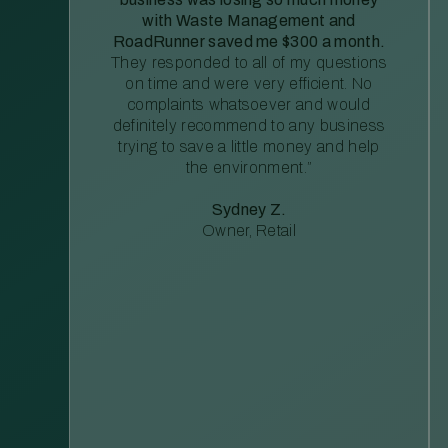
with Waste Management and
RoadRunner saved me $300 a month.
They responded to all of my questions
on time and were very efficient. No
complaints whatsoever and would
definitely recommend to any business
trying to save a little money and help
the environment.”
Sydney Z.
Owner, Retail