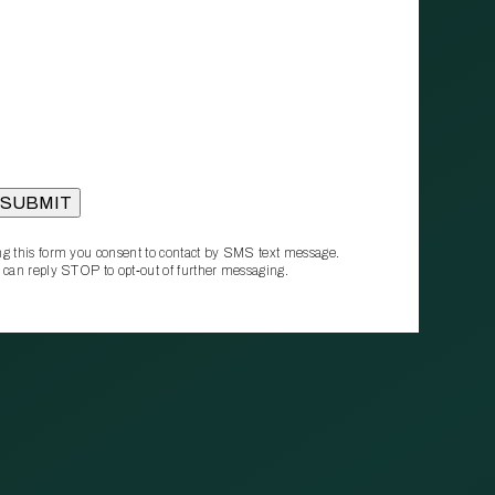
g this form you consent to contact by SMS text message.
 can reply STOP to opt‑out of further messaging.