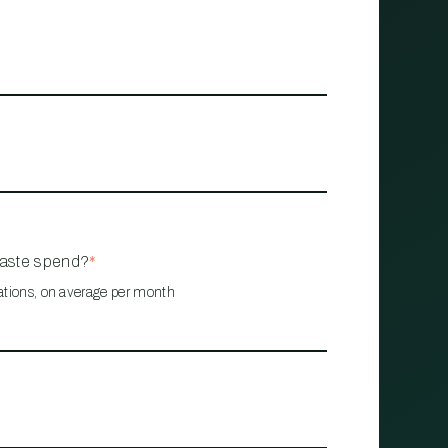
waste spend?
*
ations, on average per month