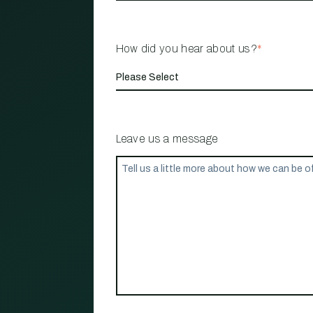
How did you hear about us?
*
Leave us a message