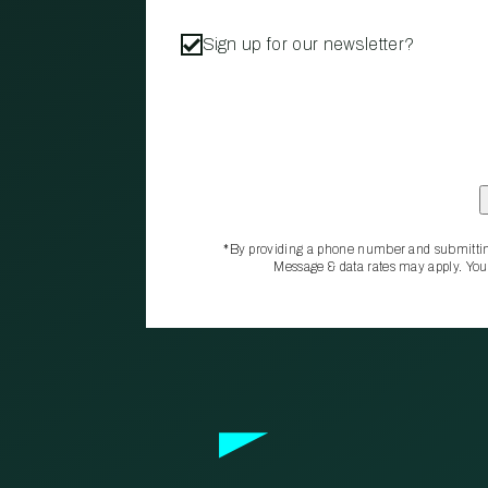
Sign up for our newsletter?
*By providing a phone number and submittin
Message & data rates may apply. You