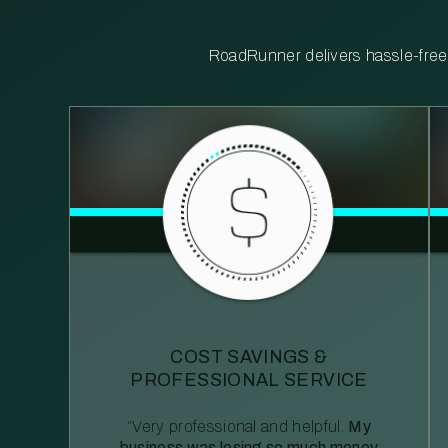
RoadRunner delivers hassle-free, 
COST SAVINGS &
PROFESSIONAL SERVICE
“Very professional and helpful.
My
business was losing so much money