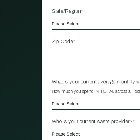
State/Region
*
Zip Code
*
What is your current average monthly 
How much you spend IN TOTAL across all loc
Who is your current waste provider?
*