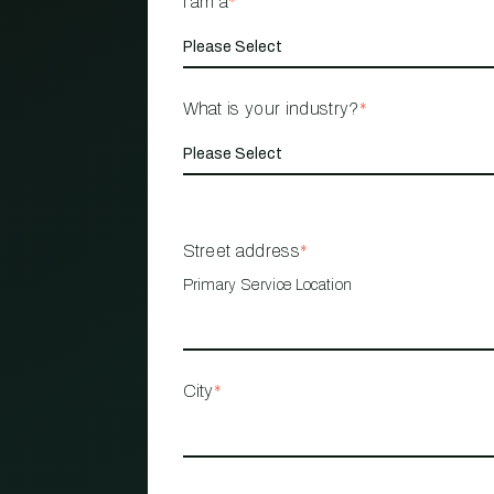
I am a
*
What is your industry?
*
Street address
*
Primary Service Location
City
*