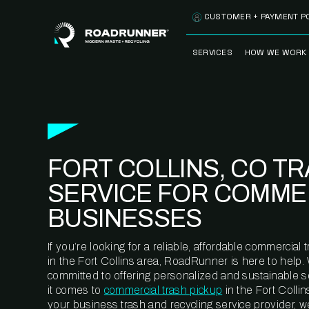
Skip to content
CUSTOMER + PAYMENT P
SERVICES
HOW WE WORK
FULLY-MANAGED
OUR PROCE
WASTE SERVICES
OUR TECH
RECYCLEMORE™
PROGRAM
WASTE
FORT COLLINS, CO T
METERING™
CLEANSTREAM™
RECYCLING
SERVICE FOR COMME
BUSINESSES
If you’re looking for a reliable, affordable commercia
in the Fort Collins area, RoadRunner is here to help.
committed to offering personalized and sustainable 
it comes to
commercial trash pickup
in the Fort Colli
your business trash and recycling service provider, w