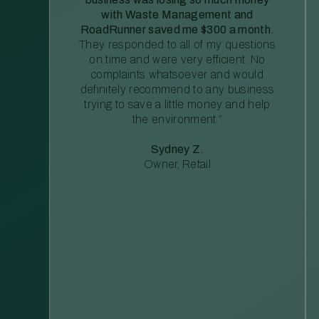
with Waste Management and
RoadRunner saved me $300 a month.
They responded to all of my questions
on time and were very efficient. No
complaints whatsoever and would
definitely recommend to any business
trying to save a little money and help
the environment.”
Sydney Z.
Owner, Retail