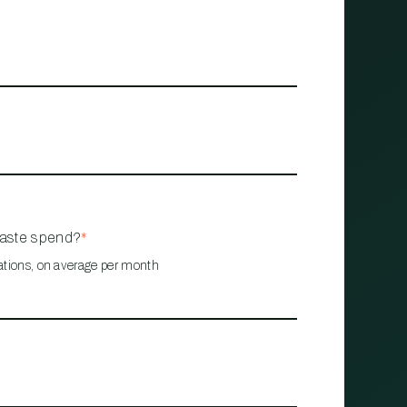
waste spend?
*
ations, on average per month