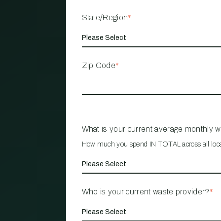
State/Region
*
Zip Code
*
What is your current average monthly 
How much you spend IN TOTAL across all loc
Who is your current waste provider?
*