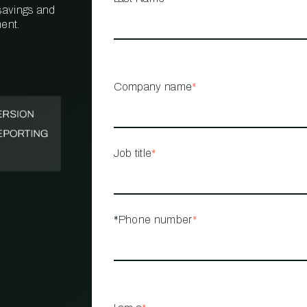
 savings and
ent.
PROPERTY
MANAGEMENT
RESTAURANT
Company name
*
RETAIL
Job title
*
*Phone number
*