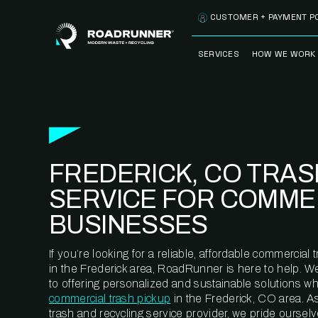
Skip to content
CUSTOMER + PAYMENT P
SERVICES
HOW WE WORK
FULLY-MANAGED
OUR PROCE
WASTE SERVICES
OUR TECH
RECYCLEMORE™
PROGRAM
WASTE
FREDERICK, CO TRAS
METERING™
CLEANSTREAM™
RECYCLING
SERVICE FOR COMME
BUSINESSES
If you’re looking for a reliable, affordable commercia
in the Frederick area, RoadRunner is here to help. W
to offering personalized and sustainable solutions w
commercial trash pickup
in the Frederick, CO area. A
trash and recycling service provider, we pride oursel