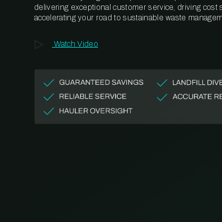
delivering exceptional customer service, driving cost
accelerating your road to sustainable waste managem
Watch Video