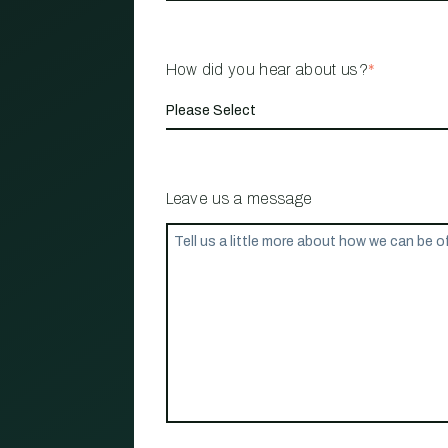
How did you hear about us?
*
Leave us a message