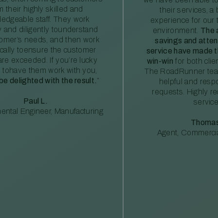
m their highly skilled and
their services, a 
edgeable staff. They work
experience for our 
ly and diligently tounderstand
environment.
The 
tomer’s needs, and then work
savings and atte
ically toensure the customer
service have made th
re exceeded. If you’re lucky
win-win
for both clie
 tohave them work with you,
The RoadRunner tea
 be delighted with the result.
”
helpful and resp
requests. Highly 
Paul L.
service
ental Engineer, Manufacturing
Thomas
Agent, Commercia