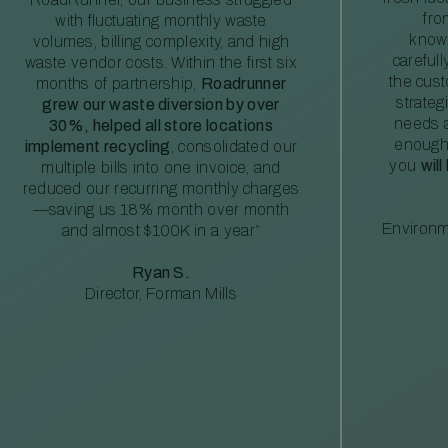
fro
with fluctuating monthly waste
knowl
volumes, billing complexity, and high
careful
waste vendor costs. Within the first six
the cus
months of partnership,
Roadrunner
strateg
grew our waste diversion by over
needs a
30%, helped all store locations
enough
implement recycling
, consolidated our
you
will
multiple bills into one invoice, and
reduced our recurring monthly charges
—saving us 18% month over month
Environm
and almost $100K in a year”
Ryan S.
Director, Forman Mills