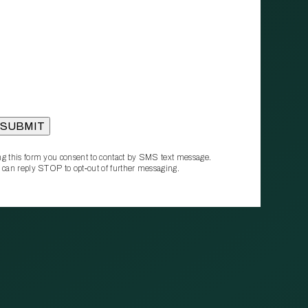
g this form you consent to contact by SMS text message.
 can reply STOP to opt‑out of further messaging.