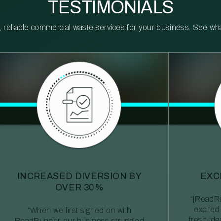
TESTIMONIALS
reliable commercial waste services for your business. See what 
INCREASED DIVERSION BY
EXC
OVER 30%
“[RoadRu
excited
“When we first signed on with
fresh id
RoadRunner, our business struggled