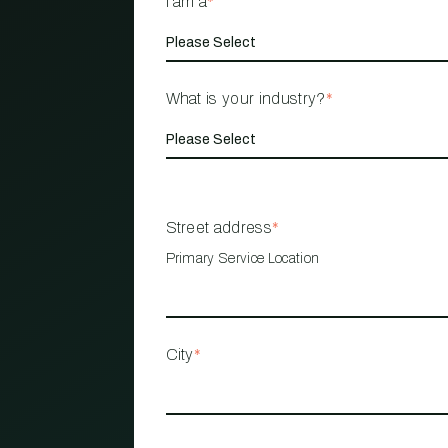
I am a
*
What is your industry?
*
Street address
*
Primary Service Location
City
*