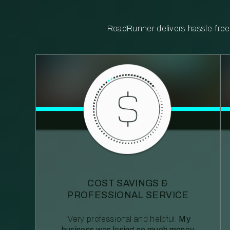
RoadRunner delivers hassle-free, 
COST SAVINGS &
PROFESSIONAL SERVICE
“Very professional and helpful.
My
business was losing so much money