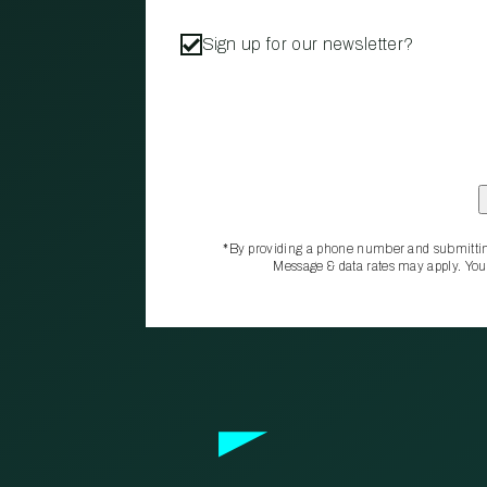
Sign up for our newsletter?
*By providing a phone number and submittin
Message & data rates may apply. You