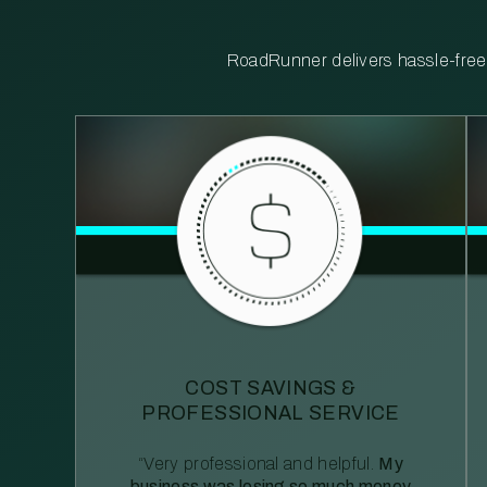
RoadRunner delivers hassle-free, 
COST SAVINGS &
PROFESSIONAL SERVICE
“Very professional and helpful.
My
business was losing so much money