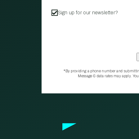
Sign up for our newsletter?
*By providing a phone number and submittin
Message & data rates may apply. You