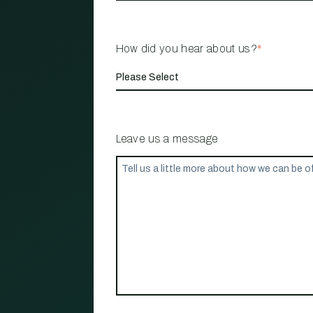
How did you hear about us?
*
Leave us a message