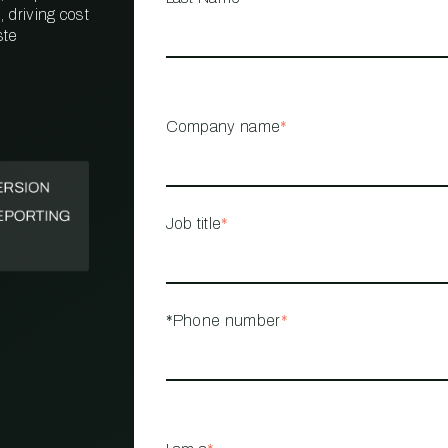
 driving cost
ste
PROPERTY
MANAGEMENT
RESTAURANT
Company name
*
RETAIL
Job title
*
*Phone number
*