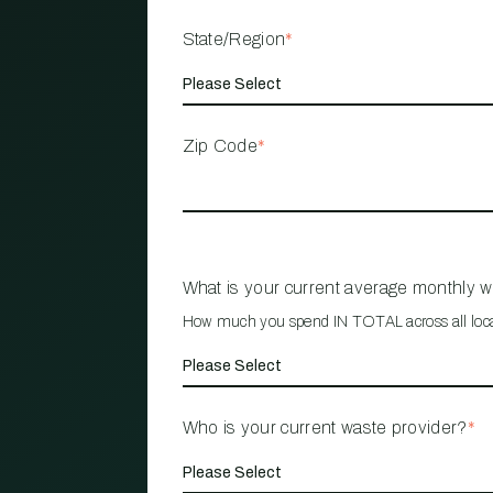
State/Region
*
Zip Code
*
What is your current average monthly 
How much you spend IN TOTAL across all loc
Who is your current waste provider?
*