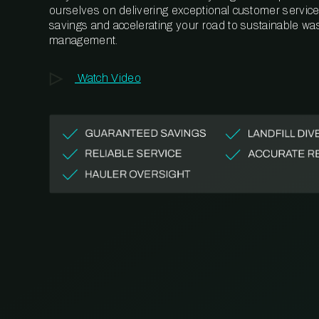
ourselves on delivering exceptional customer service,
savings and accelerating your road to sustainable wa
management.
Watch Video