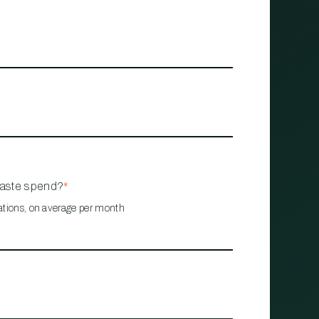
waste spend?
*
ations, on average per month