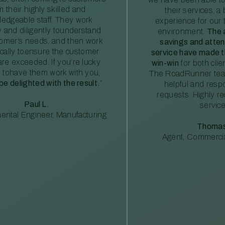
m their highly skilled and
their services, a 
edgeable staff. They work
experience for our 
ly and diligently tounderstand
environment.
The 
tomer’s needs, and then work
savings and atte
ically toensure the customer
service have made th
re exceeded. If you’re lucky
win-win
for both clie
 tohave them work with you,
The RoadRunner tea
 be delighted with the result.
”
helpful and resp
requests. Highly 
Paul L.
service
ental Engineer, Manufacturing
Thomas
Agent, Commercia