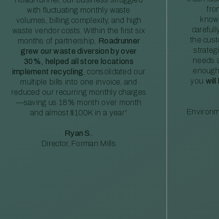
fro
with fluctuating monthly waste
knowl
volumes, billing complexity, and high
careful
waste vendor costs. Within the first six
the cus
months of partnership,
Roadrunner
strateg
grew our waste diversion by over
needs a
30%, helped all store locations
enough
implement recycling
, consolidated our
you
will
multiple bills into one invoice, and
reduced our recurring monthly charges
—saving us 18% month over month
Environm
and almost $100K in a year”
Ryan S.
Director, Forman Mills