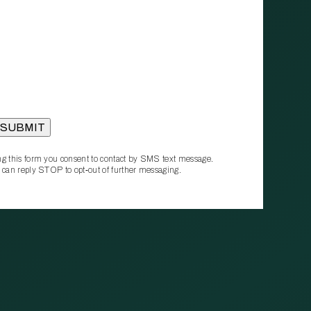
g this form you consent to contact by SMS text message.
 can reply STOP to opt‑out of further messaging.