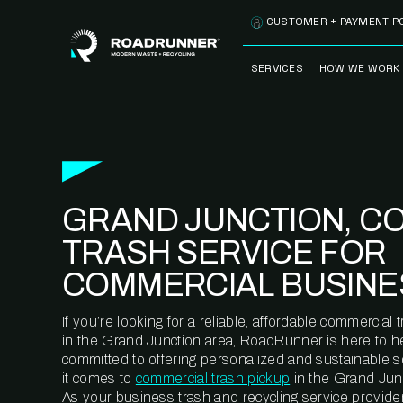
Skip to content
CUSTOMER + PAYMENT P
SERVICES
HOW WE WORK
FULLY-MANAGED
OUR PROCE
WASTE SERVICES
OUR TECH
RECYCLEMORE™
PROGRAM
WASTE
GRAND JUNCTION, C
METERING™
CLEANSTREAM™
RECYCLING
TRASH SERVICE FOR
COMMERCIAL BUSINE
If you’re looking for a reliable, affordable commercia
in the Grand Junction area, RoadRunner is here to h
committed to offering personalized and sustainable 
it comes to
commercial trash pickup
in the Grand Jun
As your business trash and recycling service provider