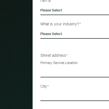
I am a
*
What is your industry?
*
Street address
*
Primary Service Location
City
*