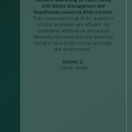
with Waste Management and
RoadRunner saved me $300 a month.
They responded to all of my questions
on time and were very efficient. No
complaints whatsoever and would
definitely recommend to any business
trying to save a little money and help
the environment.”
Sydney Z.
Owner, Retail