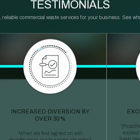
TESTIMONIALS
reliable commercial waste services for your business. See what 
INCREASED DIVERSION BY
EXC
OVER 30%
“[RoadRu
excited
“When we first signed on with
fresh id
RoadRunner, our business struggled