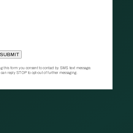
g this form you consent to contact by SMS text message.
 can reply STOP to opt‑out of further messaging.