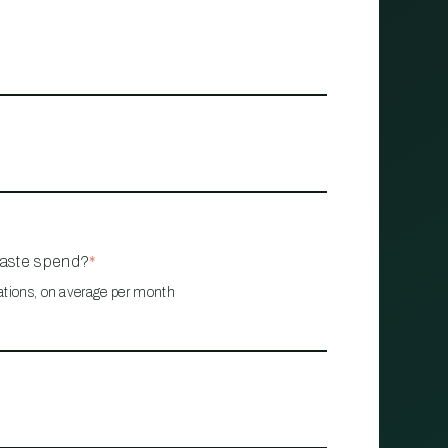
waste spend?
*
ations, on average per month