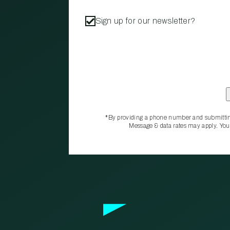
Sign up for our newsletter?
*By providing a phone number and submittin
Message & data rates may apply. You