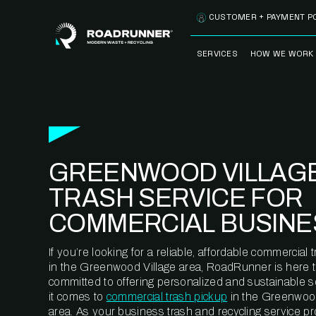
Skip to content
CUSTOMER + PAYMENT P
SERVICES
HOW WE WORK
FULLY-MANAGED
OUR PROCE
WASTE SERVICES
OUR TECH
RECYCLEMORE™
PROGRAM
WASTE
GREENWOOD VILLAGE
METERING™
CLEANSTREAM™
RECYCLING
TRASH SERVICE FOR
COMMERCIAL BUSINE
If you’re looking for a reliable, affordable commercia
in the Greenwood Village area, RoadRunner is here t
committed to offering personalized and sustainable 
it comes to
commercial trash pickup
in the Greenwood
area. As your business trash and recycling service pr