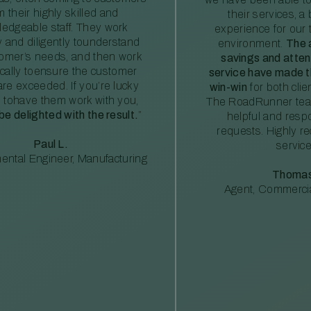
m their highly skilled and
their services, a 
edgeable staff. They work
experience for our 
ly and diligently tounderstand
environment.
The 
tomer’s needs, and then work
savings and atte
ically toensure the customer
service have made th
re exceeded. If you’re lucky
win-win
for both clie
 tohave them work with you,
The RoadRunner tea
 be delighted with the result.
”
helpful and resp
requests. Highly 
Paul L.
service
ental Engineer, Manufacturing
Thomas
Agent, Commercia