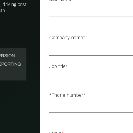
 driving cost
ste
PROPERTY
MANAGEMENT
RESTAURANT
Company name
*
RETAIL
Job title
*
*Phone number
*