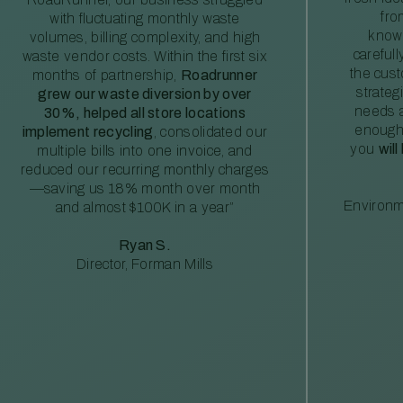
fro
with fluctuating monthly waste
knowl
volumes, billing complexity, and high
careful
waste vendor costs. Within the first six
the cus
months of partnership,
Roadrunner
strateg
grew our waste diversion by over
needs a
30%, helped all store locations
enough
implement recycling
, consolidated our
you
will
multiple bills into one invoice, and
reduced our recurring monthly charges
—saving us 18% month over month
Environm
and almost $100K in a year”
Ryan S.
Director, Forman Mills