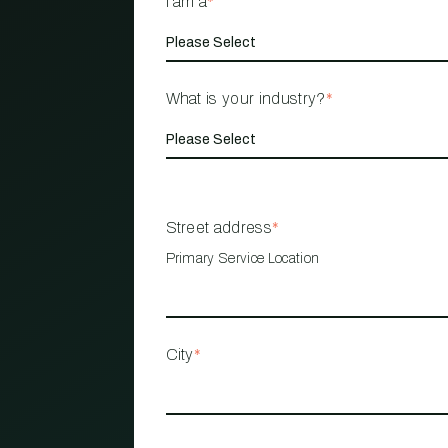
I am a
*
What is your industry?
*
Street address
*
Primary Service Location
City
*