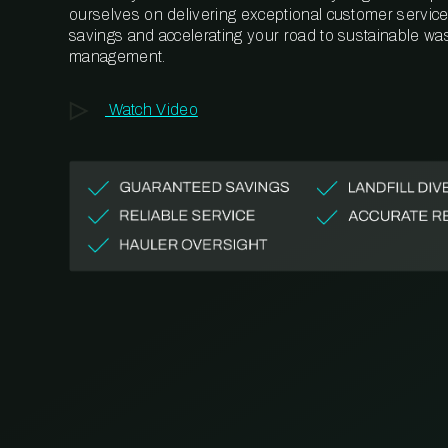
ourselves on delivering exceptional customer service,
savings and accelerating your road to sustainable wa
management.
Watch Video