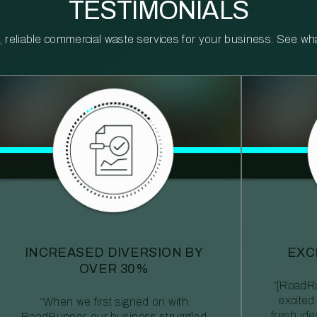
TESTIMONIALS
reliable commercial waste services for your business. See what 
INCREASED DIVERSION BY
EXC
OVER 30%
“[RoadRu
excited
“When we first signed on with
fresh id
RoadRunner, our business struggled