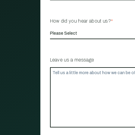
How did you hear about us?
*
Leave us a message