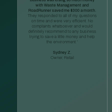
with Waste Management and
RoadRunner saved me $300 a month.
They responded to all of my questions
on time and were very efficient. No
complaints whatsoever and would
definitely recommend to any business
trying to save a little money and help
the environment.”
Sydney Z.
Owner, Retail