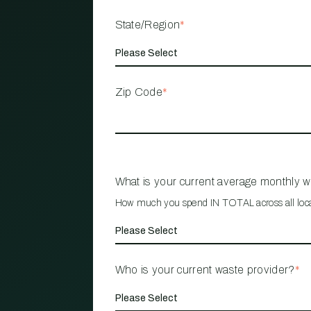
State/Region
*
Zip Code
*
What is your current average monthly 
How much you spend IN TOTAL across all loc
Who is your current waste provider?
*