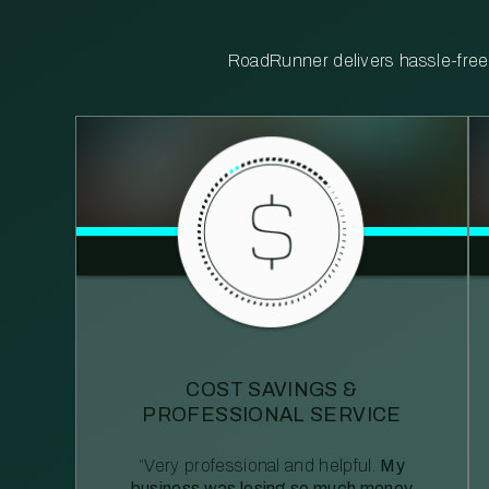
RoadRunner delivers hassle-free, 
COST SAVINGS &
PROFESSIONAL SERVICE
“Very professional and helpful.
My
business was losing so much money