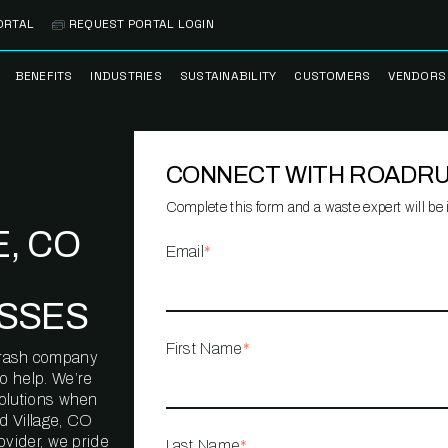
ORTAL
REQUEST PORTAL LOGIN
BENEFITS
INDUSTRIES
SUSTAINABILITY
CUSTOMERS
VENDORS
SS
BANK BRANCH
RECYCLEMORE™
CASE STUDIES
PREFE
PROGRAM
VENDO
CONNECT WITH ROADR
NOLOGY
HEALTHCARE
TESTIMONIALS
FACILITY
CLEANSTREAM™
CLEAN
RECYCLING
FLEET
Complete this form and a waste expert will be i
NETWO
, CO
HOSPITALITY
ESG REPORTING
Email
*
TECHNI
NETWO
LOGISTICS
TRUE ZERO
SSES
WASTE ADVISORS
MANUFACTURING
First Name
*
l trash company
MULTI-FAMILY
o help. We’re
HOUSING
solutions when
 Village, CO
OFFICE BUILDING
ovider, we pride
Last Name
*