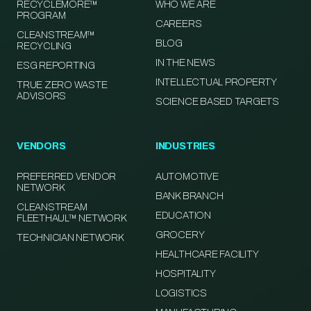
RECYCLEMORE™
WHO WE ARE
PROGRAM
CAREERS
CLEANSTREAM™
BLOG
RECYCLING
IN THE NEWS
ESG REPORTING
INTELLECTUAL PROPERTY
TRUE ZERO WASTE
ADVISORS
SCIENCE BASED TARGETS
VENDORS
INDUSTRIES
PREFERRED VENDOR
AUTOMOTIVE
NETWORK
BANK BRANCH
CLEANSTREAM
EDUCATION
FLEETHAUL™ NETWORK
GROCERY
TECHNICIAN NETWORK
HEALTHCARE FACILITY
HOSPITALITY
LOGISTICS