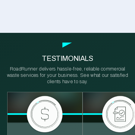
TESTIMONIALS
RoadRunner delivers hassle-free, reliable commercial
waste services for your business. See what our satisfied
clients have to say.