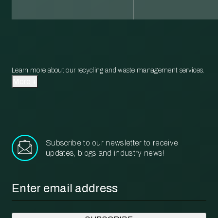
Learn more about our recycling and waste management services.
More
Subscribe to our newsletter to receive
updates, blogs and industry news!
Email
*