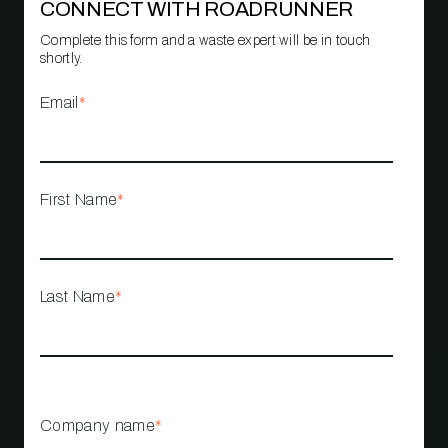
CONNECT WITH ROADRUNNER
Complete this form and a waste expert will be in touch
shortly.
Email
*
First Name
*
Last Name
*
Company name
*