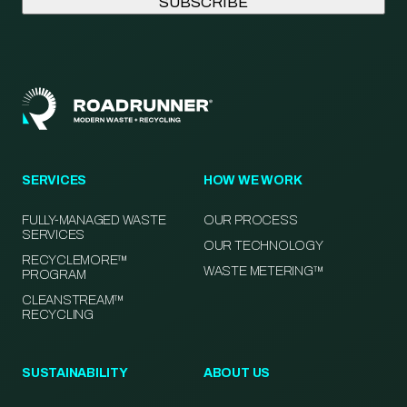
SERVICES
HOW WE WORK
FULLY-MANAGED WASTE
OUR PROCESS
SERVICES
OUR TECHNOLOGY
RECYCLEMORE™
WASTE METERING™
PROGRAM
CLEANSTREAM™
RECYCLING
SUSTAINABILITY
ABOUT US