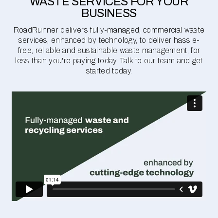
WASTE SERVICES FOR YOUR
BUSINESS
RoadRunner delivers fully-managed, commercial waste
services, enhanced by technology, to deliver hassle-
free, reliable and sustainable waste management, for
less than you're paying today. Talk to our team and get
started today.