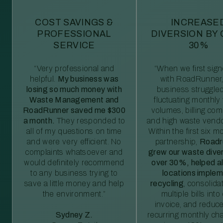
COST SAVINGS &
INCREASE
PROFESSIONAL
DIVERSION BY
SERVICE
30%
“Very professional and
“When we first sig
helpful.
My business was
with RoadRunner,
losing so much money with
business struggled
Waste Management and
fluctuating monthly
RoadRunner saved me $300
volumes, billing comp
a month.
They responded to
and high waste vendo
all of my questions on time
Within the first six m
and were very efficient. No
partnership,
Roadr
complaints whatsoever and
grew our waste diver
would definitely recommend
over 30%, helped al
to any business trying to
locations imple
save a little money and help
recycling
, consolida
the environment.”
multiple bills int
invoice, and reduc
Sydney Z.
recurring monthly c