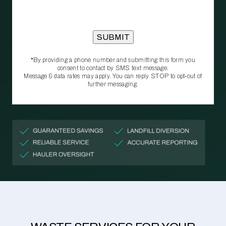
*By providing a phone number and submitting this form you
consent to contact by SMS text message.
Message & data rates may apply. You can reply STOP to opt‑out of
further messaging.