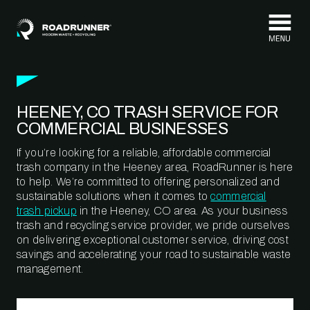
Skip to content
HEENEY, CO TRASH SERVICE FOR
COMMERCIAL BUSINESSES
If you’re looking for a reliable, affordable commercial
trash company in the Heeney area, RoadRunner is here
to help. We’re committed to offering personalized and
sustainable solutions when it comes to
commercial
trash pickup
in the Heeney, CO area. As your business
trash and recycling service provider, we pride ourselves
on delivering exceptional customer service, driving cost
savings and accelerating your road to sustainable waste
management.