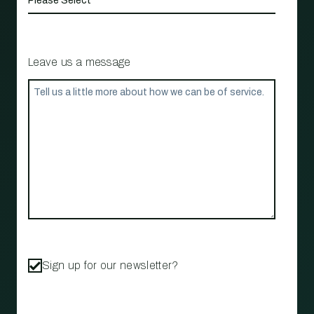
Leave us a message
Sign up for our newsletter?