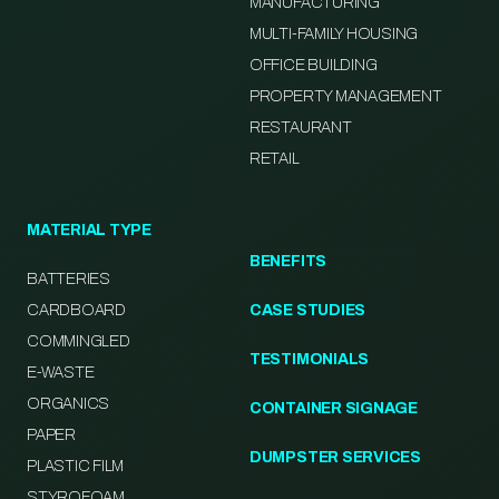
MANUFACTURING
MULTI-FAMILY HOUSING
OFFICE BUILDING
PROPERTY MANAGEMENT
RESTAURANT
RETAIL
MATERIAL TYPE
BENEFITS
BATTERIES
CARDBOARD
CASE STUDIES
COMMINGLED
TESTIMONIALS
E-WASTE
ORGANICS
CONTAINER SIGNAGE
PAPER
DUMPSTER SERVICES
PLASTIC FILM
STYROFOAM