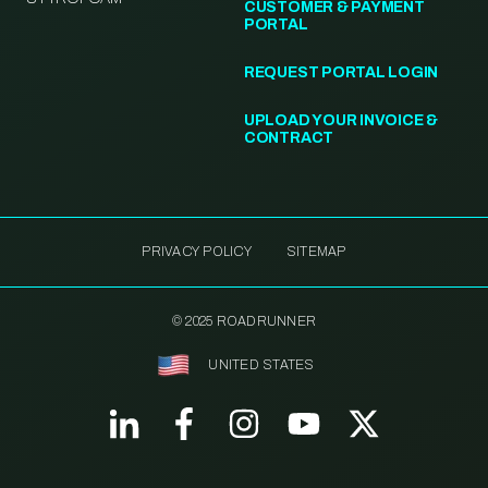
CUSTOMER & PAYMENT
PORTAL
REQUEST PORTAL LOGIN
UPLOAD YOUR INVOICE &
CONTRACT
PRIVACY POLICY
SITEMAP
© 2025 ROADRUNNER
UNITED STATES