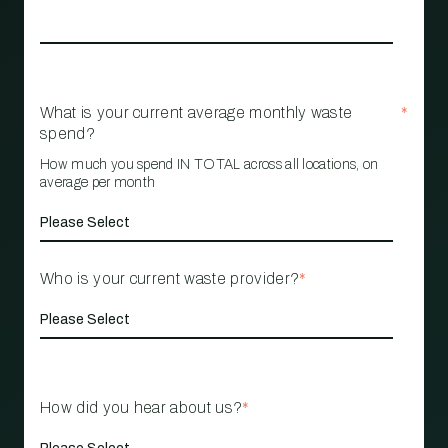
What is your current average monthly waste
*
spend?
How much you spend IN TOTAL across all locations, on
average per month
Who is your current waste provider?
*
How did you hear about us?
*