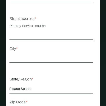
Street address
*
Primary Service Location
City
*
State/Region
*
Zip Code
*