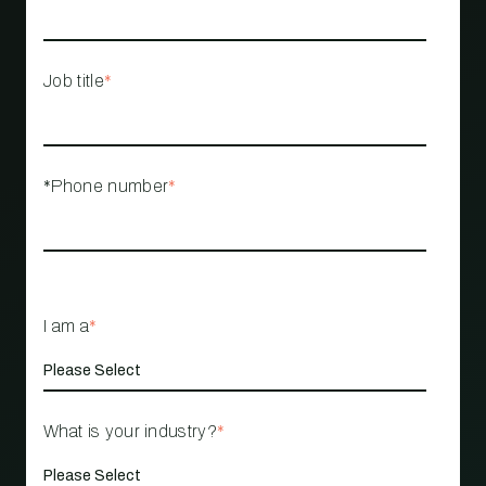
Job title
*
*Phone number
*
I am a
*
What is your industry?
*