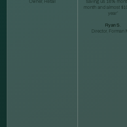
Owner, Retail
saving us 18% mont
month and almost $1
year”
Ryan S.
Director, Forman M