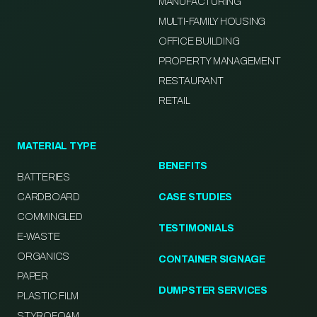
MANUFACTURING
MULTI-FAMILY HOUSING
OFFICE BUILDING
PROPERTY MANAGEMENT
RESTAURANT
RETAIL
MATERIAL TYPE
BENEFITS
BATTERIES
CARDBOARD
CASE STUDIES
COMMINGLED
TESTIMONIALS
E-WASTE
ORGANICS
CONTAINER SIGNAGE
PAPER
DUMPSTER SERVICES
PLASTIC FILM
STYROFOAM