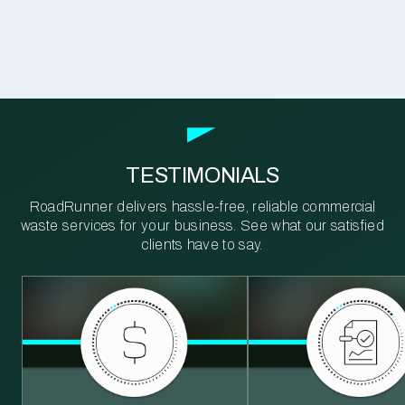
TESTIMONIALS
RoadRunner delivers hassle-free, reliable commercial
waste services for your business. See what our satisfied
clients have to say.