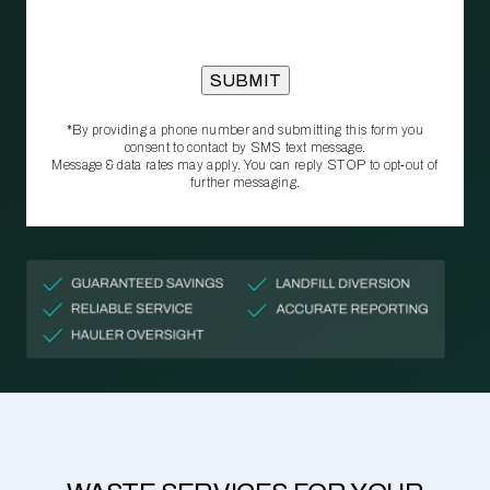
*By providing a phone number and submitting this form you
consent to contact by SMS text message.
Message & data rates may apply. You can reply STOP to opt‑out of
further messaging.