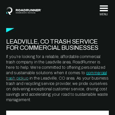
Skip to content
LEADVILLE, CO TRASH SERVICE
FOR COMMERCIAL BUSINESSES
If you’re looking for a reliable, affordable commercial
trash company in the Leadville area, RoadRunner is
here to help. We’re committed to offering personalized
and sustainable solutions when it comes to
commercial
trash pickup
in the Leadville, CO area. As your business
trash and recycling service provider, we pride ourselves
on delivering exceptional customer service, driving cost
savings and accelerating your road to sustainable waste
management.