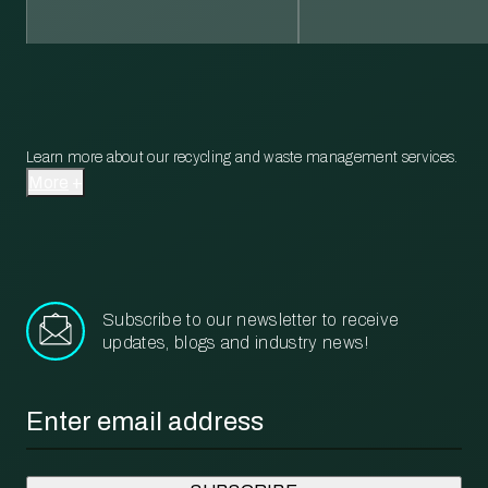
Learn more about our recycling and waste management services.
More
Subscribe to our newsletter to receive
updates, blogs and industry news!
Email
*