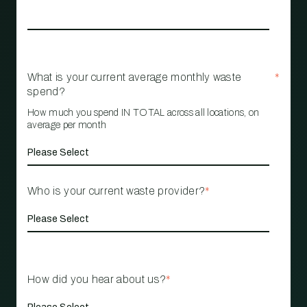
What is your current average monthly waste
*
spend?
How much you spend IN TOTAL across all locations, on
average per month
Who is your current waste provider?
*
How did you hear about us?
*