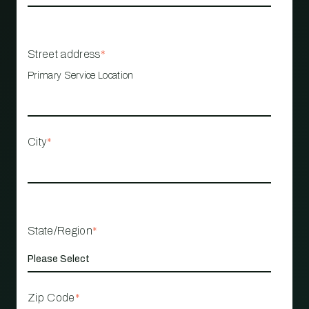
Street address
*
Primary Service Location
City
*
State/Region
*
Zip Code
*