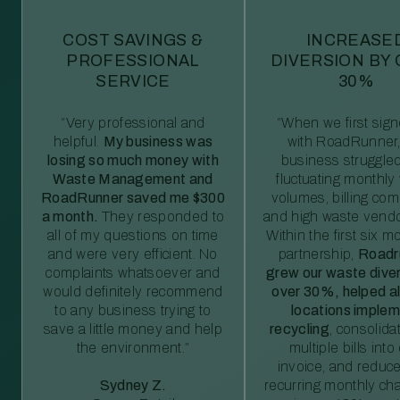
COST SAVINGS &
INCREASE
PROFESSIONAL
DIVERSION BY
SERVICE
30%
“Very professional and
“When we first sig
helpful.
My business was
with RoadRunner,
losing so much money with
business struggled
Waste Management and
fluctuating monthly
RoadRunner saved me $300
volumes, billing comp
a month.
They responded to
and high waste vendo
all of my questions on time
Within the first six m
and were very efficient. No
partnership,
Roadr
complaints whatsoever and
grew our waste diver
would definitely recommend
over 30%, helped al
to any business trying to
locations imple
save a little money and help
recycling
, consolida
the environment.”
multiple bills int
invoice, and reduc
Sydney Z.
recurring monthly c