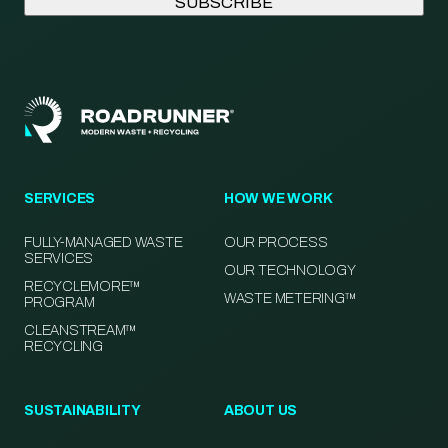
SERVICES
HOW WE WORK
FULLY-MANAGED WASTE
OUR PROCESS
SERVICES
OUR TECHNOLOGY
RECYCLEMORE™
WASTE METERING™
PROGRAM
CLEANSTREAM™
RECYCLING
SUSTAINABILITY
ABOUT US