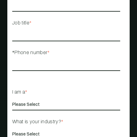
Job title
*
*Phone number
*
I am a
*
What is your industry?
*