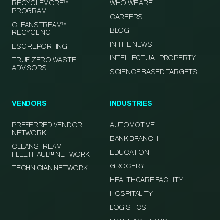
RECYCLEMORE™
WHO WE ARE
PROGRAM
CAREERS
CLEANSTREAM™
BLOG
RECYCLING
IN THE NEWS
ESG REPORTING
INTELLECTUAL PROPERTY
TRUE ZERO WASTE
ADVISORS
SCIENCE BASED TARGETS
VENDORS
INDUSTRIES
PREFERRED VENDOR
AUTOMOTIVE
NETWORK
BANK BRANCH
CLEANSTREAM
EDUCATION
FLEETHAUL™ NETWORK
GROCERY
TECHNICIAN NETWORK
HEALTHCARE FACILITY
HOSPITALITY
LOGISTICS