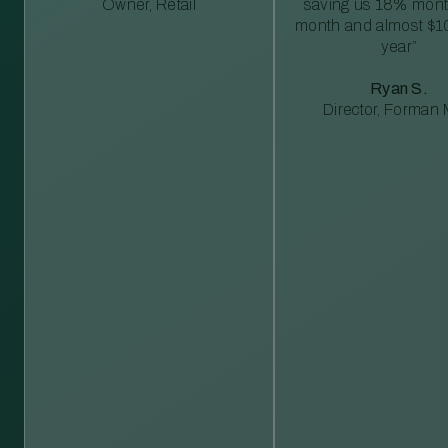
Owner, Retail
saving us 18% mont
month and almost $1
year”
Ryan S.
Director, Forman M