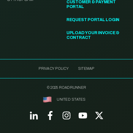
CUSTOMER & PAYMENT
PORTAL
REQUEST PORTAL LOGIN
UPLOAD YOUR INVOICE &
CONTRACT
PRIVACY POLICY
SITEMAP
© 2025 ROADRUNNER
UNITED STATES