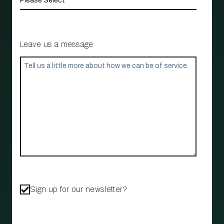
Leave us a message
Sign up for our newsletter?