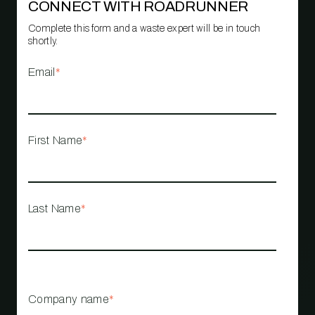
CONNECT WITH ROADRUNNER
Complete this form and a waste expert will be in touch
shortly.
Email
*
First Name
*
Last Name
*
Company name
*