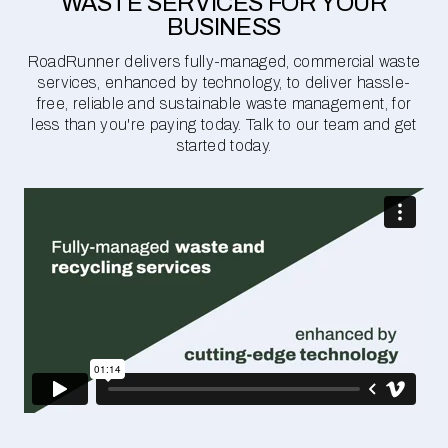
WASTE SERVICES FOR YOUR
BUSINESS
RoadRunner delivers fully-managed, commercial waste
services, enhanced by technology, to deliver hassle-
free, reliable and sustainable waste management, for
less than you're paying today. Talk to our team and get
started today.