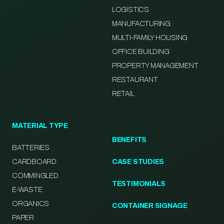
LOGISTICS
MANUFACTURING
MULTI-FAMILY HOUSING
OFFICE BUILDING
PROPERTY MANAGEMENT
RESTAURANT
RETAIL
MATERIAL TYPE
BENEFITS
BATTERIES
CARDBOARD
CASE STUDIES
COMMINGLED
TESTIMONIALS
E-WASTE
ORGANICS
CONTAINER SIGNAGE
PAPER