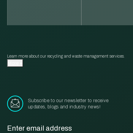
Learn more about our recycling and waste management services.
More
Subscribe to our newsletter to receive
updates, blogs and industry news!
Email
*