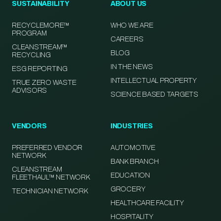
SUSTAINABILITY
ABOUT US
RECYCLEMORE™
WHO WE ARE
PROGRAM
CAREERS
CLEANSTREAM™
BLOG
RECYCLING
IN THE NEWS
ESG REPORTING
INTELLECTUAL PROPERTY
TRUE ZERO WASTE
ADVISORS
SCIENCE BASED TARGETS
VENDORS
INDUSTRIES
PREFERRED VENDOR
AUTOMOTIVE
NETWORK
BANK BRANCH
CLEANSTREAM
EDUCATION
FLEETHAUL™ NETWORK
GROCERY
TECHNICIAN NETWORK
HEALTHCARE FACILITY
HOSPITALITY