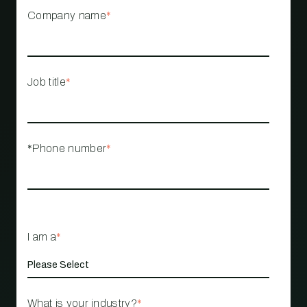
Company name
*
Job title
*
*Phone number
*
I am a
*
What is your industry?
*