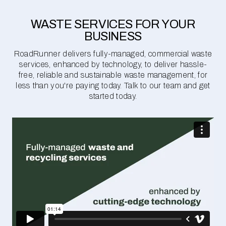
WASTE SERVICES FOR YOUR
BUSINESS
RoadRunner delivers fully-managed, commercial waste
services, enhanced by technology, to deliver hassle-
free, reliable and sustainable waste management, for
less than you're paying today. Talk to our team and get
started today.