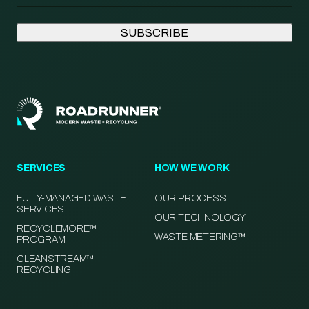
SERVICES
HOW WE WORK
FULLY-MANAGED WASTE
OUR PROCESS
SERVICES
OUR TECHNOLOGY
RECYCLEMORE™
WASTE METERING™
PROGRAM
CLEANSTREAM™
RECYCLING