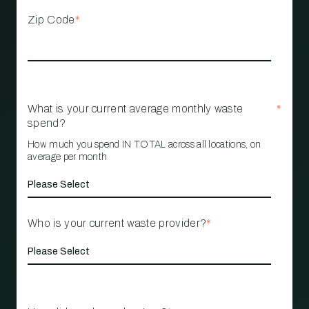
Zip Code
*
What is your current average monthly waste
*
spend?
How much you spend IN TOTAL across all locations, on
average per month
Who is your current waste provider?
*