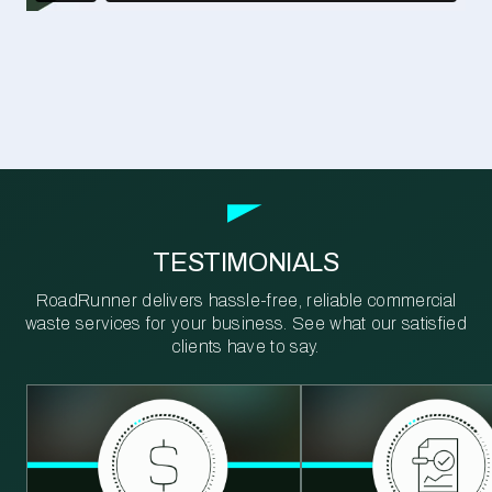
TESTIMONIALS
RoadRunner delivers hassle-free, reliable commercial
waste services for your business. See what our satisfied
clients have to say.