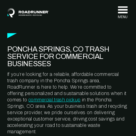
Skip to content
PONCHA SPRINGS, CO TRASH
SERVICE FOR COMMERCIAL
BUSINESSES
If you’re looking for a reliable, affordable commercial
trash company in the Poncha Springs area,
RoadRunner is here to help. We’re committed to
offering personalized and sustainable solutions when it
comes to
commercial trash pickup
in the Poncha
Springs, CO area. As your business trash and recycling
service provider, we pride ourselves on delivering
exceptional customer service, driving cost savings and
accelerating your road to sustainable waste
management.