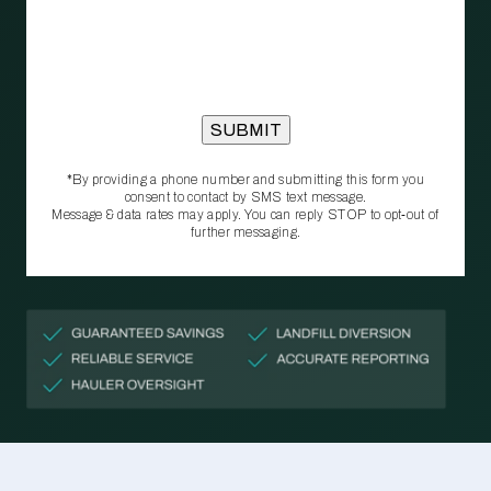
*By providing a phone number and submitting this form you
consent to contact by SMS text message.
Message & data rates may apply. You can reply STOP to opt‑out of
further messaging.