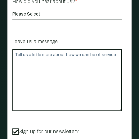
How did you hear about us?
*
Leave us a message
Sign up for our newsletter?