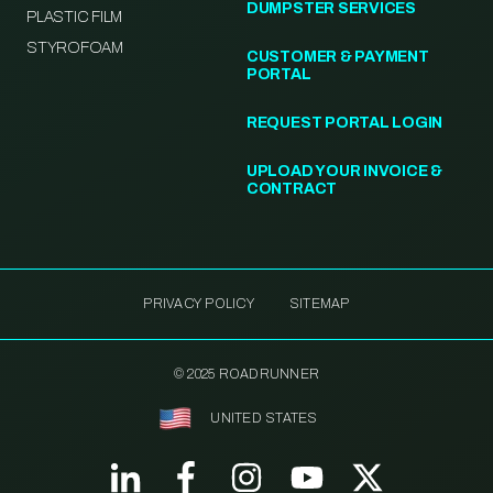
DUMPSTER SERVICES
PLASTIC FILM
STYROFOAM
CUSTOMER & PAYMENT
PORTAL
REQUEST PORTAL LOGIN
UPLOAD YOUR INVOICE &
CONTRACT
PRIVACY POLICY
SITEMAP
© 2025 ROADRUNNER
UNITED STATES