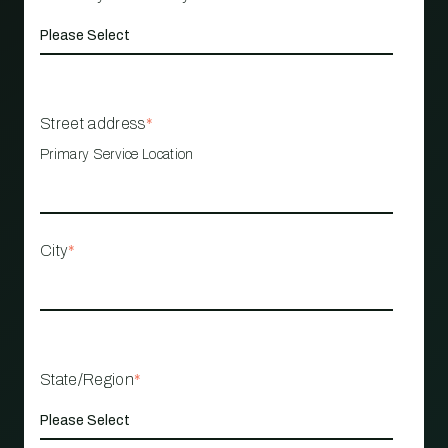
Street address
*
Primary Service Location
City
*
State/Region
*