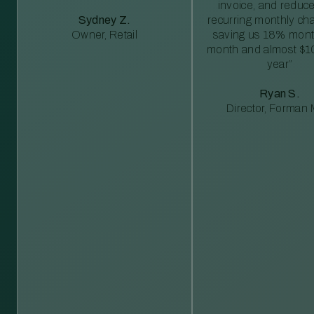
invoice, and reduc
Sydney Z.
recurring monthly c
Owner, Retail
saving us 18% mont
month and almost $1
year”
Ryan S.
Director, Forman M