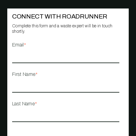
CONNECT WITH ROADRUNNER
Complete this form and a waste expert will be in touch
shortly.
Email
*
First Name
*
Last Name
*