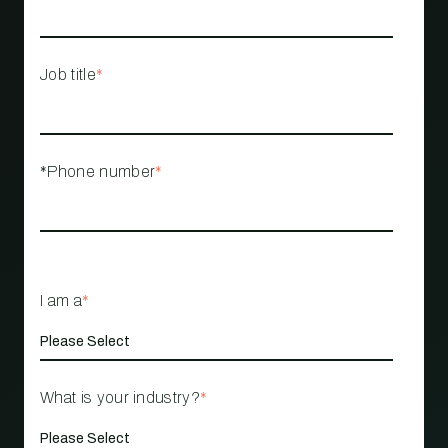
Job title
*
*Phone number
*
I am a
*
What is your industry?
*