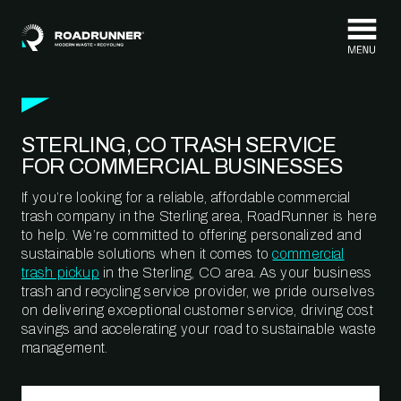
Skip to content
STERLING, CO TRASH SERVICE
FOR COMMERCIAL BUSINESSES
If you’re looking for a reliable, affordable commercial
trash company in the Sterling area, RoadRunner is here
to help. We’re committed to offering personalized and
sustainable solutions when it comes to
commercial
trash pickup
in the Sterling, CO area. As your business
trash and recycling service provider, we pride ourselves
on delivering exceptional customer service, driving cost
savings and accelerating your road to sustainable waste
management.