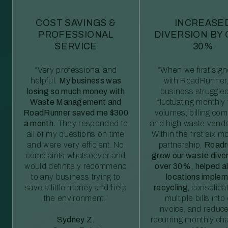
COST SAVINGS &
INCREASE
PROFESSIONAL
DIVERSION BY
SERVICE
30%
“Very professional and
“When we first sig
helpful.
My business was
with RoadRunner,
losing so much money with
business struggled
Waste Management and
fluctuating monthly
RoadRunner saved me $300
volumes, billing comp
a month.
They responded to
and high waste vendo
all of my questions on time
Within the first six m
and were very efficient. No
partnership,
Roadr
complaints whatsoever and
grew our waste diver
would definitely recommend
over 30%, helped al
to any business trying to
locations imple
save a little money and help
recycling
, consolida
the environment.”
multiple bills int
invoice, and reduc
Sydney Z.
recurring monthly c