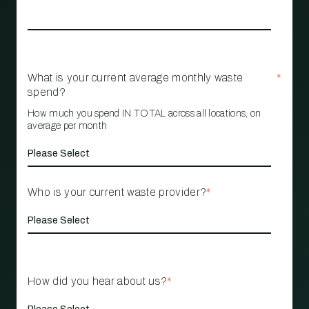
What is your current average monthly waste
*
spend?
How much you spend IN TOTAL across all locations, on
average per month
Who is your current waste provider?
*
How did you hear about us?
*