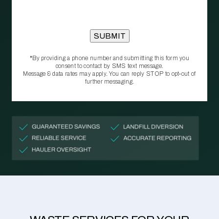
*By providing a phone number and submitting this form you
consent to contact by SMS text message.
Message & data rates may apply. You can reply STOP to opt‑out of
further messaging.