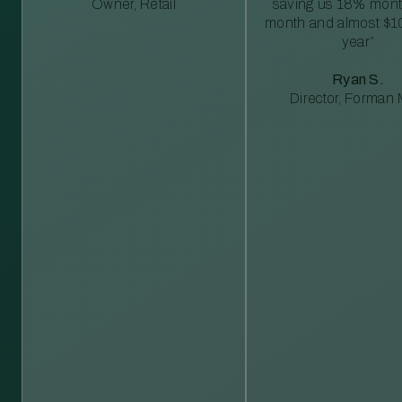
Owner, Retail
saving us 18% mont
month and almost $1
year”
Ryan S.
Director, Forman M