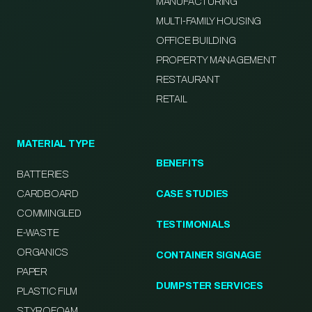
MANUFACTURING
MULTI-FAMILY HOUSING
OFFICE BUILDING
PROPERTY MANAGEMENT
RESTAURANT
RETAIL
MATERIAL TYPE
BENEFITS
BATTERIES
CARDBOARD
CASE STUDIES
COMMINGLED
TESTIMONIALS
E-WASTE
ORGANICS
CONTAINER SIGNAGE
PAPER
DUMPSTER SERVICES
PLASTIC FILM
STYROFOAM