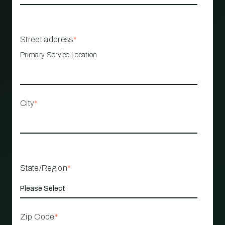
Street address
*
Primary Service Location
City
*
State/Region
*
Zip Code
*