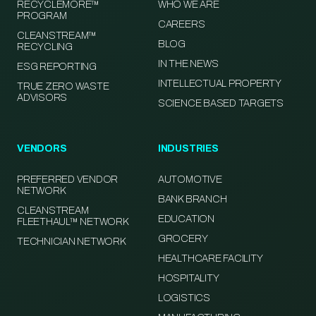
RECYCLEMORE™
WHO WE ARE
PROGRAM
CAREERS
CLEANSTREAM™
BLOG
RECYCLING
IN THE NEWS
ESG REPORTING
INTELLECTUAL PROPERTY
TRUE ZERO WASTE
ADVISORS
SCIENCE BASED TARGETS
VENDORS
INDUSTRIES
PREFERRED VENDOR
AUTOMOTIVE
NETWORK
BANK BRANCH
CLEANSTREAM
EDUCATION
FLEETHAUL™ NETWORK
GROCERY
TECHNICIAN NETWORK
HEALTHCARE FACILITY
HOSPITALITY
LOGISTICS