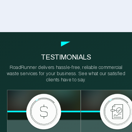
TESTIMONIALS
RoadRunner delivers hassle-free, reliable commercial
waste services for your business. See what our satisfied
clients have to say.