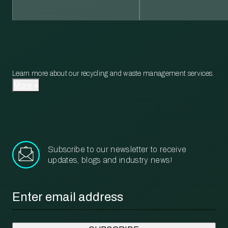
Learn more about our recycling and waste management services.
More
Subscribe to our newsletter to receive
updates, blogs and industry news!
Email
*