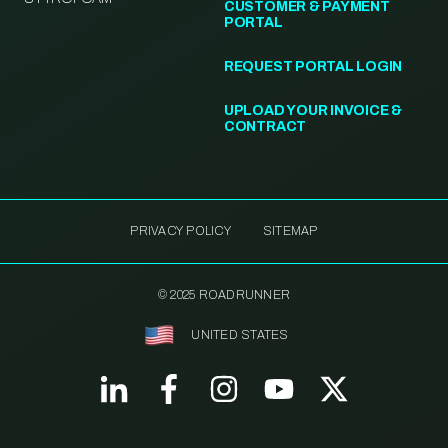
CUSTOMER & PAYMENT
PORTAL
REQUEST PORTAL LOGIN
UPLOAD YOUR INVOICE &
CONTRACT
PRIVACY POLICY
SITEMAP
© 2025 ROADRUNNER
UNITED STATES