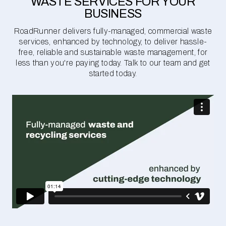
WASTE SERVICES FOR YOUR
BUSINESS
RoadRunner delivers fully-managed, commercial waste
services, enhanced by technology, to deliver hassle-
free, reliable and sustainable waste management, for
less than you're paying today. Talk to our team and get
started today.