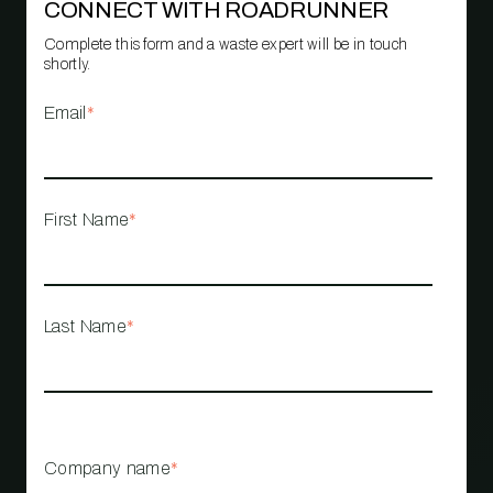
CONNECT WITH ROADRUNNER
Complete this form and a waste expert will be in touch
shortly.
Email
*
First Name
*
Last Name
*
Company name
*