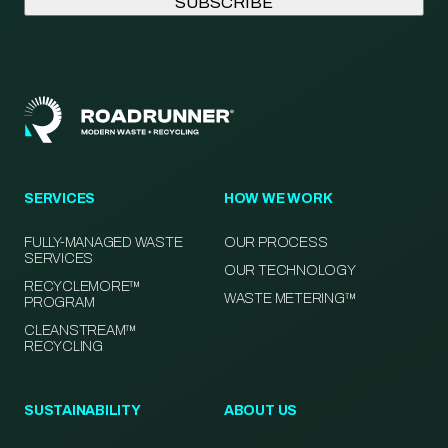
SERVICES
HOW WE WORK
FULLY-MANAGED WASTE
OUR PROCESS
SERVICES
OUR TECHNOLOGY
RECYCLEMORE™
WASTE METERING™
PROGRAM
CLEANSTREAM™
RECYCLING
SUSTAINABILITY
ABOUT US