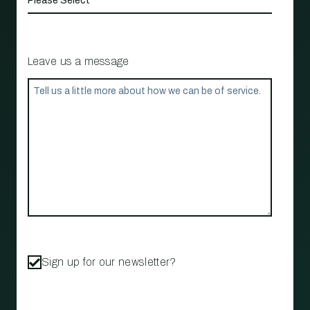
Leave us a message
Sign up for our newsletter?