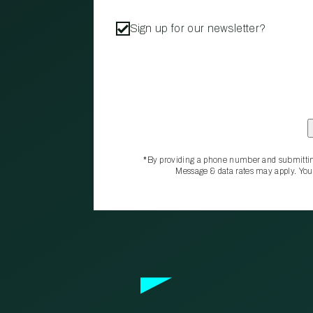
Sign up for our newsletter?
*By providing a phone number and submittin
Message & data rates may apply. You