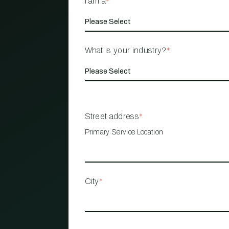
I am a
*
What is your industry?
*
Street address
*
Primary Service Location
City
*