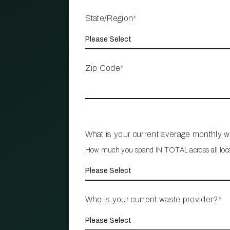
State/Region
*
Zip Code
*
What is your current average monthly 
How much you spend IN TOTAL across all loc
Who is your current waste provider?
*