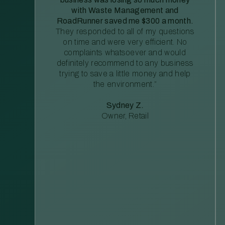
with Waste Management and
RoadRunner saved me $300 a month.
They responded to all of my questions
on time and were very efficient. No
complaints whatsoever and would
definitely recommend to any business
trying to save a little money and help
the environment.”
Sydney Z.
Owner, Retail