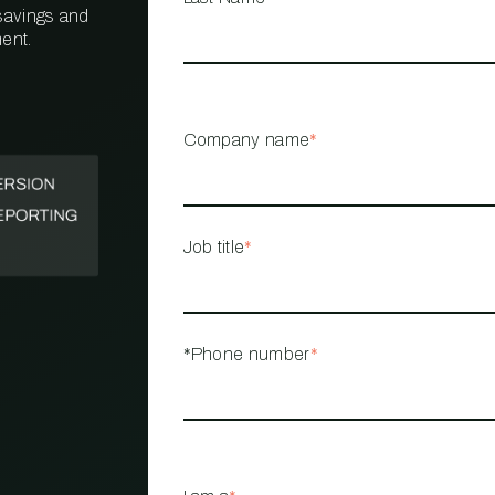
 savings and
ent.
PROPERTY
MANAGEMENT
RESTAURANT
Company name
*
RETAIL
Job title
*
*Phone number
*