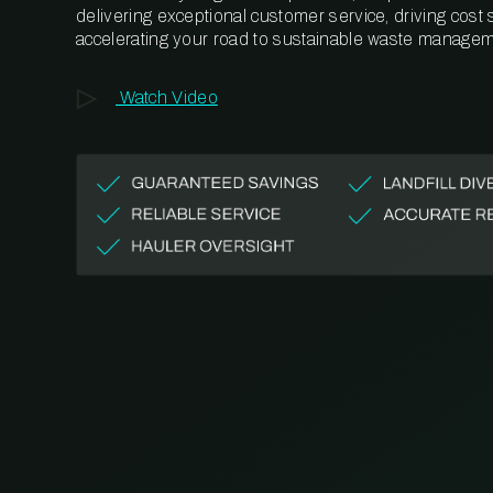
delivering exceptional customer service, driving cost
accelerating your road to sustainable waste managem
Watch Video