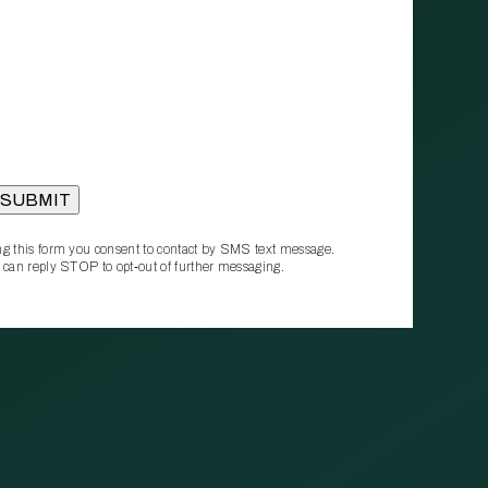
g this form you consent to contact by SMS text message.
 can reply STOP to opt‑out of further messaging.