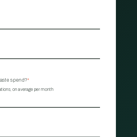
waste spend?
*
ations, on average per month