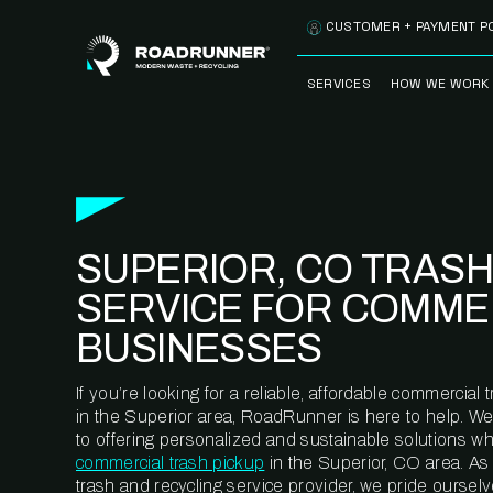
Skip to content
CUSTOMER + PAYMENT P
SERVICES
HOW WE WORK
FULLY-MANAGED
OUR PROCE
WASTE SERVICES
OUR TECH
RECYCLEMORE™
PROGRAM
WASTE
SUPERIOR, CO TRASH
METERING™
CLEANSTREAM™
RECYCLING
SERVICE FOR COMME
BUSINESSES
If you’re looking for a reliable, affordable commercia
in the Superior area, RoadRunner is here to help. W
to offering personalized and sustainable solutions w
commercial trash pickup
in the Superior, CO area. As
trash and recycling service provider, we pride oursel