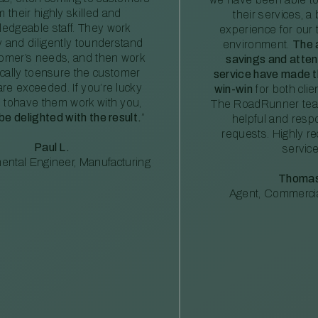
m their highly skilled and
their services, a 
edgeable staff. They work
experience for our 
ly and diligently tounderstand
environment.
The 
tomer’s needs, and then work
savings and atte
ically toensure the customer
service have made th
re exceeded. If you’re lucky
win-win
for both clie
 tohave them work with you,
The RoadRunner tea
 be delighted with the result.
”
helpful and resp
requests. Highly 
Paul L.
service
ental Engineer, Manufacturing
Thomas
Agent, Commercia