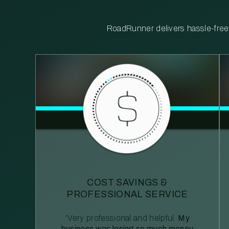
RoadRunner delivers hassle-free, 
COST SAVINGS &
PROFESSIONAL SERVICE
“Very professional and helpful.
My
business was losing so much money