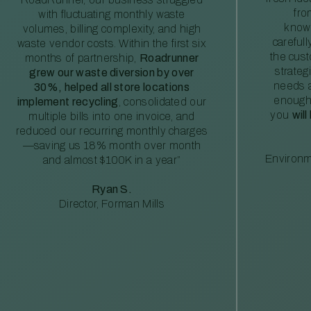
fro
with fluctuating monthly waste
knowl
volumes, billing complexity, and high
careful
waste vendor costs. Within the first six
the cus
months of partnership,
Roadrunner
strateg
grew our waste diversion by over
needs a
30%, helped all store locations
enough
implement recycling
, consolidated our
you
will
multiple bills into one invoice, and
reduced our recurring monthly charges
—saving us 18% month over month
Environm
and almost $100K in a year”
Ryan S.
Director, Forman Mills