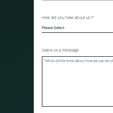
How did you hear about us?
*
Leave us a message