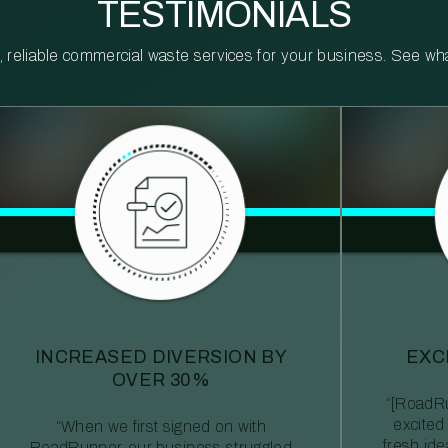
TESTIMONIALS
reliable commercial waste services for your business. See what 
INCREASED DIVERSION BY
EXC
OVER 30%
“[RoadRu
excited
“When we first signed on with
fresh id
RoadRunner, our business struggled