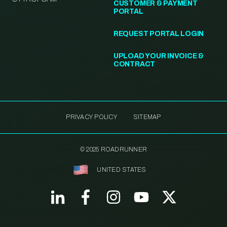
CUSTOMER & PAYMENT
PORTAL
REQUEST PORTAL LOGIN
UPLOAD YOUR INVOICE &
CONTRACT
PRIVACY POLICY
SITEMAP
© 2025 ROADRUNNER
UNITED STATES