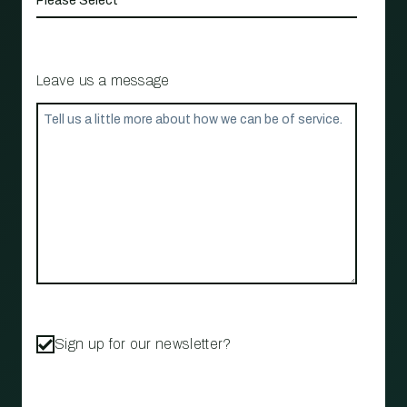
Leave us a message
Sign up for our newsletter?