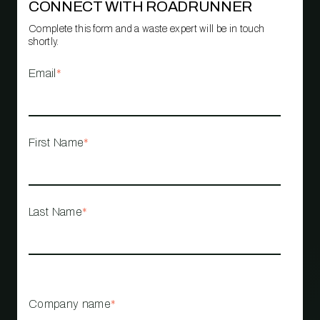
CONNECT WITH ROADRUNNER
Complete this form and a waste expert will be in touch
shortly.
Email
*
First Name
*
Last Name
*
Company name
*