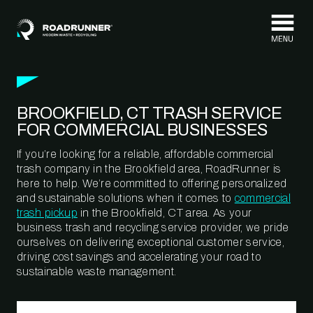
Skip to content
BROOKFIELD, CT TRASH SERVICE
FOR COMMERCIAL BUSINESSES
If you’re looking for a reliable, affordable commercial
trash company in the Brookfield area, RoadRunner is
here to help. We’re committed to offering personalized
and sustainable solutions when it comes to
commercial
trash pickup
in the Brookfield, CT area. As your
business trash and recycling service provider, we pride
ourselves on delivering exceptional customer service,
driving cost savings and accelerating your road to
sustainable waste management.