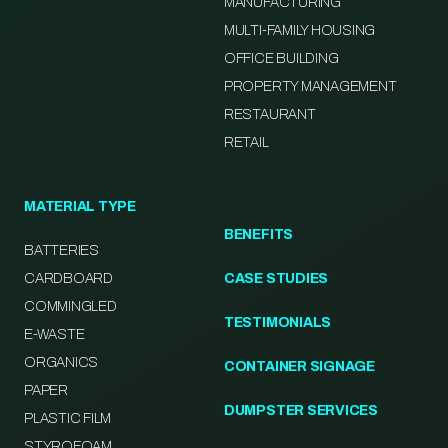
MANUFACTURING
MULTI-FAMILY HOUSING
OFFICE BUILDING
PROPERTY MANAGEMENT
RESTAURANT
RETAIL
MATERIAL TYPE
BENEFITS
BATTERIES
CARDBOARD
CASE STUDIES
COMMINGLED
TESTIMONIALS
E-WASTE
ORGANICS
CONTAINER SIGNAGE
PAPER
DUMPSTER SERVICES
PLASTIC FILM
STYROFOAM