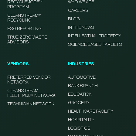
RECYCLEMORE™
WHO WE ARE
PROGRAM
CAREERS
CLEANSTREAM™
BLOG
RECYCLING
IN THE NEWS
ESG REPORTING
INTELLECTUAL PROPERTY
TRUE ZERO WASTE
ADVISORS
SCIENCE BASED TARGETS
VENDORS
INDUSTRIES
PREFERRED VENDOR
AUTOMOTIVE
NETWORK
BANK BRANCH
CLEANSTREAM
EDUCATION
FLEETHAUL™ NETWORK
GROCERY
TECHNICIAN NETWORK
HEALTHCARE FACILITY
HOSPITALITY
LOGISTICS