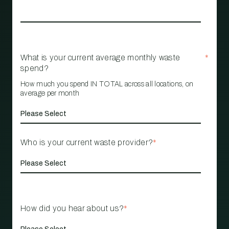
What is your current average monthly waste
*
spend?
How much you spend IN TOTAL across all locations, on
average per month
Who is your current waste provider?
*
How did you hear about us?
*