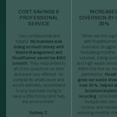
COST SAVINGS &
INCREASE
PROFESSIONAL
DIVERSION BY
SERVICE
30%
“Very professional and
“When we first sig
helpful.
My business was
with RoadRunner,
losing so much money with
business struggled
Waste Management and
fluctuating monthly
RoadRunner saved me $300
volumes, billing comp
a month.
They responded to
and high waste vendo
all of my questions on time
Within the first six m
and were very efficient. No
partnership,
Roadr
complaints whatsoever and
grew our waste diver
would definitely recommend
over 30%, helped al
to any business trying to
locations imple
save a little money and help
recycling
, consolida
the environment.”
multiple bills int
invoice, and reduc
Sydney Z.
recurring monthly c