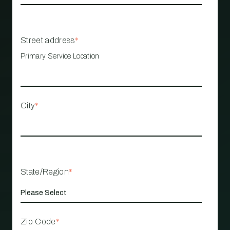
Street address
*
Primary Service Location
City
*
State/Region
*
Zip Code
*