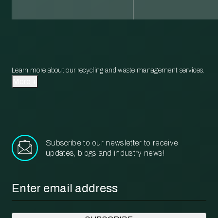
Learn more about our recycling and waste management services.
More
Subscribe to our newsletter to receive
updates, blogs and industry news!
Email
*