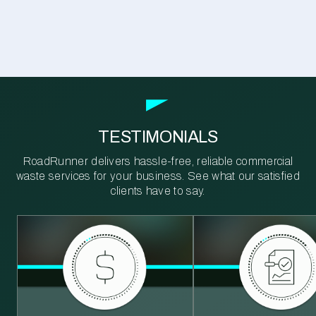
TESTIMONIALS
RoadRunner delivers hassle-free, reliable commercial
waste services for your business. See what our satisfied
clients have to say.