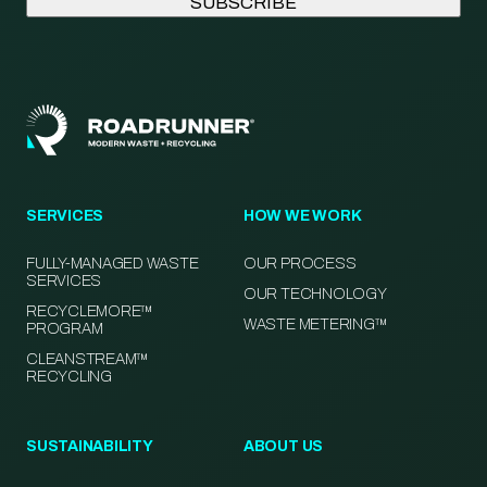
SERVICES
HOW WE WORK
FULLY-MANAGED WASTE
OUR PROCESS
SERVICES
OUR TECHNOLOGY
RECYCLEMORE™
WASTE METERING™
PROGRAM
CLEANSTREAM™
RECYCLING
SUSTAINABILITY
ABOUT US