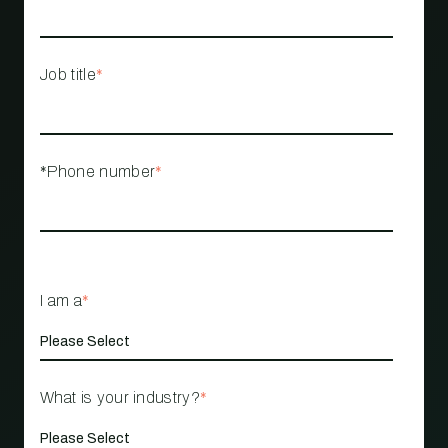
Job title
*
*Phone number
*
I am a
*
What is your industry?
*