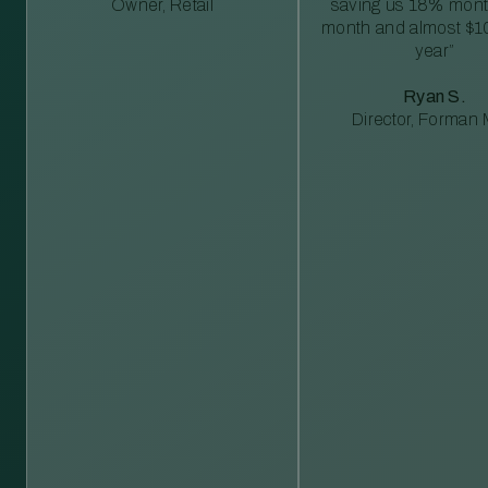
Owner, Retail
saving us 18% mont
month and almost $1
year”
Ryan S.
Director, Forman M