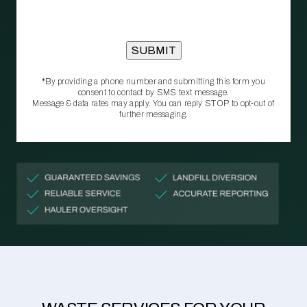
*By providing a phone number and submitting this form you
consent to contact by SMS text message.
Message & data rates may apply. You can reply STOP to opt‑out of
further messaging.