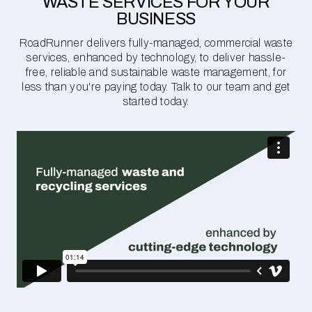
WASTE SERVICES FOR YOUR
BUSINESS
RoadRunner delivers fully-managed, commercial waste
services, enhanced by technology, to deliver hassle-
free, reliable and sustainable waste management, for
less than you're paying today. Talk to our team and get
started today.